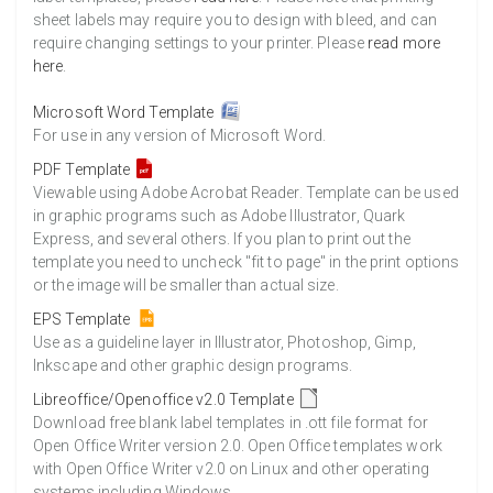
sheet labels may require you to design with bleed, and can
require changing settings to your printer. Please
read more
here
.
Microsoft Word Template
For use in any version of Microsoft Word.
PDF Template
Viewable using Adobe Acrobat Reader. Template can be used
in graphic programs such as Adobe Illustrator, Quark
Express, and several others. If you plan to print out the
template you need to uncheck "fit to page" in the print options
or the image will be smaller than actual size.
EPS Template
Use as a guideline layer in Illustrator, Photoshop, Gimp,
Inkscape and other graphic design programs.
Libreoffice/Openoffice v2.0 Template
Download free blank label templates in .ott file format for
Open Office Writer version 2.0. Open Office templates work
with Open Office Writer v2.0 on Linux and other operating
systems including Windows.