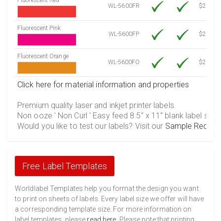
WL-5600FR
$21.20
Fluorescent Pink
WL-5600FP
$21.20
Fluorescent Orange
WL-5600FO
$21.20
Click here for material information and properties
Premium quality laser and inkjet printer labels.
Non ooze ' Non Curl ' Easy feed 8.5" x 11" blank label shee
Would you like to test our labels? Visit our
Sample Reques
Free Label Templates
Worldlabel Templates help you format the design you want
to print on sheets of labels. Every label size we offer will have
a corresponding template size. For more information on
label templates, please
read here
. Please note that printing