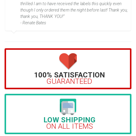
thrilled I am to have received the labels this quickly even
though I only ordered them the night before last! Thank you,
thank you, THANK YOU!”
- Renate Bates
100% SATISFACTION
GUARANTEED
LOW SHIPPING
ON ALL ITEMS