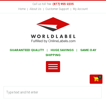
Call us toll free:
(877) 955-2235
Home
About Us
Customer Support
My Account
GUARANTEED QUALITY | HUGE SAVINGS | SAME-DAY
SHIPPING
0
Search form