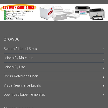
Browse
Search All Label Sizes
Labels By Materials
Labels By Use
Cross Reference Chart
Visual Search for Labels
Download Label Templates