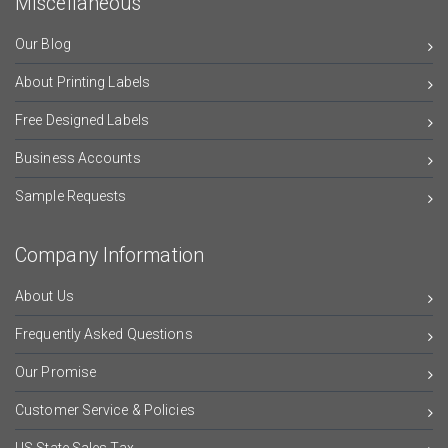
Miscellaneous
Our Blog
About Printing Labels
Free Designed Labels
Business Accounts
Sample Requests
Company Information
About Us
Frequently Asked Questions
Our Promise
Customer Service & Policies
US State Sales Tax