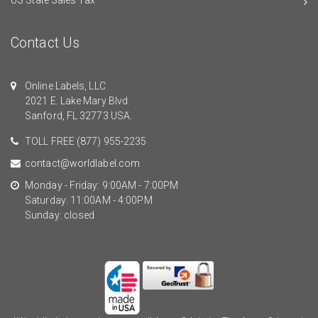
Contact Us
Online Labels, LLC
2021 E. Lake Mary Blvd.
Sanford, FL 32773 USA.
TOLL FREE
(877) 955-2235
contact@worldlabel.com
Monday - Friday: 9:00AM - 7:00PM
Saturday: 11:00AM - 4:00PM
Sunday: closed