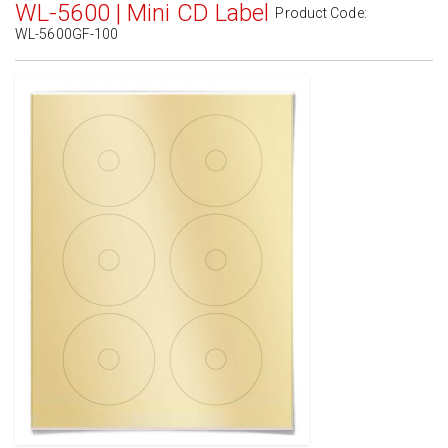
WL-5600 | Mini CD Label
Product Code:
WL-5600GF-100