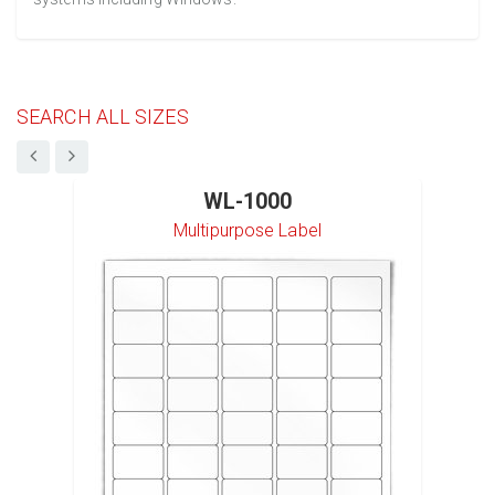
SEARCH ALL SIZES
WL-1000
Multipurpose Label