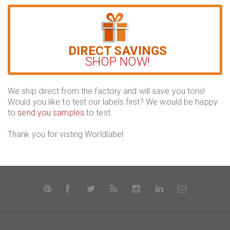
DIRECT SAVINGS
SHOP NOW!
We ship direct from the factory and will save you tons!
Would you like to test our labels first? We would be happy
to
send you samples
to test.
Thank you for visting Worldlabel