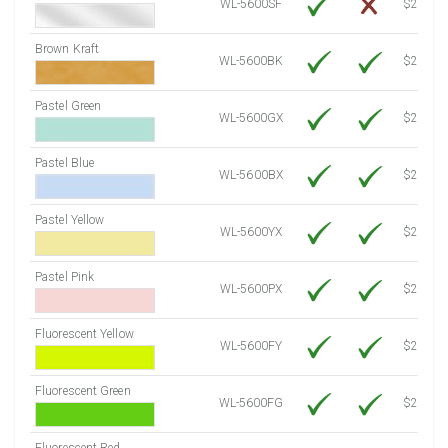
WL-5600SF
$24.40
Brown Kraft
WL-5600BK
$22.10
Pastel Green
WL-5600GX
$21.20
Pastel Blue
WL-5600BX
$21.20
Pastel Yellow
WL-5600YX
$21.20
Pastel Pink
WL-5600PX
$21.20
Fluorescent Yellow
WL-5600FY
$21.20
Fluorescent Green
WL-5600FG
$21.20
Fluorescent Red