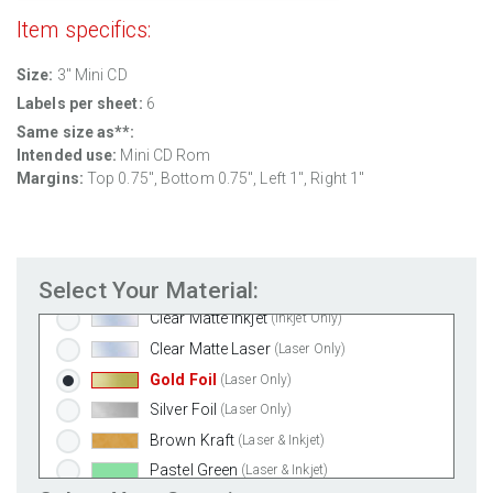
Standard White Matte
(Laser & Inkjet)
Item specifics:
Removable White Matte
(Laser & Inkjet)
Size:
3" Mini CD
Aggressive White Matte
(Laser & Inkjet)
Labels per sheet:
6
White Gloss Laser
(Laser Only)
Same size as**:
White Gloss Inkjet
(Inkjet Only)
Intended use:
Mini CD Rom
Weatherproof Polyester Laser
(Laser Only)
Margins:
Top 0.75", Bottom 0.75", Left 1", Right 1"
Weatherproof Matte Inkjet
(Inkjet Only)
100% Recycled White
(Laser & Inkjet)
Clear Gloss Laser
(Laser Only)
Select Your Material:
Clear Gloss Inkjet
(Inkjet Only)
Clear Matte Inkjet
(Inkjet Only)
Clear Matte Laser
(Laser Only)
Gold Foil
(Laser Only)
Silver Foil
(Laser Only)
Brown Kraft
(Laser & Inkjet)
Pastel Green
(Laser & Inkjet)