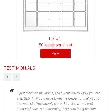
1.5" x 1"
50
labels per sheet
View
TESTIMONIALS
“I just received the labels, and I want you to know you are
THE BEST! It would have taken me longer to finally go to
the nearest office supply store (10 miles from here)
because I hate to go shopping. You can't imagine how