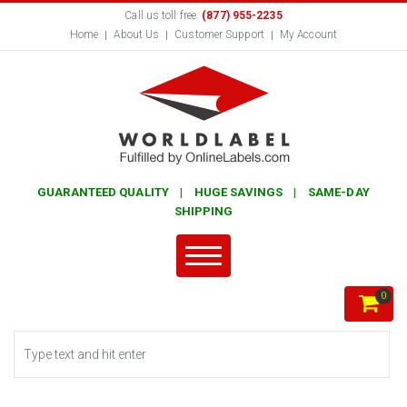
Call us toll free:
(877) 955-2235
Home
About Us
Customer Support
My Account
GUARANTEED QUALITY | HUGE SAVINGS | SAME-DAY
SHIPPING
0
Search form