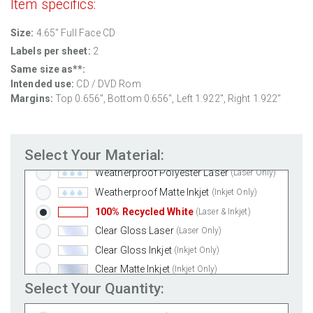
Item specifics:
Size:
4.65" Full Face CD
Labels per sheet:
2
Same size as**:
Standard White Matte
(Laser & Inkjet)
Intended use:
CD / DVD Rom
Removable White Matte
(Laser & Inkjet)
Margins:
Top 0.656", Bottom 0.656", Left 1.922", Right 1.922"
Aggressive White Matte
(Laser & Inkjet)
White Gloss Laser
(Laser Only)
Select Your Material:
White Gloss Inkjet
(Inkjet Only)
Weatherproof Polyester Laser
(Laser Only)
Weatherproof Matte Inkjet
(Inkjet Only)
100% Recycled White
(Laser & Inkjet)
Clear Gloss Laser
(Laser Only)
Clear Gloss Inkjet
(Inkjet Only)
Clear Matte Inkjet
(Inkjet Only)
Select Your Quantity:
Clear Matte Laser
(Laser Only)
Gold Foil
(Laser Only)