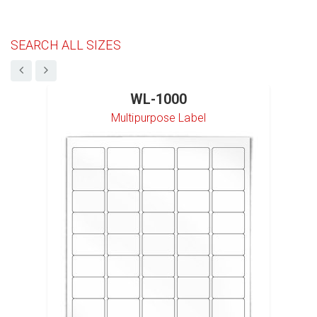
SEARCH ALL SIZES
WL-1000
Multipurpose Label