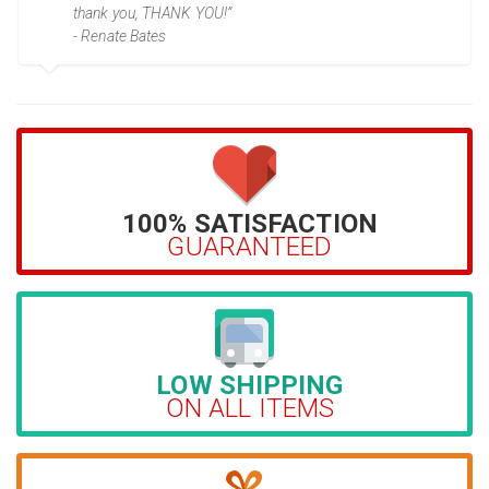
thank you, THANK YOU!”
- Renate Bates
100% SATISFACTION
GUARANTEED
LOW SHIPPING
ON ALL ITEMS