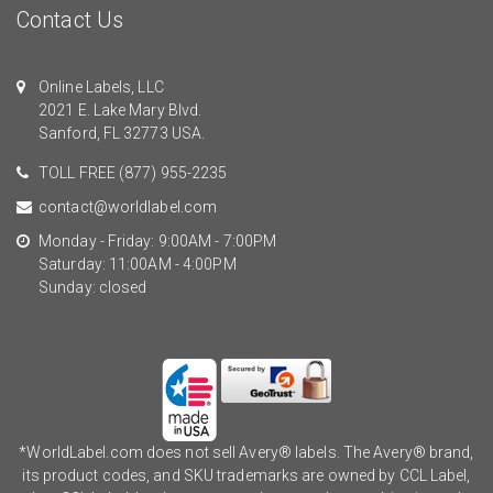
Contact Us
Online Labels, LLC
2021 E. Lake Mary Blvd.
Sanford, FL 32773 USA.
TOLL FREE
(877) 955-2235
contact@worldlabel.com
Monday - Friday: 9:00AM - 7:00PM
Saturday: 11:00AM - 4:00PM
Sunday: closed
*WorldLabel.com does not sell Avery® labels. The Avery® brand,
its product codes, and SKU trademarks are owned by CCL Label,