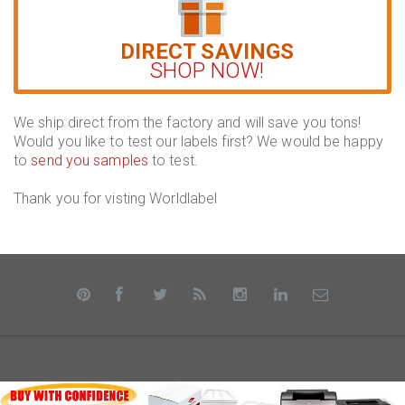
DIRECT SAVINGS
SHOP NOW!
We ship direct from the factory and will save you tons!
Would you like to test our labels first? We would be happy
to
send you samples
to test.
Thank you for visting Worldlabel