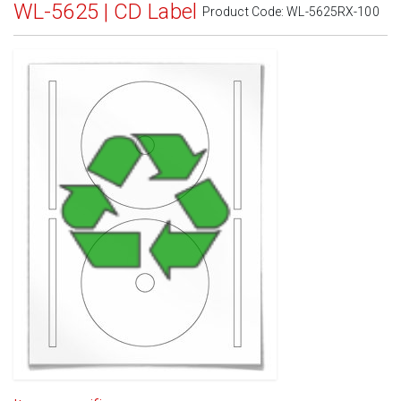
WL-5625 | CD Label
Product Code:
WL-5625RX-100