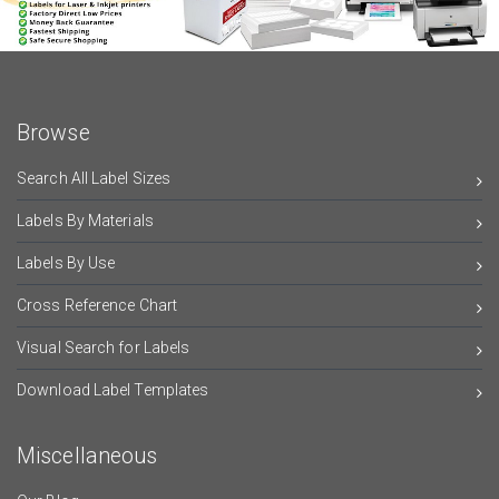
Browse
Search All Label Sizes
Labels By Materials
Labels By Use
Cross Reference Chart
Visual Search for Labels
Download Label Templates
Miscellaneous