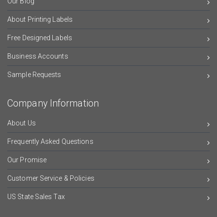
Our Blog
About Printing Labels
Free Designed Labels
Business Accounts
Sample Requests
Company Information
About Us
Frequently Asked Questions
Our Promise
Customer Service & Policies
US State Sales Tax