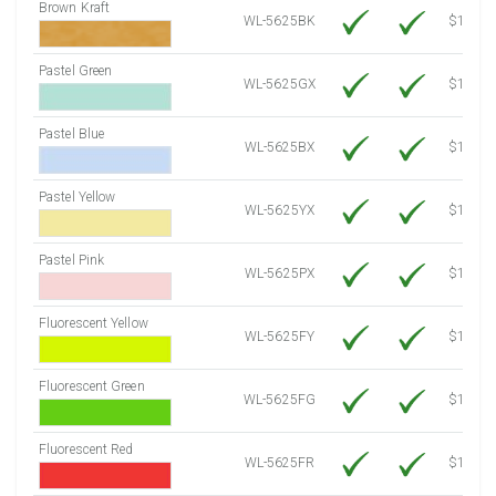
Brown Kraft
WL-5625BK
$12.80
Pastel Green
WL-5625GX
$10.91
Pastel Blue
WL-5625BX
$10.91
Pastel Yellow
WL-5625YX
$10.91
Pastel Pink
WL-5625PX
$10.91
Fluorescent Yellow
WL-5625FY
$12.30
Fluorescent Green
WL-5625FG
$12.30
Fluorescent Red
WL-5625FR
$12.30