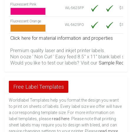
Fluorescent Pink
WL-5625FP
$12.30
Fluorescent Orange
WL-5625FO
$12.30
Click here for material information and properties
Premium quality laser and inkjet printer labels.
Non ooze ' Non Curl ' Easy feed 8.5" x 11" blank label shee
Would you like to test our labels? Visit our
Sample Reques
Free Label Templates
Worldlabel Templates help you format the design you want
to print on sheets of labels. Every label size we offer will have
a corresponding template size. For more information on
label templates, please
read here
. Please note that printing
sheet labels may require you to design with bleed, and can
require changing settings to your printer. Please
read more