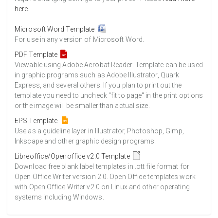
here
.
Microsoft Word Template
For use in any version of Microsoft Word.
PDF Template
Viewable using Adobe Acrobat Reader. Template can be used
in graphic programs such as Adobe Illustrator, Quark
Express, and several others. If you plan to print out the
template you need to uncheck "fit to page" in the print options
or the image will be smaller than actual size.
EPS Template
Use as a guideline layer in Illustrator, Photoshop, Gimp,
Inkscape and other graphic design programs.
Libreoffice/Openoffice v2.0 Template
Download free blank label templates in .ott file format for
Open Office Writer version 2.0. Open Office templates work
with Open Office Writer v2.0 on Linux and other operating
systems including Windows.