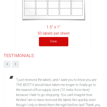
1.5" x 1"
50
labels per sheet
View
TESTIMONIALS
“I just received the labels, and I want you to know you are
THE BEST! It would have taken me longer to finally go to
the nearest office supply store (10 miles from here)
because I hate to go shopping. You can't imagine how
thrilled I am to have received the labels this quickly even
though I only ordered them the night before last! Thank you,