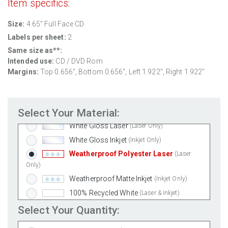
Item specifics:
Size:
4.65" Full Face CD
Labels per sheet:
2
Same size as**:
Intended use:
CD / DVD Rom
Margins:
Top 0.656", Bottom 0.656", Left 1.922", Right 1.922"
Standard White Matte
(Laser & Inkjet)
Removable White Matte
(Laser & Inkjet)
Select Your Material:
Aggressive White Matte
(Laser & Inkjet)
White Gloss Laser
(Laser Only)
White Gloss Inkjet
(Inkjet Only)
Weatherproof Polyester Laser
(Laser
Only)
Weatherproof Matte Inkjet
(Inkjet Only)
100% Recycled White
(Laser & Inkjet)
Clear Gloss Laser
(Laser Only)
Select Your Quantity:
Clear Gloss Inkjet
(Inkjet Only)