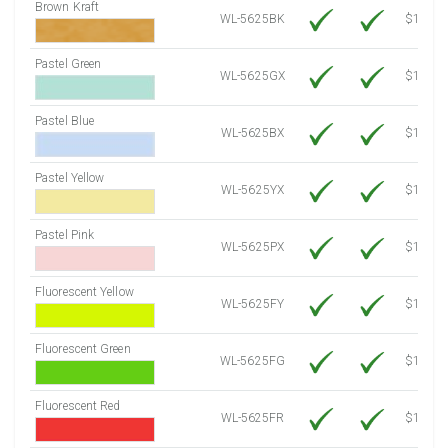
Brown Kraft
WL-5625BK
$12.80
Pastel Green
WL-5625GX
$10.91
Pastel Blue
WL-5625BX
$10.91
Pastel Yellow
WL-5625YX
$10.91
Pastel Pink
WL-5625PX
$10.91
Fluorescent Yellow
WL-5625FY
$12.30
Fluorescent Green
WL-5625FG
$12.30
Fluorescent Red
WL-5625FR
$12.30