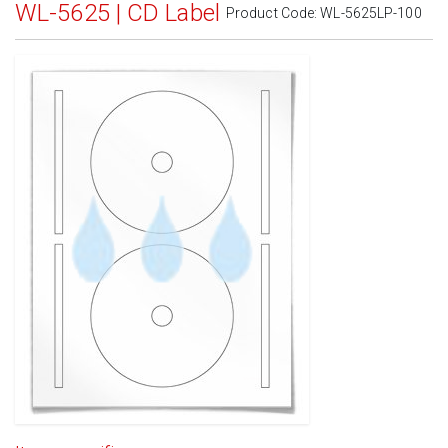
WL-5625 | CD Label
Product Code:
WL-5625LP-100