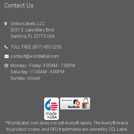
Contact Us
Online Labels, LLC
2021 E. Lake Mary Blvd.
Sanford, FL 32773 USA.
TOLL FREE
(877) 955-2235
contact@worldlabel.com
Monday - Friday: 9:00AM - 7:00PM
Saturday: 11:00AM - 4:00PM
Sunday: closed
*WorldLabel.com does not sell Avery® labels. The Avery® brand,
its product codes, and SKU trademarks are owned by CCL Label,