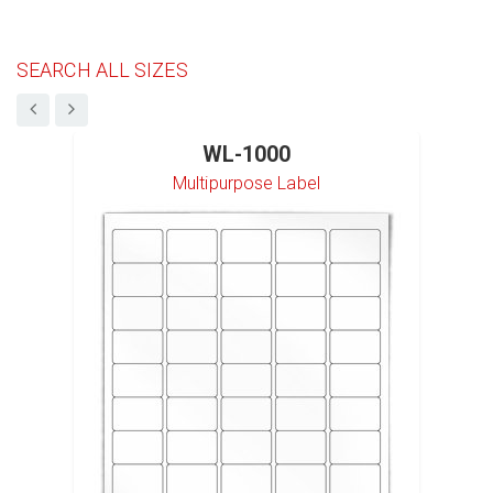
SEARCH ALL SIZES
WL-1000
Multipurpose Label