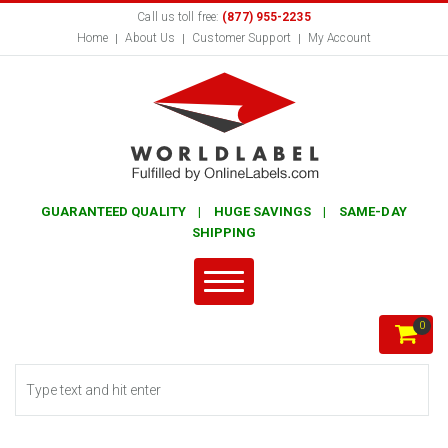
Call us toll free:
(877) 955-2235
Home
About Us
Customer Support
My Account
GUARANTEED QUALITY | HUGE SAVINGS | SAME-DAY
SHIPPING
0
Search form