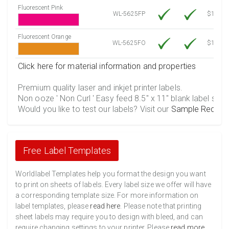
Fluorescent Pink
WL-5625FP
$12.30
Fluorescent Orange
WL-5625FO
$12.30
Click here for material information and properties
Premium quality laser and inkjet printer labels.
Non ooze ' Non Curl ' Easy feed 8.5" x 11" blank label shee
Would you like to test our labels? Visit our
Sample Reques
Free Label Templates
Worldlabel Templates help you format the design you want
to print on sheets of labels. Every label size we offer will have
a corresponding template size. For more information on
label templates, please
read here
. Please note that printing
sheet labels may require you to design with bleed, and can
require changing settings to your printer. Please
read more