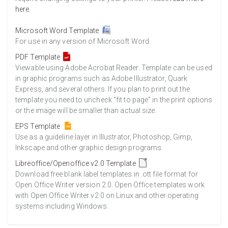
here
.
Microsoft Word Template
For use in any version of Microsoft Word.
PDF Template
Viewable using Adobe Acrobat Reader. Template can be used
in graphic programs such as Adobe Illustrator, Quark
Express, and several others. If you plan to print out the
template you need to uncheck "fit to page" in the print options
or the image will be smaller than actual size.
EPS Template
Use as a guideline layer in Illustrator, Photoshop, Gimp,
Inkscape and other graphic design programs.
Libreoffice/Openoffice v2.0 Template
Download free blank label templates in .ott file format for
Open Office Writer version 2.0. Open Office templates work
with Open Office Writer v2.0 on Linux and other operating
systems including Windows.