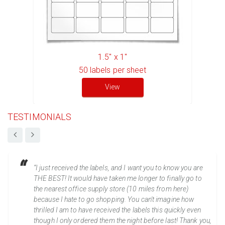
1.5" x 1"
50
labels per sheet
View
TESTIMONIALS
“I just received the labels, and I want you to know you are
THE BEST! It would have taken me longer to finally go to
the nearest office supply store (10 miles from here)
because I hate to go shopping. You can't imagine how
thrilled I am to have received the labels this quickly even
though I only ordered them the night before last! Thank you,