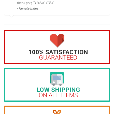
thank you, THANK YOU!”
- Renate Bates
100% SATISFACTION
GUARANTEED
LOW SHIPPING
ON ALL ITEMS