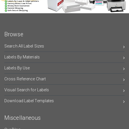
Browse
Search All Label Sizes
Labels By Materials
Labels By Use
Cross Reference Chart
Visual Search for Labels
Download Label Templates
Miscellaneous