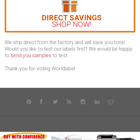
DIRECT SAVINGS
SHOP NOW!
We ship direct from the factory and will save you tons!
Would you like to test our labels first? We would be happy
to
send you samples
to test.
Thank you for visting Worldlabel