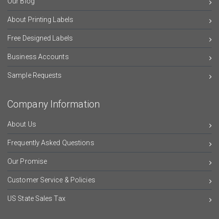
Our Blog
About Printing Labels
Free Designed Labels
Business Accounts
Sample Requests
Company Information
About Us
Frequently Asked Questions
Our Promise
Customer Service & Policies
US State Sales Tax