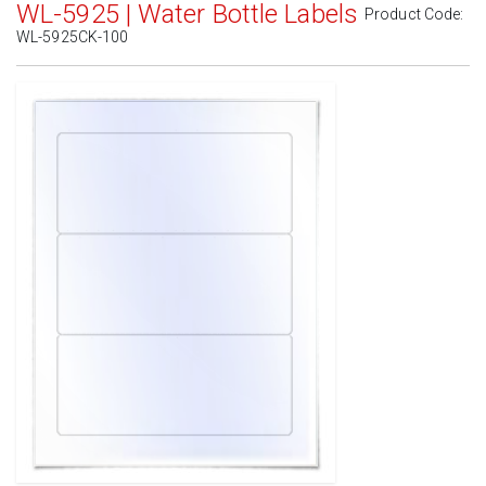
WL-5925 | Water Bottle Labels
Product Code:
WL-5925CK-100