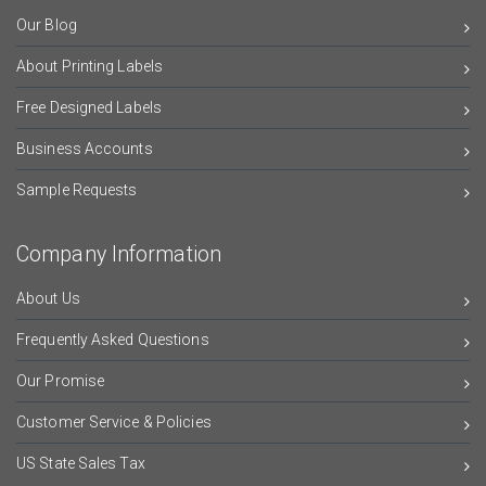
Our Blog
About Printing Labels
Free Designed Labels
Business Accounts
Sample Requests
Company Information
About Us
Frequently Asked Questions
Our Promise
Customer Service & Policies
US State Sales Tax