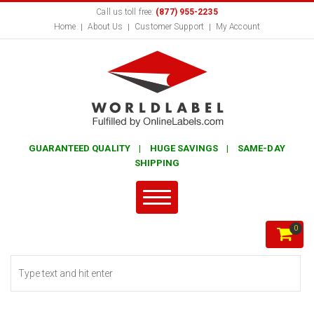
Call us toll free:
(877) 955-2235
Home
About Us
Customer Support
My Account
GUARANTEED QUALITY | HUGE SAVINGS | SAME-DAY
SHIPPING
0
Search form