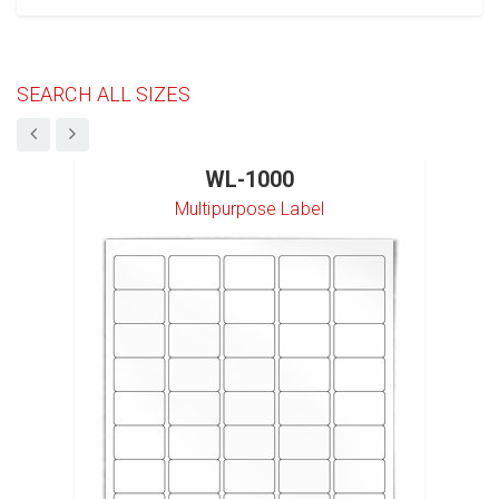
SEARCH ALL SIZES
WL-1000
Multipurpose Label