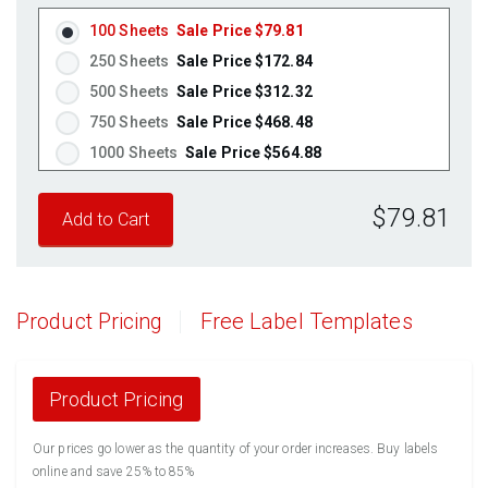
Brown Kraft
(Laser & Inkjet)
100 Sheets
Sale Price $79.81
Pastel Green
(Laser & Inkjet)
250 Sheets
Sale Price $172.84
Pastel Blue
(Laser & Inkjet)
500 Sheets
Sale Price $312.32
Pastel Yellow
(Laser & Inkjet)
750 Sheets
Sale Price $468.48
Pastel Pink
(Laser & Inkjet)
1000 Sheets
Sale Price $564.88
Fluorescent Yellow
(Laser & Inkjet)
1250 Sheets
Sale Price $706.10
Fluorescent Green
(Laser & Inkjet)
$79.81
1500 Sheets
Sale Price $847.32
Fluorescent Red
(Laser & Inkjet)
1750 Sheets
Sale Price $988.54
Fluorescent Pink
(Laser & Inkjet)
2000 Sheets
Sale Price $1,062.17
Fluorescent Orange
(Laser & Inkjet)
2250 Sheets
Sale Price $1,194.94
Product Pricing
Free Label Templates
2500 Sheets
Sale Price $1,327.71
2750 Sheets
Sale Price $1,460.48
3000 Sheets
Sale Price $1,593.26
Product Pricing
3250 Sheets
Sale Price $1,726.03
Our prices go lower as the quantity of your order increases. Buy labels
3500 Sheets
Sale Price $1,858.80
online and save 25% to 85%
3750 Sheets
Sale Price $1,991.57