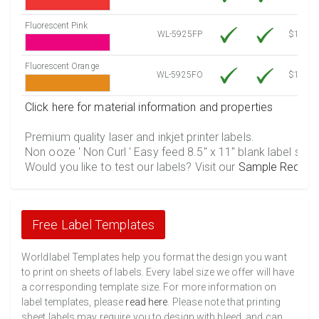
Fluorescent Pink
WL-5925FP
$12.30
Fluorescent Orange
WL-5925FO
$12.30
Click here for material information and properties
Premium quality laser and inkjet printer labels.
Non ooze ' Non Curl ' Easy feed 8.5" x 11" blank label shee
Would you like to test our labels? Visit our
Sample Reques
Free Label Templates
Worldlabel Templates help you format the design you want
to print on sheets of labels. Every label size we offer will have
a corresponding template size. For more information on
label templates, please
read here
. Please note that printing
sheet labels may require you to design with bleed, and can