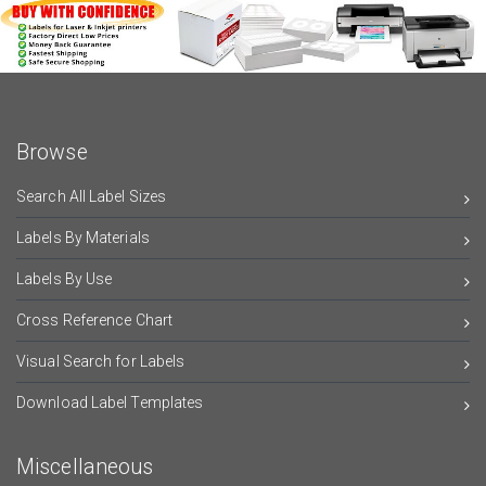
Browse
Search All Label Sizes
Labels By Materials
Labels By Use
Cross Reference Chart
Visual Search for Labels
Download Label Templates
Miscellaneous