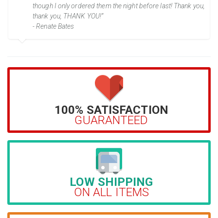
though I only ordered them the night before last! Thank you,
thank you, THANK YOU!”
- Renate Bates
100% SATISFACTION
GUARANTEED
LOW SHIPPING
ON ALL ITEMS