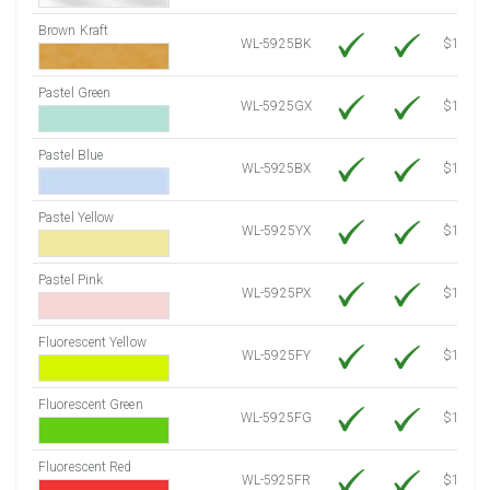
Brown Kraft
WL-5925BK
$12.80
Pastel Green
WL-5925GX
$10.91
Pastel Blue
WL-5925BX
$10.91
Pastel Yellow
WL-5925YX
$10.91
Pastel Pink
WL-5925PX
$10.91
Fluorescent Yellow
WL-5925FY
$12.30
Fluorescent Green
WL-5925FG
$12.30
Fluorescent Red
WL-5925FR
$12.30