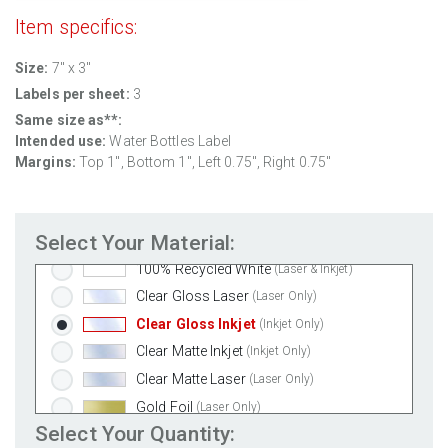
Item specifics:
Size:
7" x 3"
Standard White Matte
(Laser & Inkjet)
Labels per sheet:
3
Removable White Matte
(Laser & Inkjet)
Same size as**:
Aggressive White Matte
(Laser & Inkjet)
Intended use:
Water Bottles Label
White Gloss Laser
(Laser Only)
Margins:
Top 1", Bottom 1", Left 0.75", Right 0.75"
White Gloss Inkjet
(Inkjet Only)
Weatherproof Polyester Laser
(Laser Only)
Select Your Material:
Weatherproof Matte Inkjet
(Inkjet Only)
100% Recycled White
(Laser & Inkjet)
Clear Gloss Laser
(Laser Only)
Clear Gloss Inkjet
(Inkjet Only)
Clear Matte Inkjet
(Inkjet Only)
Clear Matte Laser
(Laser Only)
Gold Foil
(Laser Only)
Select Your Quantity:
Silver Foil
(Laser Only)