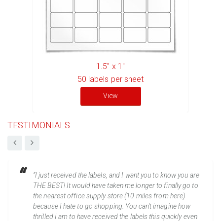
1.5" x 1"
50
labels per sheet
View
TESTIMONIALS
“I just received the labels, and I want you to know you are
THE BEST! It would have taken me longer to finally go to
the nearest office supply store (10 miles from here)
because I hate to go shopping. You can't imagine how
thrilled I am to have received the labels this quickly even