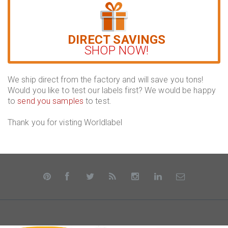
DIRECT SAVINGS
SHOP NOW!
We ship direct from the factory and will save you tons!
Would you like to test our labels first? We would be happy
to
send you samples
to test.
Thank you for visting Worldlabel