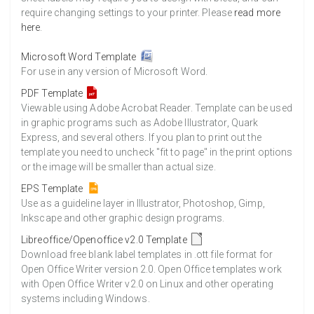
require changing settings to your printer. Please
read more
here
.
Microsoft Word Template
For use in any version of Microsoft Word.
PDF Template
Viewable using Adobe Acrobat Reader. Template can be used
in graphic programs such as Adobe Illustrator, Quark
Express, and several others. If you plan to print out the
template you need to uncheck "fit to page" in the print options
or the image will be smaller than actual size.
EPS Template
Use as a guideline layer in Illustrator, Photoshop, Gimp,
Inkscape and other graphic design programs.
Libreoffice/Openoffice v2.0 Template
Download free blank label templates in .ott file format for
Open Office Writer version 2.0. Open Office templates work
with Open Office Writer v2.0 on Linux and other operating
systems including Windows.