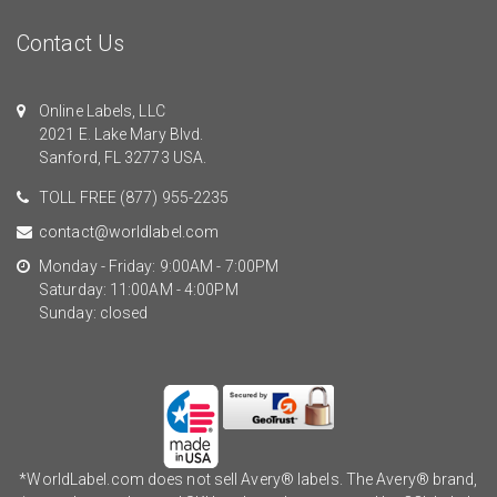
Contact Us
Online Labels, LLC
2021 E. Lake Mary Blvd.
Sanford, FL 32773 USA.
TOLL FREE
(877) 955-2235
contact@worldlabel.com
Monday - Friday: 9:00AM - 7:00PM
Saturday: 11:00AM - 4:00PM
Sunday: closed
*WorldLabel.com does not sell Avery® labels. The Avery® brand,