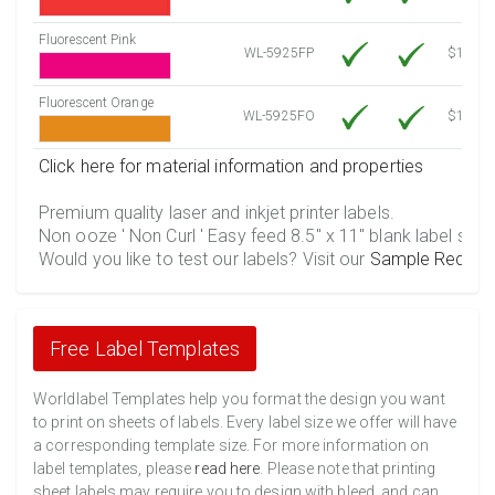
Fluorescent Pink
WL-5925FP
$12.30
Fluorescent Orange
WL-5925FO
$12.30
Click here for material information and properties
Premium quality laser and inkjet printer labels.
Non ooze ' Non Curl ' Easy feed 8.5" x 11" blank label shee
Would you like to test our labels? Visit our
Sample Reques
Free Label Templates
Worldlabel Templates help you format the design you want
to print on sheets of labels. Every label size we offer will have
a corresponding template size. For more information on
label templates, please
read here
. Please note that printing
sheet labels may require you to design with bleed, and can