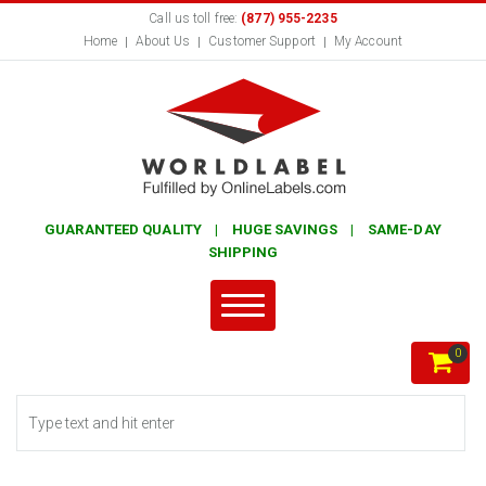
Call us toll free:
(877) 955-2235
Home
About Us
Customer Support
My Account
GUARANTEED QUALITY | HUGE SAVINGS | SAME-DAY
SHIPPING
0
Search form