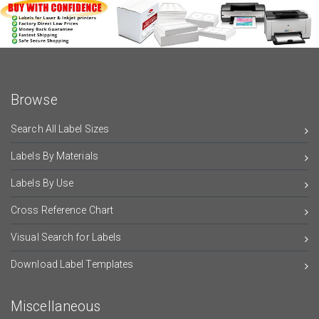
Browse
Search All Label Sizes
Labels By Materials
Labels By Use
Cross Reference Chart
Visual Search for Labels
Download Label Templates
Miscellaneous