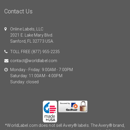
Contact Us
Online Labels, LLC
2021 E. Lake Mary Blvd.
Sanford, FL 32773 USA.
TOLL FREE
(877) 955-2235
contact@worldlabel.com
Monday - Friday: 9:00AM - 7:00PM
Saturday: 11:00AM - 4:00PM
Sunday: closed
*WorldLabel.com does not sell Avery® labels. The Avery® brand,