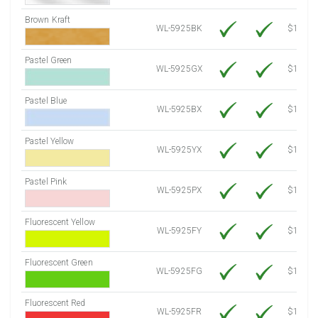
Brown Kraft
WL-5925BK
$12.80
Pastel Green
WL-5925GX
$10.91
Pastel Blue
WL-5925BX
$10.91
Pastel Yellow
WL-5925YX
$10.91
Pastel Pink
WL-5925PX
$10.91
Fluorescent Yellow
WL-5925FY
$12.30
Fluorescent Green
WL-5925FG
$12.30
Fluorescent Red
WL-5925FR
$12.30