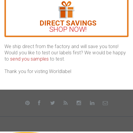
DIRECT SAVINGS
SHOP NOW!
We ship direct from the factory and will save you tons!
Would you like to test our labels first? We would be happy
to
send you samples
to test.
Thank you for visting Worldlabel