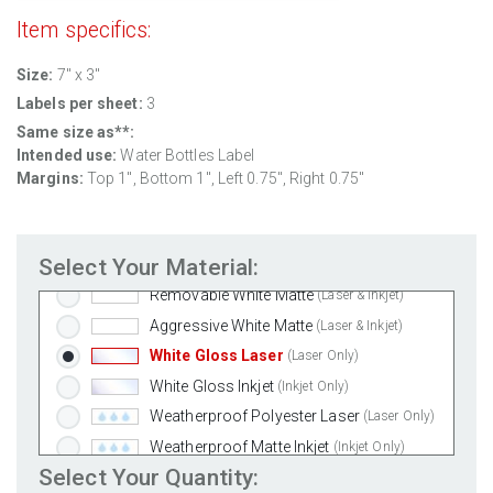
Item specifics:
Size:
7" x 3"
Labels per sheet:
3
Same size as**:
Intended use:
Water Bottles Label
Margins:
Top 1", Bottom 1", Left 0.75", Right 0.75"
Select Your Material:
Standard White Matte
(Laser & Inkjet)
Removable White Matte
(Laser & Inkjet)
Aggressive White Matte
(Laser & Inkjet)
White Gloss Laser
(Laser Only)
White Gloss Inkjet
(Inkjet Only)
Weatherproof Polyester Laser
(Laser Only)
Weatherproof Matte Inkjet
(Inkjet Only)
Select Your Quantity:
100% Recycled White
(Laser & Inkjet)