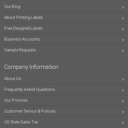
Our Blog
About Printing Labels
Free Designed Labels
Business Accounts
Sample Requests
Company Information
About Us
Frequently Asked Questions
Our Promise
Customer Service & Policies
US State Sales Tax