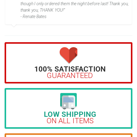
though I only ordered them the night before last! Thank you,
thank you, THANK YOU!”
- Renate Bates
100% SATISFACTION
GUARANTEED
LOW SHIPPING
ON ALL ITEMS