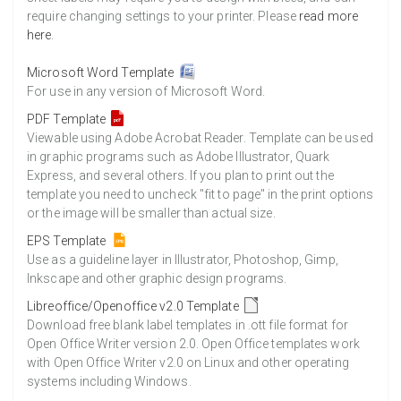
require changing settings to your printer. Please
read more
here
.
Microsoft Word Template
For use in any version of Microsoft Word.
PDF Template
Viewable using Adobe Acrobat Reader. Template can be used
in graphic programs such as Adobe Illustrator, Quark
Express, and several others. If you plan to print out the
template you need to uncheck "fit to page" in the print options
or the image will be smaller than actual size.
EPS Template
Use as a guideline layer in Illustrator, Photoshop, Gimp,
Inkscape and other graphic design programs.
Libreoffice/Openoffice v2.0 Template
Download free blank label templates in .ott file format for
Open Office Writer version 2.0. Open Office templates work
with Open Office Writer v2.0 on Linux and other operating
systems including Windows.