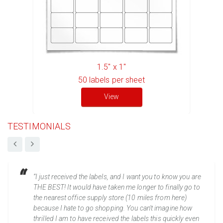
1.5" x 1"
50
labels per sheet
View
TESTIMONIALS
“I just received the labels, and I want you to know you are
THE BEST! It would have taken me longer to finally go to
the nearest office supply store (10 miles from here)
because I hate to go shopping. You can't imagine how
thrilled I am to have received the labels this quickly even