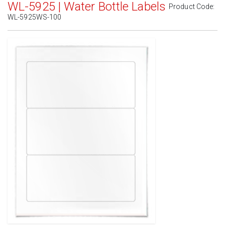
WL-5925 | Water Bottle Labels
Product Code:
WL-5925WS-100