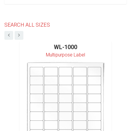
SEARCH ALL SIZES
WL-1000
Multipurpose Label