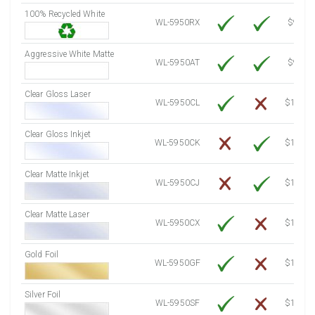
100% Recycled White
8000 Sheets
Sale Price $1,156.91
WL-5950RX
$9.39
8250 Sheets
Sale Price $1,193.07
Aggressive White Matte
8500 Sheets
Sale Price $1,229.22
WL-5950AT
$9.39
8750 Sheets
Sale Price $1,265.37
Clear Gloss Laser
9000 Sheets
Sale Price $1,301.53
WL-5950CL
$14.10
9250 Sheets
Sale Price $1,337.68
Clear Gloss Inkjet
9500 Sheets
Sale Price $1,373.83
WL-5950CK
$15.50
9750 Sheets
Sale Price $1,409.99
10000 Sheets
Sale Price $1,394.43
Clear Matte Inkjet
WL-5950CJ
$14.80
Clear Matte Laser
WL-5950CX
$13.50
Gold Foil
WL-5950GF
$14.10
Silver Foil
WL-5950SF
$14.10