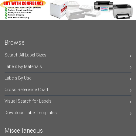
Browse
Search All Label Sizes
Labels By Materials
Labels By Use
Cross Reference Chart
Visual Search for Labels
Download Label Templates
Miscellaneous