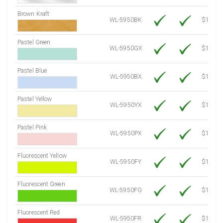
Brown Kraft
WL-5950BK
$12.80
Pastel Green
WL-5950GX
$10.91
Pastel Blue
WL-5950BX
$10.91
Pastel Yellow
WL-5950YX
$10.91
Pastel Pink
WL-5950PX
$10.91
Fluorescent Yellow
WL-5950FY
$12.30
Fluorescent Green
WL-5950FG
$12.30
Fluorescent Red
WL-5950FR
$12.30