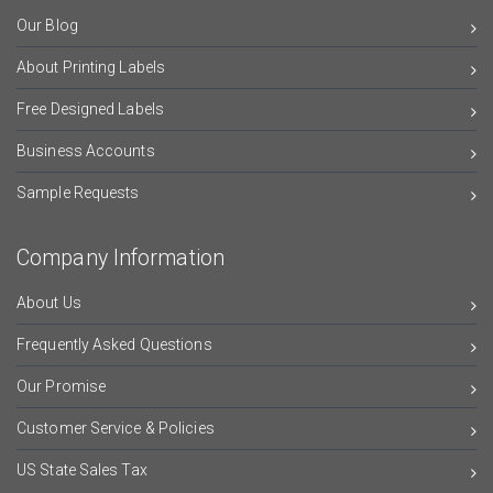
Our Blog
About Printing Labels
Free Designed Labels
Business Accounts
Sample Requests
Company Information
About Us
Frequently Asked Questions
Our Promise
Customer Service & Policies
US State Sales Tax