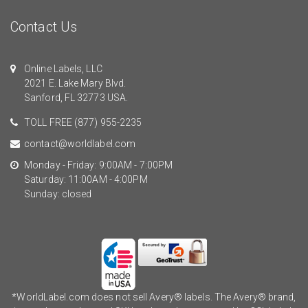
Contact Us
Online Labels, LLC
2021 E. Lake Mary Blvd.
Sanford, FL 32773 USA.
TOLL FREE
(877) 955-2235
contact@worldlabel.com
Monday - Friday: 9:00AM - 7:00PM
Saturday: 11:00AM - 4:00PM
Sunday: closed
*WorldLabel.com does not sell Avery® labels. The Avery® brand,