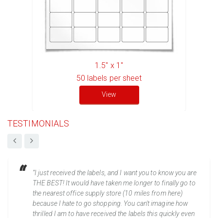
1.5" x 1"
50
labels per sheet
View
TESTIMONIALS
“I just received the labels, and I want you to know you are
THE BEST! It would have taken me longer to finally go to
the nearest office supply store (10 miles from here)
because I hate to go shopping. You can't imagine how
thrilled I am to have received the labels this quickly even