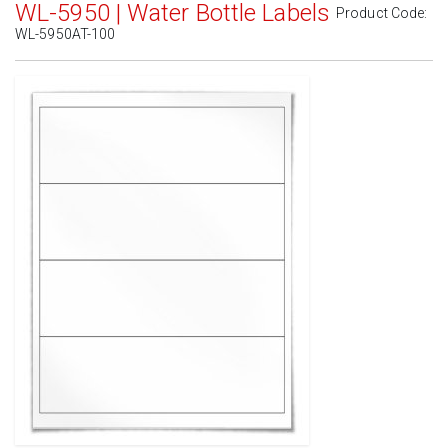
WL-5950 | Water Bottle Labels
Product Code:
WL-5950AT-100