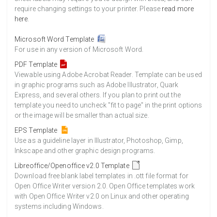
require changing settings to your printer. Please
read more
here
.
Microsoft Word Template
For use in any version of Microsoft Word.
PDF Template
Viewable using Adobe Acrobat Reader. Template can be used
in graphic programs such as Adobe Illustrator, Quark
Express, and several others. If you plan to print out the
template you need to uncheck "fit to page" in the print options
or the image will be smaller than actual size.
EPS Template
Use as a guideline layer in Illustrator, Photoshop, Gimp,
Inkscape and other graphic design programs.
Libreoffice/Openoffice v2.0 Template
Download free blank label templates in .ott file format for
Open Office Writer version 2.0. Open Office templates work
with Open Office Writer v2.0 on Linux and other operating
systems including Windows.