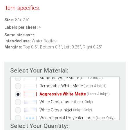
Item specifics:
Size:
8" x 2.5"
Labels per sheet:
4
Same size as**:
Intended use:
Water Bottles
Margins:
Top 0.5", Bottom 0.5", Left 0.25", Right 0.25"
Select Your Material:
Standard White Matte
(Laser & Inkjet)
Removable White Matte
(Laser & Inkjet)
Aggressive White Matte
(Laser & Inkjet)
White Gloss Laser
(Laser Only)
White Gloss Inkjet
(Inkjet Only)
Weatherproof Polyester Laser
(Laser Only)
Select Your Quantity:
Weatherproof Matte Inkjet
(Inkjet Only)