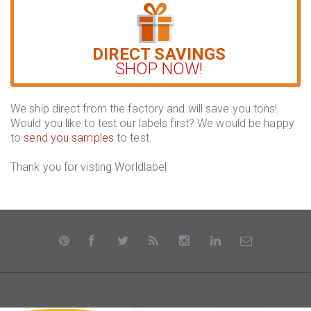
DIRECT SAVINGS
SHOP NOW!
We ship direct from the factory and will save you tons!
Would you like to test our labels first? We would be happy
to
send you samples
to test.
Thank you for visting Worldlabel