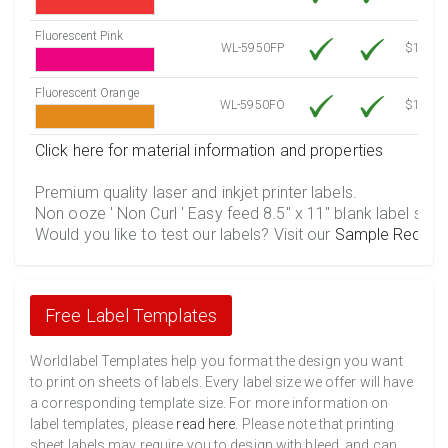
Fluorescent Pink
WL-5950FP
$12.30
Fluorescent Orange
WL-5950FO
$12.30
Click here for material information and properties
Premium quality laser and inkjet printer labels.
Non ooze ' Non Curl ' Easy feed 8.5" x 11" blank label shee
Would you like to test our labels? Visit our
Sample Reques
Free Label Templates
Worldlabel Templates help you format the design you want
to print on sheets of labels. Every label size we offer will have
a corresponding template size. For more information on
label templates, please
read here
. Please note that printing
sheet labels may require you to design with bleed, and can