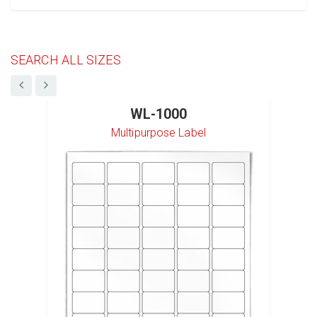
SEARCH ALL SIZES
WL-1000
Multipurpose Label