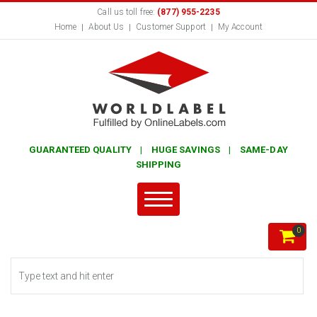
Call us toll free:
(877) 955-2235
Home
About Us
Customer Support
My Account
GUARANTEED QUALITY | HUGE SAVINGS | SAME-DAY
SHIPPING
0
Search form