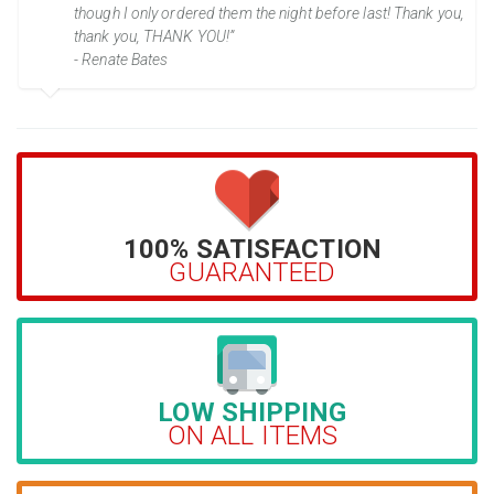
though I only ordered them the night before last! Thank you,
thank you, THANK YOU!”
- Renate Bates
100% SATISFACTION
GUARANTEED
LOW SHIPPING
ON ALL ITEMS