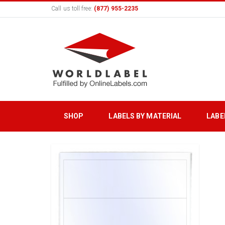
Call us toll free:
(877) 955-2235
SHOP
LABELS BY MATERIAL
LABE