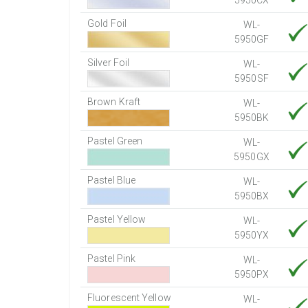
5950CX
Gold Foil
WL-
5950GF
Silver Foil
WL-
5950SF
Brown Kraft
WL-
5950BK
Pastel Green
WL-
5950GX
Pastel Blue
WL-
5950BX
Pastel Yellow
WL-
5950YX
Pastel Pink
WL-
5950PX
Fluorescent Yellow
WL-