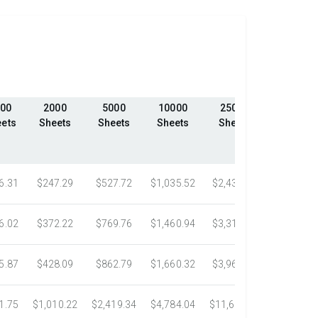
00
2000
5000
10000
25000
50000
ets
Sheets
Sheets
Sheets
Sheets
Sheets
6.31
$247.29
$527.72
$1,035.52
$2,439.23
$4,324.1
6.02
$372.22
$769.76
$1,460.94
$3,318.16
$5,305.0
5.87
$428.09
$862.79
$1,660.32
$3,967.75
$7,058.4
1.75
$1,010.22
$2,419.34
$4,784.04
$11,687.51
$21,778.