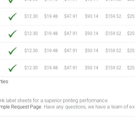
$12.30
$19.48
$47.91
$93.14
$159.52
$25
$12.30
$19.48
$47.91
$93.14
$159.52
$25
$12.30
$19.48
$47.91
$93.14
$159.52
$25
$12.30
$19.48
$47.91
$93.14
$159.52
$25
ties
.
nk label sheets for a superior printing performance.
mple Request Page
. Have any questions, we have a team of ex