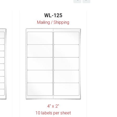
WL-125
Mailing / Shipping
S
4" x 2"
10
labels per sheet
6
l