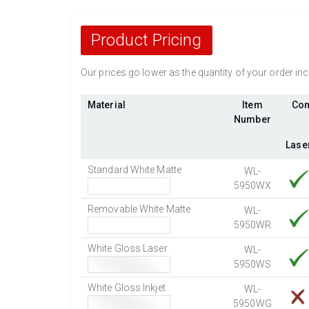
Product Pricing
Our prices go lower as the quantity of your order i
Material
Item
Com
Number
Lase
Standard White Matte
WL-
5950WX
Removable White Matte
WL-
5950WR
White Gloss Laser
WL-
5950WS
White Gloss Inkjet
WL-
5950WG