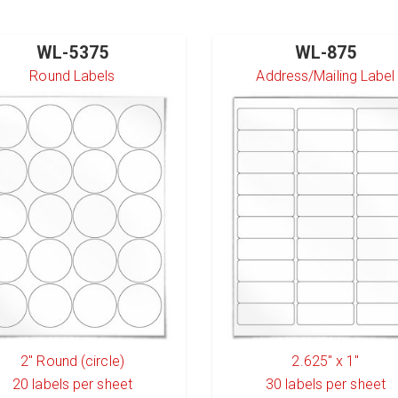
WL-5375
WL-875
Round Labels
Address/Mailing Label
2" Round (circle)
2.625" x 1"
20
labels per sheet
30
labels per sheet