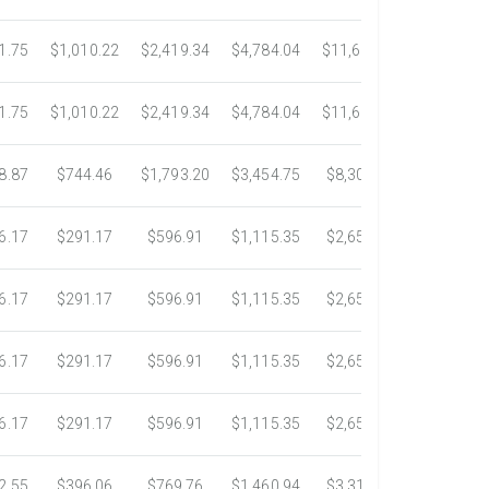
1.75
$1,010.22
$2,419.34
$4,784.04
$11,689.04
$21,781.
1.75
$1,010.22
$2,419.34
$4,784.04
$11,689.04
$21,781.
8.87
$744.46
$1,793.20
$3,454.75
$8,302.85
$14,717.
6.17
$291.17
$596.91
$1,115.35
$2,653.61
$4,784.0
6.17
$291.17
$596.91
$1,115.35
$2,653.61
$4,784.0
6.17
$291.17
$596.91
$1,115.35
$2,653.61
$4,784.0
6.17
$291.17
$596.91
$1,115.35
$2,653.61
$4,784.0
2.55
$396.06
$769.76
$1,460.94
$3,318.16
$5,734.3