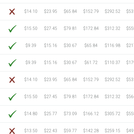
6750 Sheets
Sale Price $3,364.63
$14.10
$23.95
$65.84
$152.79
$292.52
$53
7000 Sheets
Sale Price $3,489.25
7250 Sheets
Sale Price $3,613.86
$15.50
$27.45
$79.81
$172.84
$312.32
$55
7500 Sheets
Sale Price $3,738.48
7750 Sheets
Sale Price $3,863.10
8000 Sheets
Sale Price $3,987.71
$9.39
$15.16
$30.67
$65.84
$116.98
$21
8250 Sheets
Sale Price $4,112.33
8500 Sheets
Sale Price $4,236.94
$9.39
$15.16
$30.67
$61.72
$110.37
$17
8750 Sheets
Sale Price $4,361.56
9000 Sheets
Sale Price $4,486.18
$14.10
$23.95
$65.84
$152.79
$292.52
$53
9250 Sheets
Sale Price $4,610.79
9500 Sheets
Sale Price $4,735.41
$15.50
$27.45
$79.81
$172.84
$312.32
$56
9750 Sheets
Sale Price $4,860.02
10000 Sheets
Sale Price $4,784.04
$14.80
$25.77
$73.09
$166.12
$305.72
$55
$13.50
$22.43
$59.77
$142.28
$259.15
$49