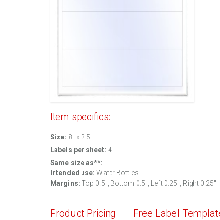
Item specifics:
Size:
8" x 2.5"
Labels per sheet:
4
Same size as**:
Intended use:
Water Bottles
Margins:
Top 0.5", Bottom 0.5", Left 0.25", Right 0.25"
Product Pricing
Free Label Templat