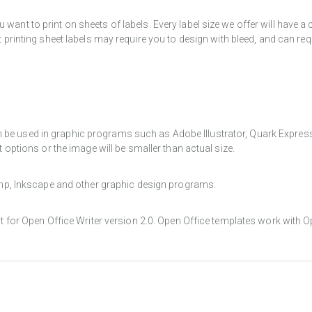
want to print on sheets of labels. Every label size we offer will have 
t printing sheet labels may require you to design with bleed, and can req
e used in graphic programs such as Adobe Illustrator, Quark Express, a
t options or the image will be smaller than actual size.
Gimp, Inkscape and other graphic design programs.
at for Open Office Writer version 2.0. Open Office templates work with O