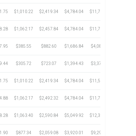
1.75
$1,010.22
$2,419.34
$4,784.04
$11,783.93
$22,533.
8.28
$1,062.17
$2,457.84
$4,784.04
$11,782.25
$22,534.
7.95
$385.55
$882.60
$1,686.84
$4,082.50
$7,389.4
9.44
$305.72
$723.07
$1,394.43
$3,371.35
$6,074.7
1.75
$1,010.22
$2,419.34
$4,784.04
$11,546.31
$20,659.
4.88
$1,062.17
$2,492.32
$4,784.04
$11,792.18
$23,245.
8.28
$1,063.40
$2,590.84
$5,049.92
$12,317.23
$23,292.
1.90
$877.34
$2,059.08
$3,920.01
$9,299.76
$17,438.