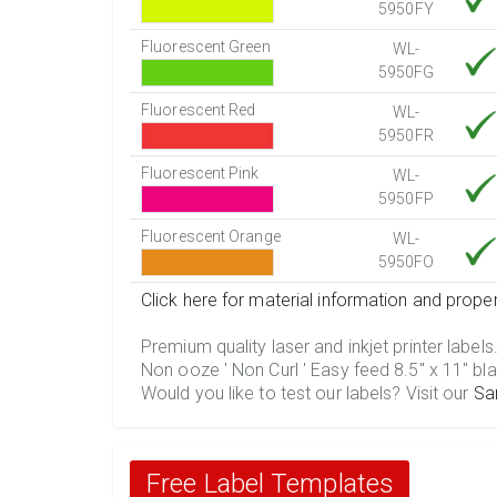
5950FY
Fluorescent Green
WL-
5950FG
Fluorescent Red
WL-
5950FR
Fluorescent Pink
WL-
5950FP
Fluorescent Orange
WL-
5950FO
Click here for material information and proper
Premium quality laser and inkjet printer labels
Non ooze ' Non Curl ' Easy feed 8.5" x 11" bla
Would you like to test our labels? Visit our
Sa
Free Label Templates