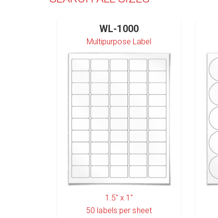
WL-1000
Multipurpose Label
1.5" x 1"
50
labels per sheet