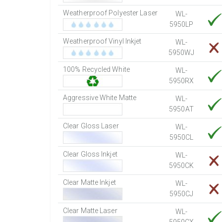
Weatherproof Polyester Laser
WL-
5950LP
Weatherproof Vinyl Inkjet
WL-
5950WJ
100% Recycled White
WL-
5950RX
Aggressive White Matte
WL-
5950AT
Clear Gloss Laser
WL-
5950CL
Clear Gloss Inkjet
WL-
5950CK
Clear Matte Inkjet
WL-
5950CJ
Clear Matte Laser
WL-