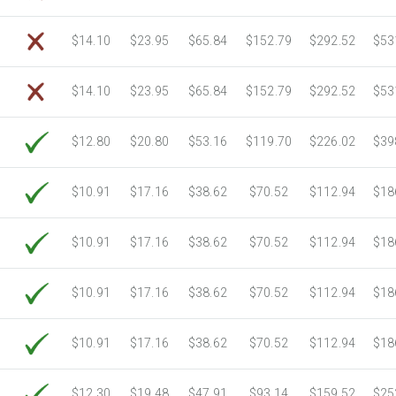
$14.10
$23.95
$65.84
$152.79
$292.52
$53
$14.10
$23.95
$65.84
$152.79
$292.52
$53
$12.80
$20.80
$53.16
$119.70
$226.02
$39
$10.91
$17.16
$38.62
$70.52
$112.94
$18
$10.91
$17.16
$38.62
$70.52
$112.94
$18
$10.91
$17.16
$38.62
$70.52
$112.94
$18
$10.91
$17.16
$38.62
$70.52
$112.94
$18
$12.30
$19.48
$47.91
$93.14
$159.52
$25