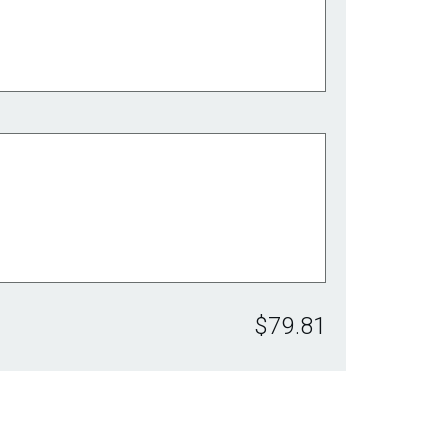
$79.81