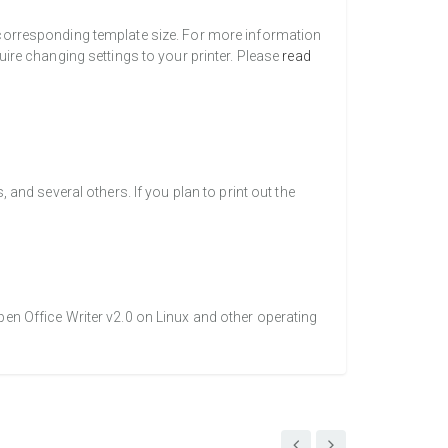
a corresponding template size. For more information
uire changing settings to your printer. Please
read
nd several others. If you plan to print out the
pen Office Writer v2.0 on Linux and other operating