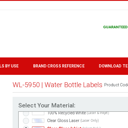
GUARANTEED
Standard White Matte
(Laser & Inkjet)
Removable White Matte
(Laser & Inkjet)
LS BY USE
BRAND CROSS REFERENCE
DOWNLOAD T
Aggressive White Matte
(Laser & Inkjet)
White Gloss Laser
(Laser Only)
WL-5950 | Water Bottle Labels
Product Cod
White Gloss Inkjet
(Inkjet Only)
Weatherproof Polyester Laser
(Laser Only)
Select Your Material:
Weatherproof Matte Inkjet
(Inkjet Only)
100% Recycled White
(Laser & Inkjet)
Clear Gloss Laser
(Laser Only)