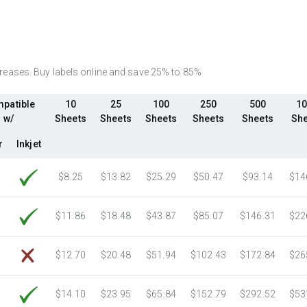
2750 Sheets
Sale Price $1,460.48
3000 Sheets
Sale Price $1,593.26
3250 Sheets
Sale Price $1,726.03
3500 Sheets
Sale Price $1,858.80
ncreases. Buy labels online and save 25% to 85%
3750 Sheets
Sale Price $1,991.57
patible
10
25
100
250
500
10
4000 Sheets
Sale Price $2,124.34
w/
Sheets
Sheets
Sheets
Sheets
Sheets
She
4250 Sheets
Sale Price $2,257.11
4500 Sheets
Sale Price $2,389.88
r
Inkjet
4750 Sheets
Sale Price $2,522.65
$8.25
$13.82
$25.29
$50.47
$93.14
$14
5000 Sheets
Sale Price $2,492.32
5250 Sheets
Sale Price $2,616.94
$11.86
$18.48
$43.87
$85.07
$146.31
$22
5500 Sheets
Sale Price $2,741.55
5750 Sheets
Sale Price $2,866.17
$12.70
$20.48
$51.94
$102.43
$172.84
$26
6000 Sheets
Sale Price $2,990.78
6250 Sheets
Sale Price $3,115.40
$14.10
$23.95
$65.84
$152.79
$292.52
$53
6500 Sheets
Sale Price $3,240.02