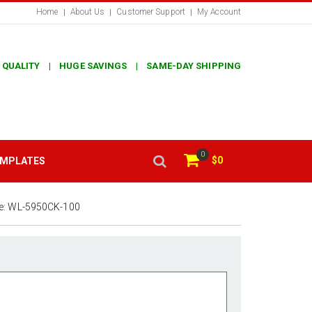
Home
About Us
Customer Support
My Account
 QUALITY | HUGE SAVINGS | SAME-DAY SHIPPING
0
$0
EMPLATES
e:
WL-5950CK-100