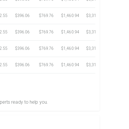
2.55
$396.06
$769.76
$1,460.94
$3,318.16
$5,734.3
2.55
$396.06
$769.76
$1,460.94
$3,318.16
$5,734.3
2.55
$396.06
$769.76
$1,460.94
$3,318.16
$5,734.3
2.55
$396.06
$769.76
$1,460.94
$3,318.16
$5,734.3
perts ready to help you.