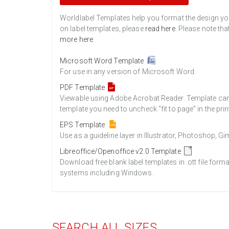
Worldlabel Templates help you format the design you 
on label templates, please
read here
. Please note tha
more here
.
Microsoft Word Template
For use in any version of Microsoft Word.
PDF Template
Viewable using Adobe Acrobat Reader. Template can b
template you need to uncheck "fit to page" in the prin
EPS Template
Use as a guideline layer in Illustrator, Photoshop, 
Libreoffice/Openoffice v2.0 Template
Download free blank label templates in .ott file form
systems including Windows.
SEARCH ALL SIZES