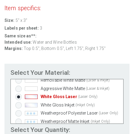
Item specifics:
Size:
5" x 3"
Labels per sheet:
3
Same size as**:
Intended use:
Water and Wine Bottles
Margins:
Top 0.5", Bottom 0.5", Left 1.75", Right 1.75"
Select Your Material:
Standard White Matte
(Laser & Inkjet)
Removable White Matte
(Laser & Inkjet)
Aggressive White Matte
(Laser & Inkjet)
White Gloss Laser
(Laser Only)
White Gloss Inkjet
(Inkjet Only)
Weatherproof Polyester Laser
(Laser Only)
Weatherproof Matte Inkjet
(Inkjet Only)
Select Your Quantity:
100% Recycled White
(Laser & Inkjet)