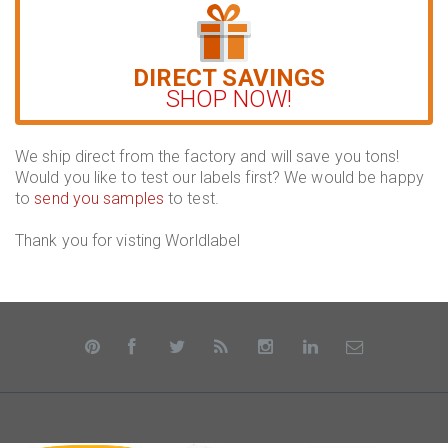
DIRECT SAVINGS
SHOP NOW!
We ship direct from the factory and will save you tons!
Would you like to test our labels first? We would be happy
to
send you samples
to test.
Thank you for visting Worldlabel