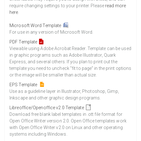
require changing settings to your printer. Please
read more
here
.
Microsoft Word Template
For use in any version of Microsoft Word.
PDF Template
Viewable using Adobe Acrobat Reader. Template can be used
in graphic programs such as Adobe Illustrator, Quark
Express, and several others. If you plan to print out the
template you need to uncheck "fit to page" in the print options
or the image will be smaller than actual size.
EPS Template
Use as a guideline layer in Illustrator, Photoshop, Gimp,
Inkscape and other graphic design programs.
Libreoffice/Openoffice v2.0 Template
Download free blank label templates in .ott file format for
Open Office Writer version 2.0. Open Office templates work
with Open Office Writer v2.0 on Linux and other operating
systems including Windows.