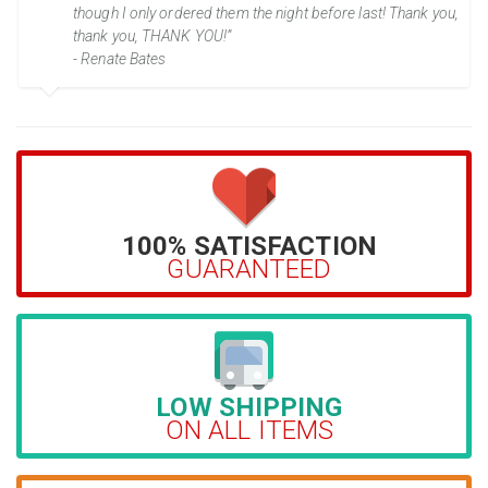
though I only ordered them the night before last! Thank you,
thank you, THANK YOU!”
- Renate Bates
100% SATISFACTION
GUARANTEED
LOW SHIPPING
ON ALL ITEMS