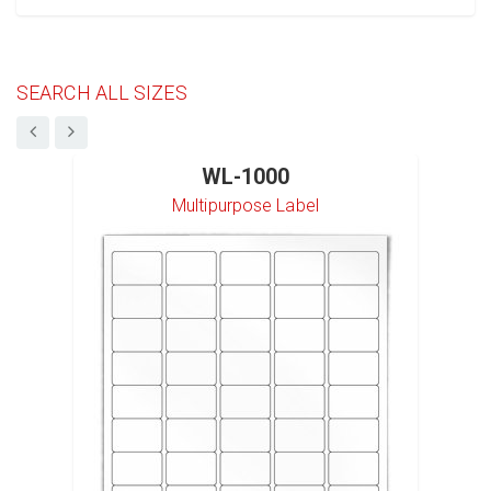
SEARCH ALL SIZES
WL-1000
Multipurpose Label