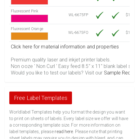
Fluorescent Pink
WL-6675FP
$12.30
Fluorescent Orange
WL-6675FO
$12.30
Click here for material information and properties
Premium quality laser and inkjet printer labels.
Non ooze ' Non Curl ' Easy feed 8.5" x 11" blank label shee
Would you like to test our labels? Visit our
Sample Reques
Free Label Templates
Worldlabel Templates help you format the design you want
to print on sheets of labels. Every label size we offer will have
a corresponding template size. For more information on
label templates, please
read here
. Please note that printing
sheet labels may require you to design with bleed, and can