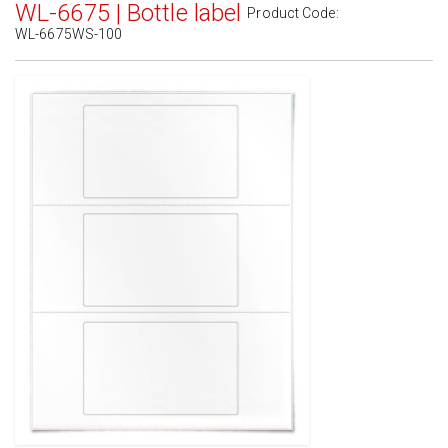
WL-6675 | Bottle label
Product Code:
WL-6675WS-100