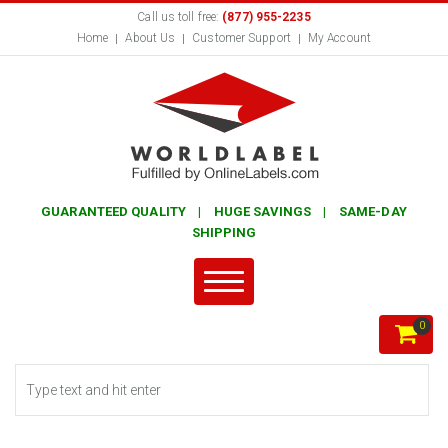
Call us toll free:
(877) 955-2235
Home
About Us
Customer Support
My Account
GUARANTEED QUALITY | HUGE SAVINGS | SAME-DAY
SHIPPING
0
Search form