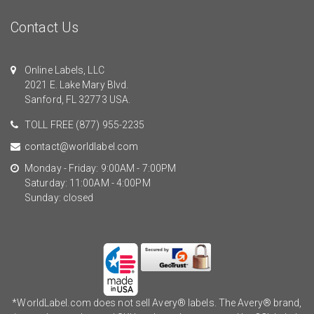
Contact Us
Online Labels, LLC
2021 E. Lake Mary Blvd.
Sanford, FL 32773 USA.
TOLL FREE
(877) 955-2235
contact@worldlabel.com
Monday - Friday: 9:00AM - 7:00PM
Saturday: 11:00AM - 4:00PM
Sunday: closed
*WorldLabel.com does not sell Avery® labels. The Avery® brand,