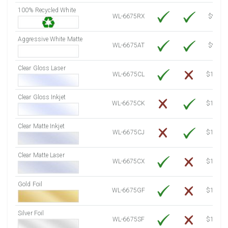
100% Recycled White
8000 Sheets
Sale Price $1,380.46
WL-6675RX
$9.39
8250 Sheets
Sale Price $1,423.60
Aggressive White Matte
8500 Sheets
Sale Price $1,466.74
WL-6675AT
$9.39
8750 Sheets
Sale Price $1,509.88
Clear Gloss Laser
9000 Sheets
Sale Price $1,553.02
WL-6675CL
$14.10
9250 Sheets
Sale Price $1,596.16
Clear Gloss Inkjet
9500 Sheets
Sale Price $1,639.30
WL-6675CK
$15.50
9750 Sheets
Sale Price $1,682.44
10000 Sheets
Sale Price $1,660.32
Clear Matte Inkjet
WL-6675CJ
$14.80
Clear Matte Laser
WL-6675CX
$13.50
Gold Foil
WL-6675GF
$14.10
Silver Foil
WL-6675SF
$14.10