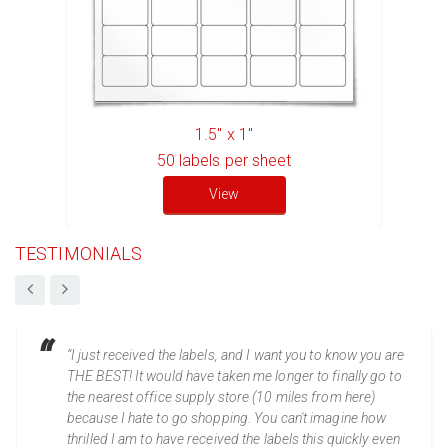
1.5" x 1"
50
labels per sheet
View
TESTIMONIALS
“I just received the labels, and I want you to know you are
THE BEST! It would have taken me longer to finally go to
the nearest office supply store (10 miles from here)
because I hate to go shopping. You can't imagine how
thrilled I am to have received the labels this quickly even