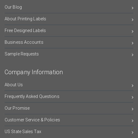
Our Blog
About Printing Labels
Free Designed Labels
Business Accounts
Sample Requests
Company Information
About Us
Frequently Asked Questions
Our Promise
Customer Service & Policies
US State Sales Tax