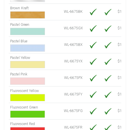
Brown Kraft
WL-6675BK
$12.80
Pastel Green
WL-6675GX
$10.91
Pastel Blue
WL-6675BX
$10.91
Pastel Yellow
WL-6675YX
$10.91
Pastel Pink
WL-6675PX
$10.91
Fluorescent Yellow
WL-6675FY
$12.30
Fluorescent Green
WL-6675FG
$12.30
Fluorescent Red
WL-6675FR
$12.30