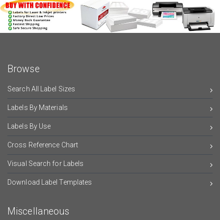
Browse
Search All Label Sizes
Labels By Materials
Labels By Use
Cross Reference Chart
Visual Search for Labels
Download Label Templates
Miscellaneous