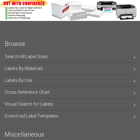
Browse
Search All Label Sizes
Labels By Materials
Labels By Use
Cross Reference Chart
Visual Search for Labels
Download Label Templates
Miscellaneous