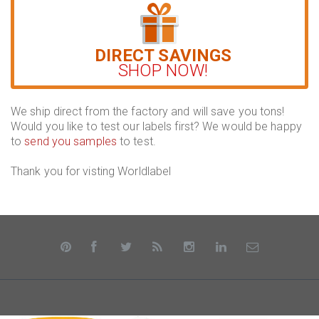
DIRECT SAVINGS
SHOP NOW!
We ship direct from the factory and will save you tons!
Would you like to test our labels first? We would be happy
to
send you samples
to test.
Thank you for visting Worldlabel