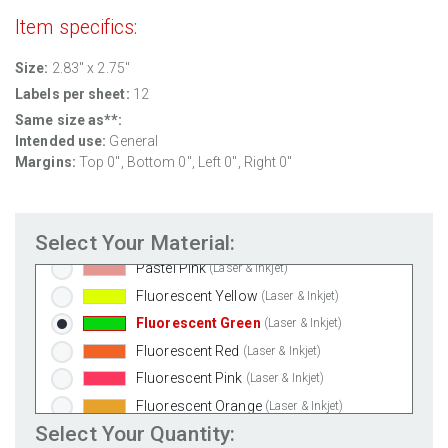
Clear Gloss Inkjet
(Inkjet Only)
Item specifics:
Clear Matte Inkjet
(Inkjet Only)
Size:
2.83" x 2.75"
Clear Matte Laser
(Laser Only)
Labels per sheet:
12
Gold Foil
(Laser Only)
Same size as**:
Silver Foil
(Laser Only)
Intended use:
General
Brown Kraft
(Laser & Inkjet)
Margins:
Top 0", Bottom 0", Left 0", Right 0"
Pastel Green
(Laser & Inkjet)
Pastel Blue
(Laser & Inkjet)
Select Your Material:
Pastel Yellow
(Laser & Inkjet)
Pastel Pink
(Laser & Inkjet)
Fluorescent Yellow
(Laser & Inkjet)
Fluorescent Green
(Laser & Inkjet)
Fluorescent Red
(Laser & Inkjet)
Fluorescent Pink
(Laser & Inkjet)
Fluorescent Orange
(Laser & Inkjet)
Select Your Quantity: