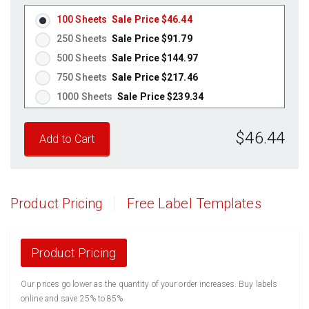
100 Sheets
Sale Price $46.44
250 Sheets
Sale Price $91.79
500 Sheets
Sale Price $144.97
750 Sheets
Sale Price $217.46
1000 Sheets
Sale Price $239.34
1250 Sheets
Sale Price $299.18
$46.44
1500 Sheets
Sale Price $359.01
1750 Sheets
Sale Price $418.85
2000 Sheets
Sale Price $372.22
2250 Sheets
Sale Price $418.75
Product Pricing
Free Label Templates
2500 Sheets
Sale Price $465.28
2750 Sheets
Sale Price $511.80
3000 Sheets
Sale Price $558.33
Product Pricing
3250 Sheets
Sale Price $604.86
Our prices go lower as the quantity of your order increases. Buy labels
3500 Sheets
Sale Price $651.39
online and save 25% to 85%
3750 Sheets
Sale Price $697.91