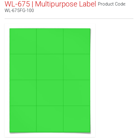
WL-675 | Multipurpose Label
Product Code:
WL-675FG-100
Standard White Matte
(Laser & Inkjet)
Removable White Matte
(Laser & Inkjet)
Aggressive White Matte
(Laser & Inkjet)
White Gloss Laser
(Laser Only)
White Gloss Inkjet
(Inkjet Only)
Weatherproof Polyester Laser
(Laser Only)
Weatherproof Matte Inkjet
(Inkjet Only)
100% Recycled White
(Laser & Inkjet)
Clear Gloss Laser
(Laser Only)