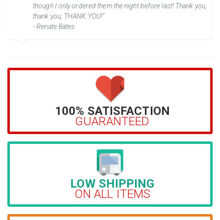
though I only ordered them the night before last! Thank you,
thank you, THANK YOU!”
- Renate Bates
100% SATISFACTION
GUARANTEED
LOW SHIPPING
ON ALL ITEMS