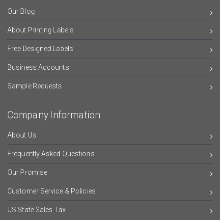
Our Blog
About Printing Labels
Free Designed Labels
Business Accounts
Sample Requests
Company Information
About Us
Frequently Asked Questions
Our Promise
Customer Service & Policies
US State Sales Tax