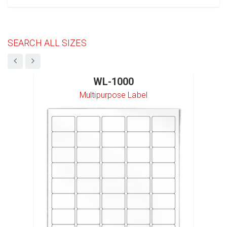
SEARCH ALL SIZES
WL-1000
Multipurpose Label