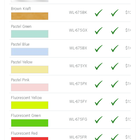
Brown Kraft
WL-675BK
$12.80
Pastel Green
WL-675GX
$10.53
Pastel Blue
WL-675BX
$10.53
Pastel Yellow
WL-675YX
$10.53
Pastel Pink
WL-675PX
$10.53
Fluorescent Yellow
WL-675FY
$12.10
Fluorescent Green
WL-675FG
$12.10
Fluorescent Red
WL-675FR
$12.10