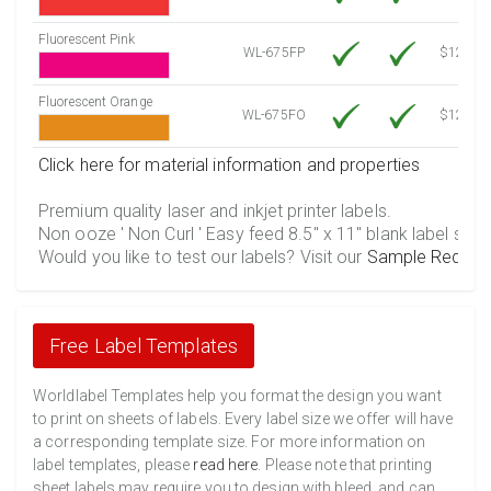
Fluorescent Pink
WL-675FP
$12.10
Fluorescent Orange
WL-675FO
$12.10
Click here for material information and properties
Premium quality laser and inkjet printer labels.
Non ooze ' Non Curl ' Easy feed 8.5" x 11" blank label shee
Would you like to test our labels? Visit our
Sample Reques
Free Label Templates
Worldlabel Templates help you format the design you want
to print on sheets of labels. Every label size we offer will have
a corresponding template size. For more information on
label templates, please
read here
. Please note that printing
sheet labels may require you to design with bleed, and can