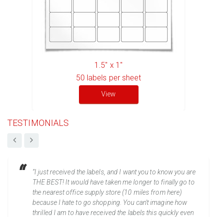
1.5" x 1"
50
labels per sheet
View
TESTIMONIALS
“I just received the labels, and I want you to know you are
THE BEST! It would have taken me longer to finally go to
the nearest office supply store (10 miles from here)
because I hate to go shopping. You can't imagine how
thrilled I am to have received the labels this quickly even