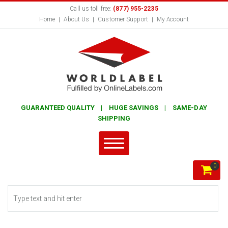
Call us toll free:
(877) 955-2235
Home
About Us
Customer Support
My Account
GUARANTEED QUALITY | HUGE SAVINGS | SAME-DAY
SHIPPING
0
Search form