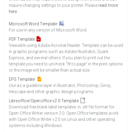
require changing settings to your printer. Please
read more
here
.
Microsoft Word Template
For use in any version of Microsoft Word.
PDF Template
Viewable using Adobe Acrobat Reader. Template can be used
in graphic programs such as Adobe Illustrator, Quark
Express, and several others. If you plan to print out the
template you need to uncheck "fit to page" in the print options
or the image will be smaller than actual size.
EPS Template
Use as a guideline layer in Illustrator, Photoshop, Gimp,
Inkscape and other graphic design programs.
Libreoffice/Openoffice v2.0 Template
Download free blank label templates in .ott file format for
Open Office Writer version 2.0. Open Office templates work
with Open Office Writer v2.0 on Linux and other operating
systems including Windows.