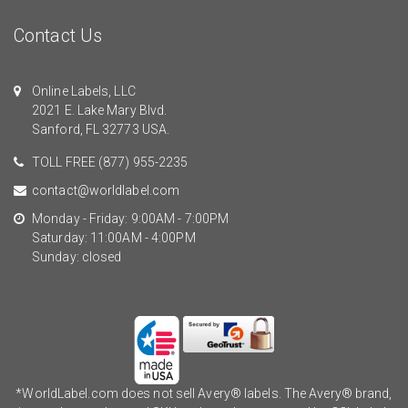
Contact Us
Online Labels, LLC
2021 E. Lake Mary Blvd.
Sanford, FL 32773 USA.
TOLL FREE
(877) 955-2235
contact@worldlabel.com
Monday - Friday: 9:00AM - 7:00PM
Saturday: 11:00AM - 4:00PM
Sunday: closed
*WorldLabel.com does not sell Avery® labels. The Avery® brand,