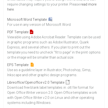
require changing settings to your printer. Please
read more
here
.
Microsoft Word Template
For use in any version of Microsoft Word.
PDF Template
Viewable using Adobe Acrobat Reader. Template can be used
in graphic programs such as Adobe Illustrator, Quark
Express, and several others. If you plan to print out the
template you need to uncheck "fit to page" in the print options
or the image will be smaller than actual size.
EPS Template
Use as a guideline layer in Illustrator, Photoshop, Gimp,
Inkscape and other graphic design programs.
Libreoffice/Openoffice v2.0 Template
Download free blank label templates in .ott file format for
Open Office Writer version 2.0. Open Office templates work
with Open Office Writer v2.0 on Linux and other operating
systems including Windows.