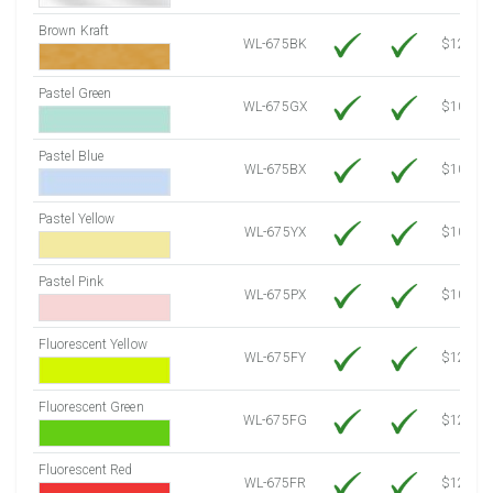
Brown Kraft
WL-675BK
$12.80
Pastel Green
WL-675GX
$10.53
Pastel Blue
WL-675BX
$10.53
Pastel Yellow
WL-675YX
$10.53
Pastel Pink
WL-675PX
$10.53
Fluorescent Yellow
WL-675FY
$12.10
Fluorescent Green
WL-675FG
$12.10
Fluorescent Red
WL-675FR
$12.10