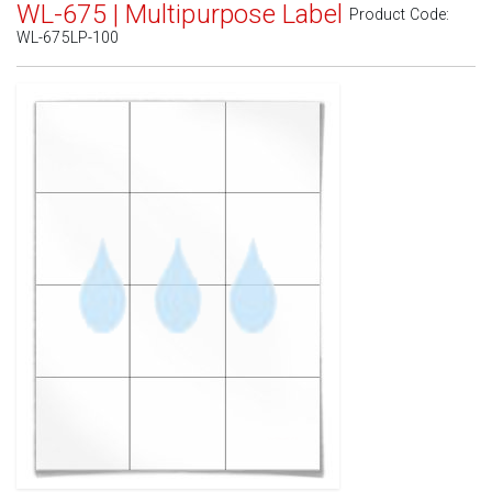
WL-675 | Multipurpose Label
Product Code:
WL-675LP-100