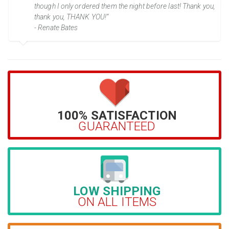
though I only ordered them the night before last! Thank you,
thank you, THANK YOU!”
- Renate Bates
100% SATISFACTION
GUARANTEED
LOW SHIPPING
ON ALL ITEMS