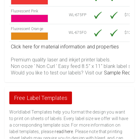
Fluorescent Pink
WL-675FP
$12.10
Fluorescent Orange
WL-675FO
$12.10
Click here for material information and properties
Premium quality laser and inkjet printer labels.
Non ooze ' Non Curl ' Easy feed 8.5" x 11" blank label shee
Would you like to test our labels? Visit our
Sample Reques
Free Label Templates
Worldlabel Templates help you format the design you want
to print on sheets of labels. Every label size we offer will have
a corresponding template size. For more information on
label templates, please
read here
. Please note that printing
sheet labels may require you to design with bleed, and can