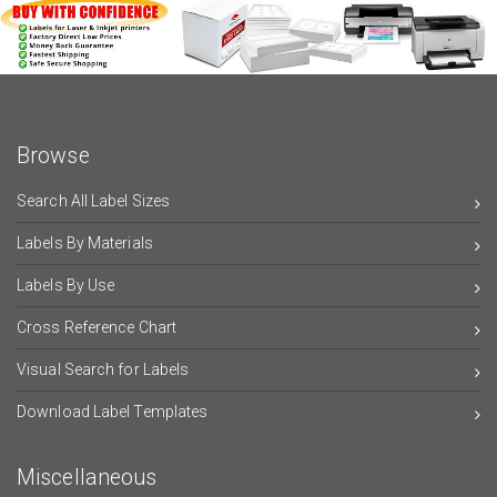
Browse
Search All Label Sizes
Labels By Materials
Labels By Use
Cross Reference Chart
Visual Search for Labels
Download Label Templates
Miscellaneous