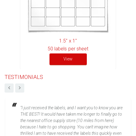
1.5" x 1"
50
labels per sheet
View
TESTIMONIALS
“I just received the labels, and I want you to know you are
THE BEST! It would have taken me longer to finally go to
the nearest office supply store (10 miles from here)
because I hate to go shopping. You can't imagine how
thrilled I am to have received the labels this quickly even