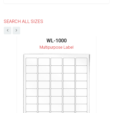
SEARCH ALL SIZES
WL-1000
Multipurpose Label