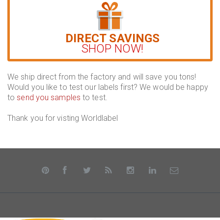
DIRECT SAVINGS
SHOP NOW!
We ship direct from the factory and will save you tons!
Would you like to test our labels first? We would be happy
to
send you samples
to test.
Thank you for visting Worldlabel