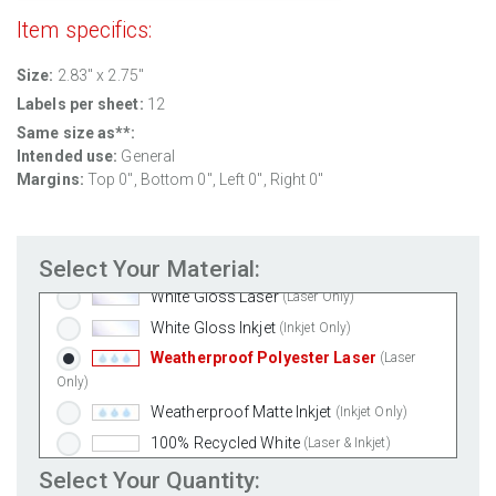
Item specifics:
Size:
2.83" x 2.75"
Labels per sheet:
12
Same size as**:
Intended use:
General
Margins:
Top 0", Bottom 0", Left 0", Right 0"
Standard White Matte
(Laser & Inkjet)
Removable White Matte
(Laser & Inkjet)
Select Your Material:
Aggressive White Matte
(Laser & Inkjet)
White Gloss Laser
(Laser Only)
White Gloss Inkjet
(Inkjet Only)
Weatherproof Polyester Laser
(Laser
Only)
Weatherproof Matte Inkjet
(Inkjet Only)
100% Recycled White
(Laser & Inkjet)
Clear Gloss Laser
(Laser Only)
Select Your Quantity: