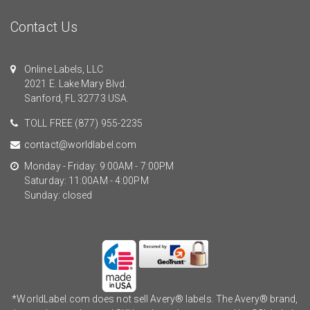
Contact Us
Online Labels, LLC
2021 E. Lake Mary Blvd.
Sanford, FL 32773 USA.
TOLL FREE
(877) 955-2235
contact@worldlabel.com
Monday - Friday: 9:00AM - 7:00PM
Saturday: 11:00AM - 4:00PM
Sunday: closed
*WorldLabel.com does not sell Avery® labels. The Avery® brand,