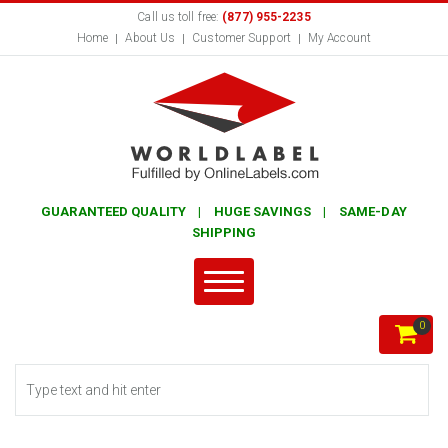
Call us toll free:
(877) 955-2235
Home
About Us
Customer Support
My Account
GUARANTEED QUALITY | HUGE SAVINGS | SAME-DAY
SHIPPING
0
Search form