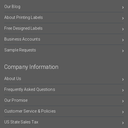
Our Blog
About Printing Labels
Free Designed Labels
Business Accounts
Sample Requests
Company Information
About Us
Frequently Asked Questions
Our Promise
Customer Service & Policies
US State Sales Tax