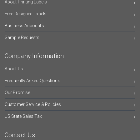
About Printing Labels
Free Designed Labels
Business Accounts
Sample Requests
Company Information
About Us
Frequently Asked Questions
Our Promise
Customer Service & Policies
US State Sales Tax
Contact Us