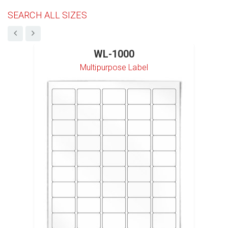
SEARCH ALL SIZES
WL-1000
Multipurpose Label