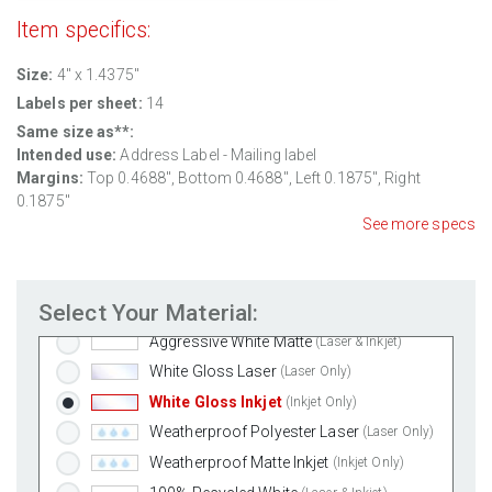
Item specifics:
Size:
4" x 1.4375"
Labels per sheet:
14
Same size as**:
Intended use:
Address Label - Mailing label
Margins:
Top
0.4688
", Bottom
0.4688
", Left
0.1875
", Right
0.1875
"
See more specs
Standard White Matte
(Laser & Inkjet)
Select Your Material:
Removable White Matte
(Laser & Inkjet)
Aggressive White Matte
(Laser & Inkjet)
White Gloss Laser
(Laser Only)
White Gloss Inkjet
(Inkjet Only)
Weatherproof Polyester Laser
(Laser Only)
Weatherproof Matte Inkjet
(Inkjet Only)