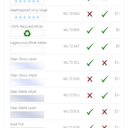
7500 Sheets
Sale Price $3,629.01
Weatherproof Vinyl Inkjet
7750 Sheets
Sale Price $3,749.98
WL-725WJ
$15.50
8000 Sheets
Sale Price $3,870.94
100% Recycled White
8250 Sheets
Sale Price $3,991.91
WL-725RX
$9.39
8500 Sheets
Sale Price $4,112.88
8750 Sheets
Sale Price $4,233.85
Aggressive White Matte
WL-725AT
$9.39
9000 Sheets
Sale Price $4,354.81
9250 Sheets
Sale Price $4,475.78
Clear Gloss Laser
WL-725CL
$14.10
9500 Sheets
Sale Price $4,596.75
9750 Sheets
Sale Price $4,717.71
Clear Gloss Inkjet
WL-725CK
$15.50
10000 Sheets
Sale Price $4,784.04
Clear Matte Inkjet
WL-725CJ
$14.80
Clear Matte Laser
WL-725CX
$13.20
Gold Foil
WL-725GF
$14.10