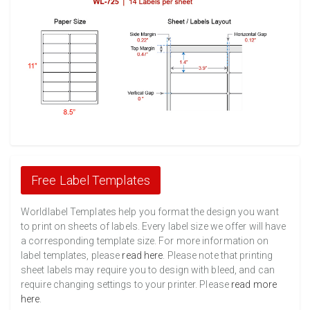
Free Label Templates
Worldlabel Templates help you format the design you want
to print on sheets of labels. Every label size we offer will have
a corresponding template size. For more information on
label templates, please
read here
. Please note that printing
sheet labels may require you to design with bleed, and can
require changing settings to your printer. Please
read more
here
.