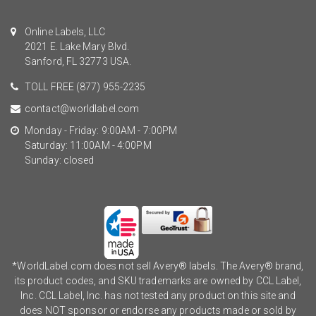
Online Labels, LLC
2021 E. Lake Mary Blvd.
Sanford, FL 32773 USA.
TOLL FREE
(877) 955-2235
contact@worldlabel.com
Monday - Friday: 9:00AM - 7:00PM
Saturday: 11:00AM - 4:00PM
Sunday: closed
*WorldLabel.com does not sell Avery® labels. The Avery® brand,
its product codes, and SKU trademarks are owned by CCL Label,
Inc. CCL Label, Inc. has not tested any product on this site and
does NOT sponsor or endorse any products made or sold by