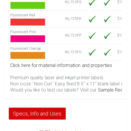
WL-725FG
$12.10
Fluorescent Red
WL-725FR
$12.10
Fluorescent Pink
WL-725FP
$12.10
Fluorescent Orange
WL-725FO
$12.10
Click here for material information and properties
Premium quality laser and inkjet printer labels.
Non ooze ' Non Curl ' Easy feed 8.5" x 11" blank label shee
Would you like to test our labels? Visit our
Sample Reques
Specs, Info and Uses