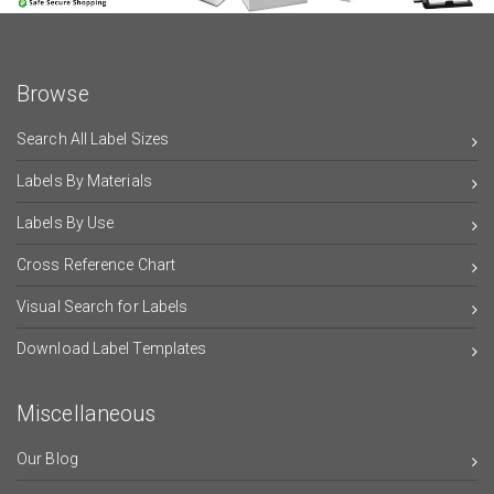
Browse
Search All Label Sizes
Labels By Materials
Labels By Use
Cross Reference Chart
Visual Search for Labels
Download Label Templates
Miscellaneous
Our Blog