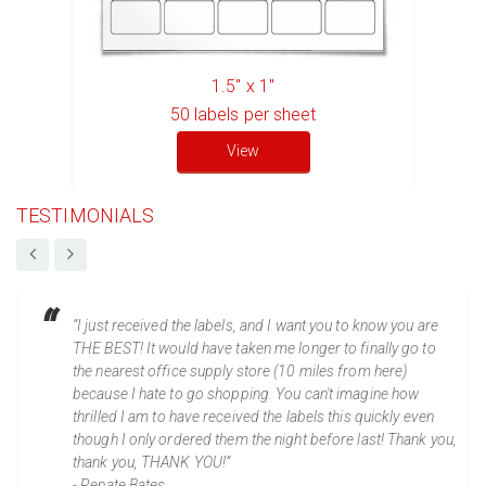
1.5" x 1"
50
labels per sheet
View
TESTIMONIALS
“I just received the labels, and I want you to know you are
THE BEST! It would have taken me longer to finally go to
the nearest office supply store (10 miles from here)
because I hate to go shopping. You can't imagine how
thrilled I am to have received the labels this quickly even
though I only ordered them the night before last! Thank you,
thank you, THANK YOU!”
- Renate Bates