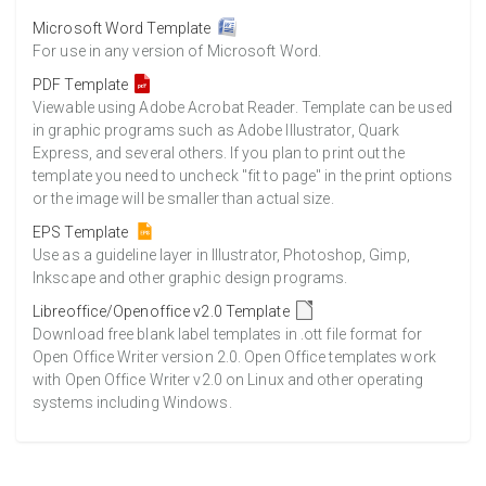
Microsoft Word Template
For use in any version of Microsoft Word.
PDF Template
Viewable using Adobe Acrobat Reader. Template can be used
in graphic programs such as Adobe Illustrator, Quark
Express, and several others. If you plan to print out the
template you need to uncheck "fit to page" in the print options
or the image will be smaller than actual size.
EPS Template
Use as a guideline layer in Illustrator, Photoshop, Gimp,
Inkscape and other graphic design programs.
Libreoffice/Openoffice v2.0 Template
Download free blank label templates in .ott file format for
Open Office Writer version 2.0. Open Office templates work
with Open Office Writer v2.0 on Linux and other operating
systems including Windows.