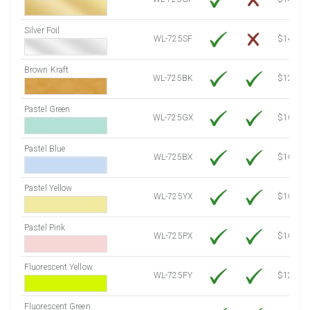
Silver Foil
WL-725SF
$14.10
Brown Kraft
WL-725BK
$12.80
Pastel Green
WL-725GX
$10.53
Pastel Blue
WL-725BX
$10.53
Pastel Yellow
WL-725YX
$10.53
Pastel Pink
WL-725PX
$10.53
Fluorescent Yellow
WL-725FY
$12.10
Fluorescent Green