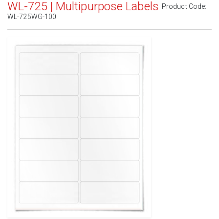
WL-725 | Multipurpose Labels
Product Code:
WL-725WG-100