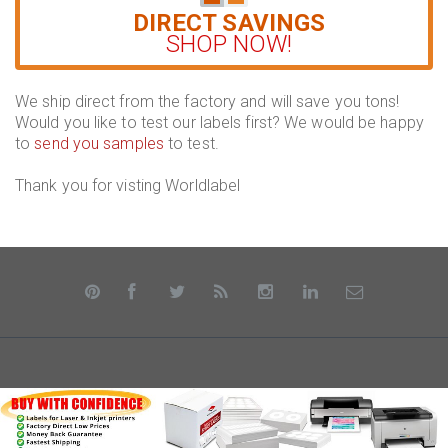
DIRECT SAVINGS
SHOP NOW!
We ship direct from the factory and will save you tons!
Would you like to test our labels first? We would be happy
to
send you samples
to test.
Thank you for visting Worldlabel