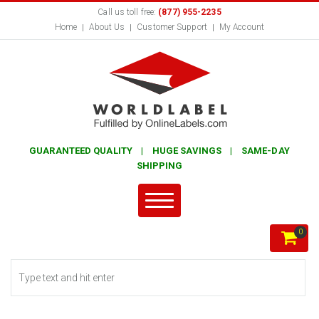
Call us toll free:
(877) 955-2235
Home
About Us
Customer Support
My Account
GUARANTEED QUALITY | HUGE SAVINGS | SAME-DAY
SHIPPING
0
Search form