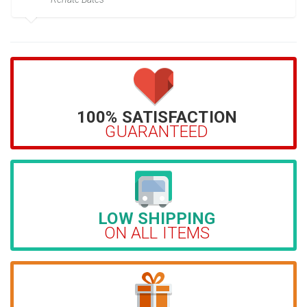
100% SATISFACTION
GUARANTEED
LOW SHIPPING
ON ALL ITEMS