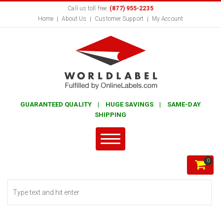
Call us toll free:
(877) 955-2235
Home
About Us
Customer Support
My Account
GUARANTEED QUALITY | HUGE SAVINGS | SAME-DAY
SHIPPING
0
Search form