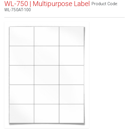
WL-750 | Multipurpose Label
Product Code:
WL-750AT-100