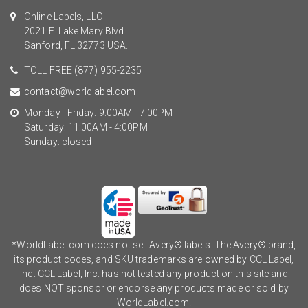
Online Labels, LLC
2021 E. Lake Mary Blvd.
Sanford, FL 32773 USA.
TOLL FREE
(877) 955-2235
contact@worldlabel.com
Monday - Friday: 9:00AM - 7:00PM
Saturday: 11:00AM - 4:00PM
Sunday: closed
*WorldLabel.com does not sell Avery® labels. The Avery® brand,
its product codes, and SKU trademarks are owned by CCL Label,
Inc. CCL Label, Inc. has not tested any product on this site and
does NOT sponsor or endorse any products made or sold by
WorldLabel.com.