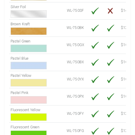
Silver Foil
WL-750SF
$14.10
Brown Kraft
WL-750BK
$12.80
Pastel Green
WL-750GX
$10.53
Pastel Blue
WL-750BX
$10.53
Pastel Yellow
WL-750YX
$10.53
Pastel Pink
WL-750PX
$10.53
Fluorescent Yellow
WL-750FY
$12.10
Fluorescent Green
WL-750FG
$12.10