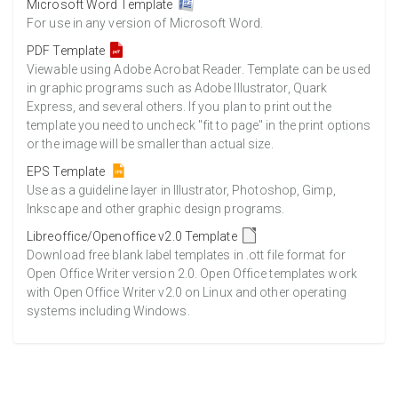
Microsoft Word Template
For use in any version of Microsoft Word.
PDF Template
Viewable using Adobe Acrobat Reader. Template can be used
in graphic programs such as Adobe Illustrator, Quark
Express, and several others. If you plan to print out the
template you need to uncheck "fit to page" in the print options
or the image will be smaller than actual size.
EPS Template
Use as a guideline layer in Illustrator, Photoshop, Gimp,
Inkscape and other graphic design programs.
Libreoffice/Openoffice v2.0 Template
Download free blank label templates in .ott file format for
Open Office Writer version 2.0. Open Office templates work
with Open Office Writer v2.0 on Linux and other operating
systems including Windows.