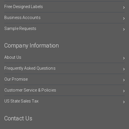
Free Designed Labels
Business Accounts
Sample Requests
Company Information
About Us
Frequently Asked Questions
Our Promise
Customer Service & Policies
US State Sales Tax
Contact Us