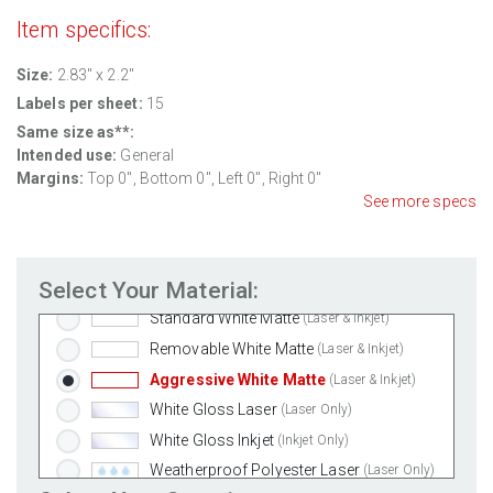
Item specifics:
Size:
2.83" x 2.2"
Labels per sheet:
15
Same size as**:
Intended use:
General
Margins:
Top 0", Bottom 0", Left 0", Right 0"
See more specs
Select Your Material:
Standard White Matte
(Laser & Inkjet)
Removable White Matte
(Laser & Inkjet)
Aggressive White Matte
(Laser & Inkjet)
White Gloss Laser
(Laser Only)
White Gloss Inkjet
(Inkjet Only)
Weatherproof Polyester Laser
(Laser Only)