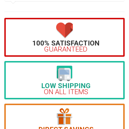
100% SATISFACTION
GUARANTEED
LOW SHIPPING
ON ALL ITEMS