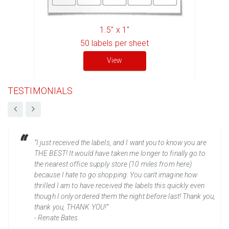
1.5" x 1"
50
labels per sheet
View
TESTIMONIALS
“I just received the labels, and I want you to know you are
THE BEST! It would have taken me longer to finally go to
the nearest office supply store (10 miles from here)
because I hate to go shopping. You can't imagine how
thrilled I am to have received the labels this quickly even
though I only ordered them the night before last! Thank you,
thank you, THANK YOU!”
- Renate Bates