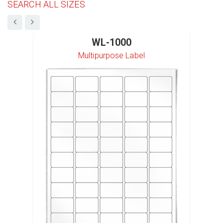
SEARCH ALL SIZES
WL-1000
Multipurpose Label