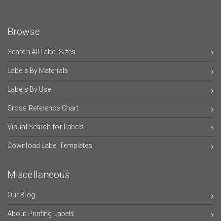
Browse
Search All Label Sizes
Labels By Materials
Labels By Use
Cross Reference Chart
Visual Search for Labels
Download Label Templates
Miscellaneous
Our Blog
About Printing Labels