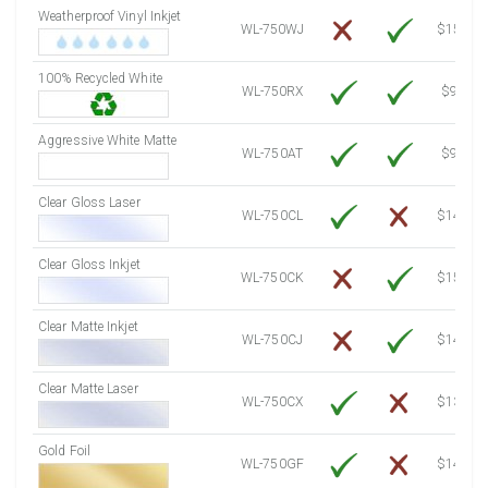
Weatherproof Vinyl Inkjet
7750 Sheets
Sale Price $1,120.76
WL-750WJ
$15.50
8000 Sheets
Sale Price $1,156.91
100% Recycled White
8250 Sheets
Sale Price $1,193.07
WL-750RX
$9.39
8500 Sheets
Sale Price $1,229.22
8750 Sheets
Sale Price $1,265.37
Aggressive White Matte
WL-750AT
$9.39
9000 Sheets
Sale Price $1,301.53
9250 Sheets
Sale Price $1,337.68
Clear Gloss Laser
WL-750CL
$14.10
9500 Sheets
Sale Price $1,373.83
9750 Sheets
Sale Price $1,409.99
Clear Gloss Inkjet
WL-750CK
$15.50
10000 Sheets
Sale Price $1,394.43
Clear Matte Inkjet
WL-750CJ
$14.80
Clear Matte Laser
WL-750CX
$13.20
Gold Foil
WL-750GF
$14.10