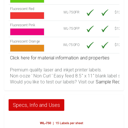
Fluorescent Red
WL-750FR
$12.10
Fluorescent Pink
WL-750FP
$12.10
Fluorescent Orange
WL-750FO
$12.10
Click here for material information and properties
Premium quality laser and inkjet printer labels.
Non ooze ' Non Curl ' Easy feed 8.5" x 11" blank label shee
Would you like to test our labels? Visit our
Sample Reques
Specs, Info and Uses