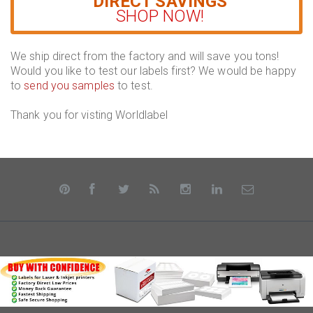
DIRECT SAVINGS
SHOP NOW!
We ship direct from the factory and will save you tons!
Would you like to test our labels first? We would be happy
to
send you samples
to test.
Thank you for visting Worldlabel