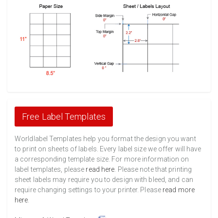
Free Label Templates
Worldlabel Templates help you format the design you want
to print on sheets of labels. Every label size we offer will have
a corresponding template size. For more information on
label templates, please
read here
. Please note that printing
sheet labels may require you to design with bleed, and can
require changing settings to your printer. Please
read more
here
.