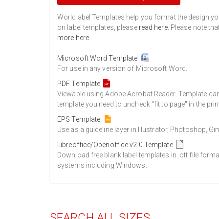
Worldlabel Templates help you format the design you 
on label templates, please
read here
. Please note tha
more here
.
Microsoft Word Template
For use in any version of Microsoft Word.
PDF Template
Viewable using Adobe Acrobat Reader. Template can b
template you need to uncheck "fit to page" in the prin
EPS Template
Use as a guideline layer in Illustrator, Photoshop, 
Libreoffice/Openoffice v2.0 Template
Download free blank label templates in .ott file form
systems including Windows.
SEARCH ALL SIZES