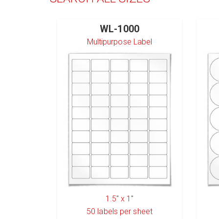
WL-1000
Multipurpose Label
1.5" x 1"
50
labels per sheet