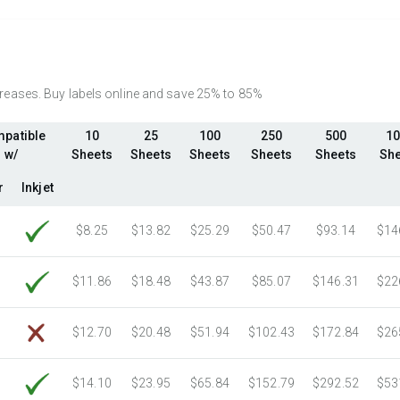
2750 Sheets
Sale Price $544.58
3000 Sheets
Sale Price $594.09
3250 Sheets
Sale Price $643.60
3500 Sheets
Sale Price $693.11
ncreases. Buy labels online and save 25% to 85%
3750 Sheets
Sale Price $742.61
patible
10
25
100
250
500
10
4000 Sheets
Sale Price $792.12
w/
Sheets
Sheets
Sheets
Sheets
Sheets
She
4250 Sheets
Sale Price $841.63
4500 Sheets
Sale Price $891.14
r
Inkjet
4750 Sheets
Sale Price $940.64
$8.25
$13.82
$25.29
$50.47
$93.14
$14
5000 Sheets
Sale Price $769.76
5250 Sheets
Sale Price $808.25
$11.86
$18.48
$43.87
$85.07
$146.31
$22
5500 Sheets
Sale Price $846.74
5750 Sheets
Sale Price $885.22
$12.70
$20.48
$51.94
$102.43
$172.84
$26
6000 Sheets
Sale Price $923.71
6250 Sheets
Sale Price $962.20
$14.10
$23.95
$65.84
$152.79
$292.52
$53
6500 Sheets
Sale Price $1,000.69