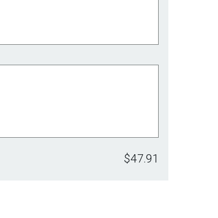
$47.91