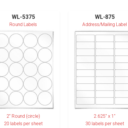
WL-5375
WL-875
Round Labels
Address/Mailing Label
2" Round (circle)
2.625" x 1"
20
labels per sheet
30
labels per sheet