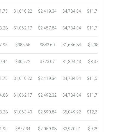
1.75
$1,010.22
$2,419.34
$4,784.04
$11,783.93
$22,533.
8.28
$1,062.17
$2,457.84
$4,784.04
$11,782.25
$22,534.
7.95
$385.55
$882.60
$1,686.84
$4,082.50
$7,389.4
9.44
$305.72
$723.07
$1,394.43
$3,371.35
$6,074.7
1.75
$1,010.22
$2,419.34
$4,784.04
$11,546.31
$20,659.
4.88
$1,062.17
$2,492.32
$4,784.04
$11,792.18
$23,245.
8.28
$1,063.40
$2,590.84
$5,049.92
$12,317.23
$23,292.
1.90
$877.34
$2,059.08
$3,920.01
$9,299.76
$17,438.