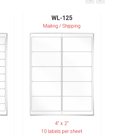
WL-125
Mailing / Shipping
S
4" x 2"
10
labels per sheet
6
l