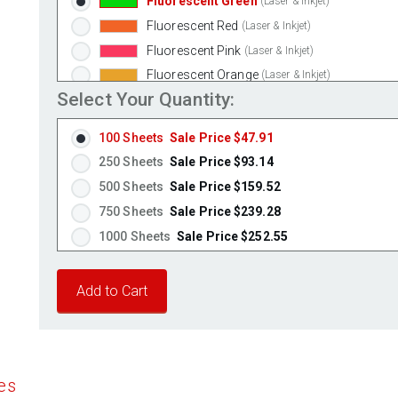
Fluorescent Green
(Laser & Inkjet)
Fluorescent Red
(Laser & Inkjet)
Fluorescent Pink
(Laser & Inkjet)
Fluorescent Orange
(Laser & Inkjet)
Select Your Quantity:
100 Sheets
Sale Price $47.91
250 Sheets
Sale Price $93.14
500 Sheets
Sale Price $159.52
750 Sheets
Sale Price $239.28
1000 Sheets
Sale Price $252.55
1250 Sheets
Sale Price $315.69
1500 Sheets
Sale Price $378.83
1750 Sheets
Sale Price $441.96
2000 Sheets
Sale Price $396.06
2250 Sheets
Sale Price $445.57
es
2500 Sheets
Sale Price $495.08