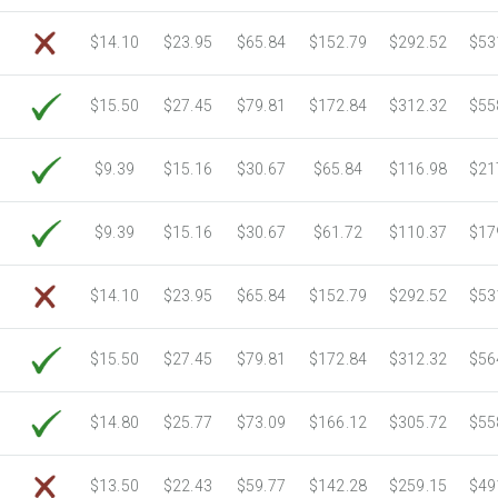
6750 Sheets
Sale Price $1,039.18
$14.10
$23.95
$65.84
$152.79
$292.52
$53
7000 Sheets
Sale Price $1,077.66
7250 Sheets
Sale Price $1,116.15
$15.50
$27.45
$79.81
$172.84
$312.32
$55
7500 Sheets
Sale Price $1,154.64
7750 Sheets
Sale Price $1,193.13
8000 Sheets
Sale Price $1,231.62
$9.39
$15.16
$30.67
$65.84
$116.98
$21
8250 Sheets
Sale Price $1,270.10
8500 Sheets
Sale Price $1,308.59
$9.39
$15.16
$30.67
$61.72
$110.37
$17
8750 Sheets
Sale Price $1,347.08
9000 Sheets
Sale Price $1,385.57
$14.10
$23.95
$65.84
$152.79
$292.52
$53
9250 Sheets
Sale Price $1,424.06
9500 Sheets
Sale Price $1,462.54
$15.50
$27.45
$79.81
$172.84
$312.32
$56
9750 Sheets
Sale Price $1,501.03
10000 Sheets
Sale Price $1,460.94
$14.80
$25.77
$73.09
$166.12
$305.72
$55
$13.50
$22.43
$59.77
$142.28
$259.15
$49