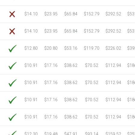
$14.10
$23.95
$65.84
$152.79
$292.52
$53
$14.10
$23.95
$65.84
$152.79
$292.52
$53
$12.80
$20.80
$53.16
$119.70
$226.02
$39
$10.91
$17.16
$38.62
$70.52
$112.94
$18
$10.91
$17.16
$38.62
$70.52
$112.94
$18
$10.91
$17.16
$38.62
$70.52
$112.94
$18
$10.91
$17.16
$38.62
$70.52
$112.94
$18
$12.30
$19.48
$47.91
$93.14
$159.52
$25