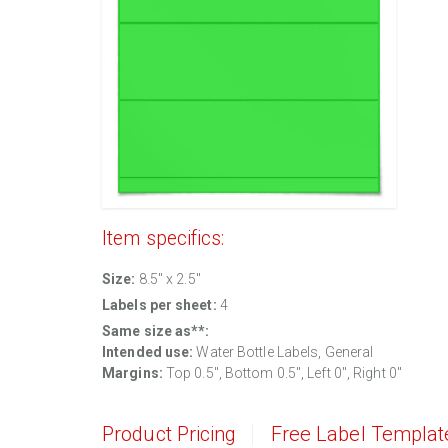
Item specifics:
Size:
8.5" x 2.5"
Labels per sheet:
4
Same size as**:
Intended use:
Water Bottle Labels, General
Margins:
Top 0.5", Bottom 0.5", Left 0", Right 0"
Product Pricing
Free Label Templat