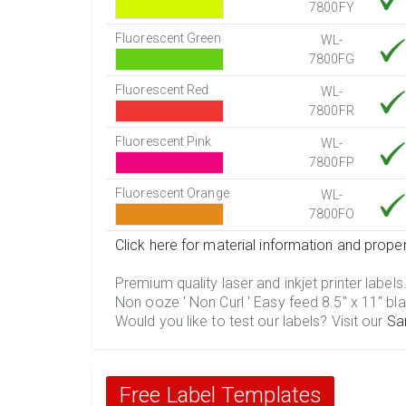
7800FY
Fluorescent Green
WL-
7800FG
Fluorescent Red
WL-
7800FR
Fluorescent Pink
WL-
7800FP
Fluorescent Orange
WL-
7800FO
Click here for material information and proper
Premium quality laser and inkjet printer labels
Non ooze ' Non Curl ' Easy feed 8.5" x 11" bla
Would you like to test our labels? Visit our
Sa
Free Label Templates