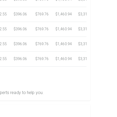
2.55
$396.06
$769.76
$1,460.94
$3,318.16
$5,734.3
2.55
$396.06
$769.76
$1,460.94
$3,318.16
$5,734.3
2.55
$396.06
$769.76
$1,460.94
$3,318.16
$5,734.3
2.55
$396.06
$769.76
$1,460.94
$3,318.16
$5,734.3
perts ready to help you.