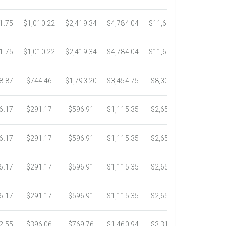
1.75
$1,010.22
$2,419.34
$4,784.04
$11,689.04
$21,781.
1.75
$1,010.22
$2,419.34
$4,784.04
$11,689.04
$21,781.
8.87
$744.46
$1,793.20
$3,454.75
$8,302.85
$14,717.
6.17
$291.17
$596.91
$1,115.35
$2,653.61
$4,784.0
6.17
$291.17
$596.91
$1,115.35
$2,653.61
$4,784.0
6.17
$291.17
$596.91
$1,115.35
$2,653.61
$4,784.0
6.17
$291.17
$596.91
$1,115.35
$2,653.61
$4,784.0
2.55
$396.06
$769.76
$1,460.94
$3,318.16
$5,734.3