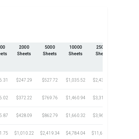
00
2000
5000
10000
25000
50000
ets
Sheets
Sheets
Sheets
Sheets
Sheets
6.31
$247.29
$527.72
$1,035.52
$2,439.23
$4,324.1
6.02
$372.22
$769.76
$1,460.94
$3,318.16
$5,305.0
5.87
$428.09
$862.79
$1,660.32
$3,967.75
$7,058.4
1.75
$1,010.22
$2,419.34
$4,784.04
$11,687.51
$21,778.