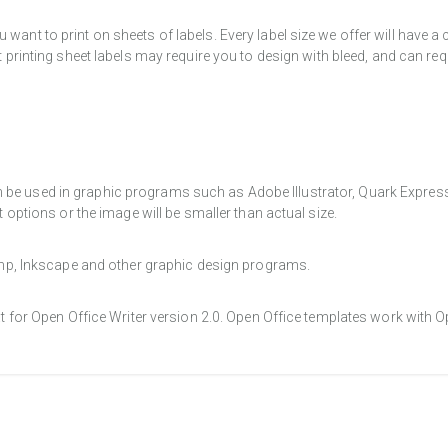
want to print on sheets of labels. Every label size we offer will have 
t printing sheet labels may require you to design with bleed, and can req
e used in graphic programs such as Adobe Illustrator, Quark Express, a
t options or the image will be smaller than actual size.
Gimp, Inkscape and other graphic design programs.
at for Open Office Writer version 2.0. Open Office templates work with O