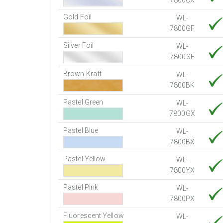
7800CX
Gold Foil
WL-
7800GF
Silver Foil
WL-
7800SF
Brown Kraft
WL-
7800BK
Pastel Green
WL-
7800GX
Pastel Blue
WL-
7800BX
Pastel Yellow
WL-
7800YX
Pastel Pink
WL-
7800PX
Fluorescent Yellow
WL-