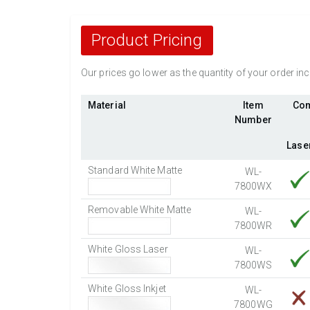
Product Pricing
Our prices go lower as the quantity of your order i
Material
Item
Com
Number
Lase
Standard White Matte
WL-
7800WX
Removable White Matte
WL-
7800WR
White Gloss Laser
WL-
7800WS
White Gloss Inkjet
WL-
7800WG