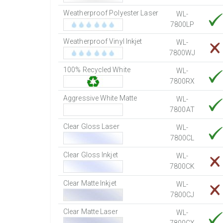
Weatherproof Polyester Laser
WL-
7800LP
Weatherproof Vinyl Inkjet
WL-
7800WJ
100% Recycled White
WL-
7800RX
Aggressive White Matte
WL-
7800AT
Clear Gloss Laser
WL-
7800CL
Clear Gloss Inkjet
WL-
7800CK
Clear Matte Inkjet
WL-
7800CJ
Clear Matte Laser
WL-