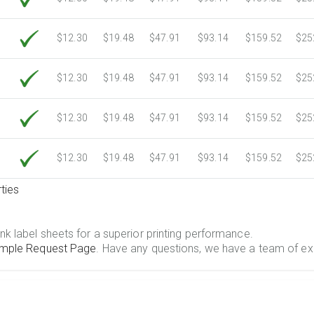
$12.30
$19.48
$47.91
$93.14
$159.52
$25
$12.30
$19.48
$47.91
$93.14
$159.52
$25
$12.30
$19.48
$47.91
$93.14
$159.52
$25
$12.30
$19.48
$47.91
$93.14
$159.52
$25
ties
.
nk label sheets for a superior printing performance.
mple Request Page
. Have any questions, we have a team of ex