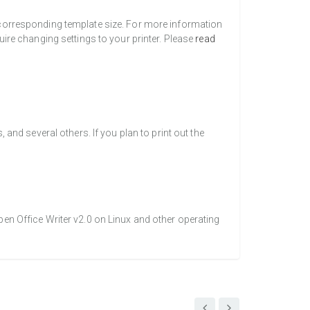
a corresponding template size. For more information
uire changing settings to your printer. Please
read
nd several others. If you plan to print out the
pen Office Writer v2.0 on Linux and other operating