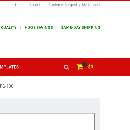
Home
About Us
Customer Support
My Account
 QUALITY | HUGE SAVINGS | SAME-DAY SHIPPING
0
$0
EMPLATES
FG-100