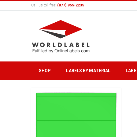
Call us toll free:
(877) 955-2235
SHOP
LABELS BY MATERIAL
LABE