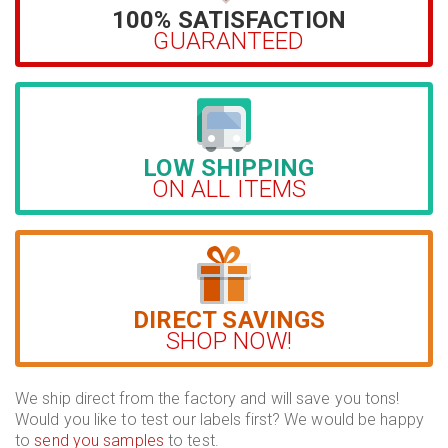
100% SATISFACTION
GUARANTEED
LOW SHIPPING
ON ALL ITEMS
DIRECT SAVINGS
SHOP NOW!
We ship direct from the factory and will save you tons!
Would you like to test our labels first? We would be happy
to
send you samples
to test.