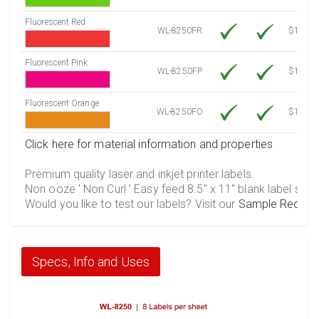
Fluorescent Red
WL-8250FR
$12.30
Fluorescent Pink
WL-8250FP
$12.30
Fluorescent Orange
WL-8250FO
$12.30
Click here for material information and properties
Premium quality laser and inkjet printer labels.
Non ooze ' Non Curl ' Easy feed 8.5" x 11" blank label shee
Would you like to test our labels? Visit our
Sample Reques
Specs, Info and Uses