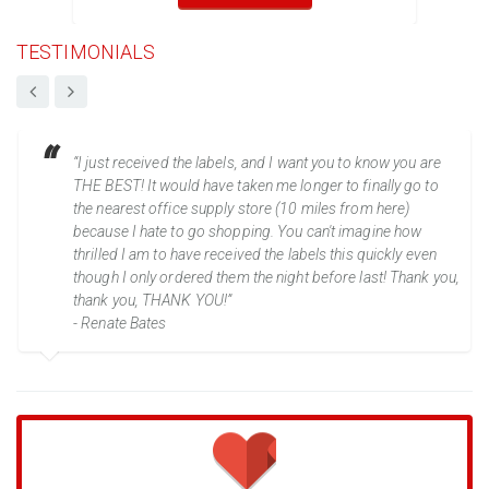
TESTIMONIALS
“I just received the labels, and I want you to know you are
THE BEST! It would have taken me longer to finally go to
the nearest office supply store (10 miles from here)
because I hate to go shopping. You can't imagine how
thrilled I am to have received the labels this quickly even
though I only ordered them the night before last! Thank you,
thank you, THANK YOU!”
- Renate Bates