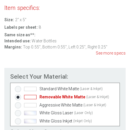
Item specifics:
Size:
2" x 5"
Labels per sheet:
8
Same size as**:
Intended use:
Water Bottles
Margins:
Top
0.55
", Bottom
0.55
", Left
0.25
", Right
0.25
"
See more specs
Select Your Material:
Standard White Matte
(Laser & Inkjet)
Removable White Matte
(Laser & Inkjet)
Aggressive White Matte
(Laser & Inkjet)
White Gloss Laser
(Laser Only)
White Gloss Inkjet
(Inkjet Only)
Weatherproof Polyester Laser
(Laser Only)