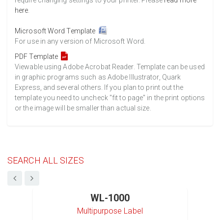
require changing settings to your printer. Please
read more
here
.
Microsoft Word Template
For use in any version of Microsoft Word.
PDF Template
Viewable using Adobe Acrobat Reader. Template can be used
in graphic programs such as Adobe Illustrator, Quark
Express, and several others. If you plan to print out the
template you need to uncheck "fit to page" in the print options
or the image will be smaller than actual size.
SEARCH ALL SIZES
WL-1000
Multipurpose Label