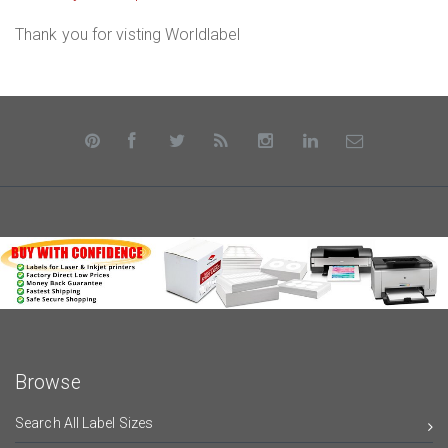
Thank you for visting Worldlabel
Browse
Search All Label Sizes