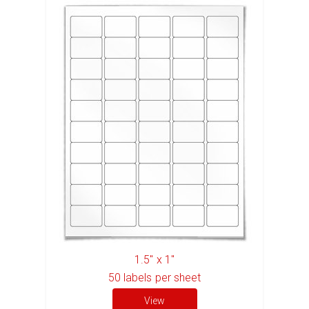
1.5" x 1"
50
labels per sheet
View