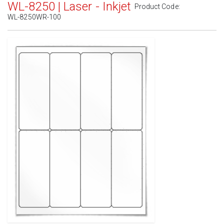
WL-8250 | Laser - Inkjet
Product Code:
WL-8250WR-100