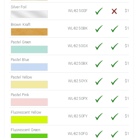
Silver Foil
WL-8250SF
$14.10
Brown Kraft
WL-8250BK
$12.80
Pastel Green
WL-8250GX
$10.91
Pastel Blue
WL-8250BX
$10.91
Pastel Yellow
WL-8250YX
$10.91
Pastel Pink
WL-8250PX
$10.91
Fluorescent Yellow
WL-8250FY
$12.30
Fluorescent Green
WL-8250FG
$12.30