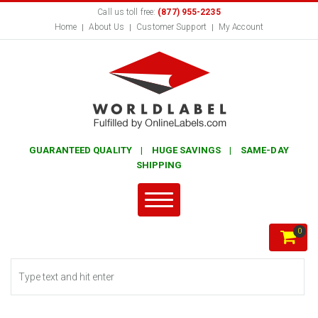
Call us toll free:
(877) 955-2235
Home
About Us
Customer Support
My Account
GUARANTEED QUALITY | HUGE SAVINGS | SAME-DAY
SHIPPING
0
Search form