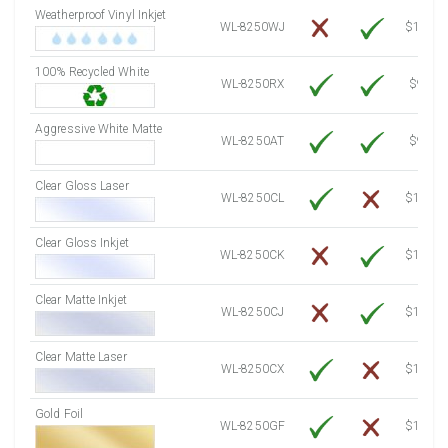
Weatherproof Vinyl Inkjet
7750 Sheets
Sale Price $1,193.13
WL-8250WJ
$15.50
8000 Sheets
Sale Price $1,231.62
100% Recycled White
8250 Sheets
Sale Price $1,270.10
WL-8250RX
$9.39
8500 Sheets
Sale Price $1,308.59
8750 Sheets
Sale Price $1,347.08
Aggressive White Matte
WL-8250AT
$9.39
9000 Sheets
Sale Price $1,385.57
9250 Sheets
Sale Price $1,424.06
Clear Gloss Laser
WL-8250CL
$14.10
9500 Sheets
Sale Price $1,462.54
9750 Sheets
Sale Price $1,501.03
Clear Gloss Inkjet
WL-8250CK
$15.50
10000 Sheets
Sale Price $1,460.94
Clear Matte Inkjet
WL-8250CJ
$14.80
Clear Matte Laser
WL-8250CX
$13.50
Gold Foil
WL-8250GF
$14.10