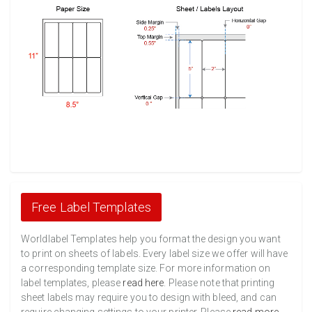
Free Label Templates
Worldlabel Templates help you format the design you want
to print on sheets of labels. Every label size we offer will have
a corresponding template size. For more information on
label templates, please
read here
. Please note that printing
sheet labels may require you to design with bleed, and can