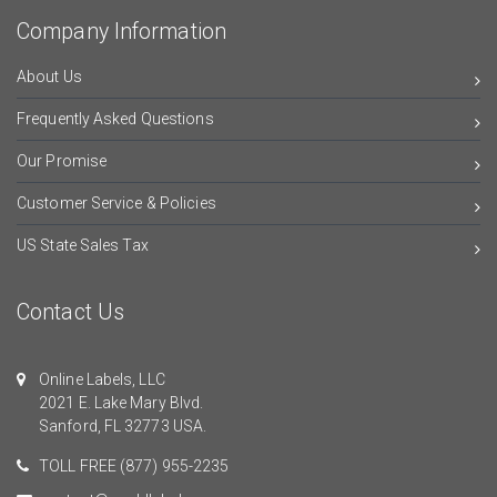
Company Information
About Us
Frequently Asked Questions
Our Promise
Customer Service & Policies
US State Sales Tax
Contact Us
Online Labels, LLC
2021 E. Lake Mary Blvd.
Sanford, FL 32773 USA.
TOLL FREE
(877) 955-2235