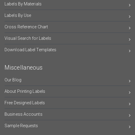
Labels By Materials
Labels By Use
Cross Reference Chart
Visual Search for Labels
Download Label Templates
Miscellaneous
Our Blog
About Printing Labels
Free Designed Labels
Business Accounts
Sample Requests