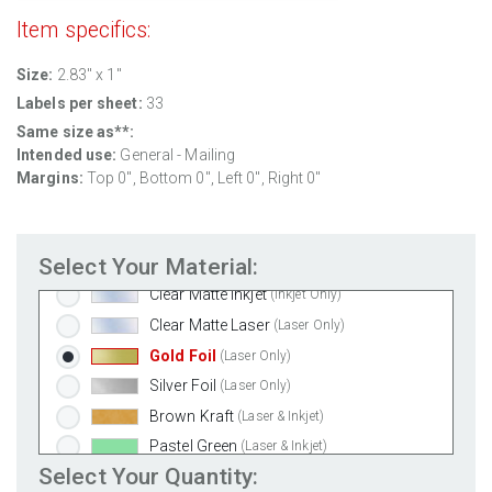
Removable White Matte
(Laser & Inkjet)
Item specifics:
Aggressive White Matte
(Laser & Inkjet)
Size:
2.83" x 1"
White Gloss Laser
(Laser Only)
Labels per sheet:
33
White Gloss Inkjet
(Inkjet Only)
Same size as**:
Weatherproof Polyester Laser
(Laser Only)
Intended use:
General - Mailing
Weatherproof Matte Inkjet
(Inkjet Only)
Margins:
Top 0", Bottom 0", Left 0", Right 0"
100% Recycled White
(Laser & Inkjet)
Clear Gloss Laser
(Laser Only)
Select Your Material:
Clear Gloss Inkjet
(Inkjet Only)
Clear Matte Inkjet
(Inkjet Only)
Clear Matte Laser
(Laser Only)
Gold Foil
(Laser Only)
Silver Foil
(Laser Only)
Brown Kraft
(Laser & Inkjet)
Pastel Green
(Laser & Inkjet)
Select Your Quantity:
Pastel Blue
(Laser & Inkjet)