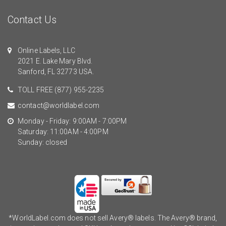
Contact Us
Online Labels, LLC
2021 E. Lake Mary Blvd.
Sanford, FL 32773 USA.
TOLL FREE
(877) 955-2235
contact@worldlabel.com
Monday - Friday: 9:00AM - 7:00PM
Saturday: 11:00AM - 4:00PM
Sunday: closed
*WorldLabel.com does not sell Avery® labels. The Avery® brand,