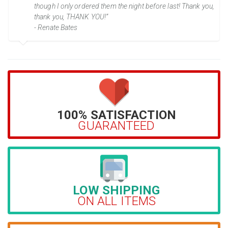
though I only ordered them the night before last! Thank you,
thank you, THANK YOU!”
- Renate Bates
100% SATISFACTION
GUARANTEED
LOW SHIPPING
ON ALL ITEMS