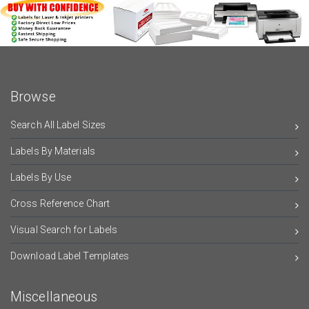
Browse
Search All Label Sizes
Labels By Materials
Labels By Use
Cross Reference Chart
Visual Search for Labels
Download Label Templates
Miscellaneous