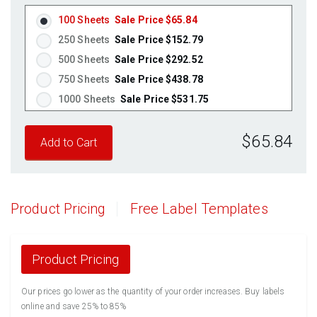
Pastel Yellow
(Laser & Inkjet)
100 Sheets
Sale Price $65.84
Pastel Pink
(Laser & Inkjet)
250 Sheets
Sale Price $152.79
Fluorescent Yellow
(Laser & Inkjet)
500 Sheets
Sale Price $292.52
Fluorescent Green
(Laser & Inkjet)
750 Sheets
Sale Price $438.78
Fluorescent Red
(Laser & Inkjet)
1000 Sheets
Sale Price $531.75
Fluorescent Pink
(Laser & Inkjet)
1250 Sheets
Sale Price $664.69
Fluorescent Orange
(Laser & Inkjet)
$65.84
1500 Sheets
Sale Price $797.63
1750 Sheets
Sale Price $930.56
2000 Sheets
Sale Price $1,010.22
2250 Sheets
Sale Price $1,136.50
Product Pricing
Free Label Templates
2500 Sheets
Sale Price $1,262.78
2750 Sheets
Sale Price $1,389.05
3000 Sheets
Sale Price $1,515.33
Product Pricing
3250 Sheets
Sale Price $1,641.61
Our prices go lower as the quantity of your order increases. Buy labels
3500 Sheets
Sale Price $1,767.89
online and save 25% to 85%
3750 Sheets
Sale Price $1,894.16