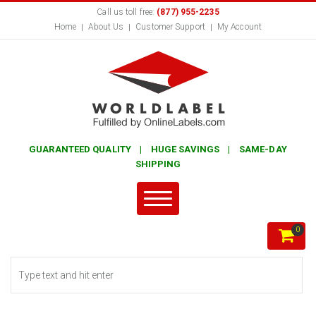
Call us toll free:
(877) 955-2235
Home
About Us
Customer Support
My Account
GUARANTEED QUALITY | HUGE SAVINGS | SAME-DAY
SHIPPING
0
Search form