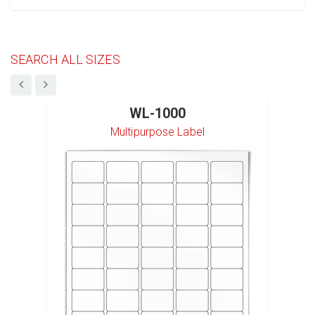
SEARCH ALL SIZES
WL-1000
Multipurpose Label