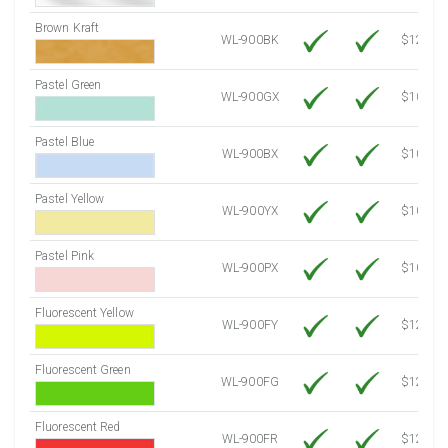
Brown Kraft
WL-900BK
$12.80
Pastel Green
WL-900GX
$10.53
Pastel Blue
WL-900BX
$10.53
Pastel Yellow
WL-900YX
$10.53
Pastel Pink
WL-900PX
$10.53
Fluorescent Yellow
WL-900FY
$12.10
Fluorescent Green
WL-900FG
$12.10
Fluorescent Red
WL-900FR
$12.10