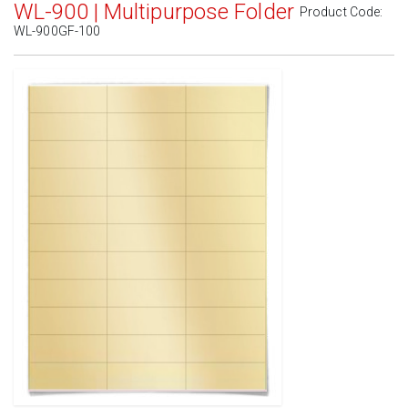
WL-900 | Multipurpose Folder
Product Code:
WL-900GF-100
Standard White Matte
(Laser & Inkjet)