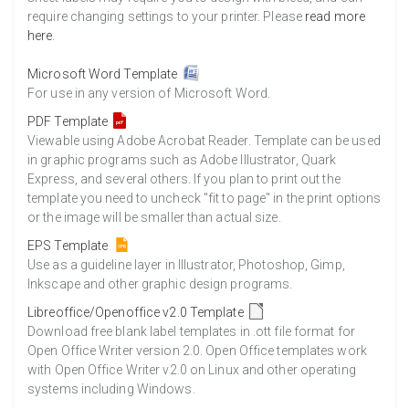
require changing settings to your printer. Please
read more
here
.
Microsoft Word Template
For use in any version of Microsoft Word.
PDF Template
Viewable using Adobe Acrobat Reader. Template can be used
in graphic programs such as Adobe Illustrator, Quark
Express, and several others. If you plan to print out the
template you need to uncheck "fit to page" in the print options
or the image will be smaller than actual size.
EPS Template
Use as a guideline layer in Illustrator, Photoshop, Gimp,
Inkscape and other graphic design programs.
Libreoffice/Openoffice v2.0 Template
Download free blank label templates in .ott file format for
Open Office Writer version 2.0. Open Office templates work
with Open Office Writer v2.0 on Linux and other operating
systems including Windows.