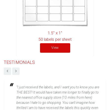
1.5" x 1"
50
labels per sheet
View
TESTIMONIALS
“I just received the labels, and I want you to know you are
THE BEST! It would have taken me longer to finally go to
the nearest office supply store (10 miles from here)
because I hate to go shopping. You can't imagine how
thrilled I am to have received the labels this quickly even