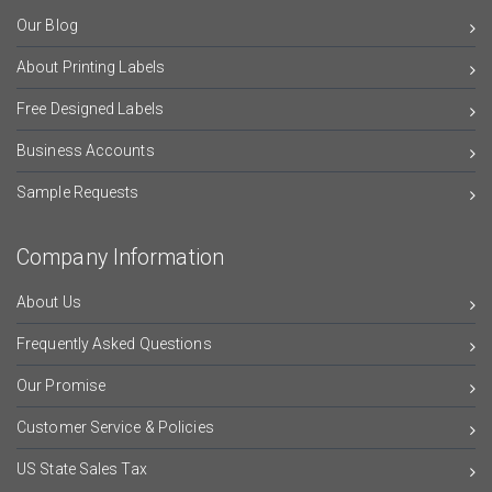
Our Blog
About Printing Labels
Free Designed Labels
Business Accounts
Sample Requests
Company Information
About Us
Frequently Asked Questions
Our Promise
Customer Service & Policies
US State Sales Tax