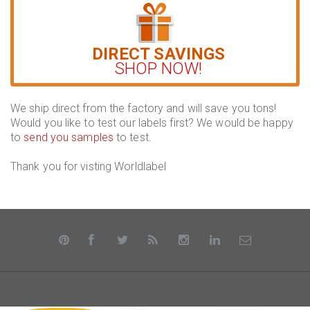
DIRECT SAVINGS
SHOP NOW!
We ship direct from the factory and will save you tons!
Would you like to test our labels first? We would be happy
to
send you samples
to test.
Thank you for visting Worldlabel