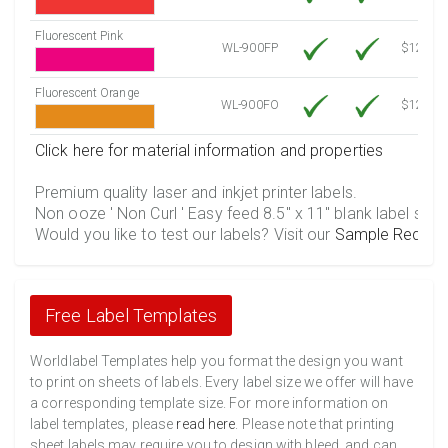
Fluorescent Pink
WL-900FP
$12.10
Fluorescent Orange
WL-900FO
$12.10
Click here for material information and properties
Premium quality laser and inkjet printer labels.
Non ooze ' Non Curl ' Easy feed 8.5" x 11" blank label shee
Would you like to test our labels? Visit our
Sample Reques
Free Label Templates
Worldlabel Templates help you format the design you want
to print on sheets of labels. Every label size we offer will have
a corresponding template size. For more information on
label templates, please
read here
. Please note that printing
sheet labels may require you to design with bleed, and can