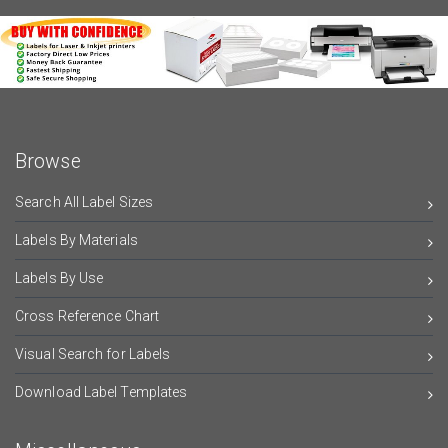
Browse
Search All Label Sizes
Labels By Materials
Labels By Use
Cross Reference Chart
Visual Search for Labels
Download Label Templates