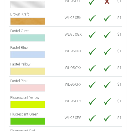
WL-950SF
$14.10
Brown Kraft
WL-950BK
$12.80
Pastel Green
WL-950GX
$10.53
Pastel Blue
WL-950BX
$10.53
Pastel Yellow
WL-950YX
$10.53
Pastel Pink
WL-950PX
$10.53
Fluorescent Yellow
WL-950FY
$12.10
Fluorescent Green
WL-950FG
$12.10
Fluorescent Red