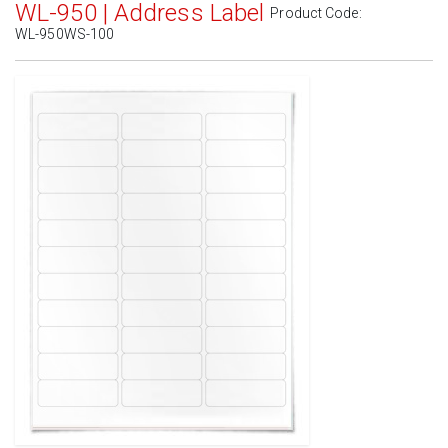
WL-950 | Address Label
Product Code:
WL-950WS-100