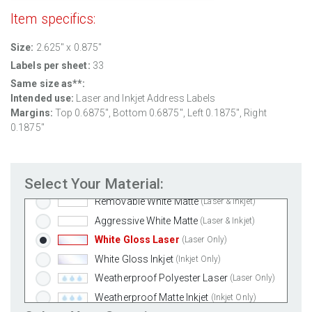
Item specifics:
Size:
2.625" x 0.875"
Labels per sheet:
33
Same size as**:
Intended use:
Laser and Inkjet Address Labels
Margins:
Top
0.6875
", Bottom
0.6875
", Left
0.1875
", Right
0.1875
"
Select Your Material:
Standard White Matte
(Laser & Inkjet)
Removable White Matte
(Laser & Inkjet)
Aggressive White Matte
(Laser & Inkjet)
White Gloss Laser
(Laser Only)
White Gloss Inkjet
(Inkjet Only)
Weatherproof Polyester Laser
(Laser Only)
Weatherproof Matte Inkjet
(Inkjet Only)