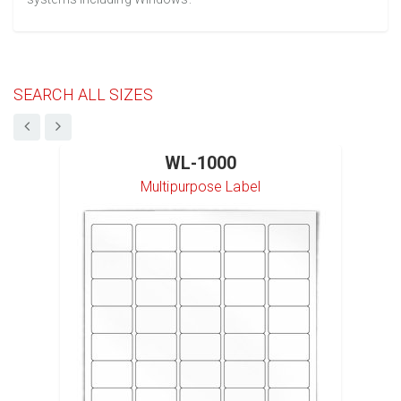
SEARCH ALL SIZES
WL-1000
Multipurpose Label