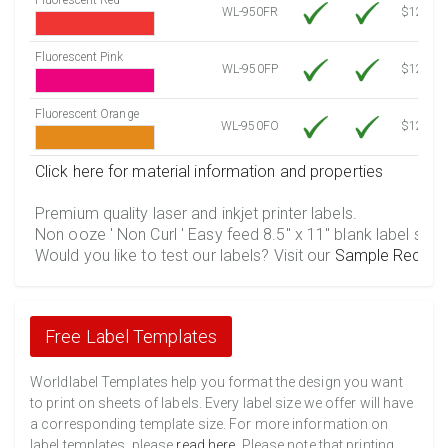
WL-950FR
$12.10
Fluorescent Pink
WL-950FP
$12.10
Fluorescent Orange
WL-950FO
$12.10
Click here for material information and properties
Premium quality laser and inkjet printer labels.
Non ooze ' Non Curl ' Easy feed 8.5" x 11" blank label shee
Would you like to test our labels? Visit our
Sample Reques
Free Label Templates
Worldlabel Templates help you format the design you want
to print on sheets of labels. Every label size we offer will have
a corresponding template size. For more information on
label templates, please
read here
. Please note that printing