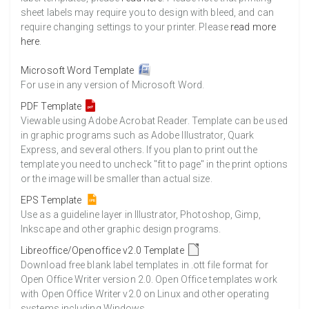
sheet labels may require you to design with bleed, and can
require changing settings to your printer. Please
read more
here
.
Microsoft Word Template
For use in any version of Microsoft Word.
PDF Template
Viewable using Adobe Acrobat Reader. Template can be used
in graphic programs such as Adobe Illustrator, Quark
Express, and several others. If you plan to print out the
template you need to uncheck "fit to page" in the print options
or the image will be smaller than actual size.
EPS Template
Use as a guideline layer in Illustrator, Photoshop, Gimp,
Inkscape and other graphic design programs.
Libreoffice/Openoffice v2.0 Template
Download free blank label templates in .ott file format for
Open Office Writer version 2.0. Open Office templates work
with Open Office Writer v2.0 on Linux and other operating
systems including Windows.