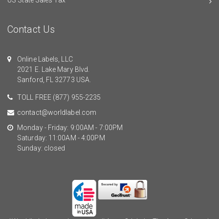
Contact Us
Online Labels, LLC
2021 E. Lake Mary Blvd.
Sanford, FL 32773 USA.
TOLL FREE
(877) 955-2235
contact@worldlabel.com
Monday - Friday: 9:00AM - 7:00PM
Saturday: 11:00AM - 4:00PM
Sunday: closed