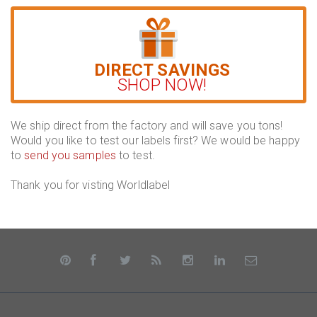
DIRECT SAVINGS
SHOP NOW!
We ship direct from the factory and will save you tons!
Would you like to test our labels first? We would be happy
to
send you samples
to test.
Thank you for visting Worldlabel