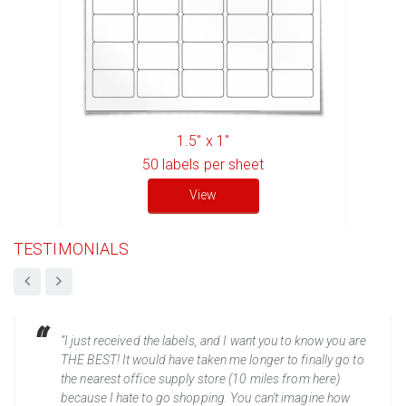
1.5" x 1"
50
labels per sheet
View
TESTIMONIALS
“I just received the labels, and I want you to know you are
THE BEST! It would have taken me longer to finally go to
the nearest office supply store (10 miles from here)
because I hate to go shopping. You can't imagine how