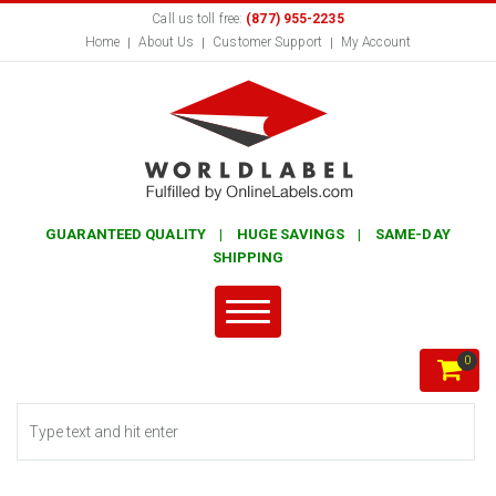
Call us toll free:
(877) 955-2235
Home
About Us
Customer Support
My Account
GUARANTEED QUALITY | HUGE SAVINGS | SAME-DAY
SHIPPING
0
Search form