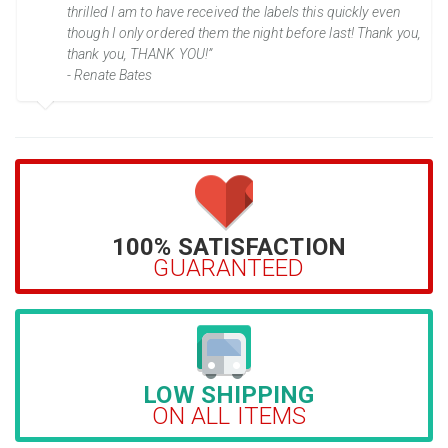
thrilled I am to have received the labels this quickly even
though I only ordered them the night before last! Thank you,
thank you, THANK YOU!”
- Renate Bates
100% SATISFACTION
GUARANTEED
LOW SHIPPING
ON ALL ITEMS