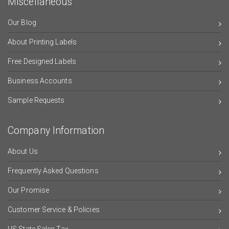
Miscellaneous
Our Blog
About Printing Labels
Free Designed Labels
Business Accounts
Sample Requests
Company Information
About Us
Frequently Asked Questions
Our Promise
Customer Service & Policies
US State Sales Tax