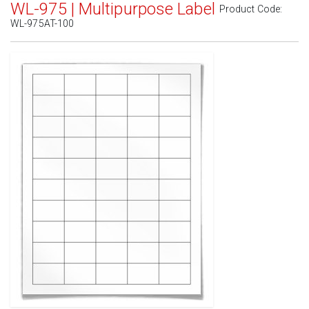
WL-975 | Multipurpose Label
Product Code:
WL-975AT-100