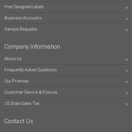
Free Designed Labels
Business Accounts
Sample Requests
Company Information
About Us
Frequently Asked Questions
Our Promise
Customer Service & Policies
US State Sales Tax
Contact Us