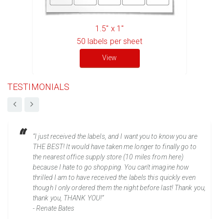
1.5" x 1"
50
labels per sheet
View
TESTIMONIALS
“I just received the labels, and I want you to know you are
THE BEST! It would have taken me longer to finally go to
the nearest office supply store (10 miles from here)
because I hate to go shopping. You can't imagine how
thrilled I am to have received the labels this quickly even
though I only ordered them the night before last! Thank you,
thank you, THANK YOU!”
- Renate Bates