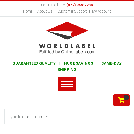
Call us toll free:
(877) 955-2235
Home
About Us
Customer Support
My Account
GUARANTEED QUALITY | HUGE SAVINGS | SAME-DAY
SHIPPING
0
Search form