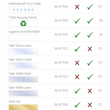
Weatherproof Vinyl Inkjet
7750 Sheets
Sale Price $1,120.76
WL-975WJ
$15.50
8000 Sheets
Sale Price $1,156.91
100% Recycled White
8250 Sheets
Sale Price $1,193.07
WL-975RX
$9.39
8500 Sheets
Sale Price $1,229.22
8750 Sheets
Sale Price $1,265.37
Aggressive White Matte
WL-975AT
$9.39
9000 Sheets
Sale Price $1,301.53
9250 Sheets
Sale Price $1,337.68
Clear Gloss Laser
WL-975CL
$14.10
9500 Sheets
Sale Price $1,373.83
9750 Sheets
Sale Price $1,409.99
Clear Gloss Inkjet
WL-975CK
$15.50
10000 Sheets
Sale Price $1,394.43
Clear Matte Inkjet
WL-975CJ
$14.80
Clear Matte Laser
WL-975CX
$13.50
Gold Foil
WL-975GF
$14.10