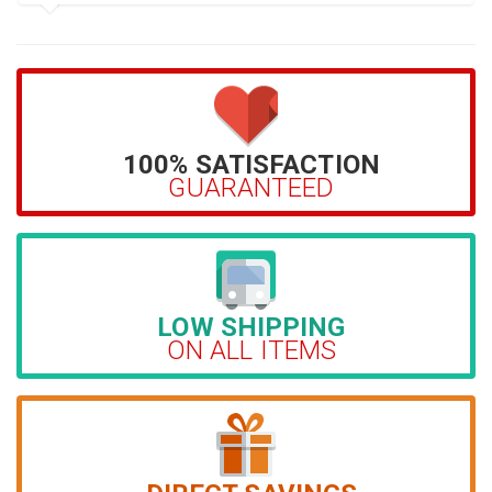
100% SATISFACTION
GUARANTEED
LOW SHIPPING
ON ALL ITEMS