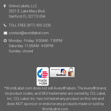
Online Labels, LLC
2021 E. Lake Mary Blvd.
Sanford, FL 32773 USA.
TOLL FREE
(877) 955-2235
contact@worldlabel.com
Monday - Friday: 9:00AM - 7:00PM
Saturday: 11:00AM - 4:00PM
Sunday: closed
*WorldLabel.com does not sell Avery® labels. The Avery® brand,
its product codes, and SKU trademarks are owned by CCL Label,
Inc. CCL Label, Inc. has not tested any product on this site and
does NOT sponsor or endorse any products made or sold by
WorldLabel.com.