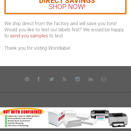
DIRECT SAVINGS
SHOP NOW!
We ship direct from the factory and will save you tons!
Would you like to test our labels first? We would be happy
to
send you samples
to test.
Thank you for visting Worldlabel