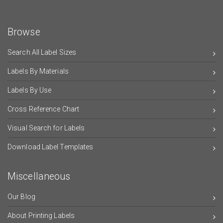
Browse
Search All Label Sizes
Labels By Materials
Labels By Use
Cross Reference Chart
Visual Search for Labels
Download Label Templates
Miscellaneous
Our Blog
About Printing Labels