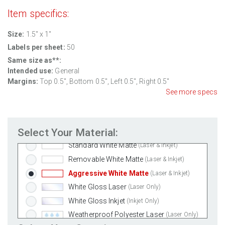
Item specifics:
Size:
1.5" x 1"
Labels per sheet:
50
Same size as**:
Intended use:
General
Margins:
Top 0.5", Bottom 0.5", Left 0.5", Right 0.5"
See more specs
Select Your Material:
Standard White Matte
(Laser & Inkjet)
Removable White Matte
(Laser & Inkjet)
Aggressive White Matte
(Laser & Inkjet)
White Gloss Laser
(Laser Only)
White Gloss Inkjet
(Inkjet Only)
Weatherproof Polyester Laser
(Laser Only)