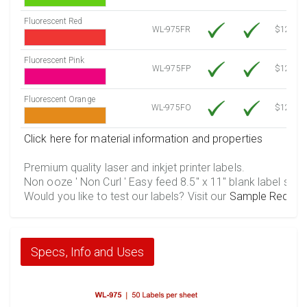
Fluorescent Red
WL-975FR
$12.30
Fluorescent Pink
WL-975FP
$12.30
Fluorescent Orange
WL-975FO
$12.30
Click here for material information and properties
Premium quality laser and inkjet printer labels.
Non ooze ' Non Curl ' Easy feed 8.5" x 11" blank label shee
Would you like to test our labels? Visit our
Sample Reques
Specs, Info and Uses