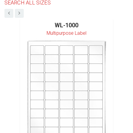
SEARCH ALL SIZES
WL-1000
Multipurpose Label