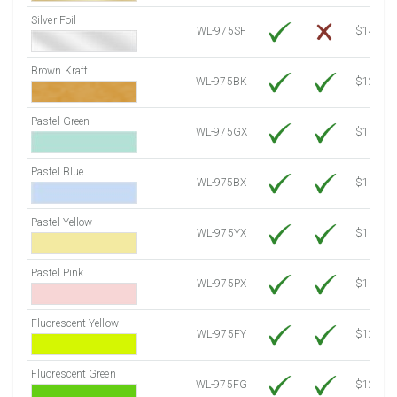
Silver Foil
WL-975SF
$14.10
Brown Kraft
WL-975BK
$12.80
Pastel Green
WL-975GX
$10.91
Pastel Blue
WL-975BX
$10.91
Pastel Yellow
WL-975YX
$10.91
Pastel Pink
WL-975PX
$10.91
Fluorescent Yellow
WL-975FY
$12.30
Fluorescent Green
WL-975FG
$12.30