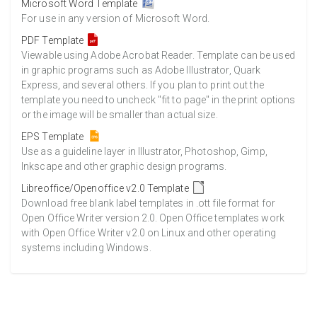
Microsoft Word Template
For use in any version of Microsoft Word.
PDF Template
Viewable using Adobe Acrobat Reader. Template can be used
in graphic programs such as Adobe Illustrator, Quark
Express, and several others. If you plan to print out the
template you need to uncheck "fit to page" in the print options
or the image will be smaller than actual size.
EPS Template
Use as a guideline layer in Illustrator, Photoshop, Gimp,
Inkscape and other graphic design programs.
Libreoffice/Openoffice v2.0 Template
Download free blank label templates in .ott file format for
Open Office Writer version 2.0. Open Office templates work
with Open Office Writer v2.0 on Linux and other operating
systems including Windows.