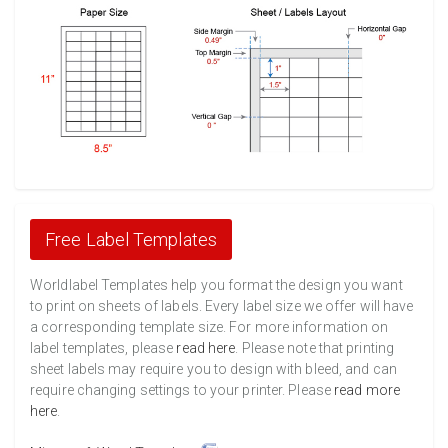
Free Label Templates
Worldlabel Templates help you format the design you want
to print on sheets of labels. Every label size we offer will have
a corresponding template size. For more information on
label templates, please
read here
. Please note that printing
sheet labels may require you to design with bleed, and can
require changing settings to your printer. Please
read more
here
.