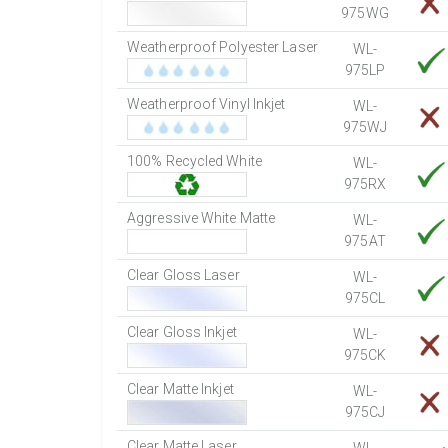
975WG
Weatherproof Polyester Laser
WL-
975LP
Weatherproof Vinyl Inkjet
WL-
975WJ
100% Recycled White
WL-
975RX
Aggressive White Matte
WL-
975AT
Clear Gloss Laser
WL-
975CL
Clear Gloss Inkjet
WL-
975CK
Clear Matte Inkjet
WL-
975CJ
Clear Matte Laser