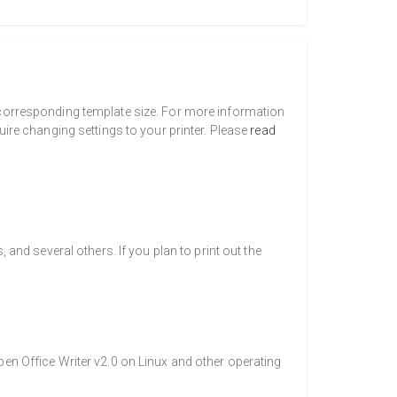
a corresponding template size. For more information
uire changing settings to your printer. Please
read
nd several others. If you plan to print out the
pen Office Writer v2.0 on Linux and other operating