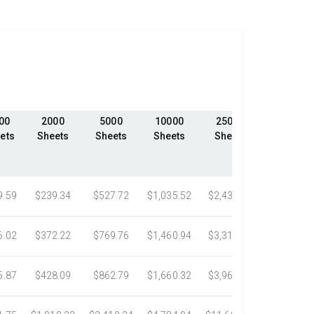
00
2000
5000
10000
25000
50000
ets
Sheets
Sheets
Sheets
Sheets
Sheets
9.59
$239.34
$527.72
$1,035.52
$2,439.23
$4,324.1
6.02
$372.22
$769.76
$1,460.94
$3,318.16
$5,305.0
5.87
$428.09
$862.79
$1,660.32
$3,967.75
$7,058.4