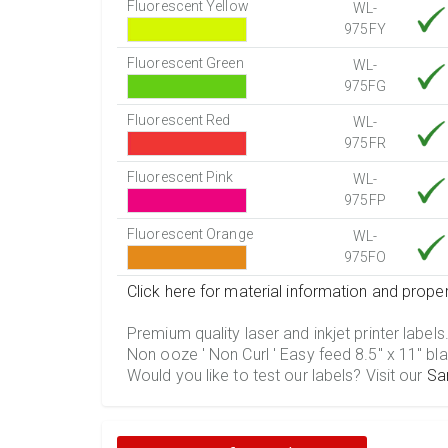
Fluorescent Yellow
WL-
975FY
Fluorescent Green
WL-
975FG
Fluorescent Red
WL-
975FR
Fluorescent Pink
WL-
975FP
Fluorescent Orange
WL-
975FO
Click here for material information and proper
Premium quality laser and inkjet printer labels
Non ooze ' Non Curl ' Easy feed 8.5" x 11" bla
Would you like to test our labels? Visit our
Sa