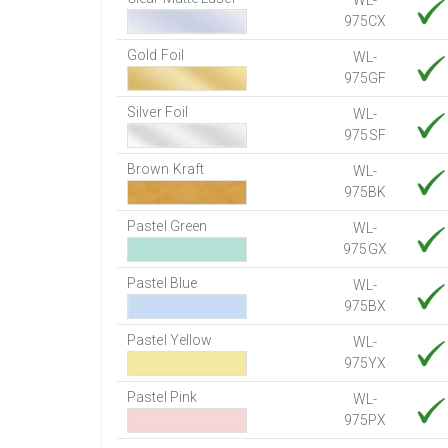
WL-
975CX
Gold Foil
WL-
975GF
Silver Foil
WL-
975SF
Brown Kraft
WL-
975BK
Pastel Green
WL-
975GX
Pastel Blue
WL-
975BX
Pastel Yellow
WL-
975YX
Pastel Pink
WL-
975PX