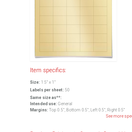
Item specifics:
Size:
1.5" x 1"
Labels per sheet:
50
Same size as**:
Intended use:
General
Margins:
Top 0.5", Bottom 0.5", Left 0.5", Right 0.5"
See more spe