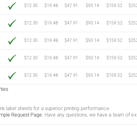
$12.30
$19.48
$47.91
$93.14
$159.52
$25
$12.30
$19.48
$47.91
$93.14
$159.52
$25
$12.30
$19.48
$47.91
$93.14
$159.52
$25
$12.30
$19.48
$47.91
$93.14
$159.52
$25
$12.30
$19.48
$47.91
$93.14
$159.52
$25
ties
.
nk label sheets for a superior printing performance.
mple Request Page
. Have any questions, we have a team of ex