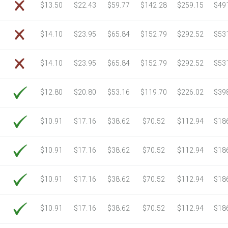
$13.50
$22.43
$59.77
$142.28
$259.15
$49
$14.10
$23.95
$65.84
$152.79
$292.52
$53
$14.10
$23.95
$65.84
$152.79
$292.52
$53
$12.80
$20.80
$53.16
$119.70
$226.02
$39
$10.91
$17.16
$38.62
$70.52
$112.94
$18
$10.91
$17.16
$38.62
$70.52
$112.94
$18
$10.91
$17.16
$38.62
$70.52
$112.94
$18
$10.91
$17.16
$38.62
$70.52
$112.94
$18