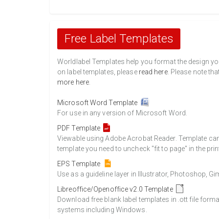
Free Label Templates
Worldlabel Templates help you format the design you 
on label templates, please
read here
. Please note tha
more here
.
Microsoft Word Template
For use in any version of Microsoft Word.
PDF Template
Viewable using Adobe Acrobat Reader. Template can b
template you need to uncheck "fit to page" in the prin
EPS Template
Use as a guideline layer in Illustrator, Photoshop, 
Libreoffice/Openoffice v2.0 Template
Download free blank label templates in .ott file form
systems including Windows.