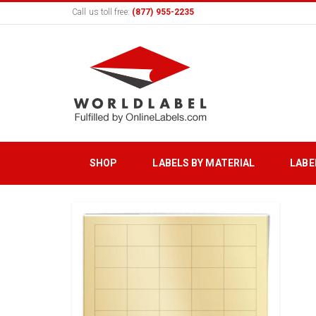
Call us toll free:
(877) 955-2235
SHOP
LABELS BY MATERIAL
LABE