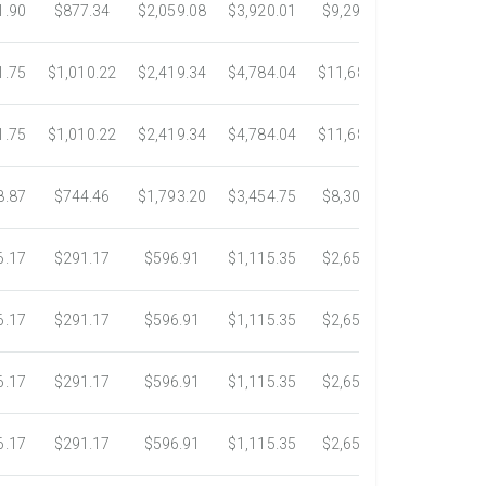
1.90
$877.34
$2,059.08
$3,920.01
$9,299.76
$17,438.5
1.75
$1,010.22
$2,419.34
$4,784.04
$11,689.04
$21,781.2
1.75
$1,010.22
$2,419.34
$4,784.04
$11,689.04
$21,781.2
8.87
$744.46
$1,793.20
$3,454.75
$8,302.85
$14,717.6
6.17
$291.17
$596.91
$1,115.35
$2,653.61
$4,784.0
6.17
$291.17
$596.91
$1,115.35
$2,653.61
$4,784.0
6.17
$291.17
$596.91
$1,115.35
$2,653.61
$4,784.0
6.17
$291.17
$596.91
$1,115.35
$2,653.61
$4,784.0