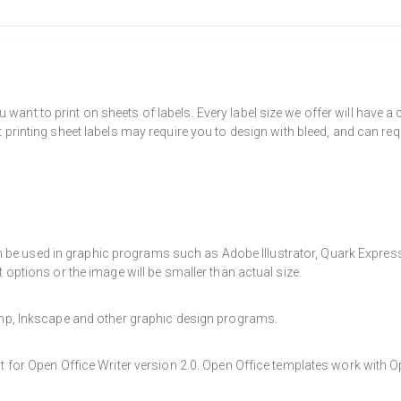
want to print on sheets of labels. Every label size we offer will have 
t printing sheet labels may require you to design with bleed, and can req
e used in graphic programs such as Adobe Illustrator, Quark Express, a
t options or the image will be smaller than actual size.
Gimp, Inkscape and other graphic design programs.
at for Open Office Writer version 2.0. Open Office templates work with O