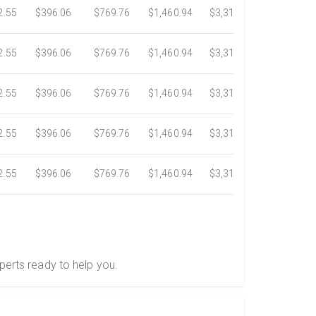
2.55
$396.06
$769.76
$1,460.94
$3,318.16
$5,734.3
2.55
$396.06
$769.76
$1,460.94
$3,318.16
$5,734.3
2.55
$396.06
$769.76
$1,460.94
$3,318.16
$5,734.3
2.55
$396.06
$769.76
$1,460.94
$3,318.16
$5,734.3
2.55
$396.06
$769.76
$1,460.94
$3,318.16
$5,734.3
perts ready to help you.