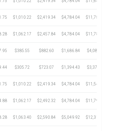
1.75
$1,010.22
$2,419.34
$4,784.04
$11,687.51
$21,778.5
1.75
$1,010.22
$2,419.34
$4,784.04
$11,783.93
$22,533.6
8.28
$1,062.17
$2,457.84
$4,784.04
$11,782.25
$22,534.9
7.95
$385.55
$882.60
$1,686.84
$4,082.50
$7,389.4
9.44
$305.72
$723.07
$1,394.43
$3,371.35
$6,074.7
1.75
$1,010.22
$2,419.34
$4,784.04
$11,546.31
$20,659.3
4.88
$1,062.17
$2,492.32
$4,784.04
$11,792.18
$23,245.9
8.28
$1,063.40
$2,590.84
$5,049.92
$12,317.23
$23,292.6