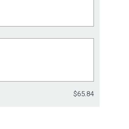
$65.84