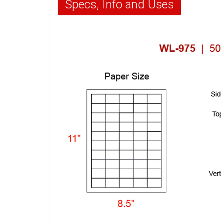
Specs, Info and Uses