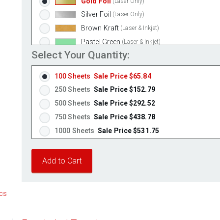
Gold Foil
(Laser Only)
Silver Foil
(Laser Only)
Brown Kraft
(Laser & Inkjet)
Pastel Green
(Laser & Inkjet)
Select Your Quantity:
Pastel Blue
(Laser & Inkjet)
Pastel Yellow
(Laser & Inkjet)
100 Sheets
Sale Price $65.84
Pastel Pink
(Laser & Inkjet)
250 Sheets
Sale Price $152.79
Fluorescent Yellow
(Laser & Inkjet)
500 Sheets
Sale Price $292.52
Fluorescent Green
(Laser & Inkjet)
750 Sheets
Sale Price $438.78
Fluorescent Red
(Laser & Inkjet)
1000 Sheets
Sale Price $531.75
Fluorescent Pink
(Laser & Inkjet)
1250 Sheets
Sale Price $664.69
Fluorescent Orange
(Laser & Inkjet)
1500 Sheets
Sale Price $797.63
1750 Sheets
Sale Price $930.56
2000 Sheets
Sale Price $1,010.22
cs
2250 Sheets
Sale Price $1,136.50
2500 Sheets
Sale Price $1,262.78