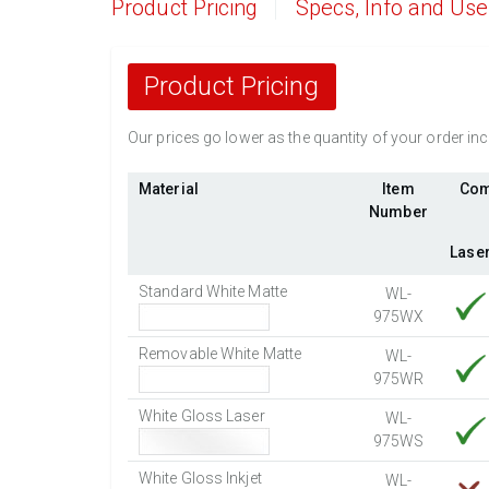
Product Pricing
Specs, Info and Us
Product Pricing
Our prices go lower as the quantity of your order i
Material
Item
Com
Number
Lase
Standard White Matte
WL-
975WX
Removable White Matte
WL-
975WR
White Gloss Laser
WL-
975WS
White Gloss Inkjet
WL-