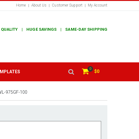
Home
About Us
Customer Support
My Account
 QUALITY | HUGE SAVINGS | SAME-DAY SHIPPING
0
$0
EMPLATES
WL-975GF-100