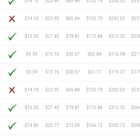
$14.10
$23.95
$65.84
$152.79
$292.52
$53
6750 Sheets
Sale Price $3,266.11
7000 Sheets
Sale Price $3,387.08
$14.10
$23.95
$65.84
$152.79
$292.52
$53
7250 Sheets
Sale Price $3,508.04
7500 Sheets
Sale Price $3,629.01
$15.50
$27.45
$79.81
$172.84
$312.32
$55
7750 Sheets
Sale Price $3,749.98
8000 Sheets
Sale Price $3,870.94
$9.39
$15.16
$30.67
$65.84
$116.98
$21
8250 Sheets
Sale Price $3,991.91
8500 Sheets
Sale Price $4,112.88
$9.39
$15.16
$30.67
$61.72
$110.37
$17
8750 Sheets
Sale Price $4,233.85
9000 Sheets
Sale Price $4,354.81
$14.10
$23.95
$65.84
$152.79
$292.52
$53
9250 Sheets
Sale Price $4,475.78
9500 Sheets
Sale Price $4,596.75
$15.50
$27.45
$79.81
$172.84
$312.32
$56
9750 Sheets
Sale Price $4,717.71
10000 Sheets
Sale Price $4,784.04
$14.80
$25.77
$73.09
$166.12
$305.72
$55