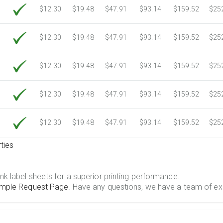
$12.30
$19.48
$47.91
$93.14
$159.52
$25
$12.30
$19.48
$47.91
$93.14
$159.52
$25
$12.30
$19.48
$47.91
$93.14
$159.52
$25
$12.30
$19.48
$47.91
$93.14
$159.52
$25
$12.30
$19.48
$47.91
$93.14
$159.52
$25
ties
.
nk label sheets for a superior printing performance.
mple Request Page
. Have any questions, we have a team of ex