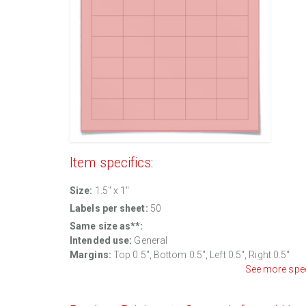
Item specifics:
Size:
1.5" x 1"
Labels per sheet:
50
Same size as**:
Intended use:
General
Margins:
Top 0.5", Bottom 0.5", Left 0.5", Right 0.5"
See more spe