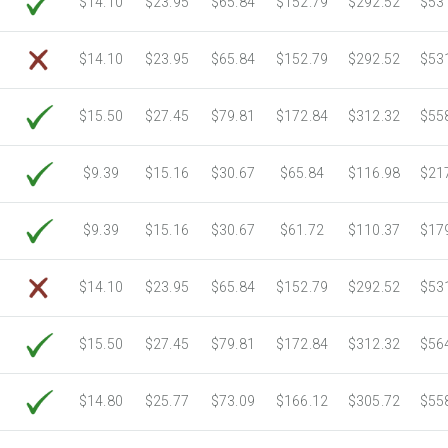
$14.10
$23.95
$65.84
$152.79
$292.52
$53
6750 Sheets
Sale Price $805.83
7000 Sheets
Sale Price $835.67
$14.10
$23.95
$65.84
$152.79
$292.52
$53
7250 Sheets
Sale Price $865.52
7500 Sheets
Sale Price $895.37
$15.50
$27.45
$79.81
$172.84
$312.32
$55
7750 Sheets
Sale Price $925.21
8000 Sheets
Sale Price $955.06
$9.39
$15.16
$30.67
$65.84
$116.98
$21
8250 Sheets
Sale Price $984.90
8500 Sheets
Sale Price $1,014.75
$9.39
$15.16
$30.67
$61.72
$110.37
$17
8750 Sheets
Sale Price $1,044.59
9000 Sheets
Sale Price $1,074.44
$14.10
$23.95
$65.84
$152.79
$292.52
$53
9250 Sheets
Sale Price $1,104.28
9500 Sheets
Sale Price $1,134.13
$15.50
$27.45
$79.81
$172.84
$312.32
$56
9750 Sheets
Sale Price $1,163.97
10000 Sheets
Sale Price $1,115.35
$14.80
$25.77
$73.09
$166.12
$305.72
$55