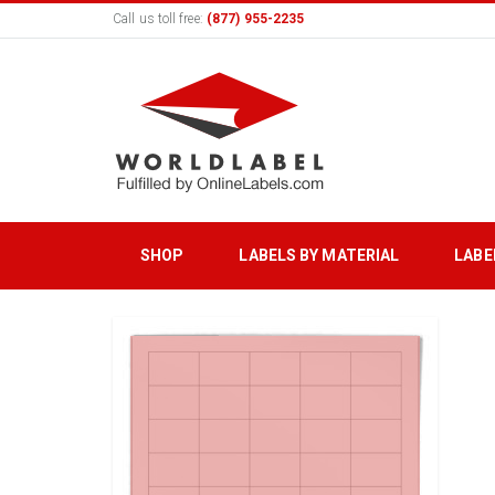
Call us toll free:
(877) 955-2235
SHOP
LABELS BY MATERIAL
LABE