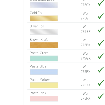
WL-
975CX
Gold Foil
WL-
975GF
Silver Foil
WL-
975SF
Brown Kraft
WL-
975BK
Pastel Green
WL-
975GX
Pastel Blue
WL-
975BX
Pastel Yellow
WL-
975YX
Pastel Pink
WL-
975PX