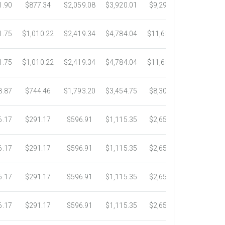
1.90
$877.34
$2,059.08
$3,920.01
$9,299.76
$17,438.5
1.75
$1,010.22
$2,419.34
$4,784.04
$11,689.04
$21,781.2
1.75
$1,010.22
$2,419.34
$4,784.04
$11,689.04
$21,781.2
8.87
$744.46
$1,793.20
$3,454.75
$8,302.85
$14,717.6
6.17
$291.17
$596.91
$1,115.35
$2,653.61
$4,784.0
6.17
$291.17
$596.91
$1,115.35
$2,653.61
$4,784.0
6.17
$291.17
$596.91
$1,115.35
$2,653.61
$4,784.0
6.17
$291.17
$596.91
$1,115.35
$2,653.61
$4,784.0