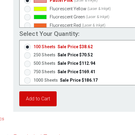
Pastel Pink
(Laser & Inkjet)
Fluorescent Yellow
(Laser & Inkjet)
Fluorescent Green
(Laser & Inkjet)
Fluorescent Red
(Laser & Inkjet)
Select Your Quantity:
Fluorescent Pink
(Laser & Inkjet)
Fluorescent Orange
(Laser & Inkjet)
100 Sheets
Sale Price $38.62
250 Sheets
Sale Price $70.52
500 Sheets
Sale Price $112.94
750 Sheets
Sale Price $169.41
1000 Sheets
Sale Price $186.17
1250 Sheets
Sale Price $232.71
1500 Sheets
Sale Price $279.26
1750 Sheets
Sale Price $325.80
2000 Sheets
Sale Price $291.17
cs
2250 Sheets
Sale Price $327.57
2500 Sheets
Sale Price $363.96