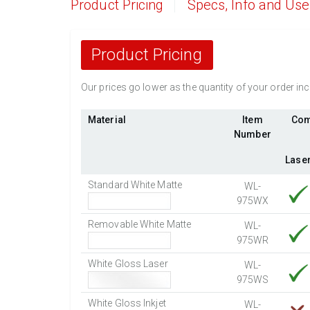
Product Pricing
Specs, Info and Us
Product Pricing
Our prices go lower as the quantity of your order i
Material
Item
Com
Number
Lase
Standard White Matte
WL-
975WX
Removable White Matte
WL-
975WR
White Gloss Laser
WL-
975WS
White Gloss Inkjet
WL-