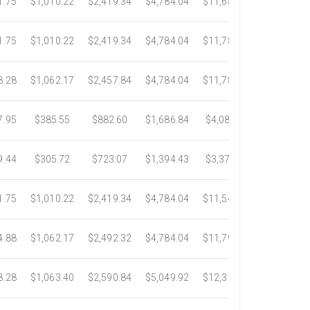
1.75
$1,010.22
$2,419.34
$4,784.04
$11,687.51
$21,778.5
1.75
$1,010.22
$2,419.34
$4,784.04
$11,783.93
$22,533.6
8.28
$1,062.17
$2,457.84
$4,784.04
$11,782.25
$22,534.9
7.95
$385.55
$882.60
$1,686.84
$4,082.50
$7,389.4
9.44
$305.72
$723.07
$1,394.43
$3,371.35
$6,074.7
1.75
$1,010.22
$2,419.34
$4,784.04
$11,546.31
$20,659.3
4.88
$1,062.17
$2,492.32
$4,784.04
$11,792.18
$23,245.9
8.28
$1,063.40
$2,590.84
$5,049.92
$12,317.23
$23,292.6