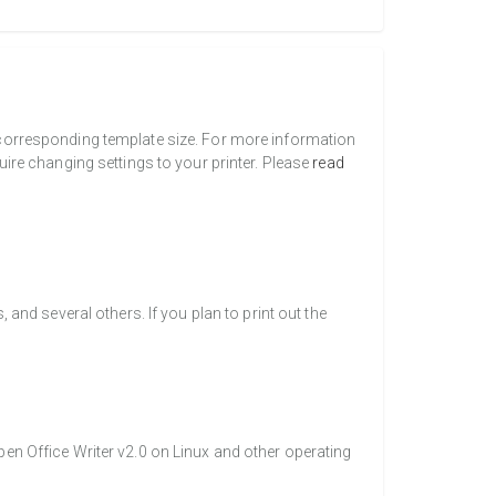
a corresponding template size. For more information
uire changing settings to your printer. Please
read
nd several others. If you plan to print out the
pen Office Writer v2.0 on Linux and other operating