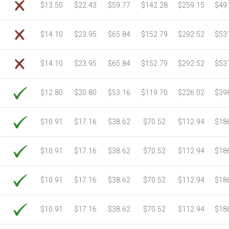
$13.50
$22.43
$59.77
$142.28
$259.15
$49
$14.10
$23.95
$65.84
$152.79
$292.52
$53
$14.10
$23.95
$65.84
$152.79
$292.52
$53
$12.80
$20.80
$53.16
$119.70
$226.02
$39
$10.91
$17.16
$38.62
$70.52
$112.94
$18
$10.91
$17.16
$38.62
$70.52
$112.94
$18
$10.91
$17.16
$38.62
$70.52
$112.94
$18
$10.91
$17.16
$38.62
$70.52
$112.94
$18