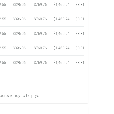
2.55
$396.06
$769.76
$1,460.94
$3,318.16
$5,734.3
2.55
$396.06
$769.76
$1,460.94
$3,318.16
$5,734.3
2.55
$396.06
$769.76
$1,460.94
$3,318.16
$5,734.3
2.55
$396.06
$769.76
$1,460.94
$3,318.16
$5,734.3
2.55
$396.06
$769.76
$1,460.94
$3,318.16
$5,734.3
perts ready to help you.