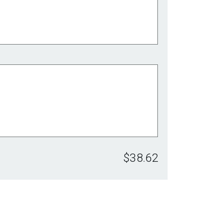
$38.62