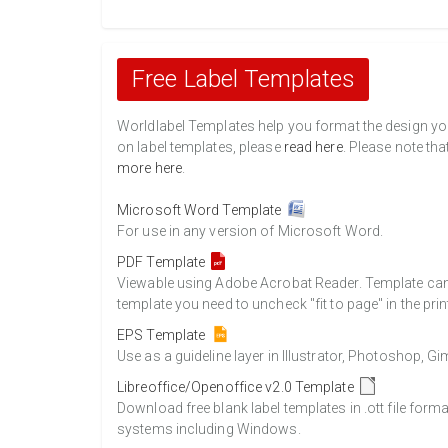
Free Label Templates
Worldlabel Templates help you format the design you 
on label templates, please
read here
. Please note tha
more here
.
Microsoft Word Template
For use in any version of Microsoft Word.
PDF Template
Viewable using Adobe Acrobat Reader. Template can b
template you need to uncheck "fit to page" in the prin
EPS Template
Use as a guideline layer in Illustrator, Photoshop, 
Libreoffice/Openoffice v2.0 Template
Download free blank label templates in .ott file form
systems including Windows.