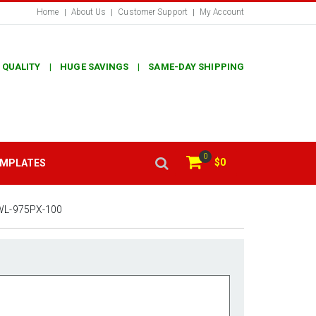
Home
About Us
Customer Support
My Account
 QUALITY | HUGE SAVINGS | SAME-DAY SHIPPING
0
$0
EMPLATES
WL-975PX-100