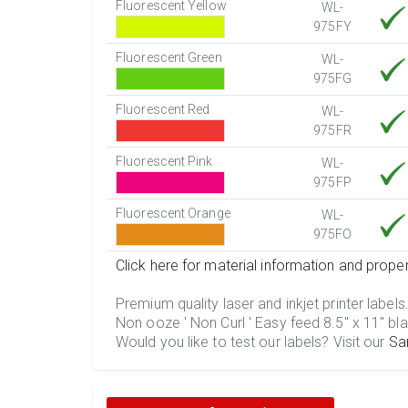
Fluorescent Yellow
WL-
975FY
Fluorescent Green
WL-
975FG
Fluorescent Red
WL-
975FR
Fluorescent Pink
WL-
975FP
Fluorescent Orange
WL-
975FO
Click here for material information and proper
Premium quality laser and inkjet printer labels
Non ooze ' Non Curl ' Easy feed 8.5" x 11" bla
Would you like to test our labels? Visit our
Sa