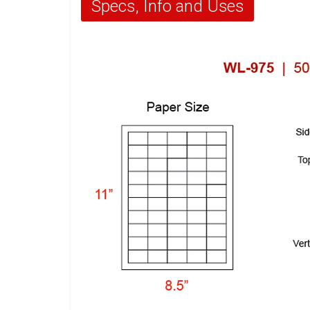
Specs, Info and Uses