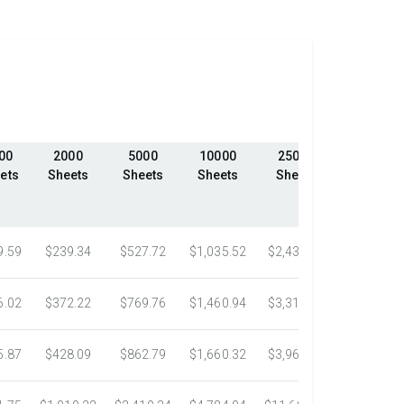
00
2000
5000
10000
25000
50000
ets
Sheets
Sheets
Sheets
Sheets
Sheets
9.59
$239.34
$527.72
$1,035.52
$2,439.23
$4,324.1
6.02
$372.22
$769.76
$1,460.94
$3,318.16
$5,305.0
5.87
$428.09
$862.79
$1,660.32
$3,967.75
$7,058.4