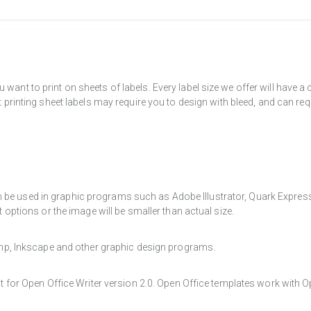
want to print on sheets of labels. Every label size we offer will have 
t printing sheet labels may require you to design with bleed, and can req
e used in graphic programs such as Adobe Illustrator, Quark Express, a
t options or the image will be smaller than actual size.
Gimp, Inkscape and other graphic design programs.
at for Open Office Writer version 2.0. Open Office templates work with O