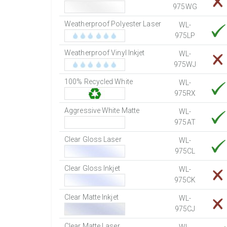
975WG
Weatherproof Polyester Laser
WL-
975LP
Weatherproof Vinyl Inkjet
WL-
975WJ
100% Recycled White
WL-
975RX
Aggressive White Matte
WL-
975AT
Clear Gloss Laser
WL-
975CL
Clear Gloss Inkjet
WL-
975CK
Clear Matte Inkjet
WL-
975CJ
Clear Matte Laser