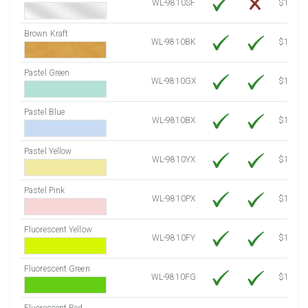
WL-9810SF
$14.10
Brown Kraft
WL-9810BK
$12.80
Pastel Green
WL-9810GX
$10.91
Pastel Blue
WL-9810BX
$10.91
Pastel Yellow
WL-9810YX
$10.91
Pastel Pink
WL-9810PX
$10.91
Fluorescent Yellow
WL-9810FY
$12.30
Fluorescent Green
WL-9810FG
$12.30
Fluorescent Red