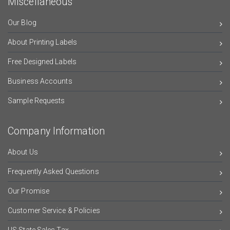
Miscellaneous
Our Blog
About Printing Labels
Free Designed Labels
Business Accounts
Sample Requests
Company Information
About Us
Frequently Asked Questions
Our Promise
Customer Service & Policies
US State Sales Tax