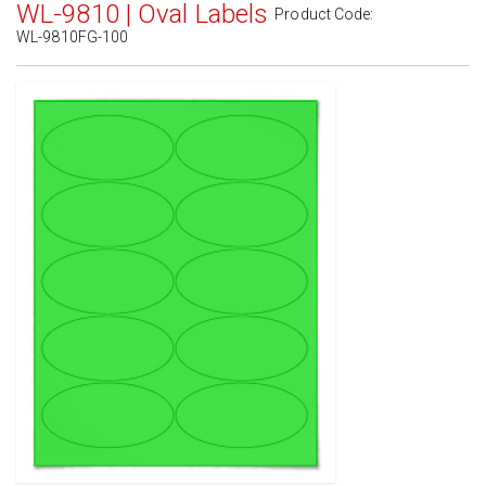
WL-9810 | Oval Labels
Product Code:
WL-9810FG-100
Standard White Matte
(Laser & Inkjet)
Removable White Matte
(Laser & Inkjet)
Aggressive White Matte
(Laser & Inkjet)
White Gloss Laser
(Laser Only)
White Gloss Inkjet
(Inkjet Only)
Weatherproof Polyester Laser
(Laser Only)
Weatherproof Matte Inkjet
(Inkjet Only)
100% Recycled White
(Laser & Inkjet)