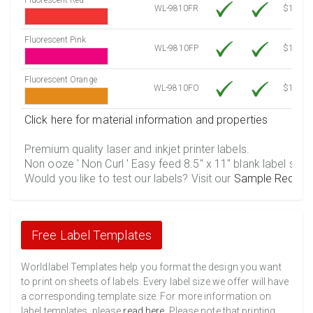
WL-9810FR
$12.30
Fluorescent Pink
WL-9810FP
$12.30
Fluorescent Orange
WL-9810FO
$12.30
Click here for material information and properties
Premium quality laser and inkjet printer labels.
Non ooze ' Non Curl ' Easy feed 8.5" x 11" blank label shee
Would you like to test our labels? Visit our
Sample Reques
Free Label Templates
Worldlabel Templates help you format the design you want
to print on sheets of labels. Every label size we offer will have
a corresponding template size. For more information on
label templates, please
read here
. Please note that printing