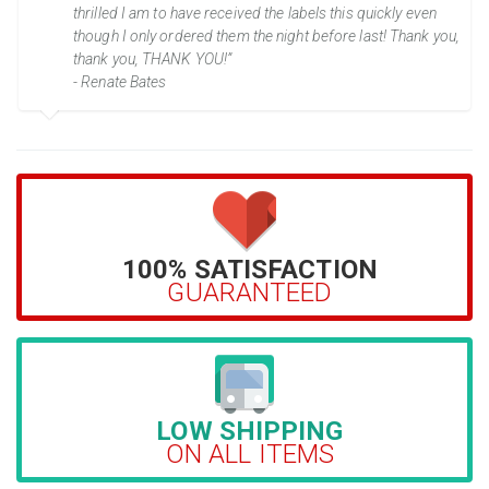
thrilled I am to have received the labels this quickly even
though I only ordered them the night before last! Thank you,
thank you, THANK YOU!”
- Renate Bates
100% SATISFACTION
GUARANTEED
LOW SHIPPING
ON ALL ITEMS