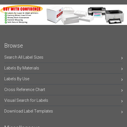
Browse
Search All Label Sizes
Labels By Materials
Labels By Use
Cross Reference Chart
Visual Search for Labels
Download Label Templates