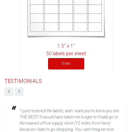
1.5" x 1"
50
labels per sheet
View
TESTIMONIALS
“I just received the labels, and I want you to know you are
THE BEST! It would have taken me longer to finally go to
the nearest office supply store (10 miles from here)
because I hate to go shopping. You can't imagine how