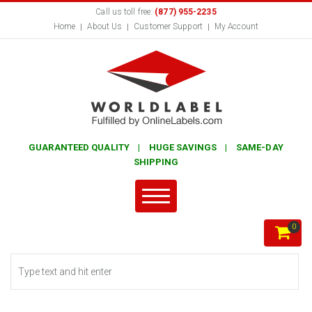
Call us toll free:
(877) 955-2235
Home
About Us
Customer Support
My Account
GUARANTEED QUALITY | HUGE SAVINGS | SAME-DAY
SHIPPING
0
Search form