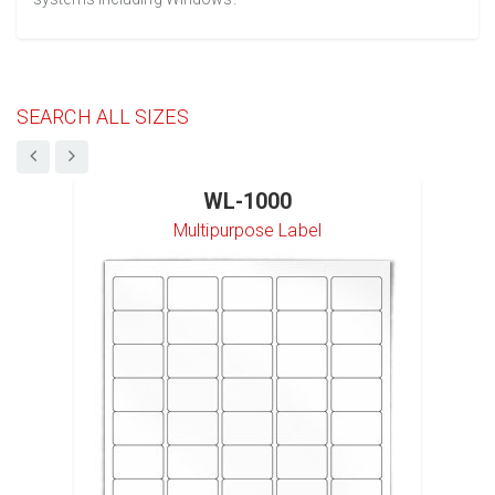
SEARCH ALL SIZES
WL-1000
Multipurpose Label