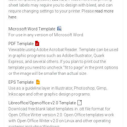
sheet labels may require you to design with bleed, and can
require changing settings to your printer. Please
read more
here
.
Microsoft Word Template
For use in any version of Microsoft Word.
PDF Template
Viewable using Adobe Acrobat Reader. Template can be used
in graphic programs such as Adobe Illustrator, Quark
Express, and several others. If you plan to print out the
template you need to uncheck "fit to page" in the print options
or the image will be smaller than actual size.
EPS Template
Use as a guideline layer in Illustrator, Photoshop, Gimp,
Inkscape and other graphic design programs.
Libreoffice/Openoffice v2.0 Template
Download free blank label templates in .ott file format for
Open Office Writer version 2.0. Open Office templates work
with Open Office Writer v2.0 on Linux and other operating
systems including Windows.