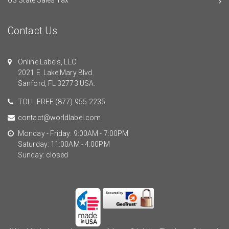
Contact Us
Online Labels, LLC
2021 E. Lake Mary Blvd.
Sanford, FL 32773 USA.
TOLL FREE
(877) 955-2235
contact@worldlabel.com
Monday - Friday: 9:00AM - 7:00PM
Saturday: 11:00AM - 4:00PM
Sunday: closed