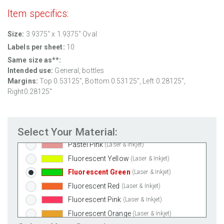
Clear Gloss Laser
(Laser Only)
Item specifics:
Clear Gloss Inkjet
(Inkjet Only)
Size:
3.9375" x 1.9375" Oval
Clear Matte Inkjet
(Inkjet Only)
Labels per sheet:
10
Clear Matte Laser
(Laser Only)
Same size as**:
Gold Foil
(Laser Only)
Intended use:
General, bottles
Silver Foil
(Laser Only)
Margins:
Top 0.53125", Bottom 0.53125", Left 0.28125",
Brown Kraft
(Laser & Inkjet)
Right0.28125"
Pastel Green
(Laser & Inkjet)
Pastel Blue
(Laser & Inkjet)
Select Your Material:
Pastel Yellow
(Laser & Inkjet)
Pastel Pink
(Laser & Inkjet)
Fluorescent Yellow
(Laser & Inkjet)
Fluorescent Green
(Laser & Inkjet)
Fluorescent Red
(Laser & Inkjet)
Fluorescent Pink
(Laser & Inkjet)
Fluorescent Orange
(Laser & Inkjet)