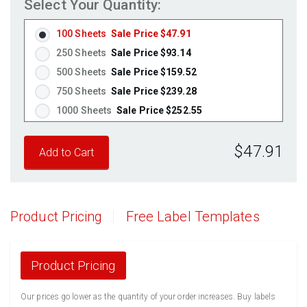
Select Your Quantity:
100 Sheets
Sale Price $47.91
250 Sheets
Sale Price $93.14
500 Sheets
Sale Price $159.52
750 Sheets
Sale Price $239.28
1000 Sheets
Sale Price $252.55
1250 Sheets
Sale Price $315.69
$47.91
1500 Sheets
Sale Price $378.83
1750 Sheets
Sale Price $441.96
2000 Sheets
Sale Price $396.06
2250 Sheets
Sale Price $445.57
Product Pricing
Free Label Templates
2500 Sheets
Sale Price $495.08
2750 Sheets
Sale Price $544.58
3000 Sheets
Sale Price $594.09
Product Pricing
3250 Sheets
Sale Price $643.60
Our prices go lower as the quantity of your order increases. Buy labels
3500 Sheets
Sale Price $693.11