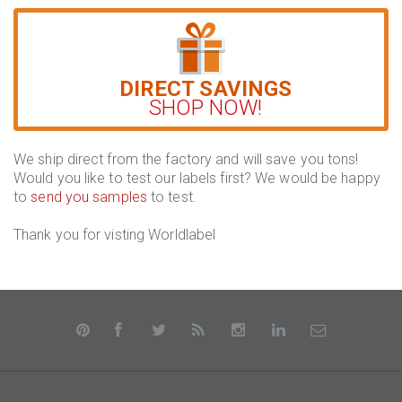
DIRECT SAVINGS
SHOP NOW!
We ship direct from the factory and will save you tons!
Would you like to test our labels first? We would be happy
to
send you samples
to test.
Thank you for visting Worldlabel