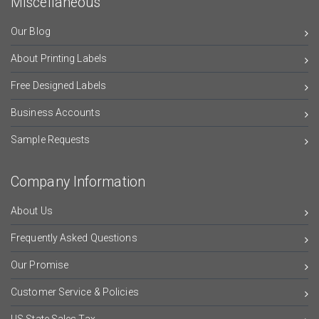
Miscellaneous
Our Blog
About Printing Labels
Free Designed Labels
Business Accounts
Sample Requests
Company Information
About Us
Frequently Asked Questions
Our Promise
Customer Service & Policies
US State Sales Tax