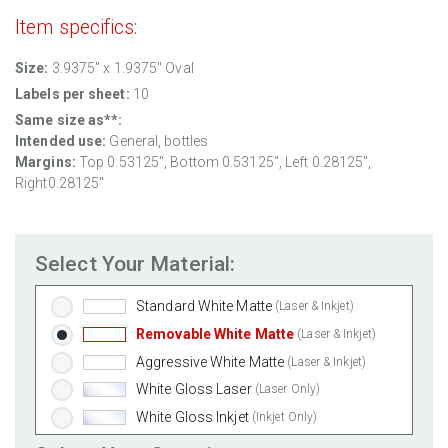
Item specifics:
Size:
3.9375" x 1.9375" Oval
Labels per sheet:
10
Same size as**:
Intended use:
General, bottles
Margins:
Top 0.53125", Bottom 0.53125", Left 0.28125",
Right0.28125"
Select Your Material:
Standard White Matte
(Laser & Inkjet)
Removable White Matte
(Laser & Inkjet)
Aggressive White Matte
(Laser & Inkjet)
White Gloss Laser
(Laser Only)
White Gloss Inkjet
(Inkjet Only)
Weatherproof Polyester Laser
(Laser Only)