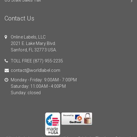
Contact Us
Online Labels, LLC
2021 E. Lake Mary Blvd.
Sanford, FL 32773 USA.
TOLL FREE
(877) 955-2235
contact@worldlabel.com
Monday - Friday: 9:00AM - 7:00PM
Saturday: 11:00AM - 4:00PM
Sunday: closed