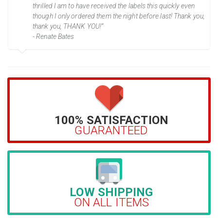
thrilled I am to have received the labels this quickly even
though I only ordered them the night before last! Thank you,
thank you, THANK YOU!”
- Renate Bates
100% SATISFACTION
GUARANTEED
LOW SHIPPING
ON ALL ITEMS