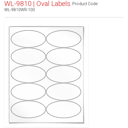
WL-9810 | Oval Labels
Product Code:
WL-9810WR-100