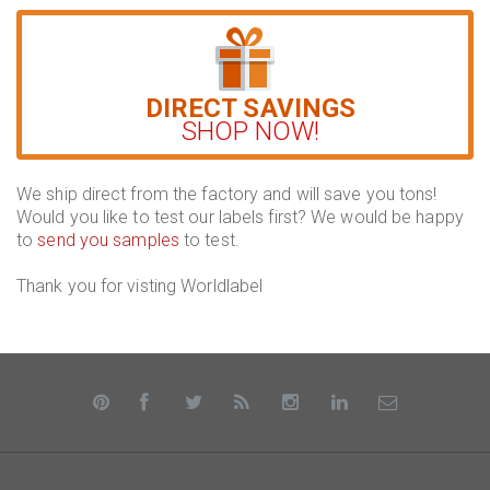
DIRECT SAVINGS
SHOP NOW!
We ship direct from the factory and will save you tons!
Would you like to test our labels first? We would be happy
to
send you samples
to test.
Thank you for visting Worldlabel