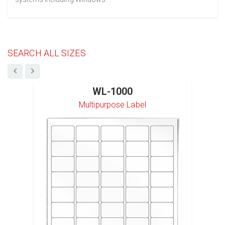
SEARCH ALL SIZES
WL-1000
Multipurpose Label