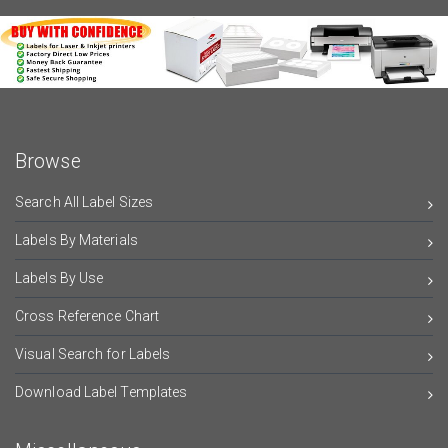
Browse
Search All Label Sizes
Labels By Materials
Labels By Use
Cross Reference Chart
Visual Search for Labels
Download Label Templates