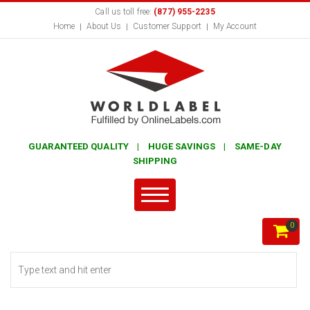
Call us toll free:
(877) 955-2235
Home
About Us
Customer Support
My Account
GUARANTEED QUALITY | HUGE SAVINGS | SAME-DAY
SHIPPING
0
Search form