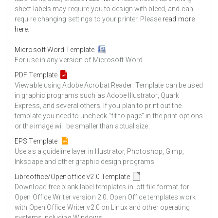
sheet labels may require you to design with bleed, and can
require changing settings to your printer. Please
read more
here
.
Microsoft Word Template
For use in any version of Microsoft Word.
PDF Template
Viewable using Adobe Acrobat Reader. Template can be used
in graphic programs such as Adobe Illustrator, Quark
Express, and several others. If you plan to print out the
template you need to uncheck "fit to page" in the print options
or the image will be smaller than actual size.
EPS Template
Use as a guideline layer in Illustrator, Photoshop, Gimp,
Inkscape and other graphic design programs.
Libreoffice/Openoffice v2.0 Template
Download free blank label templates in .ott file format for
Open Office Writer version 2.0. Open Office templates work
with Open Office Writer v2.0 on Linux and other operating
systems including Windows.