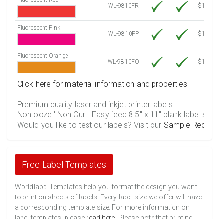
WL-9810FR
$12.30
Fluorescent Pink
WL-9810FP
$12.30
Fluorescent Orange
WL-9810FO
$12.30
Click here for material information and properties
Premium quality laser and inkjet printer labels.
Non ooze ' Non Curl ' Easy feed 8.5" x 11" blank label shee
Would you like to test our labels? Visit our
Sample Reques
Free Label Templates
Worldlabel Templates help you format the design you want
to print on sheets of labels. Every label size we offer will have
a corresponding template size. For more information on
label templates, please
read here
. Please note that printing