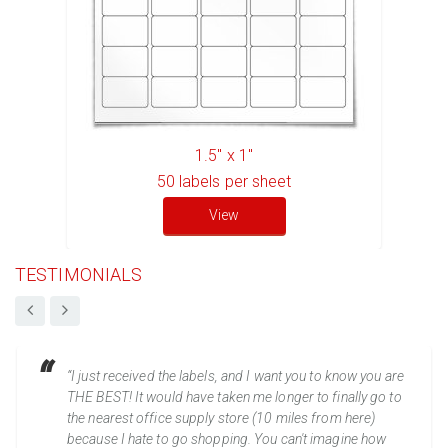
1.5" x 1"
50
labels per sheet
View
TESTIMONIALS
“I just received the labels, and I want you to know you are
THE BEST! It would have taken me longer to finally go to
the nearest office supply store (10 miles from here)
because I hate to go shopping. You can't imagine how