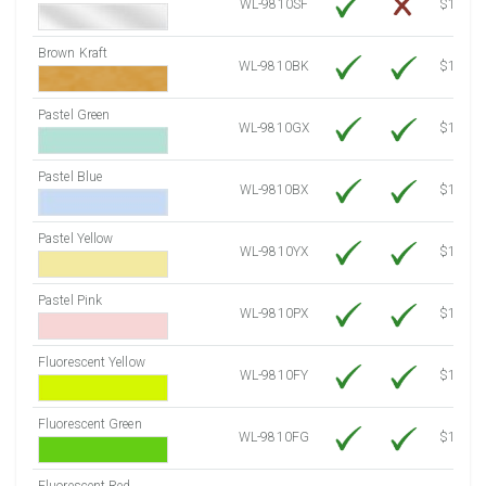
WL-9810SF
$14.10
Brown Kraft
WL-9810BK
$12.80
Pastel Green
WL-9810GX
$10.91
Pastel Blue
WL-9810BX
$10.91
Pastel Yellow
WL-9810YX
$10.91
Pastel Pink
WL-9810PX
$10.91
Fluorescent Yellow
WL-9810FY
$12.30
Fluorescent Green
WL-9810FG
$12.30
Fluorescent Red