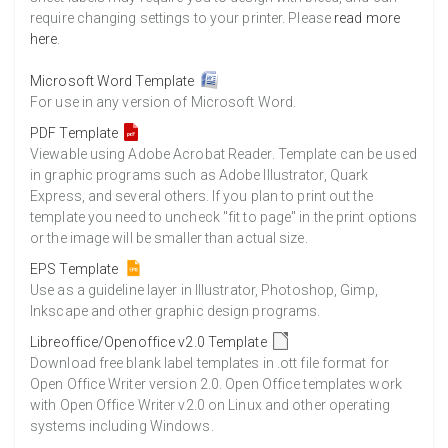
require changing settings to your printer. Please
read more
here
.
Microsoft Word Template
For use in any version of Microsoft Word.
PDF Template
Viewable using Adobe Acrobat Reader. Template can be used
in graphic programs such as Adobe Illustrator, Quark
Express, and several others. If you plan to print out the
template you need to uncheck "fit to page" in the print options
or the image will be smaller than actual size.
EPS Template
Use as a guideline layer in Illustrator, Photoshop, Gimp,
Inkscape and other graphic design programs.
Libreoffice/Openoffice v2.0 Template
Download free blank label templates in .ott file format for
Open Office Writer version 2.0. Open Office templates work
with Open Office Writer v2.0 on Linux and other operating
systems including Windows.