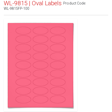
WL-9815 | Oval Labels
Product Code:
WL-9815FP-100
Standard White Matte
(Laser & Inkjet)
Removable White Matte
(Laser & Inkjet)
Aggressive White Matte
(Laser & Inkjet)
White Gloss Laser
(Laser Only)
White Gloss Inkjet
(Inkjet Only)
Weatherproof Polyester Laser
(Laser Only)
Weatherproof Matte Inkjet
(Inkjet Only)
100% Recycled White
(Laser & Inkjet)
Clear Gloss Laser
(Laser Only)