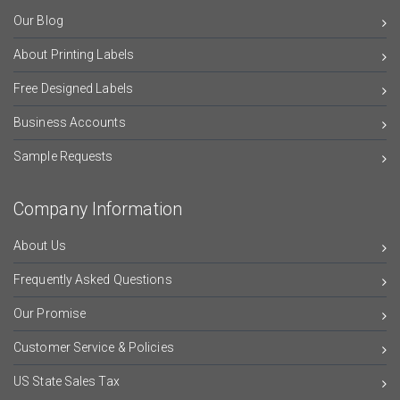
Our Blog
About Printing Labels
Free Designed Labels
Business Accounts
Sample Requests
Company Information
About Us
Frequently Asked Questions
Our Promise
Customer Service & Policies
US State Sales Tax