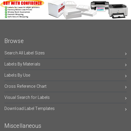
Browse
Search All Label Sizes
Labels By Materials
Labels By Use
Cross Reference Chart
Visual Search for Labels
Download Label Templates
Miscellaneous