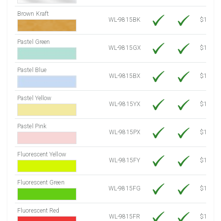
Brown Kraft
WL-9815BK
$12.80
Pastel Green
WL-9815GX
$10.91
Pastel Blue
WL-9815BX
$10.91
Pastel Yellow
WL-9815YX
$10.91
Pastel Pink
WL-9815PX
$10.91
Fluorescent Yellow
WL-9815FY
$12.30
Fluorescent Green
WL-9815FG
$12.30
Fluorescent Red
WL-9815FR
$12.30