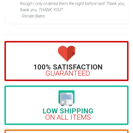
though I only ordered them the night before last! Thank you,
thank you, THANK YOU!”
- Renate Bates
100% SATISFACTION
GUARANTEED
LOW SHIPPING
ON ALL ITEMS