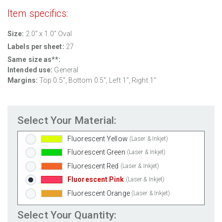
Clear Gloss Inkjet
(Inkjet Only)
Item specifics:
Clear Matte Inkjet
(Inkjet Only)
Clear Matte Laser
(Laser Only)
Size:
2.0" x 1.0" Oval
Gold Foil
(Laser Only)
Labels per sheet:
27
Silver Foil
(Laser Only)
Same size as**:
Intended use:
General
Brown Kraft
(Laser & Inkjet)
Margins:
Top 0.5", Bottom 0.5", Left 1", Right 1"
Pastel Green
(Laser & Inkjet)
Pastel Blue
(Laser & Inkjet)
Pastel Yellow
(Laser & Inkjet)
Select Your Material:
Pastel Pink
(Laser & Inkjet)
Fluorescent Yellow
(Laser & Inkjet)
Fluorescent Green
(Laser & Inkjet)
Fluorescent Red
(Laser & Inkjet)
Fluorescent Pink
(Laser & Inkjet)
Fluorescent Orange
(Laser & Inkjet)
Select Your Quantity: