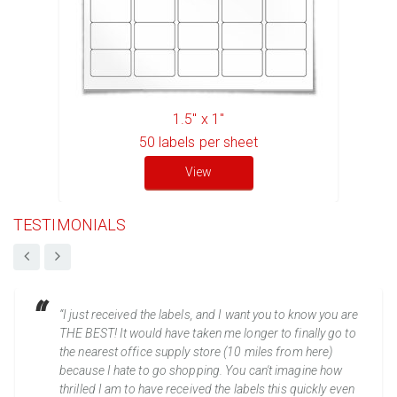
1.5" x 1"
50
labels per sheet
View
TESTIMONIALS
“I just received the labels, and I want you to know you are
THE BEST! It would have taken me longer to finally go to
the nearest office supply store (10 miles from here)
because I hate to go shopping. You can't imagine how
thrilled I am to have received the labels this quickly even