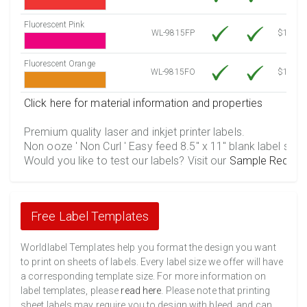
Fluorescent Pink
WL-9815FP
$12.30
Fluorescent Orange
WL-9815FO
$12.30
Click here for material information and properties
Premium quality laser and inkjet printer labels.
Non ooze ' Non Curl ' Easy feed 8.5" x 11" blank label shee
Would you like to test our labels? Visit our
Sample Reques
Free Label Templates
Worldlabel Templates help you format the design you want
to print on sheets of labels. Every label size we offer will have
a corresponding template size. For more information on
label templates, please
read here
. Please note that printing
sheet labels may require you to design with bleed, and can