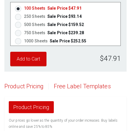
100 Sheets
Sale Price $47.91
250 Sheets
Sale Price $93.14
500 Sheets
Sale Price $159.52
750 Sheets
Sale Price $239.28
1000 Sheets
Sale Price $252.55
1250 Sheets
Sale Price $315.69
$47.91
1500 Sheets
Sale Price $378.83
1750 Sheets
Sale Price $441.96
2000 Sheets
Sale Price $396.06
2250 Sheets
Sale Price $445.57
Product Pricing
Free Label Templates
2500 Sheets
Sale Price $495.08
2750 Sheets
Sale Price $544.58
3000 Sheets
Sale Price $594.09
Product Pricing
3250 Sheets
Sale Price $643.60
Our prices go lower as the quantity of your order increases. Buy labels
3500 Sheets
Sale Price $693.11
online and save 25% to 85%
3750 Sheets
Sale Price $742.61