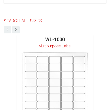
SEARCH ALL SIZES
WL-1000
Multipurpose Label