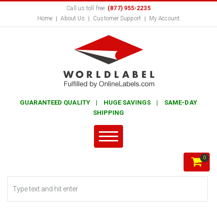
Call us toll free:
(877) 955-2235
Home
About Us
Customer Support
My Account
GUARANTEED QUALITY | HUGE SAVINGS | SAME-DAY
SHIPPING
0
Search form