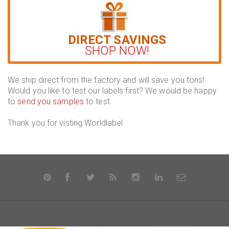
DIRECT SAVINGS
SHOP NOW!
We ship direct from the factory and will save you tons!
Would you like to test our labels first? We would be happy
to
send you samples
to test.
Thank you for visting Worldlabel