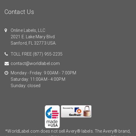
Contact Us
Online Labels, LLC
2021 E. Lake Mary Blvd.
Sanford, FL 32773 USA.
TOLL FREE
(877) 955-2235
contact@worldlabel.com
Monday - Friday: 9:00AM - 7:00PM
Saturday: 11:00AM - 4:00PM
Sunday: closed
*WorldLabel.com does not sell Avery® labels. The Avery® brand,