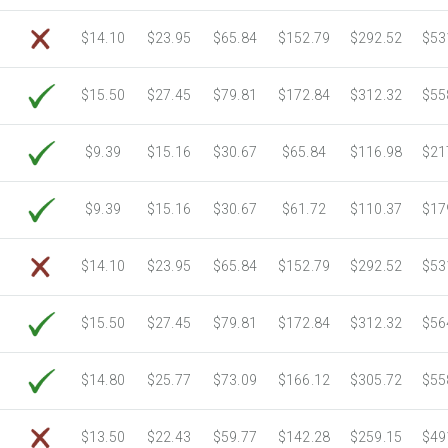
6750 Sheets
Sale Price $805.83
$14.10
$23.95
$65.84
$152.79
$292.52
$53
7000 Sheets
Sale Price $835.67
7250 Sheets
Sale Price $865.52
$15.50
$27.45
$79.81
$172.84
$312.32
$55
7500 Sheets
Sale Price $895.37
7750 Sheets
Sale Price $925.21
8000 Sheets
Sale Price $955.06
$9.39
$15.16
$30.67
$65.84
$116.98
$21
8250 Sheets
Sale Price $984.90
8500 Sheets
Sale Price $1,014.75
$9.39
$15.16
$30.67
$61.72
$110.37
$17
8750 Sheets
Sale Price $1,044.59
9000 Sheets
Sale Price $1,074.44
$14.10
$23.95
$65.84
$152.79
$292.52
$53
9250 Sheets
Sale Price $1,104.28
9500 Sheets
Sale Price $1,134.13
$15.50
$27.45
$79.81
$172.84
$312.32
$56
9750 Sheets
Sale Price $1,163.97
10000 Sheets
Sale Price $1,115.35
$14.80
$25.77
$73.09
$166.12
$305.72
$55
$13.50
$22.43
$59.77
$142.28
$259.15
$49