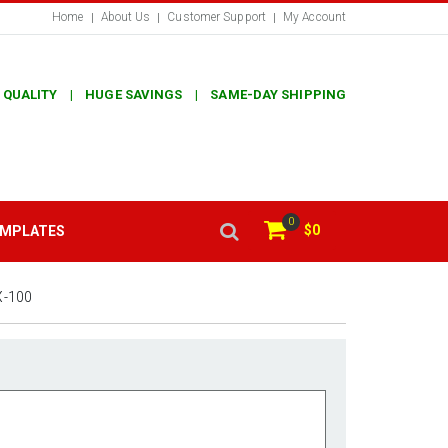
Home
About Us
Customer Support
My Account
 QUALITY | HUGE SAVINGS | SAME-DAY SHIPPING
0
$0
EMPLATES
X-100