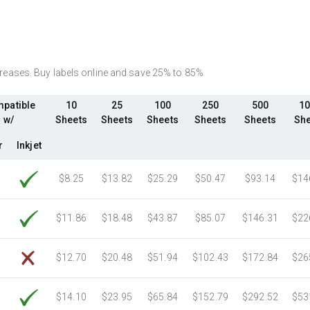
2750 Sheets
Sale Price $400.36
3000 Sheets
Sale Price $436.76
3250 Sheets
Sale Price $473.15
3500 Sheets
Sale Price $509.55
ncreases. Buy labels online and save 25% to 85%
3750 Sheets
Sale Price $545.94
patible
10
25
100
250
500
10
4000 Sheets
Sale Price $582.34
w/
Sheets
Sheets
Sheets
Sheets
Sheets
She
4250 Sheets
Sale Price $618.74
4500 Sheets
Sale Price $655.13
r
Inkjet
4750 Sheets
Sale Price $691.53
$8.25
$13.82
$25.29
$50.47
$93.14
$14
5000 Sheets
Sale Price $596.91
5250 Sheets
Sale Price $626.76
$11.86
$18.48
$43.87
$85.07
$146.31
$22
5500 Sheets
Sale Price $656.60
5750 Sheets
Sale Price $686.45
$12.70
$20.48
$51.94
$102.43
$172.84
$26
6000 Sheets
Sale Price $716.29
6250 Sheets
Sale Price $746.14
$14.10
$23.95
$65.84
$152.79
$292.52
$53
6500 Sheets
Sale Price $775.98