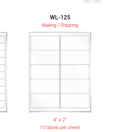
WL-125
Mailing / Shipping
S
4" x 2"
10
labels per sheet
6
l