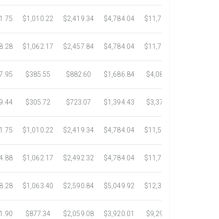
1.75
$1,010.22
$2,419.34
$4,784.04
$11,783.93
$22,533.
8.28
$1,062.17
$2,457.84
$4,784.04
$11,782.25
$22,534.
7.95
$385.55
$882.60
$1,686.84
$4,082.50
$7,389.4
9.44
$305.72
$723.07
$1,394.43
$3,371.35
$6,074.7
1.75
$1,010.22
$2,419.34
$4,784.04
$11,546.31
$20,659.
4.88
$1,062.17
$2,492.32
$4,784.04
$11,792.18
$23,245.
8.28
$1,063.40
$2,590.84
$5,049.92
$12,317.23
$23,292.
1.90
$877.34
$2,059.08
$3,920.01
$9,299.76
$17,438.