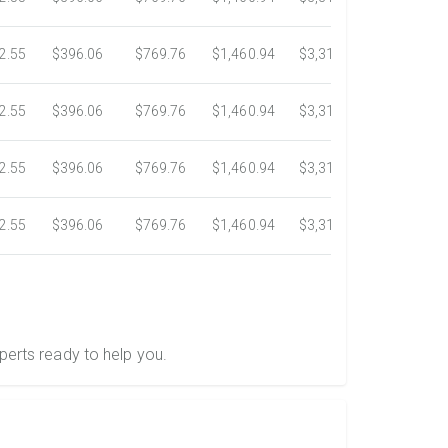
2.55
$396.06
$769.76
$1,460.94
$3,318.16
$5,734.3
2.55
$396.06
$769.76
$1,460.94
$3,318.16
$5,734.3
2.55
$396.06
$769.76
$1,460.94
$3,318.16
$5,734.3
2.55
$396.06
$769.76
$1,460.94
$3,318.16
$5,734.3
perts ready to help you.