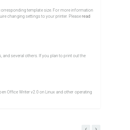
a corresponding template size. For more information
uire changing settings to your printer. Please
read
nd several others. If you plan to print out the
pen Office Writer v2.0 on Linux and other operating