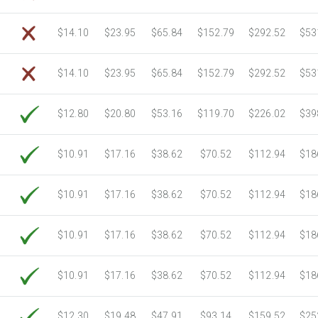
$14.10
$23.95
$65.84
$152.79
$292.52
$53
$14.10
$23.95
$65.84
$152.79
$292.52
$53
$12.80
$20.80
$53.16
$119.70
$226.02
$39
$10.91
$17.16
$38.62
$70.52
$112.94
$18
$10.91
$17.16
$38.62
$70.52
$112.94
$18
$10.91
$17.16
$38.62
$70.52
$112.94
$18
$10.91
$17.16
$38.62
$70.52
$112.94
$18
$12.30
$19.48
$47.91
$93.14
$159.52
$25