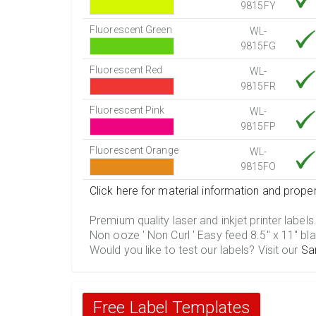
9815FY
Fluorescent Green
WL-
9815FG
Fluorescent Red
WL-
9815FR
Fluorescent Pink
WL-
9815FP
Fluorescent Orange
WL-
9815FO
Click here for material information and proper
Premium quality laser and inkjet printer labels
Non ooze ' Non Curl ' Easy feed 8.5" x 11" bla
Would you like to test our labels? Visit our
Sa
Free Label Templates