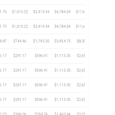
1.75
$1,010.22
$2,419.34
$4,784.04
$11,689.04
$21,781.
1.75
$1,010.22
$2,419.34
$4,784.04
$11,689.04
$21,781.
8.87
$744.46
$1,793.20
$3,454.75
$8,302.85
$14,717.
6.17
$291.17
$596.91
$1,115.35
$2,653.61
$4,784.0
6.17
$291.17
$596.91
$1,115.35
$2,653.61
$4,784.0
6.17
$291.17
$596.91
$1,115.35
$2,653.61
$4,784.0
6.17
$291.17
$596.91
$1,115.35
$2,653.61
$4,784.0
2.55
$396.06
$769.76
$1,460.94
$3,318.16
$5,734.3