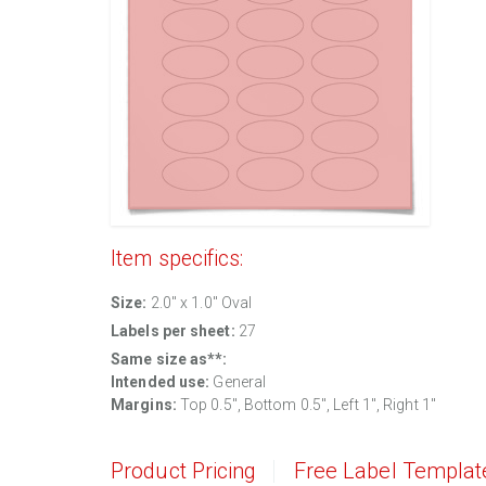
Item specifics:
Size:
2.0" x 1.0" Oval
Labels per sheet:
27
Same size as**:
Intended use:
General
Margins:
Top 0.5", Bottom 0.5", Left 1", Right 1"
Product Pricing
Free Label Templat