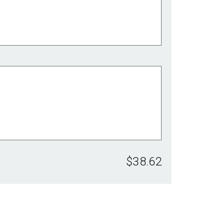
$38.62