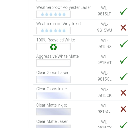
Weatherproof Polyester Laser
WL-
9815LP
Weatherproof Vinyl Inkjet
WL-
9815WJ
100% Recycled White
WL-
9815RX
Aggressive White Matte
WL-
9815AT
Clear Gloss Laser
WL-
9815CL
Clear Gloss Inkjet
WL-
9815CK
Clear Matte Inkjet
WL-
9815CJ
Clear Matte Laser
WL-