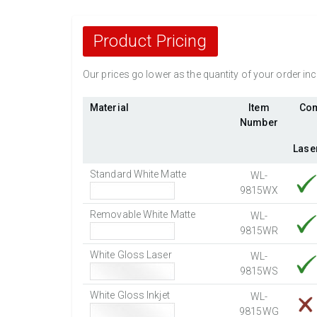
Product Pricing
Our prices go lower as the quantity of your order i
Material
Item
Com
Number
Lase
Standard White Matte
WL-
9815WX
Removable White Matte
WL-
9815WR
White Gloss Laser
WL-
9815WS
White Gloss Inkjet
WL-
9815WG