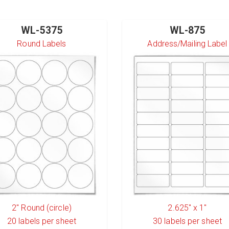
WL-5375
WL-875
Round Labels
Address/Mailing Label
2" Round (circle)
2.625" x 1"
20
labels per sheet
30
labels per sheet