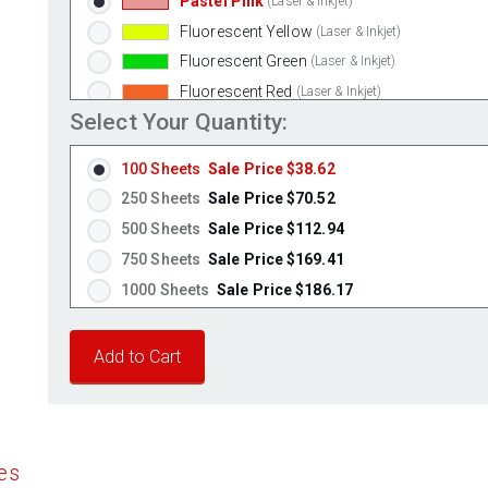
Pastel Pink
(Laser & Inkjet)
Fluorescent Yellow
(Laser & Inkjet)
Fluorescent Green
(Laser & Inkjet)
Fluorescent Red
(Laser & Inkjet)
Select Your Quantity:
Fluorescent Pink
(Laser & Inkjet)
Fluorescent Orange
(Laser & Inkjet)
100 Sheets
Sale Price $38.62
250 Sheets
Sale Price $70.52
500 Sheets
Sale Price $112.94
750 Sheets
Sale Price $169.41
1000 Sheets
Sale Price $186.17
1250 Sheets
Sale Price $232.71
1500 Sheets
Sale Price $279.26
1750 Sheets
Sale Price $325.80
2000 Sheets
Sale Price $291.17
2250 Sheets
Sale Price $327.57
es
2500 Sheets
Sale Price $363.96