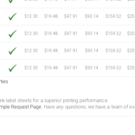
$12.30
$19.48
$47.91
$93.14
$159.52
$25
$12.30
$19.48
$47.91
$93.14
$159.52
$25
$12.30
$19.48
$47.91
$93.14
$159.52
$25
$12.30
$19.48
$47.91
$93.14
$159.52
$25
ties
.
nk label sheets for a superior printing performance.
mple Request Page
. Have any questions, we have a team of ex