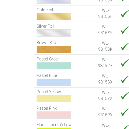
9815CX
Gold Foil
WL-
9815GF
Silver Foil
WL-
9815SF
Brown Kraft
WL-
9815BK
Pastel Green
WL-
9815GX
Pastel Blue
WL-
9815BX
Pastel Yellow
WL-
9815YX
Pastel Pink
WL-
9815PX
Fluorescent Yellow
WL-