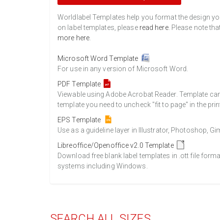
Worldlabel Templates help you format the design you 
on label templates, please
read here
. Please note tha
more here
.
Microsoft Word Template
For use in any version of Microsoft Word.
PDF Template
Viewable using Adobe Acrobat Reader. Template can b
template you need to uncheck "fit to page" in the prin
EPS Template
Use as a guideline layer in Illustrator, Photoshop, 
Libreoffice/Openoffice v2.0 Template
Download free blank label templates in .ott file form
systems including Windows.
SEARCH ALL SIZES