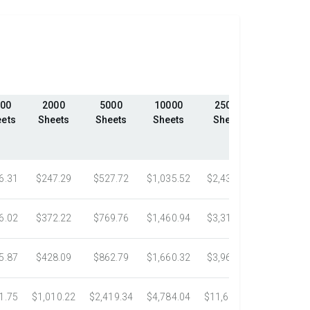
00
2000
5000
10000
25000
50000
ets
Sheets
Sheets
Sheets
Sheets
Sheets
6.31
$247.29
$527.72
$1,035.52
$2,439.23
$4,324.1
6.02
$372.22
$769.76
$1,460.94
$3,318.16
$5,305.0
5.87
$428.09
$862.79
$1,660.32
$3,967.75
$7,058.4
1.75
$1,010.22
$2,419.34
$4,784.04
$11,687.51
$21,778.