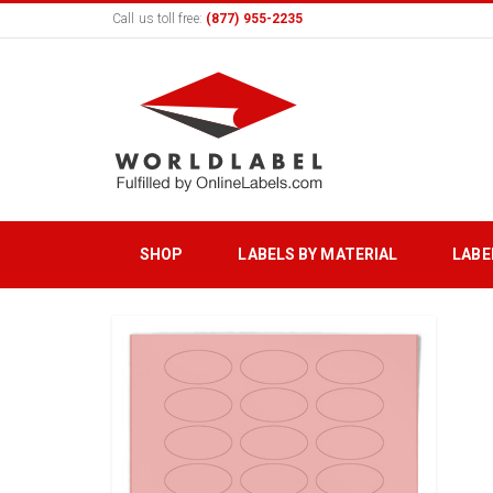
Call us toll free:
(877) 955-2235
SHOP
LABELS BY MATERIAL
LABE