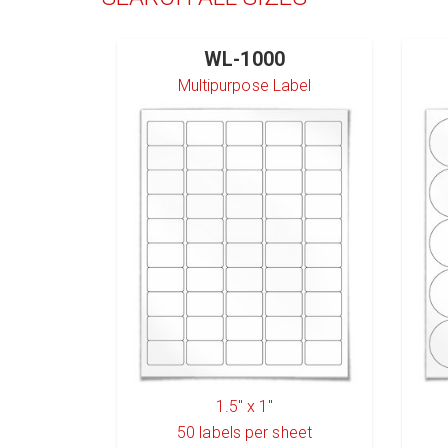
WL-1000
Multipurpose Label
1.5" x 1"
50
labels per sheet