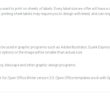
want to print on sheets of labels. Every label size we offer will have 
t printing sheet labels may require you to design with bleed, and can req
e used in graphic programs such as Adobe Illustrator, Quark Express, a
t options or the image will be smaller than actual size.
Gimp, Inkscape and other graphic design programs.
at for Open Office Writer version 2.0. Open Office templates work with O