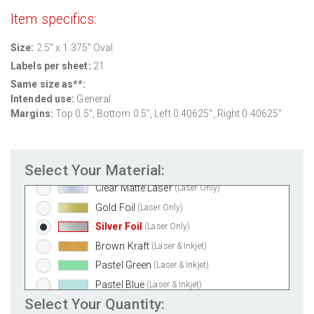
Aggressive White Matte
(Laser & Inkjet)
Item specifics:
White Gloss Laser
(Laser Only)
Size:
2.5" x 1.375" Oval
White Gloss Inkjet
(Inkjet Only)
Labels per sheet:
21
Weatherproof Polyester Laser
(Laser Only)
Same size as**:
Weatherproof Matte Inkjet
(Inkjet Only)
Intended use:
General
100% Recycled White
(Laser & Inkjet)
Margins:
Top 0.5", Bottom 0.5", Left 0.40625", Right 0.40625"
Clear Gloss Laser
(Laser Only)
Clear Gloss Inkjet
(Inkjet Only)
Select Your Material:
Clear Matte Inkjet
(Inkjet Only)
Clear Matte Laser
(Laser Only)
Gold Foil
(Laser Only)
Silver Foil
(Laser Only)
Brown Kraft
(Laser & Inkjet)
Pastel Green
(Laser & Inkjet)
Pastel Blue
(Laser & Inkjet)
Select Your Quantity:
Pastel Yellow
(Laser & Inkjet)