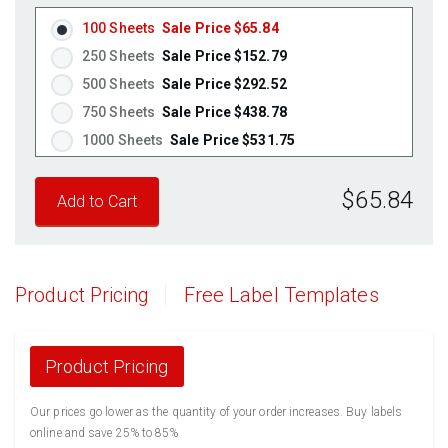
Pastel Pink
(Laser & Inkjet)
100 Sheets
Sale Price $65.84
Fluorescent Yellow
(Laser & Inkjet)
250 Sheets
Sale Price $152.79
Fluorescent Green
(Laser & Inkjet)
500 Sheets
Sale Price $292.52
Fluorescent Red
(Laser & Inkjet)
750 Sheets
Sale Price $438.78
Fluorescent Pink
(Laser & Inkjet)
1000 Sheets
Sale Price $531.75
Fluorescent Orange
(Laser & Inkjet)
1250 Sheets
Sale Price $664.69
$65.84
1500 Sheets
Sale Price $797.63
1750 Sheets
Sale Price $930.56
2000 Sheets
Sale Price $1,010.22
2250 Sheets
Sale Price $1,136.50
Product Pricing
Free Label Templates
2500 Sheets
Sale Price $1,262.78
2750 Sheets
Sale Price $1,389.05
3000 Sheets
Sale Price $1,515.33
Product Pricing
3250 Sheets
Sale Price $1,641.61
Our prices go lower as the quantity of your order increases. Buy labels
3500 Sheets
Sale Price $1,767.89
online and save 25% to 85%
3750 Sheets
Sale Price $1,894.16