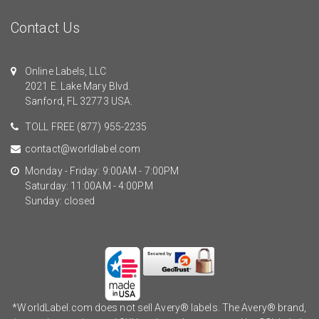
Contact Us
Online Labels, LLC
2021 E. Lake Mary Blvd.
Sanford, FL 32773 USA.
TOLL FREE
(877) 955-2235
contact@worldlabel.com
Monday - Friday: 9:00AM - 7:00PM
Saturday: 11:00AM - 4:00PM
Sunday: closed
*WorldLabel.com does not sell Avery® labels. The Avery® brand,