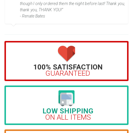
though I only ordered them the night before last! Thank you,
thank you, THANK YOU!”
- Renate Bates
100% SATISFACTION
GUARANTEED
LOW SHIPPING
ON ALL ITEMS