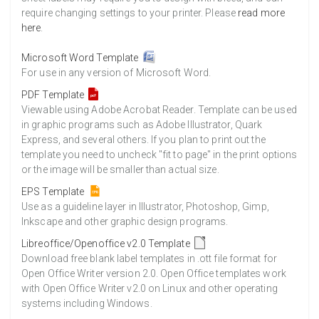
require changing settings to your printer. Please
read more
here
.
Microsoft Word Template
For use in any version of Microsoft Word.
PDF Template
Viewable using Adobe Acrobat Reader. Template can be used
in graphic programs such as Adobe Illustrator, Quark
Express, and several others. If you plan to print out the
template you need to uncheck "fit to page" in the print options
or the image will be smaller than actual size.
EPS Template
Use as a guideline layer in Illustrator, Photoshop, Gimp,
Inkscape and other graphic design programs.
Libreoffice/Openoffice v2.0 Template
Download free blank label templates in .ott file format for
Open Office Writer version 2.0. Open Office templates work
with Open Office Writer v2.0 on Linux and other operating
systems including Windows.