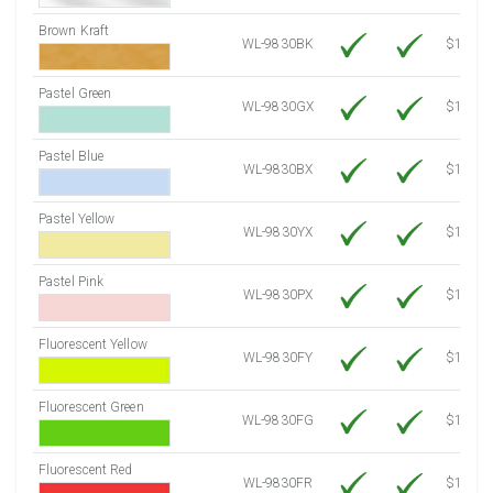
Brown Kraft
WL-9830BK
$12.80
Pastel Green
WL-9830GX
$10.91
Pastel Blue
WL-9830BX
$10.91
Pastel Yellow
WL-9830YX
$10.91
Pastel Pink
WL-9830PX
$10.91
Fluorescent Yellow
WL-9830FY
$12.30
Fluorescent Green
WL-9830FG
$12.30
Fluorescent Red
WL-9830FR
$12.30