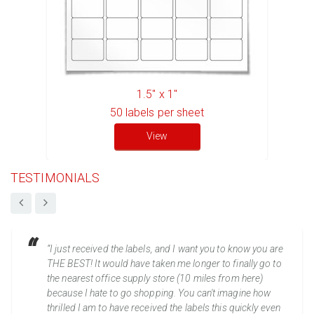
1.5" x 1"
50
labels per sheet
View
TESTIMONIALS
“I just received the labels, and I want you to know you are
THE BEST! It would have taken me longer to finally go to
the nearest office supply store (10 miles from here)
because I hate to go shopping. You can't imagine how
thrilled I am to have received the labels this quickly even