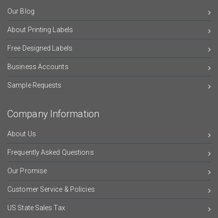
Our Blog
About Printing Labels
Free Designed Labels
Business Accounts
Sample Requests
Company Information
About Us
Frequently Asked Questions
Our Promise
Customer Service & Policies
US State Sales Tax