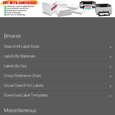
Browse
Search All Label Sizes
Labels By Materials
Labels By Use
Cross Reference Chart
Visual Search for Labels
Download Label Templates
Miscellaneous