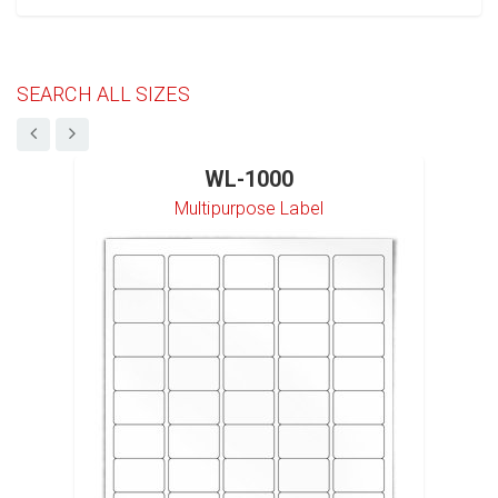
SEARCH ALL SIZES
WL-1000
Multipurpose Label