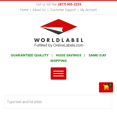
Call us toll free:
(877) 955-2235
Home
About Us
Customer Support
My Account
GUARANTEED QUALITY | HUGE SAVINGS | SAME-DAY
SHIPPING
0
Search form