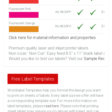
Fluorescent Pink
WL-9830FP
$12.30
Fluorescent Orange
WL-9830FO
$12.30
Click here for material information and properties
Premium quality laser and inkjet printer labels.
Non ooze ' Non Curl ' Easy feed 8.5" x 11" blank label shee
Would you like to test our labels? Visit our
Sample Reques
Free Label Templates
Worldlabel Templates help you format the design you want
to print on sheets of labels. Every label size we offer will have
a corresponding template size. For more information on
label templates, please
read here
. Please note that printing
sheet labels may require you to design with bleed, and can