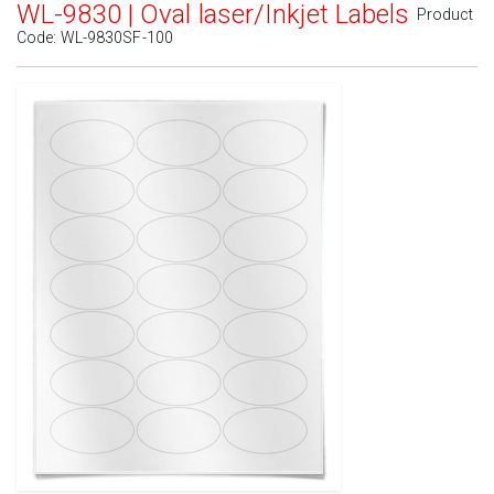
WL-9830 | Oval laser/Inkjet Labels
Product
Code:
WL-9830SF-100
Standard White Matte
(Laser & Inkjet)
Removable White Matte
(Laser & Inkjet)