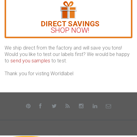
DIRECT SAVINGS
SHOP NOW!
We ship direct from the factory and will save you tons!
Would you like to test our labels first? We would be happy
to
send you samples
to test.
Thank you for visting Worldlabel