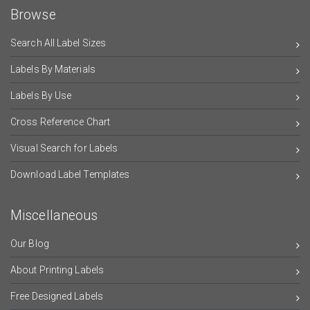
Browse
Search All Label Sizes
Labels By Materials
Labels By Use
Cross Reference Chart
Visual Search for Labels
Download Label Templates
Miscellaneous
Our Blog
About Printing Labels
Free Designed Labels