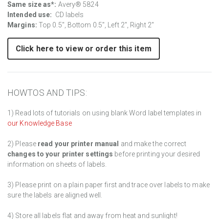
Same size as*:
Avery® 5824
Intended use:
CD labels
Margins:
Top 0.5", Bottom 0.5", Left 2", Right 2"
Click here to view or order this item
HOWTOS AND TIPS:
1) Read lots of tutorials on using blank Word label templates in
our Knowledge Base
2) Please
read your printer manual
and make the correct
changes to your printer settings
before printing your desired
information on sheets of labels.
3) Please print on a plain paper first and trace over labels to make
sure the labels are aligned well.
4) Store all labels flat and away from heat and sunlight!