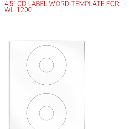
4.5" CD LABEL WORD TEMPLATE FOR
WL-1200