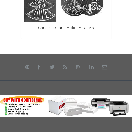
Christmas and Holiday Labels