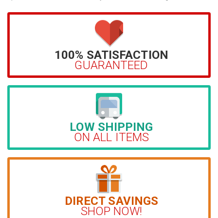
100% SATISFACTION
GUARANTEED
LOW SHIPPING
ON ALL ITEMS
DIRECT SAVINGS
SHOP NOW!