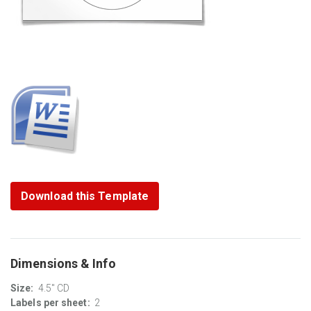
Download this Template
Dimensions & Info
Size:
4.5" CD
Labels per sheet:
2