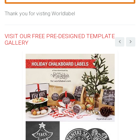
Thank you for visting Worldlabel
VISIT OUR FREE PRE-DESIGNED TEMPLATE
GALLERY