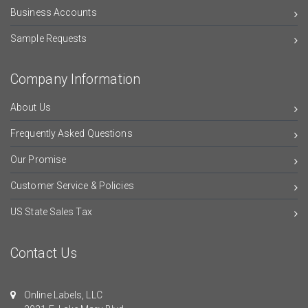
Business Accounts
Sample Requests
Company Information
About Us
Frequently Asked Questions
Our Promise
Customer Service & Policies
US State Sales Tax
Contact Us
Online Labels, LLC