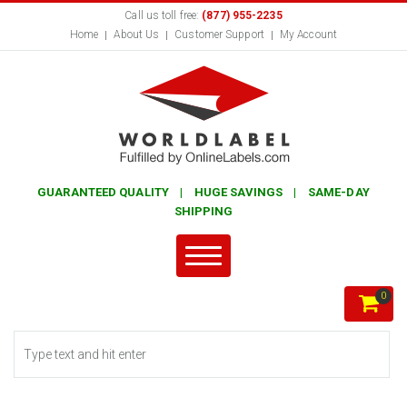
Call us toll free:
(877) 955-2235
Home
About Us
Customer Support
My Account
GUARANTEED QUALITY | HUGE SAVINGS | SAME-DAY
SHIPPING
0
Search form