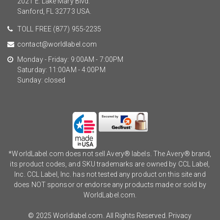
2021 E. Lake Mary Blvd.
Sanford, FL 32773 USA.
TOLL FREE
(877) 955-2235
contact@worldlabel.com
Monday - Friday: 9:00AM - 7:00PM
Saturday: 11:00AM - 4:00PM
Sunday: closed
*WorldLabel.com does not sell Avery® labels. The Avery® brand,
its product codes, and SKU trademarks are owned by CCL Label,
Inc. CCL Label, Inc. has not tested any product on this site and
does NOT sponsor or endorse any products made or sold by
WorldLabel.com.
© 2025 Worldlabel.com. All Rights Reserved.
Privacy