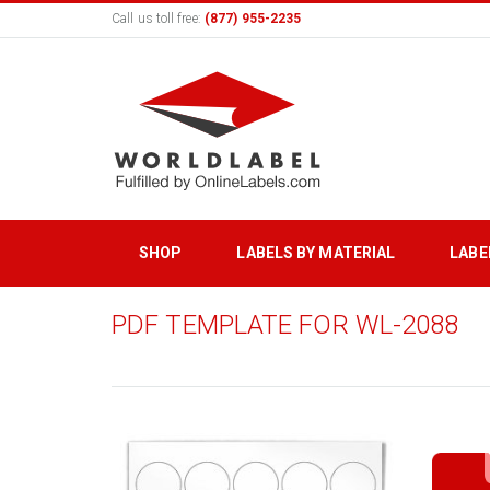
Call us toll free:
(877) 955-2235
SHOP
LABELS BY MATERIAL
LABE
PDF TEMPLATE FOR WL-2088