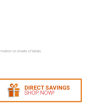
rmation on sheets of labels.
DIRECT SAVINGS
SHOP NOW!