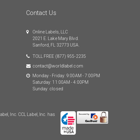
Contact Us
Online Labels, LLC
2021 E. Lake Mary Blvd.
Sanford, FL 32773 USA.
TOLL FREE
(877) 955-2235
contact@worldlabel.com
Monday - Friday: 9:00AM - 7:00PM
Saturday: 11:00AM - 4:00PM
Sunday: closed
el, Inc. CCL Label, Inc. has