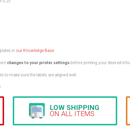
t 0.25"
plates in
our Knowledge Base
rect
changes to your printer settings
before printing your desired info
els to make sure the labels are aligned well.
!
LOW SHIPPING
ON ALL ITEMS