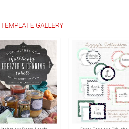
D TEMPLATE GALLERY