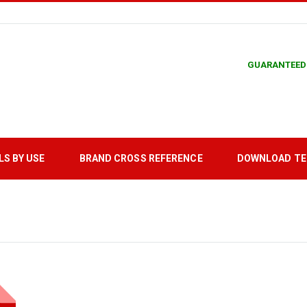
GUARANTEED
LS BY USE
BRAND CROSS REFERENCE
DOWNLOAD T