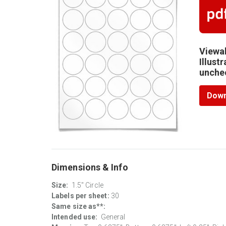
Viewab
Illust
unchec
Down
Dimensions & Info
Size:
1.5" Circle
Labels per sheet:
30
Same size as**:
Intended use:
General