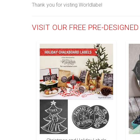
Thank you for visting Worldlabel
VISIT OUR FREE PRE-DESIGNE