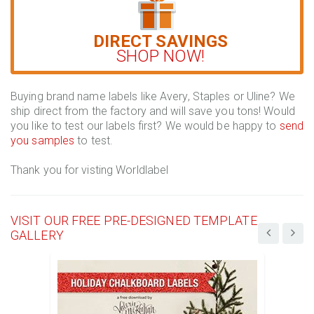
DIRECT SAVINGS
SHOP NOW!
Buying brand name labels like Avery, Staples or Uline? We
ship direct from the factory and will save you tons! Would
you like to test our labels first? We would be happy to
send
you samples
to test.
Thank you for visting Worldlabel
VISIT OUR FREE PRE-DESIGNED TEMPLATE
GALLERY