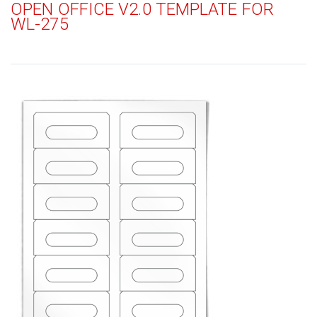
OPEN OFFICE V2.0 TEMPLATE FOR
WL-275