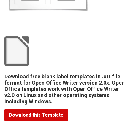
Download free blank label templates in .ott file
format for Open Office Writer version 2.0x. Open
Office templates work with Open Office Writer
v2.0 on Linux and other operating systems
including Windows.
Download this Template