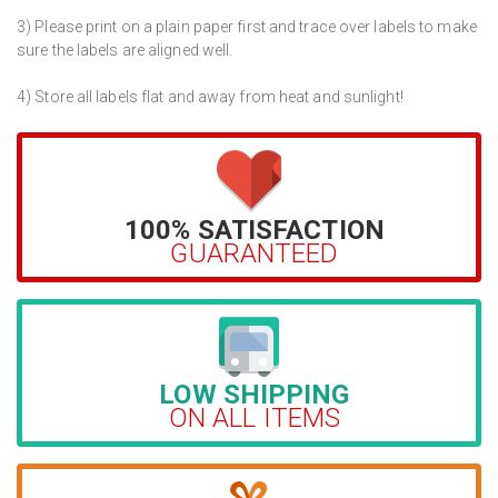
3) Please print on a plain paper first and trace over labels to make
sure the labels are aligned well.
4) Store all labels flat and away from heat and sunlight!
100% SATISFACTION
GUARANTEED
LOW SHIPPING
ON ALL ITEMS