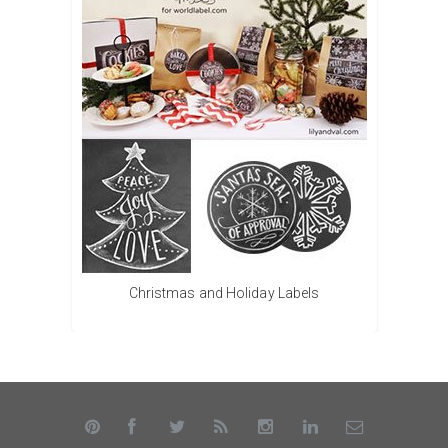
Christmas and Holiday Labels