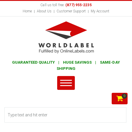
Call us toll free:
(877) 955-2235
Home
About Us
Customer Support
My Account
GUARANTEED QUALITY | HUGE SAVINGS | SAME-DAY
SHIPPING
0
Search form