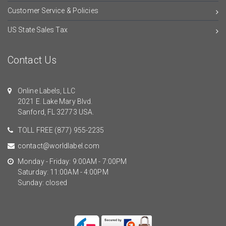
Customer Service & Policies
US State Sales Tax
Contact Us
Online Labels, LLC
2021 E. Lake Mary Blvd.
Sanford, FL 32773 USA.
TOLL FREE
(877) 955-2235
contact@worldlabel.com
Monday - Friday: 9:00AM - 7:00PM
Saturday: 11:00AM - 4:00PM
Sunday: closed