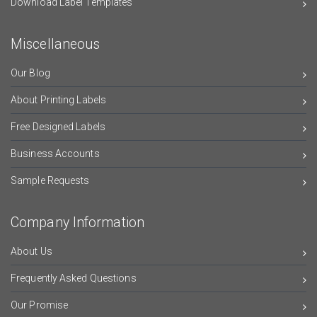
Download Label Templates
Miscellaneous
Our Blog
About Printing Labels
Free Designed Labels
Business Accounts
Sample Requests
Company Information
About Us
Frequently Asked Questions
Our Promise