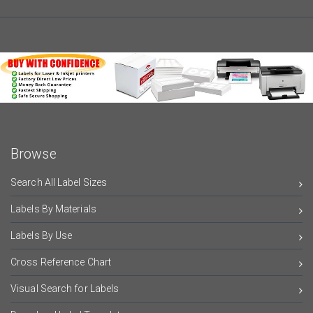
Browse
Search All Label Sizes
Labels By Materials
Labels By Use
Cross Reference Chart
Visual Search for Labels