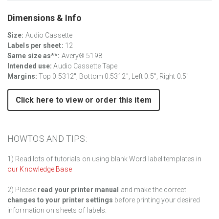
Dimensions & Info
Size:
Audio Cassette
Labels per sheet:
12
Same size as**:
Avery® 5198
Intended use:
Audio Cassette Tape
Margins:
Top 0.5312", Bottom 0.5312", Left 0.5", Right 0.5"
Click here to view or order this item
HOWTOS AND TIPS:
1) Read lots of tutorials on using blank Word label templates in
our Knowledge Base
2) Please
read your printer manual
and make the correct
changes to your printer settings
before printing your desired
information on sheets of labels.