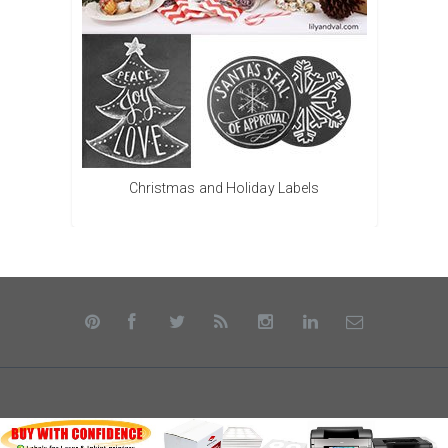
Christmas and Holiday Labels