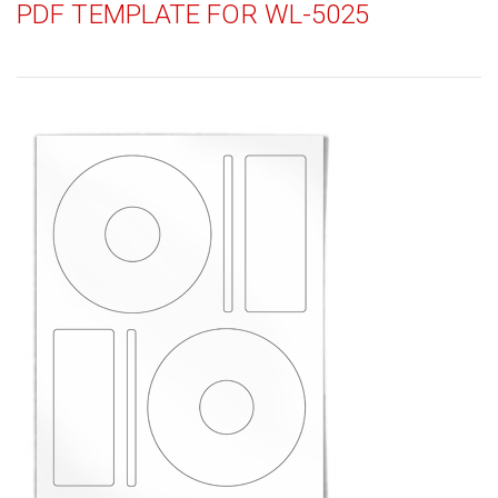
PDF TEMPLATE FOR WL-5025