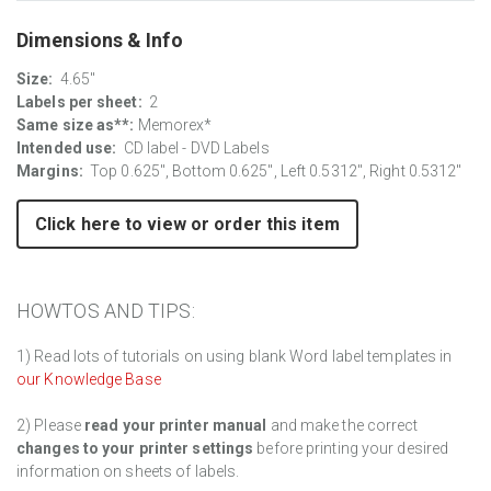
Dimensions & Info
Size:
4.65"
Labels per sheet:
2
Same size as**:
Memorex*
Intended use:
CD label - DVD Labels
Margins:
Top 0.625", Bottom 0.625", Left 0.5312", Right 0.5312"
Click here to view or order this item
HOWTOS AND TIPS:
1) Read lots of tutorials on using blank Word label templates in
our Knowledge Base
2) Please
read your printer manual
and make the correct
changes to your printer settings
before printing your desired
information on sheets of labels.