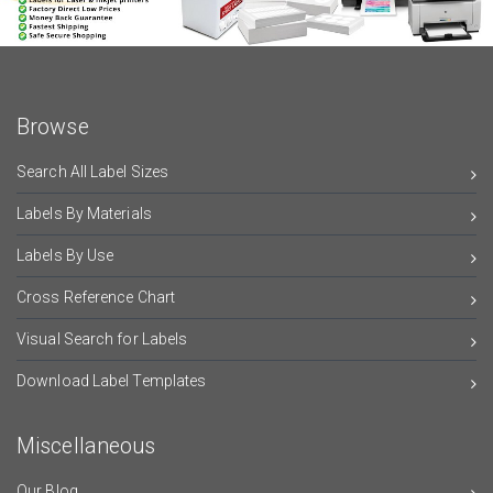
Browse
Search All Label Sizes
Labels By Materials
Labels By Use
Cross Reference Chart
Visual Search for Labels
Download Label Templates
Miscellaneous
Our Blog