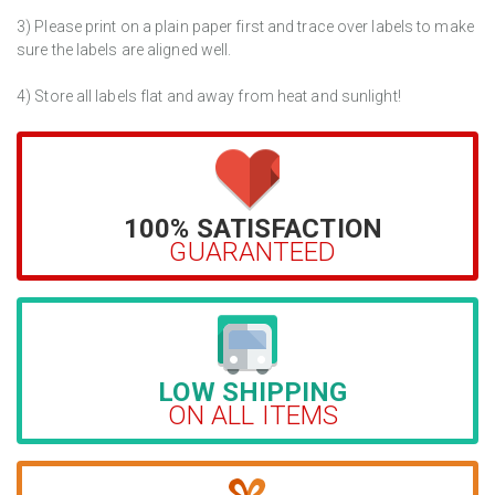
3) Please print on a plain paper first and trace over labels to make
sure the labels are aligned well.
4) Store all labels flat and away from heat and sunlight!
100% SATISFACTION
GUARANTEED
LOW SHIPPING
ON ALL ITEMS