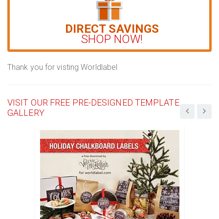
DIRECT SAVINGS
SHOP NOW!
Thank you for visting Worldlabel
VISIT OUR FREE PRE-DESIGNED TEMPLATE
GALLERY