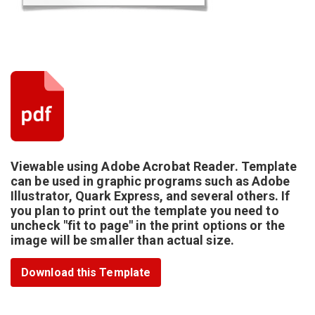
Viewable using Adobe Acrobat Reader. Template
can be used in graphic programs such as Adobe
Illustrator, Quark Express, and several others. If
you plan to print out the template you need to
uncheck "fit to page" in the print options or the
image will be smaller than actual size.
Download this Template