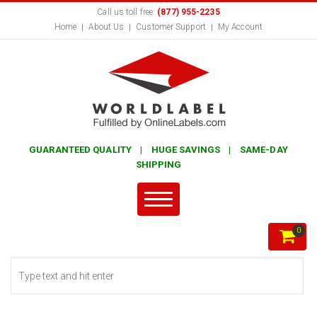
Call us toll free:
(877) 955-2235
Home
About Us
Customer Support
My Account
GUARANTEED QUALITY | HUGE SAVINGS | SAME-DAY
SHIPPING
0
Search form