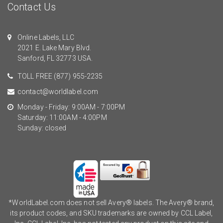
Contact Us
Online Labels, LLC
2021 E. Lake Mary Blvd.
Sanford, FL 32773 USA.
TOLL FREE
(877) 955-2235
contact@worldlabel.com
Monday - Friday: 9:00AM - 7:00PM
Saturday: 11:00AM - 4:00PM
Sunday: closed
*WorldLabel.com does not sell Avery® labels. The Avery® brand,
its product codes, and SKU trademarks are owned by CCL Label,