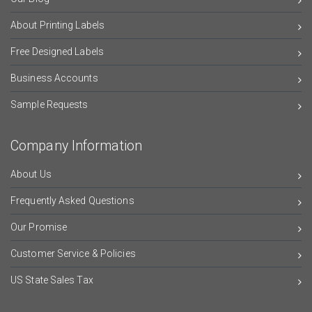
About Printing Labels
Free Designed Labels
Business Accounts
Sample Requests
Company Information
About Us
Frequently Asked Questions
Our Promise
Customer Service & Policies
US State Sales Tax