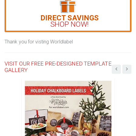
DIRECT SAVINGS
SHOP NOW!
Thank you for visting Worldlabel
VISIT OUR FREE PRE-DESIGNED TEMPLATE
GALLERY