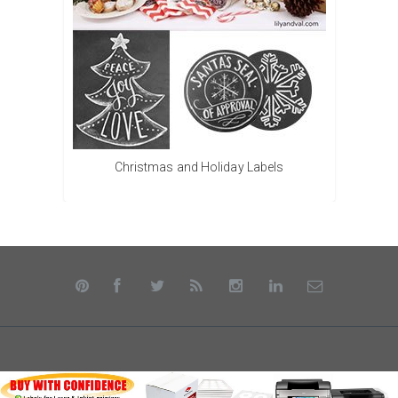
Christmas and Holiday Labels