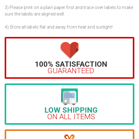
3) Please print on a plain paper first and trace over labels to make
sure the labels are aligned well.
4) Store all labels flat and away from heat and sunlight!
100% SATISFACTION
GUARANTEED
LOW SHIPPING
ON ALL ITEMS