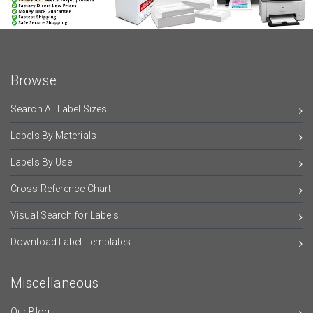
Browse
Search All Label Sizes
Labels By Materials
Labels By Use
Cross Reference Chart
Visual Search for Labels
Download Label Templates
Miscellaneous
Our Blog