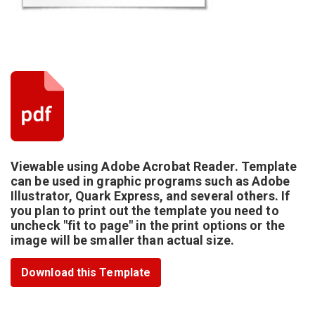
Viewable using Adobe Acrobat Reader. Template
can be used in graphic programs such as Adobe
Illustrator, Quark Express, and several others. If
you plan to print out the template you need to
uncheck "fit to page" in the print options or the
image will be smaller than actual size.
Download this Template