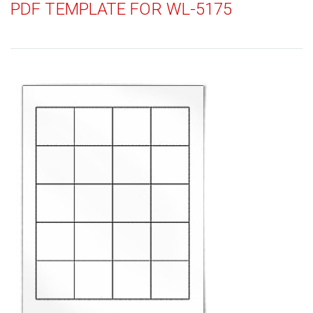
PDF TEMPLATE FOR WL-5175