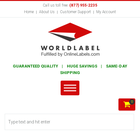
Call us toll free:
(877) 955-2235
Home
About Us
Customer Support
My Account
GUARANTEED QUALITY | HUGE SAVINGS | SAME-DAY
SHIPPING
0
Search form