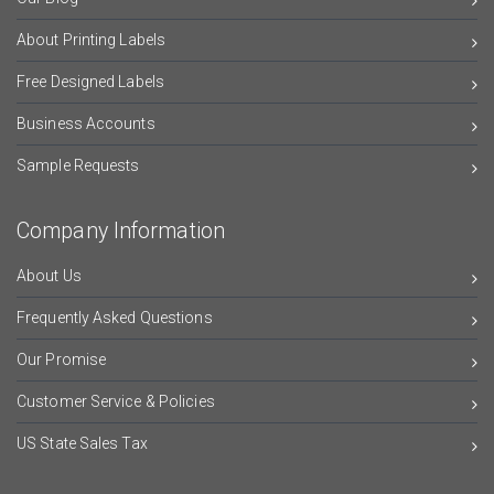
About Printing Labels
Free Designed Labels
Business Accounts
Sample Requests
Company Information
About Us
Frequently Asked Questions
Our Promise
Customer Service & Policies
US State Sales Tax