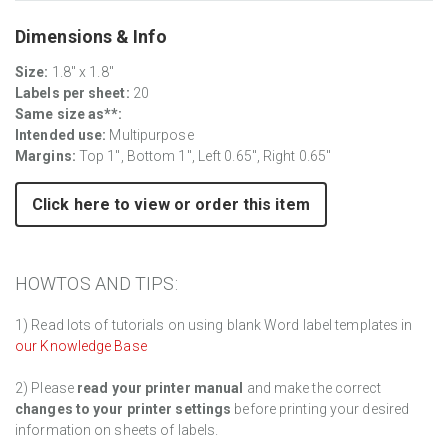
Dimensions & Info
Size:
1.8" x 1.8"
Labels per sheet:
20
Same size as**:
Intended use:
Multipurpose
Margins:
Top 1", Bottom 1", Left 0.65", Right 0.65"
Click here to view or order this item
HOWTOS AND TIPS:
1) Read lots of tutorials on using blank Word label templates in
our Knowledge Base
2) Please
read your printer manual
and make the correct
changes to your printer settings
before printing your desired
information on sheets of labels.