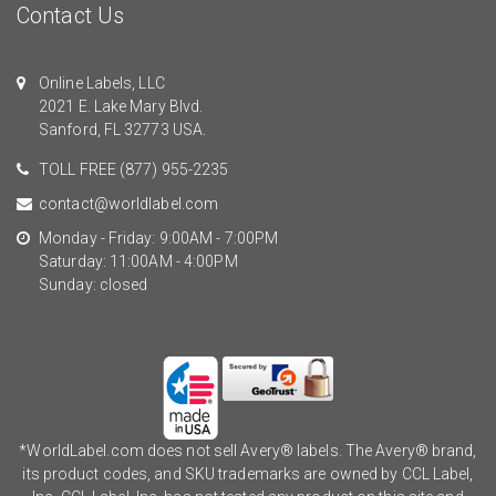
Contact Us
Online Labels, LLC
2021 E. Lake Mary Blvd.
Sanford, FL 32773 USA.
TOLL FREE
(877) 955-2235
contact@worldlabel.com
Monday - Friday: 9:00AM - 7:00PM
Saturday: 11:00AM - 4:00PM
Sunday: closed
*WorldLabel.com does not sell Avery® labels. The Avery® brand,
its product codes, and SKU trademarks are owned by CCL Label,