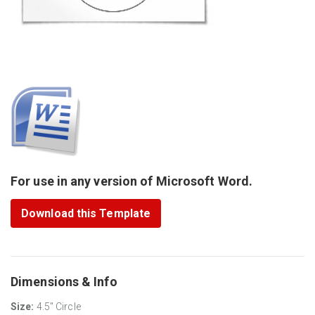
For use in any version of Microsoft Word.
Download this Template
Dimensions & Info
Size:
4.5" Circle