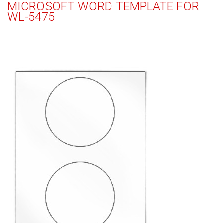
MICROSOFT WORD TEMPLATE FOR
WL-5475