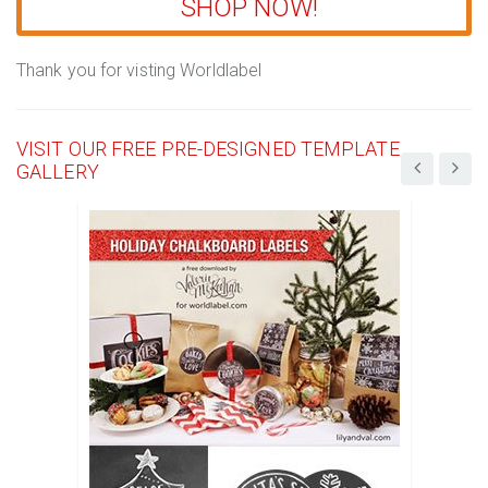
SHOP NOW!
Thank you for visting Worldlabel
VISIT OUR FREE PRE-DESIGNED TEMPLATE
GALLERY