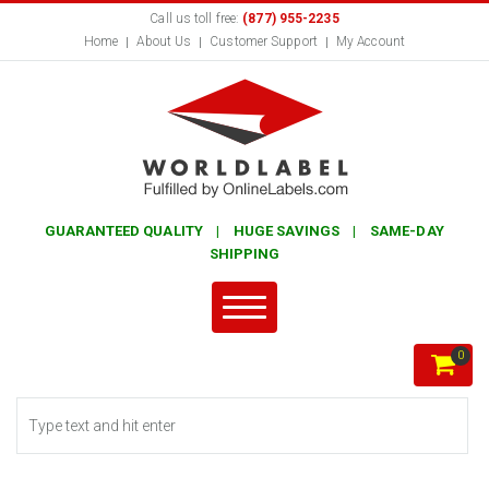
Call us toll free:
(877) 955-2235
Home
About Us
Customer Support
My Account
GUARANTEED QUALITY | HUGE SAVINGS | SAME-DAY
SHIPPING
0
Search form