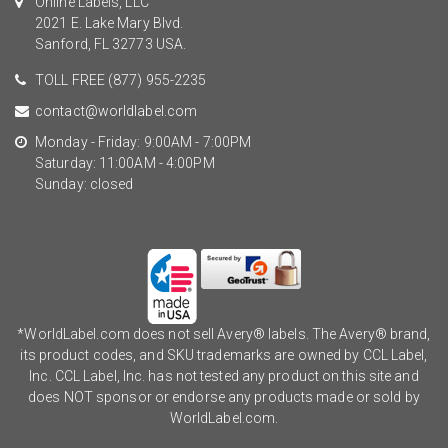
Online Labels, LLC
2021 E. Lake Mary Blvd.
Sanford, FL 32773 USA.
TOLL FREE
(877) 955-2235
contact@worldlabel.com
Monday - Friday: 9:00AM - 7:00PM
Saturday: 11:00AM - 4:00PM
Sunday: closed
*WorldLabel.com does not sell Avery® labels. The Avery® brand,
its product codes, and SKU trademarks are owned by CCL Label,
Inc. CCL Label, Inc. has not tested any product on this site and
does NOT sponsor or endorse any products made or sold by
WorldLabel.com.