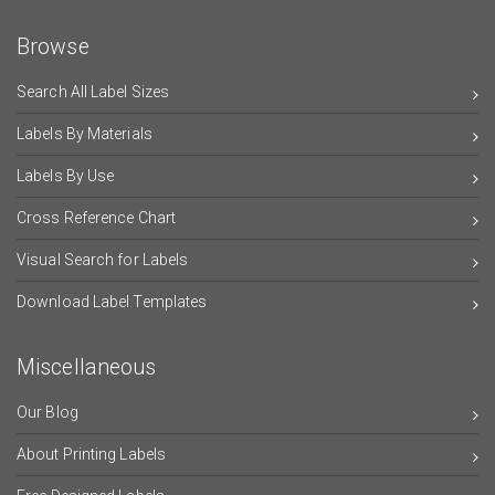
Browse
Search All Label Sizes
Labels By Materials
Labels By Use
Cross Reference Chart
Visual Search for Labels
Download Label Templates
Miscellaneous
Our Blog
About Printing Labels