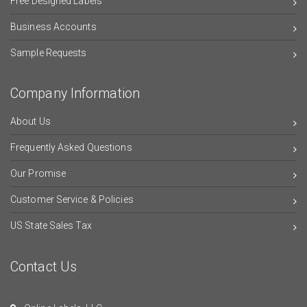
Free Designed Labels
Business Accounts
Sample Requests
Company Information
About Us
Frequently Asked Questions
Our Promise
Customer Service & Policies
US State Sales Tax
Contact Us