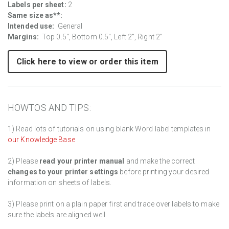
Labels per sheet:
2
Same size as**:
Intended use:
General
Margins:
Top 0.5", Bottom 0.5", Left 2", Right 2"
Click here to view or order this item
HOWTOS AND TIPS:
1) Read lots of tutorials on using blank Word label templates in
our Knowledge Base
2) Please
read your printer manual
and make the correct
changes to your printer settings
before printing your desired
information on sheets of labels.
3) Please print on a plain paper first and trace over labels to make
sure the labels are aligned well.