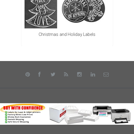
Christmas and Holiday Labels