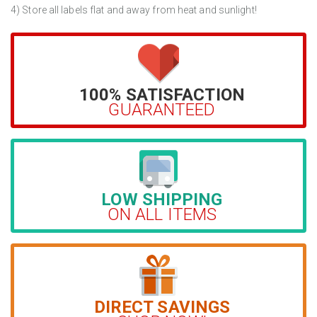
4) Store all labels flat and away from heat and sunlight!
100% SATISFACTION
GUARANTEED
LOW SHIPPING
ON ALL ITEMS
DIRECT SAVINGS