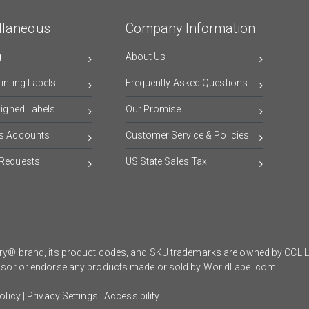
llaneous
Company Information
g
About Us
inting Labels
Frequently Asked Questions
signed Labels
Our Promise
s Accounts
Customer Service & Policies
Requests
US State Sales Tax
y® brand, its product codes, and SKU trademarks are owned by CCL Lab
onsor or endorse any products made or sold by WorldLabel.com.
olicy
|
Privacy Settings
|
Accessibility