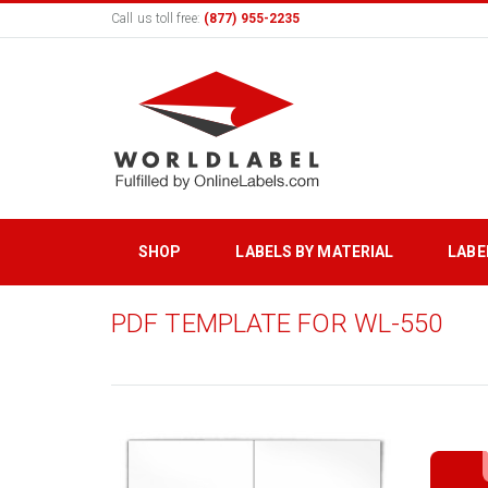
Call us toll free:
(877) 955-2235
SHOP
LABELS BY MATERIAL
LABE
PDF TEMPLATE FOR WL-550