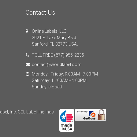
Contact Us
Online Labels, LLC
2021 E. Lake Mary Blvd.
Sanford, FL 32773 USA.
TOLL FREE
(877) 955-2235
contact@worldlabel.com
Monday - Friday: 9:00AM - 7:00PM
Saturday: 11:00AM - 4:00PM
Sunday: closed
el, Inc. CCL Label, Inc. has