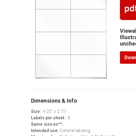
Viewab
Illust
unchec
Down
Dimensions & Info
Size:
4.25" x 2.75"
Labels per sheet:
8
Same size as**:
Intended use:
General labeling