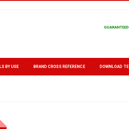
GUARANTEED
LS BY USE
BRAND CROSS REFERENCE
DOWNLOAD T