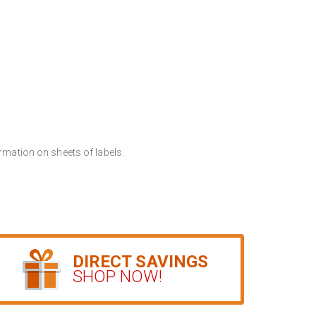
rmation on sheets of labels.
DIRECT SAVINGS
SHOP NOW!