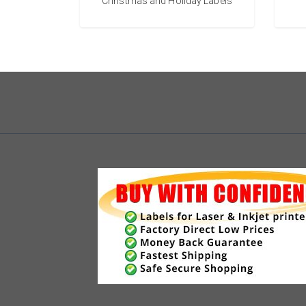
Christmas and Holiday Labels