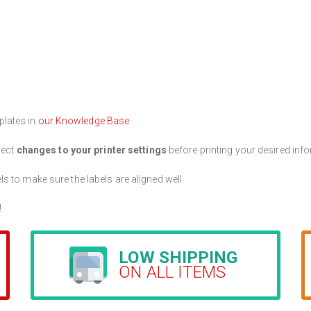
plates in
our Knowledge Base
rect
changes to your printer settings
before printing your desired info
els to make sure the labels are aligned well.
!
LOW SHIPPING
ON ALL ITEMS