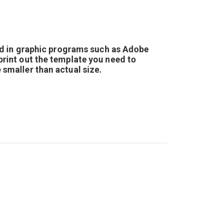
d in graphic programs such as Adobe
 print out the template you need to
e smaller than actual size.