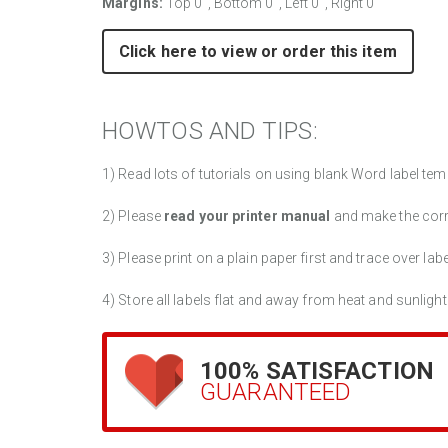
Margins:
Top 0", Bottom 0", Left 0", Right 0"
Click here to view or order this item
HOWTOS AND TIPS:
1) Read lots of tutorials on using blank Word label tem
2) Please
read your printer manual
and make the cor
3) Please print on a plain paper first and trace over lab
4) Store all labels flat and away from heat and sunlight
100% SATISFACTION
GUARANTEED