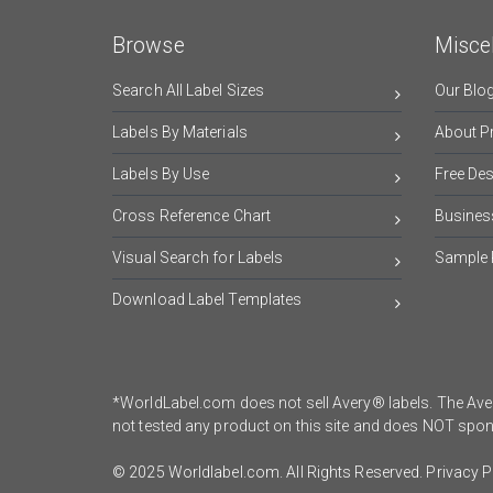
Browse
Misce
Search All Label Sizes
Our Blo
Labels By Materials
About Pr
Labels By Use
Free De
Cross Reference Chart
Busines
Visual Search for Labels
Sample 
Download Label Templates
*WorldLabel.com does not sell Avery® labels. The Aver
not tested any product on this site and does NOT sp
© 2025 Worldlabel.com. All Rights Reserved.
Privacy P