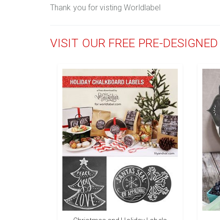
Thank you for visting Worldlabel
VISIT OUR FREE PRE-DESIGNE