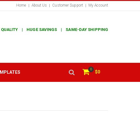
Home
About Us
Customer Support
My Account
 QUALITY | HUGE SAVINGS | SAME-DAY SHIPPING
0
$0
EMPLATES