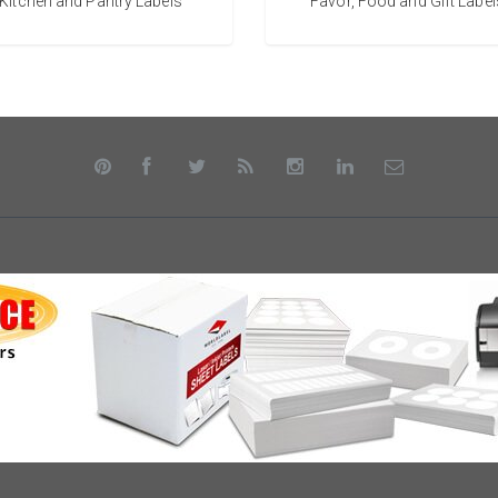
Kitchen and Pantry Labels
Favor, Food and Gift Label