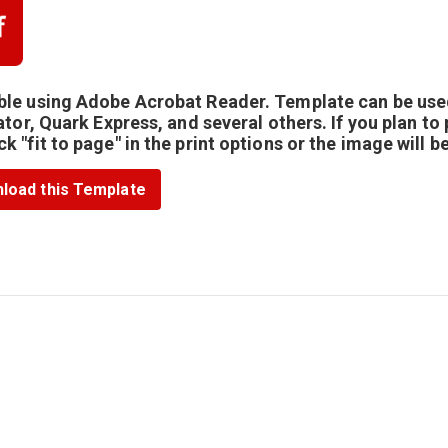
le using Adobe Acrobat Reader. Template can be use
rator, Quark Express, and several others. If you plan to
k "fit to page" in the print options or the image will b
load this Template