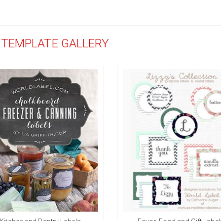
D TEMPLATE GALLERY