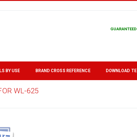
GUARANTEED
LS BY USE
BRAND CROSS REFERENCE
DOWNLOAD T
FOR WL-625