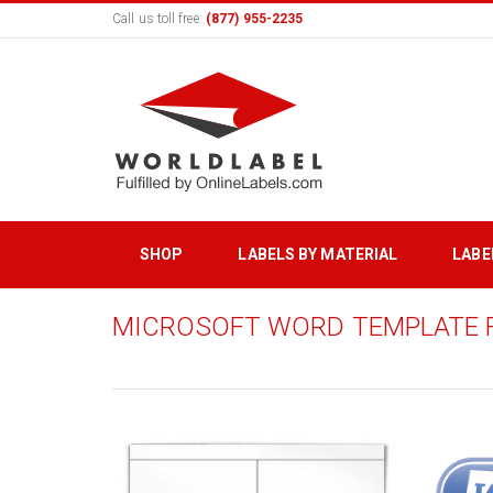
Call us toll free:
(877) 955-2235
SHOP
LABELS BY MATERIAL
LABE
MICROSOFT WORD TEMPLATE 