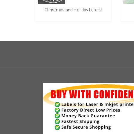
Christmas and Holiday Labels