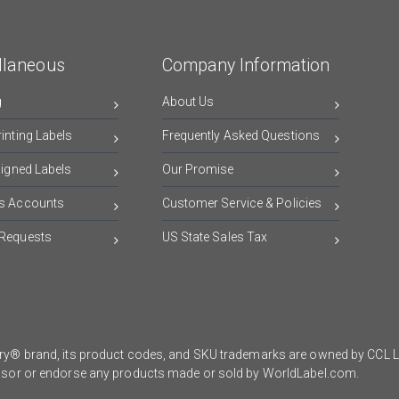
llaneous
Company Information
g
About Us
inting Labels
Frequently Asked Questions
signed Labels
Our Promise
s Accounts
Customer Service & Policies
Requests
US State Sales Tax
y® brand, its product codes, and SKU trademarks are owned by CCL Lab
onsor or endorse any products made or sold by WorldLabel.com.