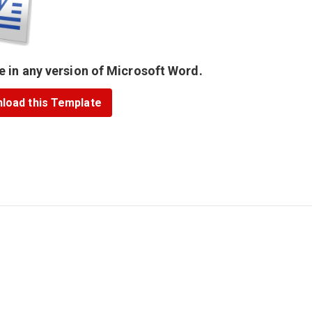
e in any version of Microsoft Word.
load this Template