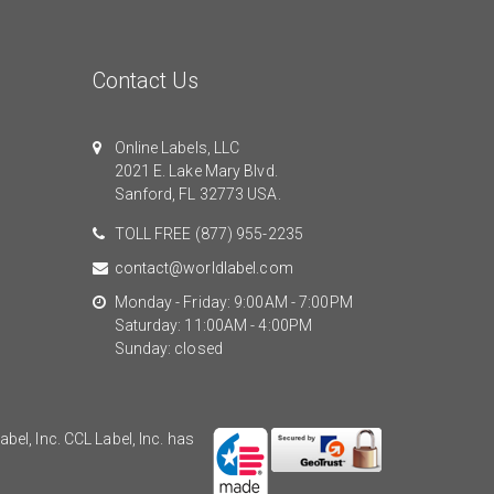
Contact Us
Online Labels, LLC
2021 E. Lake Mary Blvd.
Sanford, FL 32773 USA.
TOLL FREE
(877) 955-2235
contact@worldlabel.com
Monday - Friday: 9:00AM - 7:00PM
Saturday: 11:00AM - 4:00PM
Sunday: closed
el, Inc. CCL Label, Inc. has