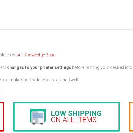
plates in
our Knowledge Base
rect
changes to your printer settings
before printing your desired info
els to make sure the labels are aligned well.
!
LOW SHIPPING
ON ALL ITEMS