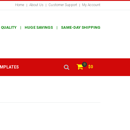
Home
About Us
Customer Support
My Account
 QUALITY | HUGE SAVINGS | SAME-DAY SHIPPING
0
$0
EMPLATES