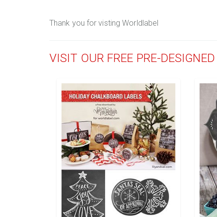
Thank you for visting Worldlabel
VISIT OUR FREE PRE-DESIGNE