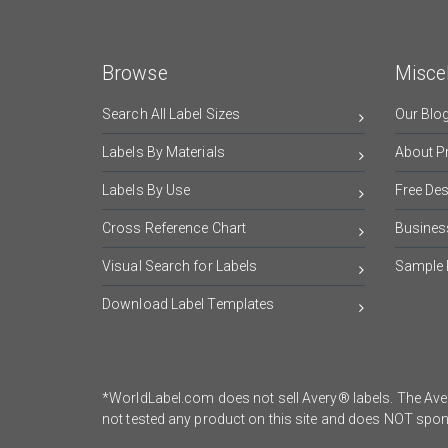
Browse
Misce
Search All Label Sizes
Our Blo
Labels By Materials
About Pr
Labels By Use
Free De
Cross Reference Chart
Busines
Visual Search for Labels
Sample 
Download Label Templates
*WorldLabel.com does not sell Avery® labels. The Aver
not tested any product on this site and does NOT sp