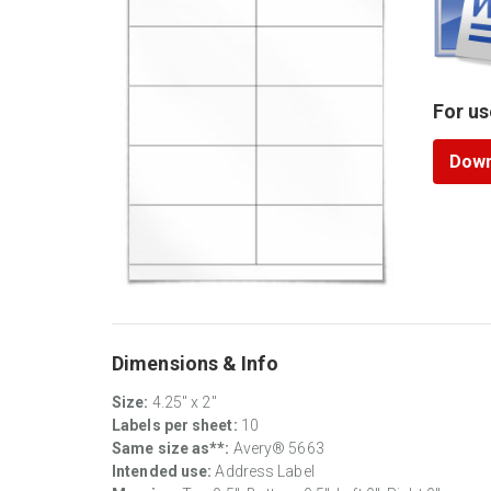
For us
Down
Dimensions & Info
Size:
4.25" x 2"
Labels per sheet:
10
Same size as**:
Avery® 5663
Intended use:
Address Label