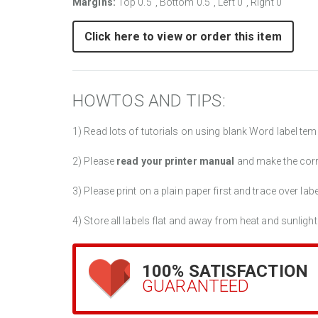
Margins:
Top 0.5", Bottom 0.5", Left 0", Right 0"
Click here to view or order this item
HOWTOS AND TIPS:
1) Read lots of tutorials on using blank Word label tem
2) Please
read your printer manual
and make the cor
3) Please print on a plain paper first and trace over lab
4) Store all labels flat and away from heat and sunlight
100% SATISFACTION
GUARANTEED