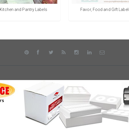
Kitchen and Pantry Labels
Favor, Food and Gift Label