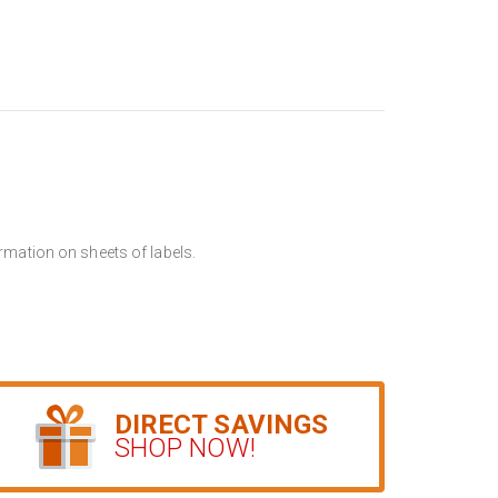
rmation on sheets of labels.
DIRECT SAVINGS
SHOP NOW!