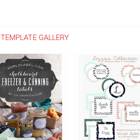
D TEMPLATE GALLERY