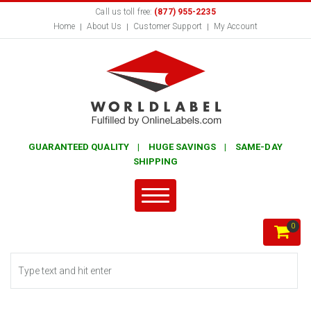
Call us toll free:
(877) 955-2235
Home
About Us
Customer Support
My Account
GUARANTEED QUALITY | HUGE SAVINGS | SAME-DAY
SHIPPING
0
Search form