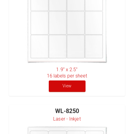
1.9" x 2.5"
16
labels per sheet
View
WL-8250
Laser - Inkjet