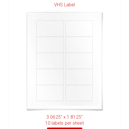
VHS Label
3.0625" x 1.8125"
10
labels per sheet