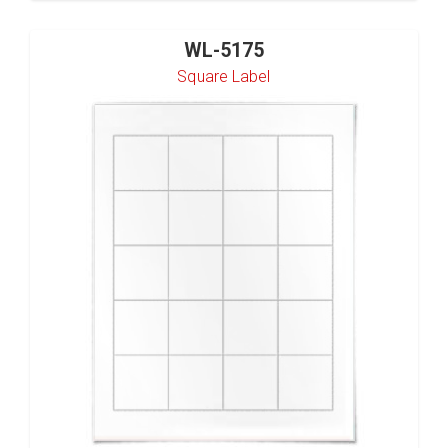
WL-5175
Square Label