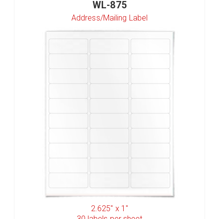
WL-875
Address/Mailing Label
2.625" x 1"
30
labels per sheet