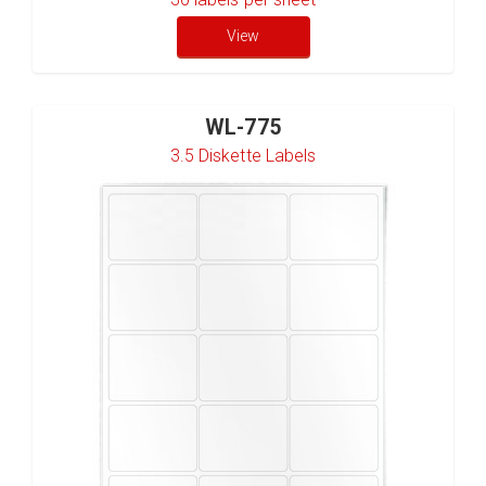
View
WL-775
3.5 Diskette Labels