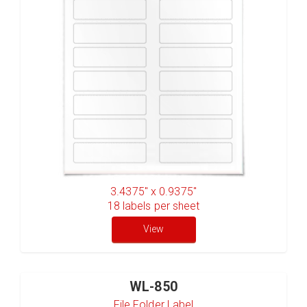
3.4375" x 0.9375"
18
labels per sheet
View
WL-850
File Folder Label