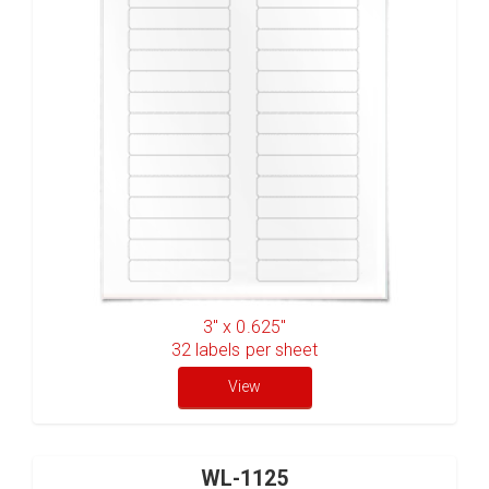
3" x 0.625"
32
labels per sheet
View
WL-1125