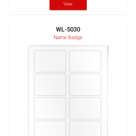
View
WL-5030
Name Badge