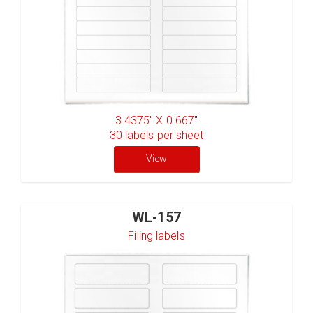
3.4375" X 0.667"
30
labels per sheet
View
WL-157
Filing labels