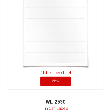
7
labels per sheet
View
WL-2530
Tin Can Labels