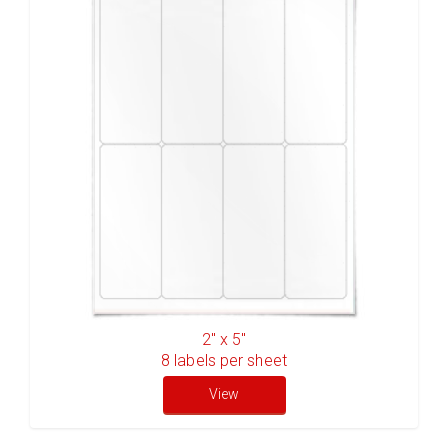
2" x 5"
8
labels per sheet
View