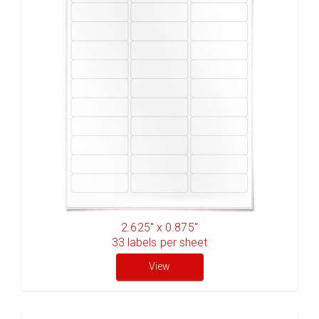
2.625" x 0.875"
33
labels per sheet
View