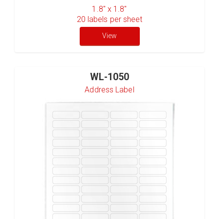
1.8" x 1.8"
20
labels per sheet
View
WL-1050
Address Label