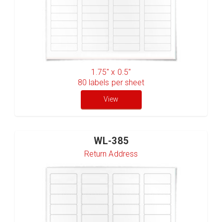
1.75" x 0.5"
80
labels per sheet
View
WL-385
Return Address