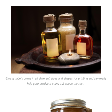
Glossy labels come in all different sizes and shapes for printing and can really
help your products stand out above the rest!