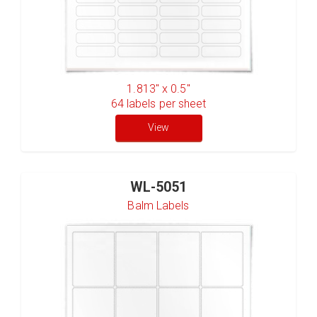
1.813" x 0.5"
64
labels per sheet
View
WL-5051
Balm Labels