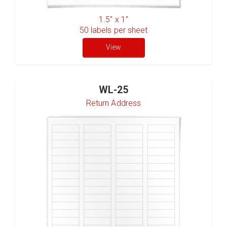
1.5" x 1"
50
labels per sheet
View
WL-25
Return Address