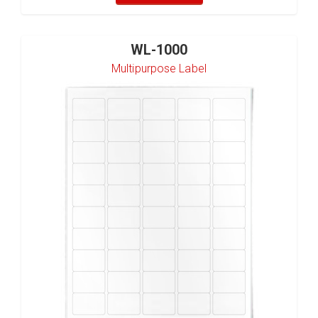
WL-1000
Multipurpose Label