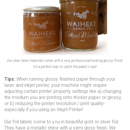
Our clear laser materials come with a very professional-looking glossy finish:
it's a perfect way to catch the public's eye!
Tips:
When running glossy finished paper through your
laser and inkjet printer, your machine might require
adjusting certain printer property settings like a) changing
the medium you are printing onto thicker paper or glossy,
or b) reducing the printer resolution / print quality-
especially if you using an Inkjet Printer!
Our foil labels come to you in beautiful gold or silver foil.
They have a metallic shine with a semi gloss finish. We