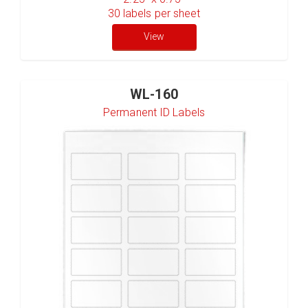
30
labels per sheet
View
WL-160
Permanent ID Labels