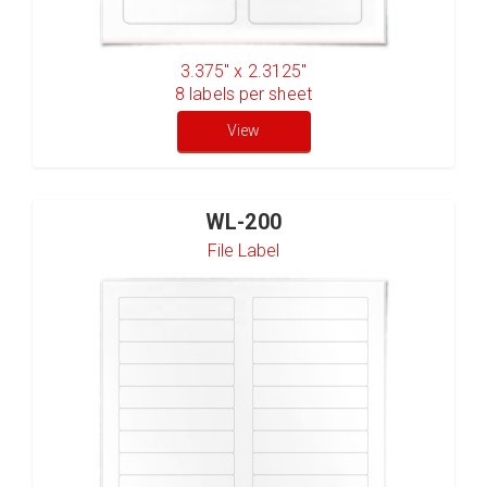
3.375" x 2.3125"
8
labels per sheet
View
WL-200
File Label