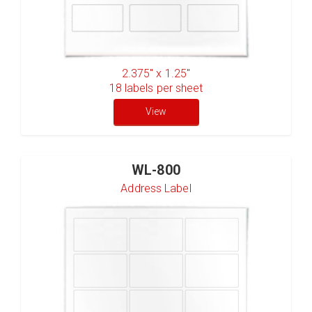
2.375" x 1.25"
18
labels per sheet
View
WL-800
Address Label