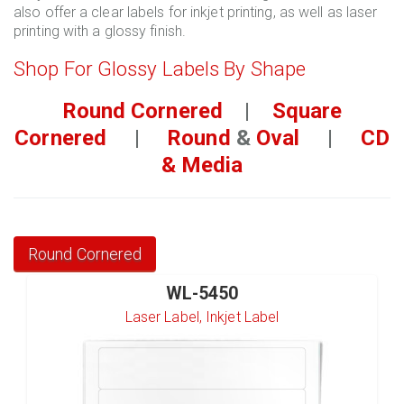
also offer a clear labels for inkjet printing, as well as laser
printing with a glossy finish.
Shop For Glossy Labels By Shape
Round Cornered
|
Square
Cornered
|
Round
&
Oval
|
CD
& Media
Round Cornered
WL-5450
Laser Label, Inkjet Label