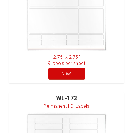
2.75" x 2.75"
9
labels per sheet
View
WL-173
Permanent I.D. Labels