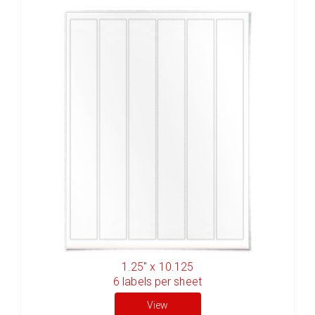
1.25" x 10.125
6
labels per sheet
View