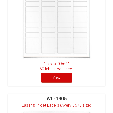
1.75" x 0.666"
60
labels per sheet
View
WL-1905
Laser & Inkjet Labels (Avery 6570 size)