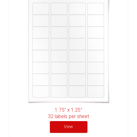
1.75" x 1.25"
32
labels per sheet
View