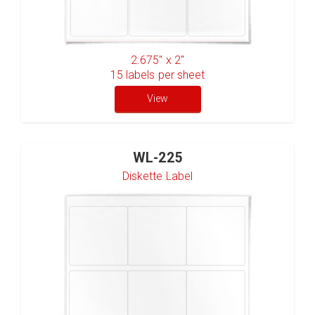
2.675" x 2"
15
labels per sheet
View
WL-225
Diskette Label