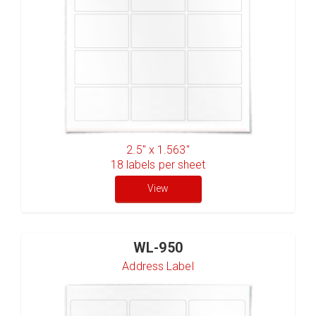
2.5" x 1.563"
18
labels per sheet
View
WL-950
Address Label