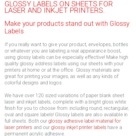
GLOSSY LABELS ON SHEETS FOR
LASER AND INKJET PRINTERS.
Make your products stand out with Glossy
Labels
If you really want to give your product, envelopes, bottles
or whatever you are labeling a real appearance boost,
using glossy labels can be especially effective! Make high
quality glossy address labels using our sheets with your
printers at home or at the office. Glossy materials are
great for printing your images, as well as any kinds of
colorful designs and logos.
We have over 120 sized variations of paper blank sheet
laser and inkjet labels, complete with a bright gloss white
finish for you to choose from: including round, rectangular,
oval and square labels! Glossy labels are also available in
full sheets. Both our
glossy adhesive label material for
laser printers
and our
glossy inkjet printer labels
have a
permanent acrylic adhesive.