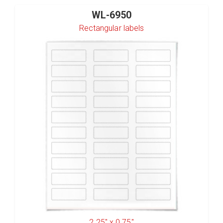
WL-6950
Rectangular labels
2.25" x 0.75"