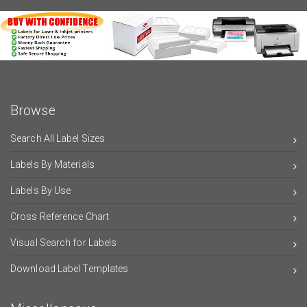
Browse
Search All Label Sizes
Labels By Materials
Labels By Use
Cross Reference Chart
Visual Search for Labels
Download Label Templates