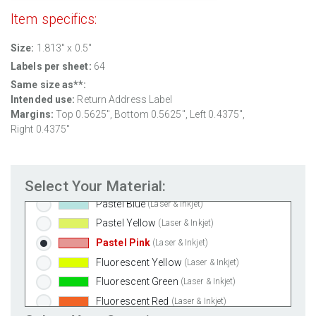
Weatherproof Matte Inkjet
(Inkjet Only)
Item specifics:
100% Recycled White
(Laser & Inkjet)
Size:
1.813" x 0.5"
Clear Gloss Laser
(Laser Only)
Labels per sheet:
64
Clear Gloss Inkjet
(Inkjet Only)
Same size as**:
Clear Matte Inkjet
(Inkjet Only)
Intended use:
Return Address Label
Clear Matte Laser
(Laser Only)
Margins:
Top 0.5625", Bottom 0.5625", Left 0.4375",
Gold Foil
(Laser Only)
Right 0.4375"
Silver Foil
(Laser Only)
Brown Kraft
(Laser & Inkjet)
Select Your Material:
Pastel Green
(Laser & Inkjet)
Pastel Blue
(Laser & Inkjet)
Pastel Yellow
(Laser & Inkjet)
Pastel Pink
(Laser & Inkjet)
Fluorescent Yellow
(Laser & Inkjet)
Fluorescent Green
(Laser & Inkjet)
Fluorescent Red
(Laser & Inkjet)