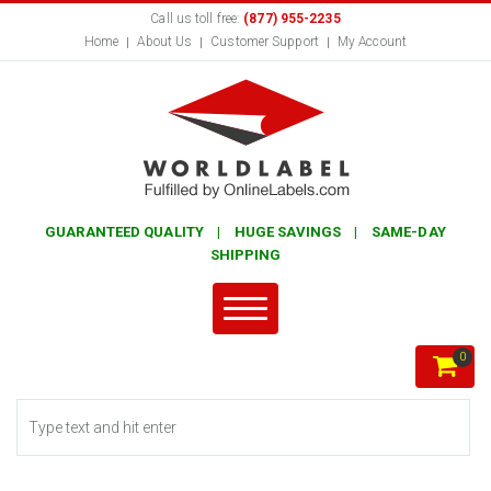
Call us toll free:
(877) 955-2235
Home
About Us
Customer Support
My Account
GUARANTEED QUALITY | HUGE SAVINGS | SAME-DAY
SHIPPING
0
Search form