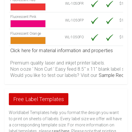
WL-1050FR
$12.10
Fluorescent Pink
WL-1050FP
$12.10
Fluorescent Orange
WL-1050FO
$12.10
Click here for material information and properties
Premium quality laser and inkjet printer labels.
Non ooze ' Non Curl ' Easy feed 8.5" x 11" blank label shee
Would you like to test our labels? Visit our
Sample Reques
Free Label Templates
Worldlabel Templates help you format the design you want
to print on sheets of labels. Every label size we offer will have
a corresponding template size. For more information on
label templates, please
read here
. Please note that printing