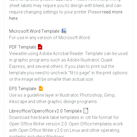
sheet labels may require you to design with bleed, and can
require changing settings to your printer. Please
read more
here
.
Microsoft Word Template
For use in any version of Microsoft Word.
PDF Template
Viewable using Adobe Acrobat Reader. Template can be used
in graphic programs such as Adobe Illustrator, Quark
Express, and several others. If you plan to print out the
template you need to uncheck "fit to page" in the print options
or the image will be smaller than actual size.
EPS Template
Use as a guideline layer in Illustrator, Photoshop, Gimp,
Inkscape and other graphic design programs.
Libreoffice/Openoffice v2.0 Template
Download free blank label templates in .ott file format for
Open Office Writer version 2.0. Open Office templates work
with Open Office Writer v2.0 on Linux and other operating
systems including Windows.