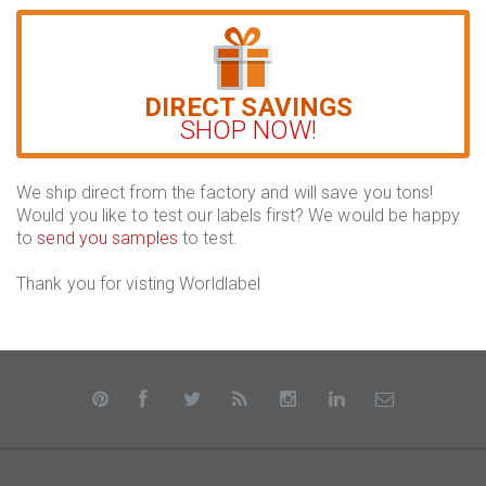
DIRECT SAVINGS
SHOP NOW!
We ship direct from the factory and will save you tons!
Would you like to test our labels first? We would be happy
to
send you samples
to test.
Thank you for visting Worldlabel