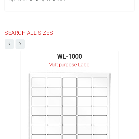
SEARCH ALL SIZES
WL-1000
Multipurpose Label