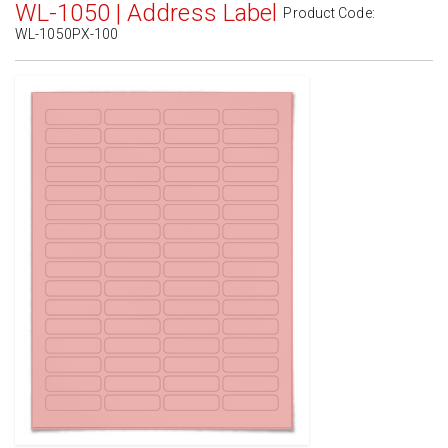
WL-1050 | Address Label
Product Code:
WL-1050PX-100
Standard White Matte
(Laser & Inkjet)
Removable White Matte
(Laser & Inkjet)
Aggressive White Matte
(Laser & Inkjet)
White Gloss Laser
(Laser Only)
White Gloss Inkjet
(Inkjet Only)
Weatherproof Polyester Laser
(Laser Only)