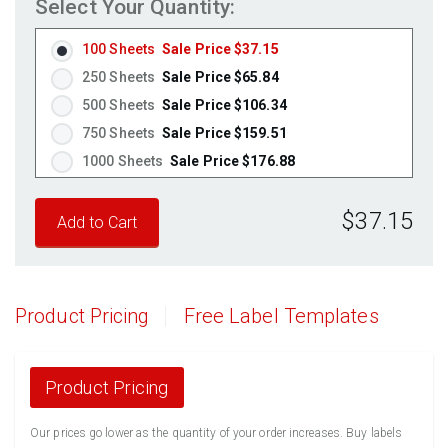
Select Your Quantity:
Fluorescent Pink
(Laser & Inkjet)
Fluorescent Orange
(Laser & Inkjet)
100 Sheets
Sale Price $37.15
250 Sheets
Sale Price $65.84
500 Sheets
Sale Price $106.34
750 Sheets
Sale Price $159.51
1000 Sheets
Sale Price $176.88
1250 Sheets
Sale Price $221.10
$37.15
1500 Sheets
Sale Price $265.32
1750 Sheets
Sale Price $309.54
2000 Sheets
Sale Price $271.13
2250 Sheets
Sale Price $305.02
Product Pricing
Free Label Templates
2500 Sheets
Sale Price $338.91
2750 Sheets
Sale Price $372.80
3000 Sheets
Sale Price $406.70
Product Pricing
3250 Sheets
Sale Price $440.59
Our prices go lower as the quantity of your order increases. Buy labels
3500 Sheets
Sale Price $474.48