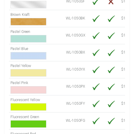
WL-1050SF
$14.10
Brown Kraft
WL-1050BK
$12.80
Pastel Green
WL-1050GX
$10.53
Pastel Blue
WL-1050BX
$10.53
Pastel Yellow
WL-1050YX
$10.53
Pastel Pink
WL-1050PX
$10.53
Fluorescent Yellow
WL-1050FY
$12.10
Fluorescent Green
WL-1050FG
$12.10
Fluorescent Red