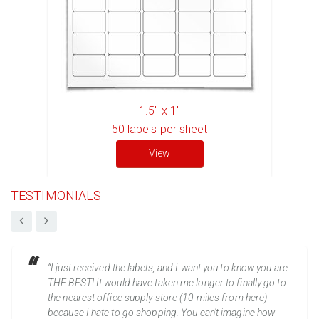
1.5" x 1"
50
labels per sheet
View
TESTIMONIALS
“I just received the labels, and I want you to know you are
THE BEST! It would have taken me longer to finally go to
the nearest office supply store (10 miles from here)
because I hate to go shopping. You can't imagine how