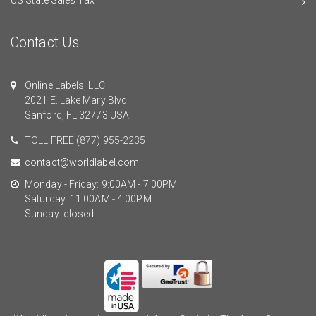
Contact Us
Online Labels, LLC
2021 E. Lake Mary Blvd.
Sanford, FL 32773 USA.
TOLL FREE
(877) 955-2235
contact@worldlabel.com
Monday - Friday: 9:00AM - 7:00PM
Saturday: 11:00AM - 4:00PM
Sunday: closed