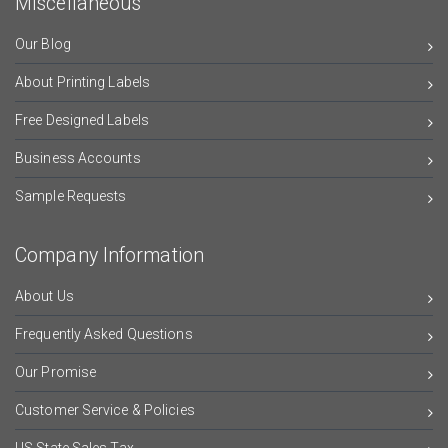
Miscellaneous
Our Blog
About Printing Labels
Free Designed Labels
Business Accounts
Sample Requests
Company Information
About Us
Frequently Asked Questions
Our Promise
Customer Service & Policies
US State Sales Tax