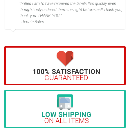
thrilled I am to have received the labels this quickly even
though I only ordered them the night before last! Thank you,
thank you, THANK YOU!”
- Renate Bates
100% SATISFACTION
GUARANTEED
LOW SHIPPING
ON ALL ITEMS