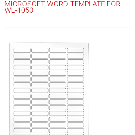
MICROSOFT WORD TEMPLATE FOR
WL-1050