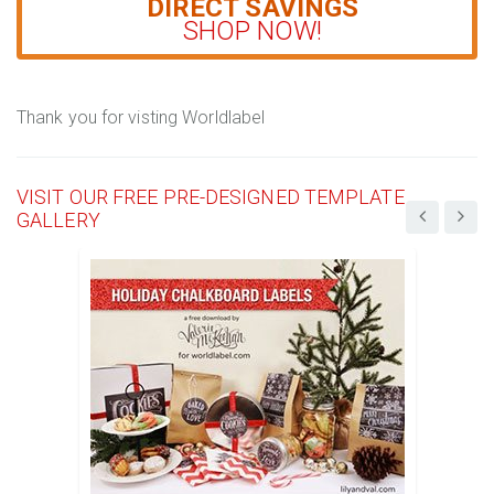
DIRECT SAVINGS
SHOP NOW!
Thank you for visting Worldlabel
VISIT OUR FREE PRE-DESIGNED TEMPLATE
GALLERY