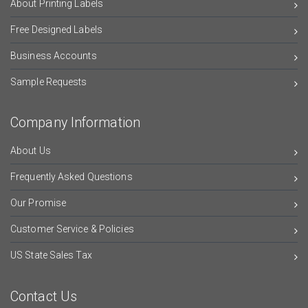
About Printing Labels
Free Designed Labels
Business Accounts
Sample Requests
Company Information
About Us
Frequently Asked Questions
Our Promise
Customer Service & Policies
US State Sales Tax
Contact Us