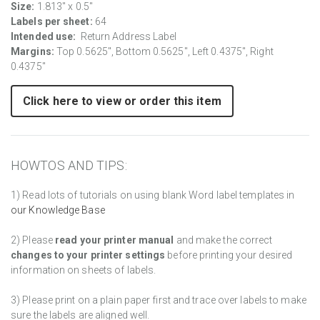
Size:
1.813" x 0.5"
Labels per sheet:
64
Intended use:
Return Address Label
Margins:
Top 0.5625", Bottom 0.5625", Left 0.4375", Right
0.4375"
Click here to view or order this item
HOWTOS AND TIPS:
1) Read lots of tutorials on using blank Word label templates in
our Knowledge Base
2) Please
read your printer manual
and make the correct
changes to your printer settings
before printing your desired
information on sheets of labels.
3) Please print on a plain paper first and trace over labels to make
sure the labels are aligned well.