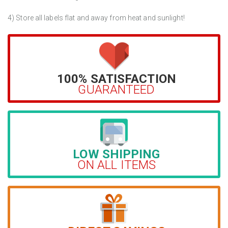
4) Store all labels flat and away from heat and sunlight!
100% SATISFACTION
GUARANTEED
LOW SHIPPING
ON ALL ITEMS