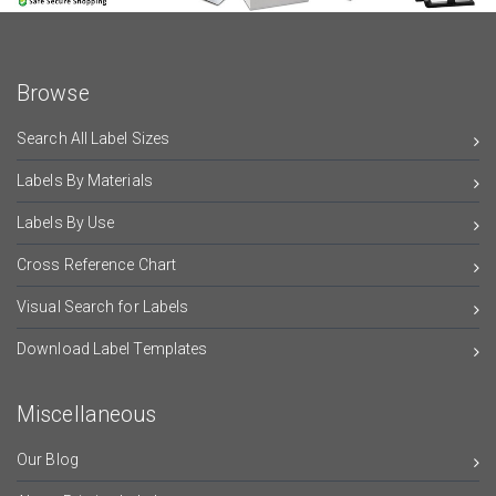
Browse
Search All Label Sizes
Labels By Materials
Labels By Use
Cross Reference Chart
Visual Search for Labels
Download Label Templates
Miscellaneous
Our Blog