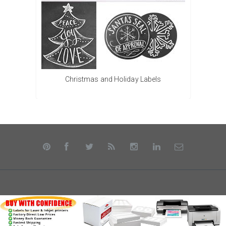
Christmas and Holiday Labels