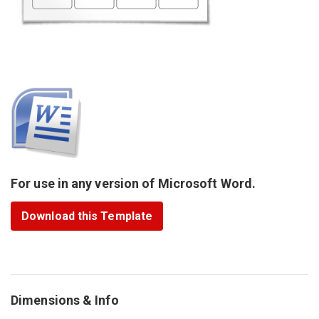
For use in any version of Microsoft Word.
Download this Template
Dimensions & Info