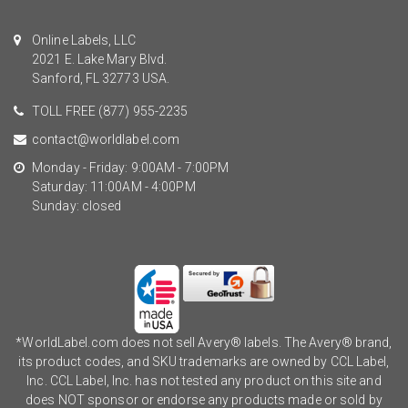
Online Labels, LLC
2021 E. Lake Mary Blvd.
Sanford, FL 32773 USA.
TOLL FREE
(877) 955-2235
contact@worldlabel.com
Monday - Friday: 9:00AM - 7:00PM
Saturday: 11:00AM - 4:00PM
Sunday: closed
*WorldLabel.com does not sell Avery® labels. The Avery® brand,
its product codes, and SKU trademarks are owned by CCL Label,
Inc. CCL Label, Inc. has not tested any product on this site and
does NOT sponsor or endorse any products made or sold by