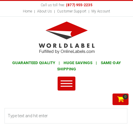
Call us toll free:
(877) 955-2235
Home
About Us
Customer Support
My Account
GUARANTEED QUALITY | HUGE SAVINGS | SAME-DAY
SHIPPING
0
Search form