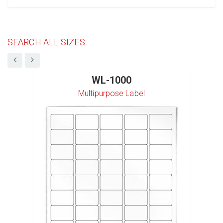
SEARCH ALL SIZES
WL-1000
Multipurpose Label