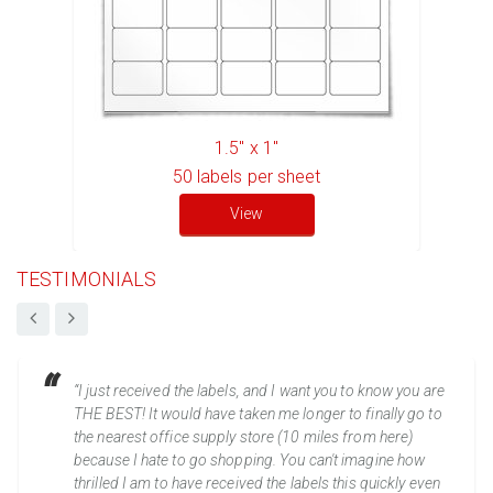
1.5" x 1"
50
labels per sheet
View
TESTIMONIALS
“I just received the labels, and I want you to know you are
THE BEST! It would have taken me longer to finally go to
the nearest office supply store (10 miles from here)
because I hate to go shopping. You can't imagine how
thrilled I am to have received the labels this quickly even