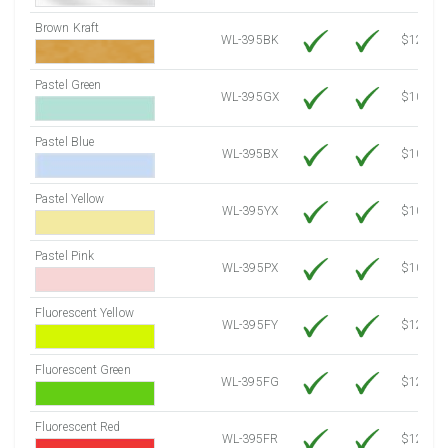
Brown Kraft
WL-395BK
$12.80
Pastel Green
WL-395GX
$10.91
Pastel Blue
WL-395BX
$10.91
Pastel Yellow
WL-395YX
$10.91
Pastel Pink
WL-395PX
$10.91
Fluorescent Yellow
WL-395FY
$12.30
Fluorescent Green
WL-395FG
$12.30
Fluorescent Red
WL-395FR
$12.30