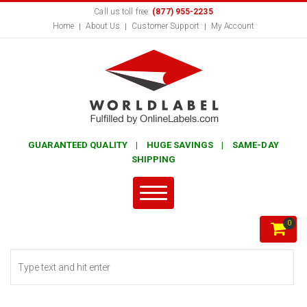
Call us toll free:
(877) 955-2235
Home
About Us
Customer Support
My Account
GUARANTEED QUALITY | HUGE SAVINGS | SAME-DAY
SHIPPING
0
Search form