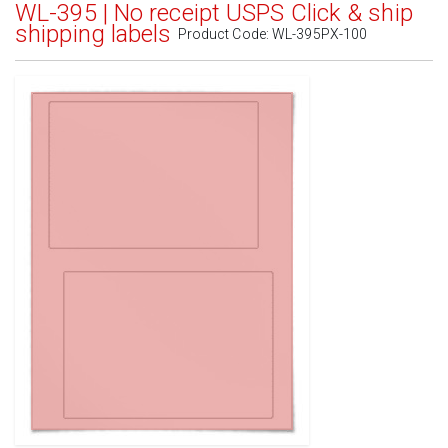
WL-395 | No receipt USPS Click & ship
shipping labels
Product Code:
WL-395PX-100
Standard White Matte
(Laser & Inkjet)
Removable White Matte
(Laser & Inkjet)
Aggressive White Matte
(Laser & Inkjet)
White Gloss Laser
(Laser Only)
White Gloss Inkjet
(Inkjet Only)
Weatherproof Polyester Laser
(Laser Only)
Weatherproof Matte Inkjet
(Inkjet Only)