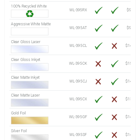
100% Recycled White
8000 Sheets
Sale Price $955.06
WL-395RX
$9.39
8250 Sheets
Sale Price $984.90
Aggressive White Matte
8500 Sheets
Sale Price $1,014.75
WL-395AT
$9.39
8750 Sheets
Sale Price $1,044.59
Clear Gloss Laser
9000 Sheets
Sale Price $1,074.44
WL-395CL
$14.10
9250 Sheets
Sale Price $1,104.28
Clear Gloss Inkjet
9500 Sheets
Sale Price $1,134.13
WL-395CK
$15.50
9750 Sheets
Sale Price $1,163.97
10000 Sheets
Sale Price $1,115.35
Clear Matte Inkjet
WL-395CJ
$14.80
Clear Matte Laser
WL-395CX
$13.50
Gold Foil
WL-395GF
$14.10
Silver Foil
WL-395SF
$14.10