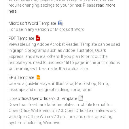
require changing settings to your printer. Please
read more
here
.
Microsoft Word Template
For use in any version of Microsoft Word.
PDF Template
Viewable using Adobe Acrobat Reader. Template can be used
in graphic programs such as Adobe Illustrator, Quark
Express, and several others. If you plan to print out the
template you need to uncheck "fit to page" in the print options
or the image will be smaller than actual size.
EPS Template
Use as a guideline layer in Illustrator, Photoshop, Gimp,
Inkscape and other graphic design programs.
Libreoffice/Openoffice v2.0 Template
Download free blank label templates in .ott file format for
Open Office Writer version 2.0. Open Office templates work
with Open Office Writer v2.0 on Linux and other operating
systems including Windows.