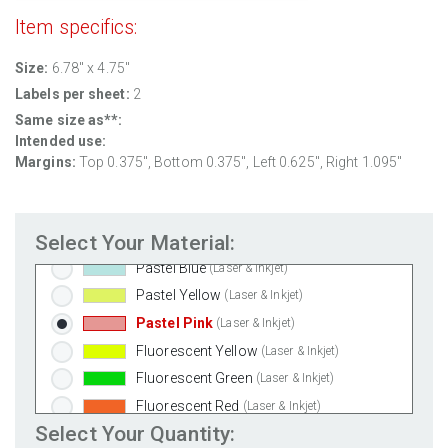
100% Recycled White
(Laser & Inkjet)
Item specifics:
Clear Gloss Laser
(Laser Only)
Size:
6.78" x 4.75"
Clear Gloss Inkjet
(Inkjet Only)
Labels per sheet:
2
Clear Matte Inkjet
(Inkjet Only)
Same size as**:
Clear Matte Laser
(Laser Only)
Intended use:
Gold Foil
(Laser Only)
Margins:
Top 0.375", Bottom 0.375", Left 0.625", Right 1.095"
Silver Foil
(Laser Only)
Brown Kraft
(Laser & Inkjet)
Select Your Material:
Pastel Green
(Laser & Inkjet)
Pastel Blue
(Laser & Inkjet)
Pastel Yellow
(Laser & Inkjet)
Pastel Pink
(Laser & Inkjet)
Fluorescent Yellow
(Laser & Inkjet)
Fluorescent Green
(Laser & Inkjet)
Fluorescent Red
(Laser & Inkjet)
Select Your Quantity:
Fluorescent Pink
(Laser & Inkjet)