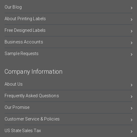
Our Blog
About Printing Labels
Free Designed Labels
Business Accounts
Sample Requests
Company Information
About Us
Frequently Asked Questions
Our Promise
Customer Service & Policies
US State Sales Tax