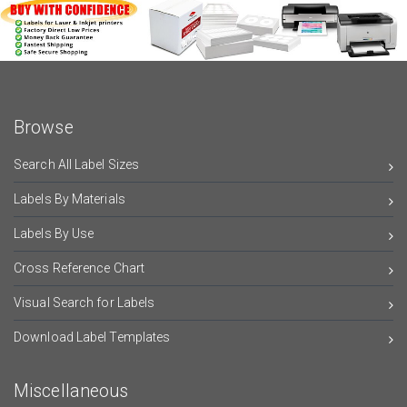
Browse
Search All Label Sizes
Labels By Materials
Labels By Use
Cross Reference Chart
Visual Search for Labels
Download Label Templates
Miscellaneous