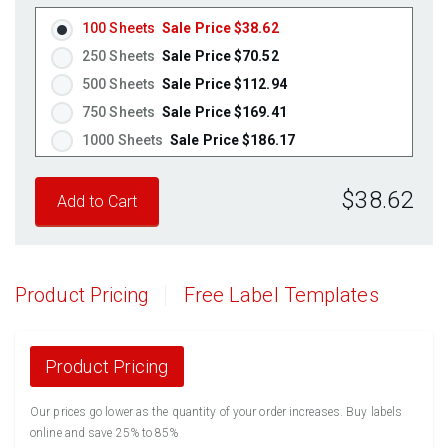
Fluorescent Orange
(Laser & Inkjet)
100 Sheets
Sale Price $38.62
250 Sheets
Sale Price $70.52
500 Sheets
Sale Price $112.94
750 Sheets
Sale Price $169.41
1000 Sheets
Sale Price $186.17
1250 Sheets
Sale Price $232.71
$38.62
1500 Sheets
Sale Price $279.26
1750 Sheets
Sale Price $325.80
2000 Sheets
Sale Price $291.17
2250 Sheets
Sale Price $327.57
Product Pricing
Free Label Templates
2500 Sheets
Sale Price $363.96
2750 Sheets
Sale Price $400.36
3000 Sheets
Sale Price $436.76
Product Pricing
3250 Sheets
Sale Price $473.15
Our prices go lower as the quantity of your order increases. Buy labels
3500 Sheets
Sale Price $509.55
online and save 25% to 85%
3750 Sheets
Sale Price $545.94