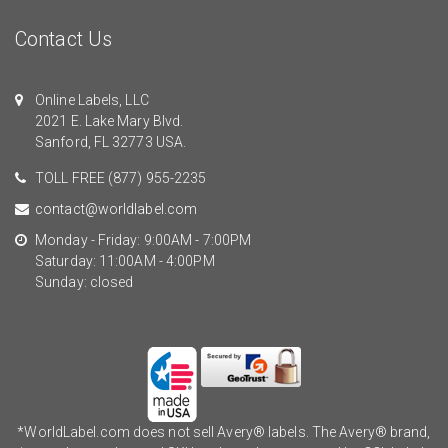
Contact Us
Online Labels, LLC
2021 E. Lake Mary Blvd.
Sanford, FL 32773 USA.
TOLL FREE
(877) 955-2235
contact@worldlabel.com
Monday - Friday: 9:00AM - 7:00PM
Saturday: 11:00AM - 4:00PM
Sunday: closed
*WorldLabel.com does not sell Avery® labels. The Avery® brand,