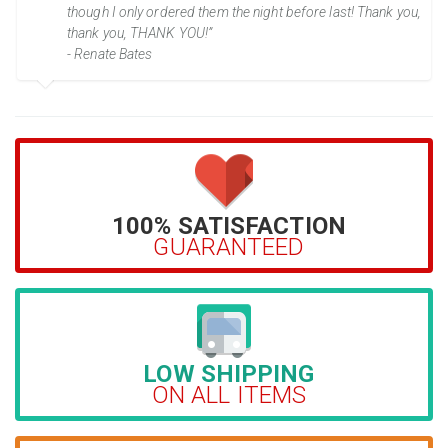
though I only ordered them the night before last! Thank you,
thank you, THANK YOU!”
- Renate Bates
100% SATISFACTION
GUARANTEED
LOW SHIPPING
ON ALL ITEMS