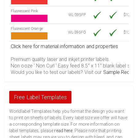
Fluorescent Pink
WL-395FP
$12.30
Fluorescent Orange
WL-395FO
$12.30
Click here for material information and properties
Premium quality laser and inkjet printer labels.
Non ooze ' Non Curl ' Easy feed 8.5" x 11" blank label shee
Would you like to test our labels? Visit our
Sample Reques
Free Label Templates
Worldlabel Templates help you format the design you want
to print on sheets of labels. Every label size we offer will have
a corresponding template size. For more information on
label templates, please
read here
. Please note that printing
sheet labels may require you to design with bleed, and can