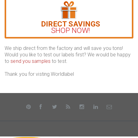
DIRECT SAVINGS
SHOP NOW!
We ship direct from the factory and will save you tons!
Would you like to test our labels first? We would be happy
to
send you samples
to test.
Thank you for visting Worldlabel