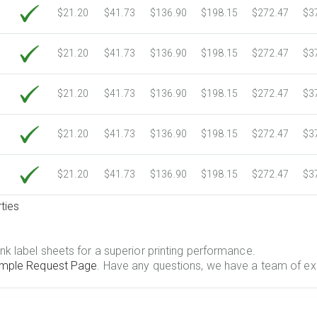
$21.20
$41.73
$136.90
$198.15
$272.47
$3
$21.20
$41.73
$136.90
$198.15
$272.47
$3
$21.20
$41.73
$136.90
$198.15
$272.47
$3
$21.20
$41.73
$136.90
$198.15
$272.47
$3
$21.20
$41.73
$136.90
$198.15
$272.47
$3
ties
.
nk label sheets for a superior printing performance.
mple Request Page
. Have any questions, we have a team of ex