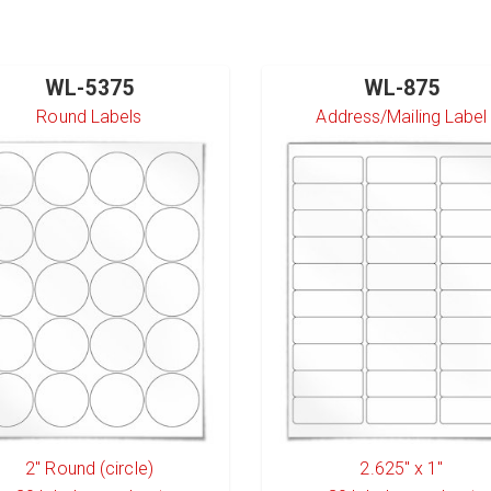
WL-5375
WL-875
Round Labels
Address/Mailing Label
2" Round (circle)
2.625" x 1"