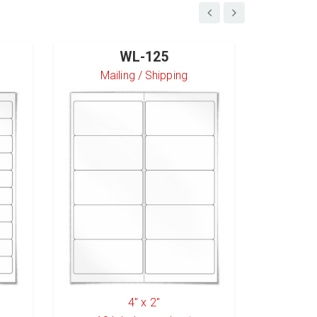
WL-125
Mailing / Shipping
S
4" x 2"