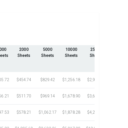
000
2000
5000
10000
25000
50000
eets
Sheets
Sheets
Sheets
Sheets
Sheet
05.72
$454.74
$829.42
$1,256.18
$2,906.20
$4,806.
56.21
$511.70
$969.14
$1,678.90
$3,612.33
$5,584.
97.53
$578.21
$1,062.17
$1,878.28
$4,261.90
$7,318.