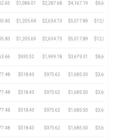
52.65
$1,086.01
$2,287.68
$4,167.19
$9,630.59
$17,746
05.83
$1,205.69
$2,634.73
$5,017.89
$12,003.20
$22,076
05.83
$1,205.69
$2,634.73
$5,017.89
$12,003.20
$22,076
63.66
$930.52
$1,999.18
$3,679.31
$8,605.41
$15,003
77.48
$518.43
$975.62
$1,685.50
$3,620.73
$6,020.
77.48
$518.43
$975.62
$1,685.50
$3,620.73
$6,020.
77.48
$518.43
$975.62
$1,685.50
$3,620.73
$6,020.
77.48
$518.43
$975.62
$1,685.50
$3,620.73
$6,020.