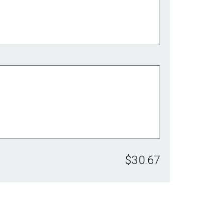
$30.67