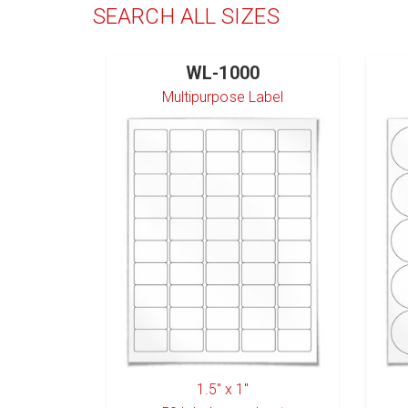
SEARCH ALL SIZES
WL-1000
Multipurpose Label
1.5" x 1"