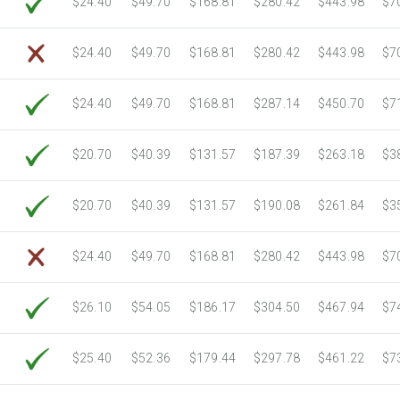
$24.40
$49.70
$168.81
$280.42
$443.98
$7
6750 Sheets
Sale Price $976.14
7000 Sheets
Sale Price $1,012.30
$24.40
$49.70
$168.81
$280.42
$443.98
$7
7250 Sheets
Sale Price $1,048.45
7500 Sheets
Sale Price $1,084.61
$24.40
$49.70
$168.81
$287.14
$450.70
$7
7750 Sheets
Sale Price $1,120.76
8000 Sheets
Sale Price $1,156.91
$20.70
$40.39
$131.57
$187.39
$263.18
$3
8250 Sheets
Sale Price $1,193.07
8500 Sheets
Sale Price $1,229.22
$20.70
$40.39
$131.57
$190.08
$261.84
$3
8750 Sheets
Sale Price $1,265.37
9000 Sheets
Sale Price $1,301.53
$24.40
$49.70
$168.81
$280.42
$443.98
$7
9250 Sheets
Sale Price $1,337.68
9500 Sheets
Sale Price $1,373.83
$26.10
$54.05
$186.17
$304.50
$467.94
$7
9750 Sheets
Sale Price $1,409.99
10000 Sheets
Sale Price $1,394.43
$25.40
$52.36
$179.44
$297.78
$461.22
$7