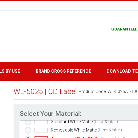
GUARANTEED
LS BY USE
BRAND CROSS REFERENCE
DOWNLOAD T
WL-5025 | CD Label
Product Code:
WL-5025AT-10
Select Your Material:
Standard White Matte
(Laser & Inkjet)
Removable White Matte
(Laser & Inkjet)