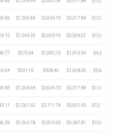
05.83
$1,205.69
$2,633.26
$5,017.89
$12,001.53
$22,073
05.83
$1,205.69
$2,634.73
$5,017.89
$12,097.95
$22,828
19.15
$1,244.20
$2,659.79
$5,004.57
$12,079.61
$22,816
86.77
$575.64
$1,092.73
$1,915.44
$4,389.95
$7,679.
53.64
$501.19
$938.46
$1,628.29
$3,685.36
$6,369.
05.83
$1,205.69
$2,634.73
$5,017.89
$11,860.33
$20,954
43.11
$1,261.55
$2,711.74
$5,021.93
$12,111.24
$23,545
36.39
$1,262.78
$2,810.03
$5,287.81
$12,636.13
$23,591