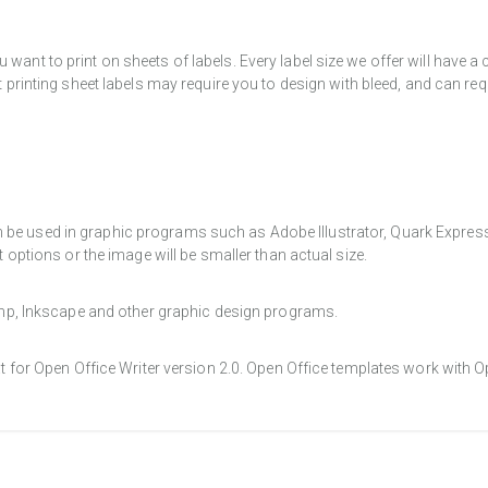
want to print on sheets of labels. Every label size we offer will have 
t printing sheet labels may require you to design with bleed, and can req
e used in graphic programs such as Adobe Illustrator, Quark Express, a
t options or the image will be smaller than actual size.
Gimp, Inkscape and other graphic design programs.
at for Open Office Writer version 2.0. Open Office templates work with O