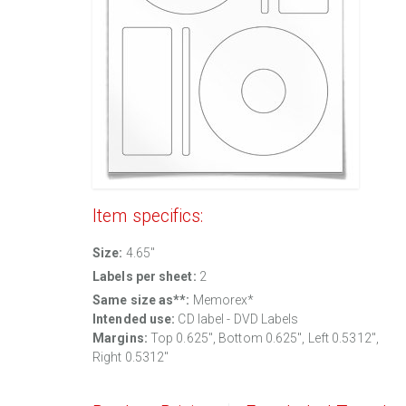
Item specifics:
Size:
4.65"
Labels per sheet:
2
Same size as**:
Memorex*
Intended use:
CD label - DVD Labels
Margins:
Top 0.625", Bottom 0.625", Left 0.5312",
Right 0.5312"