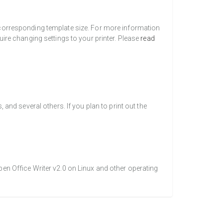
a corresponding template size. For more information
uire changing settings to your printer. Please
read
nd several others. If you plan to print out the
pen Office Writer v2.0 on Linux and other operating