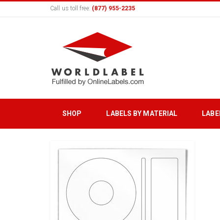
Call us toll free:
(877) 955-2235
SHOP
LABELS BY MATERIAL
LABE