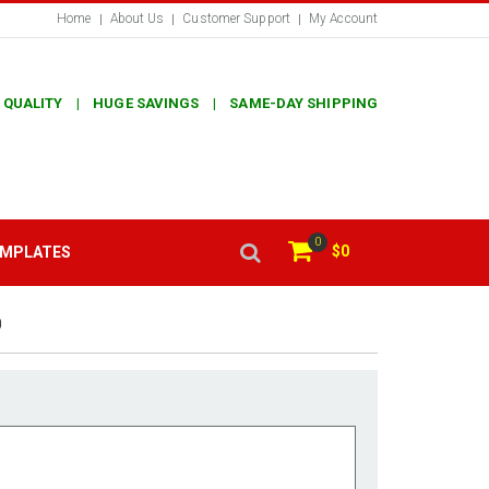
Home
About Us
Customer Support
My Account
 QUALITY | HUGE SAVINGS | SAME-DAY SHIPPING
0
$0
EMPLATES
0