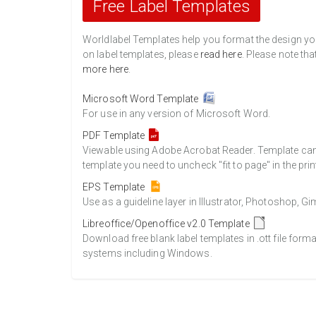
Free Label Templates
Worldlabel Templates help you format the design you 
on label templates, please
read here
. Please note tha
more here
.
Microsoft Word Template
For use in any version of Microsoft Word.
PDF Template
Viewable using Adobe Acrobat Reader. Template can b
template you need to uncheck "fit to page" in the prin
EPS Template
Use as a guideline layer in Illustrator, Photoshop, 
Libreoffice/Openoffice v2.0 Template
Download free blank label templates in .ott file form
systems including Windows.