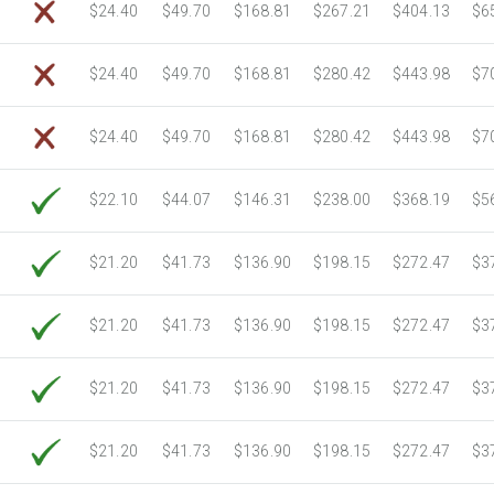
$24.40
$49.70
$168.81
$267.21
$404.13
$6
$24.40
$49.70
$168.81
$280.42
$443.98
$7
$24.40
$49.70
$168.81
$280.42
$443.98
$7
$22.10
$44.07
$146.31
$238.00
$368.19
$5
$21.20
$41.73
$136.90
$198.15
$272.47
$3
$21.20
$41.73
$136.90
$198.15
$272.47
$3
$21.20
$41.73
$136.90
$198.15
$272.47
$3
$21.20
$41.73
$136.90
$198.15
$272.47
$3