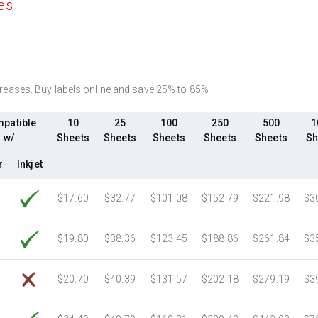
es
2750 Sheets
Sale Price $420.37
Fluorescent Yellow
(Laser & Inkjet)
3000 Sheets
Sale Price $458.58
Fluorescent Green
(Laser & Inkjet)
3250 Sheets
Sale Price $496.80
Fluorescent Red
(Laser & Inkjet)
3500 Sheets
Sale Price $535.01
Fluorescent Pink
(Laser & Inkjet)
3750 Sheets
Sale Price $573.23
ncreases. Buy labels online and save 25% to 85%
Fluorescent Orange
(Laser & Inkjet)
4000 Sheets
Sale Price $611.44
patible
10
25
100
250
500
1
4250 Sheets
Sale Price $649.66
w/
Sheets
Sheets
Sheets
Sheets
Sheets
Sh
4500 Sheets
Sale Price $687.87
r
Inkjet
4750 Sheets
Sale Price $726.09
5000 Sheets
Sale Price $723.07
$17.60
$32.77
$101.08
$152.79
$221.98
$3
5250 Sheets
Sale Price $759.22
5500 Sheets
Sale Price $795.38
$19.80
$38.36
$123.45
$188.86
$261.84
$3
5750 Sheets
Sale Price $831.53
6000 Sheets
Sale Price $867.68
$20.70
$40.39
$131.57
$202.18
$279.19
$3
6250 Sheets
Sale Price $903.84
6500 Sheets
Sale Price $939.99