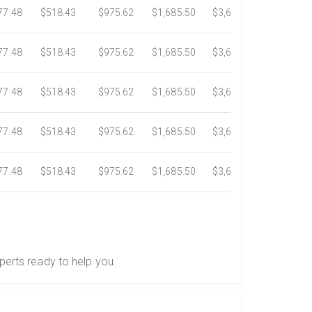
77.48
$518.43
$975.62
$1,685.50
$3,620.73
$6,020.
77.48
$518.43
$975.62
$1,685.50
$3,620.73
$6,020.
77.48
$518.43
$975.62
$1,685.50
$3,620.73
$6,020.
77.48
$518.43
$975.62
$1,685.50
$3,620.73
$6,020.
77.48
$518.43
$975.62
$1,685.50
$3,620.73
$6,020.
perts ready to help you.