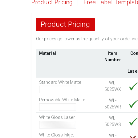
Product Pricing
Free Label Templat
Product Pricing
Our prices go lower as the quantity of your order i
Material
Item
Com
Number
Lase
Standard White Matte
WL-
5025WX
Removable White Matte
WL-
5025WR
White Gloss Laser
WL-
5025WS
White Gloss Inkjet
WL-