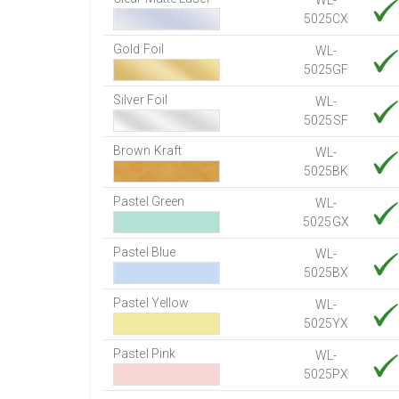
WL-
5025CX
Gold Foil
WL-
5025GF
Silver Foil
WL-
5025SF
Brown Kraft
WL-
5025BK
Pastel Green
WL-
5025GX
Pastel Blue
WL-
5025BX
Pastel Yellow
WL-
5025YX
Pastel Pink
WL-
5025PX