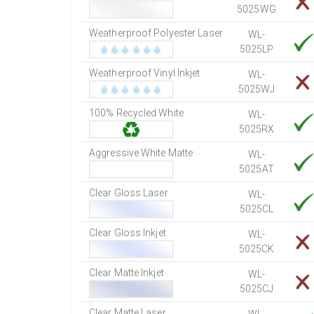
5025WG
Weatherproof Polyester Laser
WL-
5025LP
Weatherproof Vinyl Inkjet
WL-
5025WJ
100% Recycled White
WL-
5025RX
Aggressive White Matte
WL-
5025AT
Clear Gloss Laser
WL-
5025CL
Clear Gloss Inkjet
WL-
5025CK
Clear Matte Inkjet
WL-
5025CJ
Clear Matte Laser