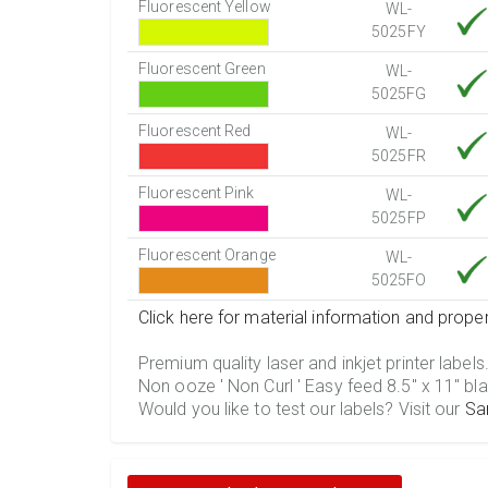
Fluorescent Yellow
WL-
5025FY
Fluorescent Green
WL-
5025FG
Fluorescent Red
WL-
5025FR
Fluorescent Pink
WL-
5025FP
Fluorescent Orange
WL-
5025FO
Click here for material information and proper
Premium quality laser and inkjet printer labels
Non ooze ' Non Curl ' Easy feed 8.5" x 11" bla
Would you like to test our labels? Visit our
Sa