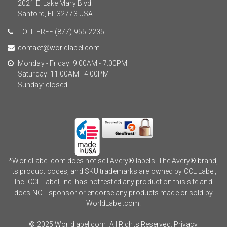
2021 E. Lake Mary Blvd.
Sanford, FL 32773 USA.
TOLL FREE
(877) 955-2235
contact@worldlabel.com
Monday - Friday: 9:00AM - 7:00PM
Saturday: 11:00AM - 4:00PM
Sunday: closed
*WorldLabel.com does not sell Avery® labels. The Avery® brand,
its product codes, and SKU trademarks are owned by CCL Label,
Inc. CCL Label, Inc. has not tested any product on this site and
does NOT sponsor or endorse any products made or sold by
WorldLabel.com.
© 2025 Worldlabel.com. All Rights Reserved.
Privacy