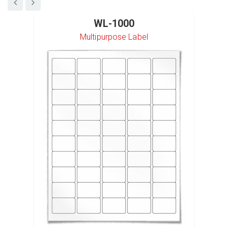
WL-1000
Multipurpose Label