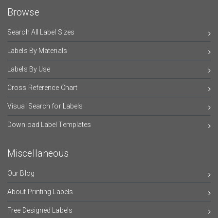
Browse
Search All Label Sizes
Labels By Materials
Labels By Use
Cross Reference Chart
Visual Search for Labels
Download Label Templates
Miscellaneous
Our Blog
About Printing Labels
Free Designed Labels