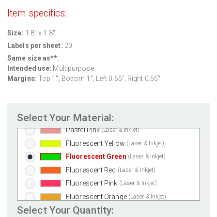
Clear Gloss Inkjet
(Inkjet Only)
Item specifics:
Clear Matte Inkjet
(Inkjet Only)
Size:
1.8" x 1.8"
Clear Matte Laser
(Laser Only)
Labels per sheet:
20
Gold Foil
(Laser Only)
Same size as**:
Silver Foil
(Laser Only)
Intended use:
Multipurpose
Brown Kraft
(Laser & Inkjet)
Margins:
Top
1
", Bottom
1
", Left
0.65
", Right
0.65
"
Pastel Green
(Laser & Inkjet)
Pastel Blue
(Laser & Inkjet)
Select Your Material:
Pastel Yellow
(Laser & Inkjet)
Pastel Pink
(Laser & Inkjet)
Fluorescent Yellow
(Laser & Inkjet)
Fluorescent Green
(Laser & Inkjet)
Fluorescent Red
(Laser & Inkjet)
Fluorescent Pink
(Laser & Inkjet)
Fluorescent Orange
(Laser & Inkjet)
Select Your Quantity: