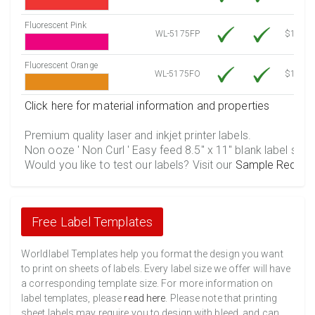
Fluorescent Pink
WL-5175FP
$12.30
Fluorescent Orange
WL-5175FO
$12.30
Click here for material information and properties
Premium quality laser and inkjet printer labels.
Non ooze ' Non Curl ' Easy feed 8.5" x 11" blank label shee
Would you like to test our labels? Visit our
Sample Reques
Free Label Templates
Worldlabel Templates help you format the design you want
to print on sheets of labels. Every label size we offer will have
a corresponding template size. For more information on
label templates, please
read here
. Please note that printing
sheet labels may require you to design with bleed, and can