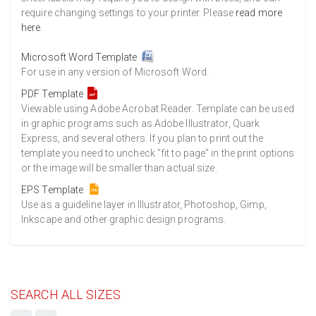
require changing settings to your printer. Please
read more
here
.
Microsoft Word Template
For use in any version of Microsoft Word.
PDF Template
Viewable using Adobe Acrobat Reader. Template can be used
in graphic programs such as Adobe Illustrator, Quark
Express, and several others. If you plan to print out the
template you need to uncheck "fit to page" in the print options
or the image will be smaller than actual size.
EPS Template
Use as a guideline layer in Illustrator, Photoshop, Gimp,
Inkscape and other graphic design programs.
SEARCH ALL SIZES