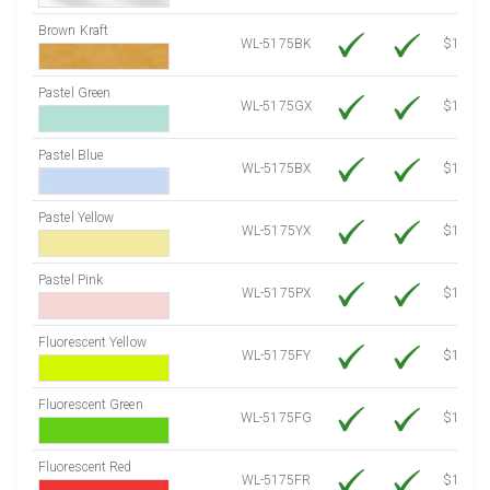
Brown Kraft
WL-5175BK
$12.80
Pastel Green
WL-5175GX
$10.91
Pastel Blue
WL-5175BX
$10.91
Pastel Yellow
WL-5175YX
$10.91
Pastel Pink
WL-5175PX
$10.91
Fluorescent Yellow
WL-5175FY
$12.30
Fluorescent Green
WL-5175FG
$12.30
Fluorescent Red
WL-5175FR
$12.30