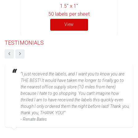
1.5" x 1"
50
labels per sheet
View
TESTIMONIALS
“I just received the labels, and I want you to know you are
THE BEST! It would have taken me longer to finally go to
the nearest office supply store (10 miles from here)
because I hate to go shopping. You can't imagine how
thrilled I am to have received the labels this quickly even
though I only ordered them the night before last! Thank you,
thank you, THANK YOU!”
- Renate Bates