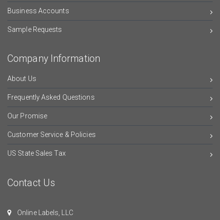
Business Accounts
Sample Requests
Company Information
About Us
Frequently Asked Questions
Our Promise
Customer Service & Policies
US State Sales Tax
Contact Us
Online Labels, LLC