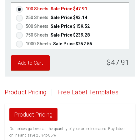
100 Sheets
Sale Price $47.91
250 Sheets
Sale Price $93.14
500 Sheets
Sale Price $159.52
750 Sheets
Sale Price $239.28
1000 Sheets
Sale Price $252.55
1250 Sheets
Sale Price $315.69
$47.91
1500 Sheets
Sale Price $378.83
1750 Sheets
Sale Price $441.96
2000 Sheets
Sale Price $396.06
2250 Sheets
Sale Price $445.57
Product Pricing
Free Label Templates
2500 Sheets
Sale Price $495.08
2750 Sheets
Sale Price $544.58
3000 Sheets
Sale Price $594.09
Product Pricing
3250 Sheets
Sale Price $643.60
Our prices go lower as the quantity of your order increases. Buy labels
3500 Sheets
Sale Price $693.11
online and save 25% to 85%
3750 Sheets
Sale Price $742.61