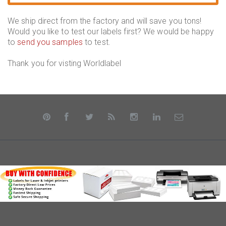
We ship direct from the factory and will save you tons!
Would you like to test our labels first? We would be happy
to
send you samples
to test.
Thank you for visting Worldlabel