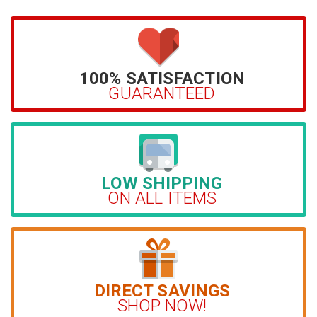
100% SATISFACTION
GUARANTEED
LOW SHIPPING
ON ALL ITEMS
DIRECT SAVINGS
SHOP NOW!