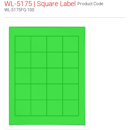
WL-5175 | Square Label
Product Code:
WL-5175FG-100
Standard White Matte
(Laser & Inkjet)
Removable White Matte
(Laser & Inkjet)
Aggressive White Matte
(Laser & Inkjet)
White Gloss Laser
(Laser Only)
White Gloss Inkjet
(Inkjet Only)
Weatherproof Polyester Laser
(Laser Only)
Weatherproof Matte Inkjet
(Inkjet Only)
100% Recycled White
(Laser & Inkjet)
Clear Gloss Laser
(Laser Only)