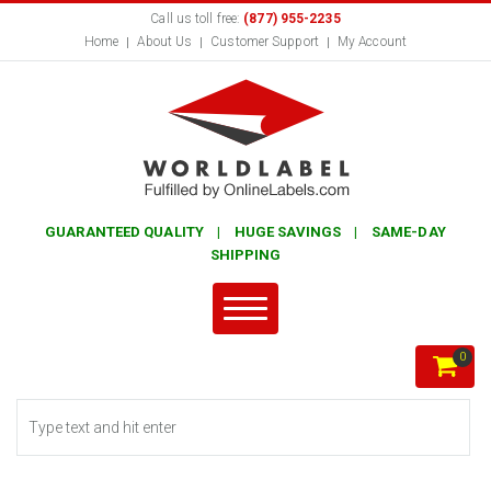
Call us toll free:
(877) 955-2235
Home
About Us
Customer Support
My Account
GUARANTEED QUALITY | HUGE SAVINGS | SAME-DAY
SHIPPING
0
Search form