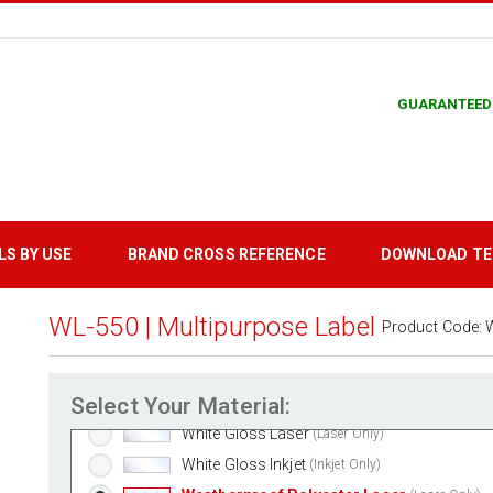
GUARANTEED
LS BY USE
BRAND CROSS REFERENCE
DOWNLOAD T
WL-550 | Multipurpose Label
Product Code:
Standard White Matte
(Laser & Inkjet)
Removable White Matte
(Laser & Inkjet)
Select Your Material:
Aggressive White Matte
(Laser & Inkjet)
White Gloss Laser
(Laser Only)
White Gloss Inkjet
(Inkjet Only)