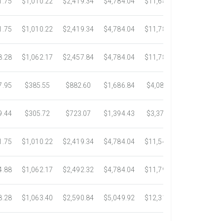
1.75
$1,010.22
$2,419.34
$4,784.04
$11,687.51
$21,778.5
1.75
$1,010.22
$2,419.34
$4,784.04
$11,783.93
$22,533.6
8.28
$1,062.17
$2,457.84
$4,784.04
$11,782.25
$22,534.9
7.95
$385.55
$882.60
$1,686.84
$4,082.50
$7,389.4
9.44
$305.72
$723.07
$1,394.43
$3,371.35
$6,074.7
1.75
$1,010.22
$2,419.34
$4,784.04
$11,546.31
$20,659.3
4.88
$1,062.17
$2,492.32
$4,784.04
$11,792.18
$23,245.9
8.28
$1,063.40
$2,590.84
$5,049.92
$12,317.23
$23,292.6