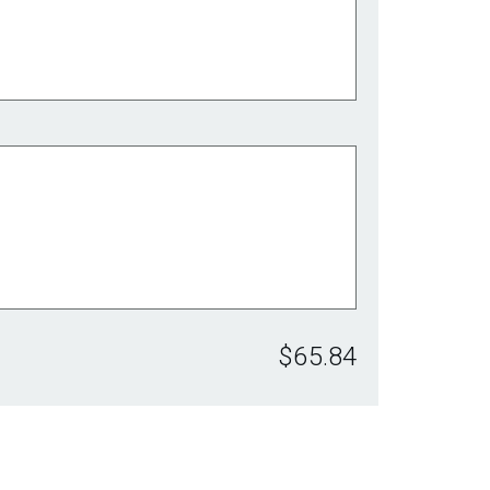
$65.84