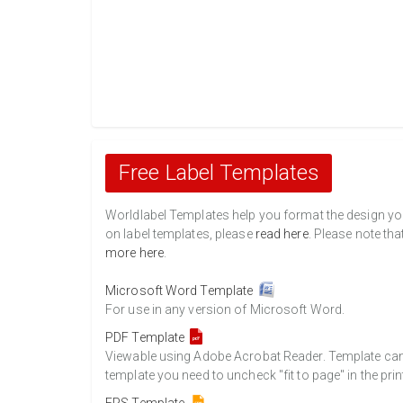
Free Label Templates
Worldlabel Templates help you format the design you 
on label templates, please
read here
. Please note tha
more here
.
Microsoft Word Template
For use in any version of Microsoft Word.
PDF Template
Viewable using Adobe Acrobat Reader. Template can b
template you need to uncheck "fit to page" in the prin