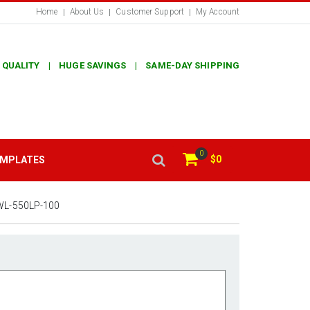
Home
About Us
Customer Support
My Account
 QUALITY | HUGE SAVINGS | SAME-DAY SHIPPING
0
$0
EMPLATES
WL-550LP-100