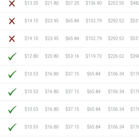
$13.20
$21.80
$57.20
$136.90
$252.55
$48
$14.10
$23.95
$65.84
$152.79
$292.52
$53
$14.10
$23.95
$65.84
$152.79
$292.52
$53
$12.80
$20.80
$53.16
$119.70
$226.02
$39
$10.53
$16.80
$37.15
$65.84
$106.34
$17
$10.53
$16.80
$37.15
$65.84
$106.34
$17
$10.53
$16.80
$37.15
$65.84
$106.34
$17
$10.53
$16.80
$37.15
$65.84
$106.34
$17