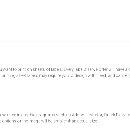
want to print on sheets of labels. Every label size we offer will have 
t printing sheet labels may require you to design with bleed, and can req
e used in graphic programs such as Adobe Illustrator, Quark Express, a
t options or the image will be smaller than actual size.