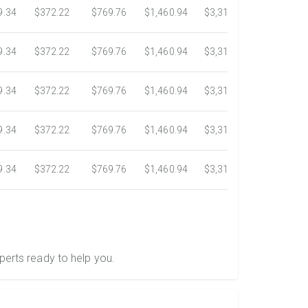
9.34
$372.22
$769.76
$1,460.94
$3,318.16
$5,734.3
9.34
$372.22
$769.76
$1,460.94
$3,318.16
$5,734.3
9.34
$372.22
$769.76
$1,460.94
$3,318.16
$5,734.3
9.34
$372.22
$769.76
$1,460.94
$3,318.16
$5,734.3
9.34
$372.22
$769.76
$1,460.94
$3,318.16
$5,734.3
perts ready to help you.