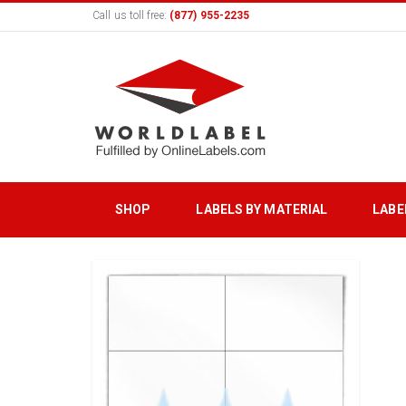
Call us toll free:
(877) 955-2235
SHOP
LABELS BY MATERIAL
LABE