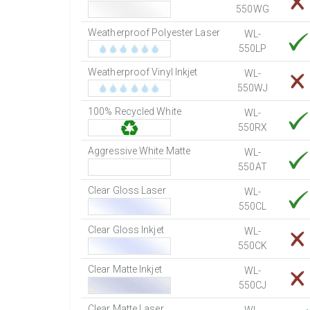
550WG
Weatherproof Polyester Laser
WL-
550LP
Weatherproof Vinyl Inkjet
WL-
550WJ
100% Recycled White
WL-
550RX
Aggressive White Matte
WL-
550AT
Clear Gloss Laser
WL-
550CL
Clear Gloss Inkjet
WL-
550CK
Clear Matte Inkjet
WL-
550CJ
Clear Matte Laser