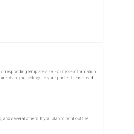
a corresponding template size. For more information
uire changing settings to your printer. Please
read
nd several others. If you plan to print out the