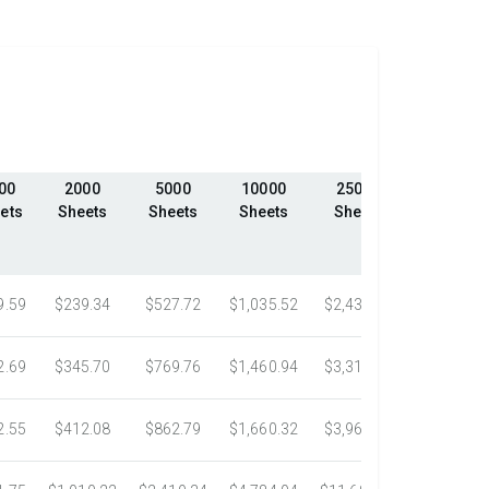
00
2000
5000
10000
25000
50000
ets
Sheets
Sheets
Sheets
Sheets
Sheets
9.59
$239.34
$527.72
$1,035.52
$2,439.23
$4,324.1
2.69
$345.70
$769.76
$1,460.94
$3,318.16
$5,305.0
2.55
$412.08
$862.79
$1,660.32
$3,967.75
$7,058.4