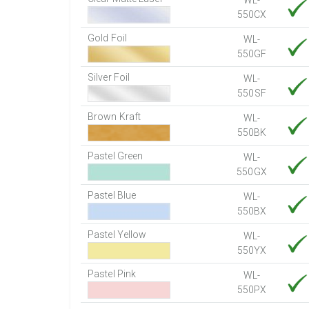
WL-
550CX
Gold Foil
WL-
550GF
Silver Foil
WL-
550SF
Brown Kraft
WL-
550BK
Pastel Green
WL-
550GX
Pastel Blue
WL-
550BX
Pastel Yellow
WL-
550YX
Pastel Pink
WL-
550PX