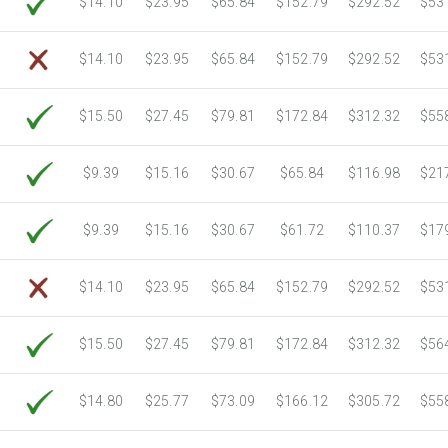
$14.10
$23.95
$65.84
$152.79
$292.52
$53
6750 Sheets
Sale Price $3,266.11
7000 Sheets
Sale Price $3,387.08
$14.10
$23.95
$65.84
$152.79
$292.52
$53
7250 Sheets
Sale Price $3,508.04
7500 Sheets
Sale Price $3,629.01
$15.50
$27.45
$79.81
$172.84
$312.32
$55
7750 Sheets
Sale Price $3,749.98
8000 Sheets
Sale Price $3,870.94
$9.39
$15.16
$30.67
$65.84
$116.98
$21
8250 Sheets
Sale Price $3,991.91
8500 Sheets
Sale Price $4,112.88
$9.39
$15.16
$30.67
$61.72
$110.37
$17
8750 Sheets
Sale Price $4,233.85
9000 Sheets
Sale Price $4,354.81
$14.10
$23.95
$65.84
$152.79
$292.52
$53
9250 Sheets
Sale Price $4,475.78
9500 Sheets
Sale Price $4,596.75
$15.50
$27.45
$79.81
$172.84
$312.32
$56
9750 Sheets
Sale Price $4,717.71
10000 Sheets
Sale Price $4,784.04
$14.80
$25.77
$73.09
$166.12
$305.72
$55