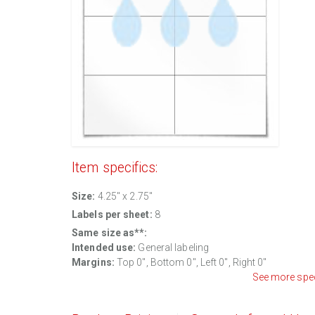
Item specifics:
Size:
4.25" x 2.75"
Labels per sheet:
8
Same size as**:
Intended use:
General labeling
Margins:
Top 0", Bottom 0", Left 0", Right 0"
See more spe