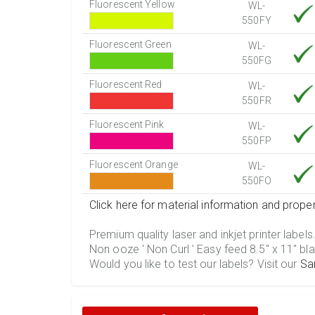
Fluorescent Yellow
WL-
550FY
Fluorescent Green
WL-
550FG
Fluorescent Red
WL-
550FR
Fluorescent Pink
WL-
550FP
Fluorescent Orange
WL-
550FO
Click here for material information and proper
Premium quality laser and inkjet printer labels
Non ooze ' Non Curl ' Easy feed 8.5" x 11" bla
Would you like to test our labels? Visit our
Sa