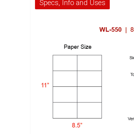
Specs, Info and Uses