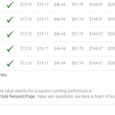
$12.10
$19.11
$46.44
$91.79
$144.97
$23
$12.10
$19.11
$46.44
$91.79
$144.97
$23
$12.10
$19.11
$46.44
$91.79
$144.97
$23
$12.10
$19.11
$46.44
$91.79
$144.97
$23
$12.10
$19.11
$46.44
$91.79
$144.97
$23
ties
.
nk label sheets for a superior printing performance.
mple Request Page
. Have any questions, we have a team of ex