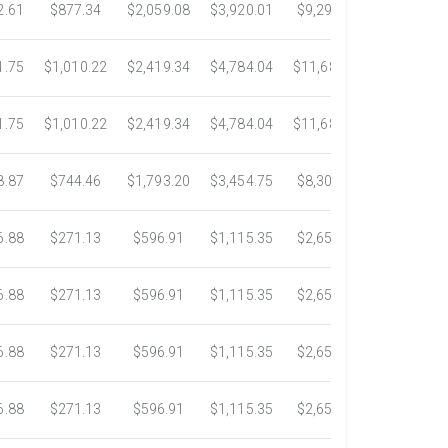
2.61
$877.34
$2,059.08
$3,920.01
$9,299.76
$17,438.5
1.75
$1,010.22
$2,419.34
$4,784.04
$11,689.04
$21,781.2
1.75
$1,010.22
$2,419.34
$4,784.04
$11,689.04
$21,781.2
8.87
$744.46
$1,793.20
$3,454.75
$8,302.85
$14,717.6
6.88
$271.13
$596.91
$1,115.35
$2,653.61
$4,784.0
6.88
$271.13
$596.91
$1,115.35
$2,653.61
$4,784.0
6.88
$271.13
$596.91
$1,115.35
$2,653.61
$4,784.0
6.88
$271.13
$596.91
$1,115.35
$2,653.61
$4,784.0