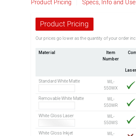
Product Pricing
Specs, Info and Us
Product Pricing
Our prices go lower as the quantity of your order i
Material
Item
Com
Number
Lase
Standard White Matte
WL-
550WX
Removable White Matte
WL-
550WR
White Gloss Laser
WL-
550WS
White Gloss Inkjet
WL-