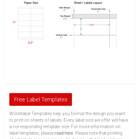
Free Label Templates
Worldlabel Templates help you format the design you want
to print on sheets of labels. Every label size we offer will have
a corresponding template size. For more information on
label templates, please
read here
. Please note that printing