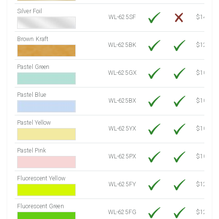
Silver Foil
WL-625SF
$14.10
Brown Kraft
WL-625BK
$12.80
Pastel Green
WL-625GX
$10.53
Pastel Blue
WL-625BX
$10.53
Pastel Yellow
WL-625YX
$10.53
Pastel Pink
WL-625PX
$10.53
Fluorescent Yellow
WL-625FY
$12.10
Fluorescent Green
WL-625FG
$12.10