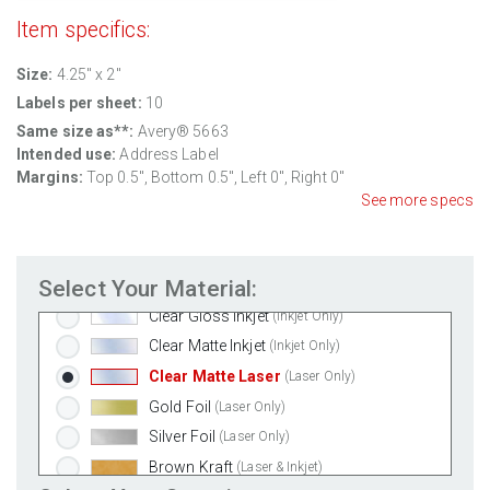
Item specifics:
Standard White Matte
(Laser & Inkjet)
Size:
4.25" x 2"
Removable White Matte
(Laser & Inkjet)
Labels per sheet:
10
Aggressive White Matte
(Laser & Inkjet)
Same size as**:
Avery® 5663
White Gloss Laser
(Laser Only)
Intended use:
Address Label
White Gloss Inkjet
(Inkjet Only)
Margins:
Top 0.5", Bottom 0.5", Left 0", Right 0"
Weatherproof Polyester Laser
(Laser Only)
See more specs
Weatherproof Matte Inkjet
(Inkjet Only)
100% Recycled White
(Laser & Inkjet)
Select Your Material:
Clear Gloss Laser
(Laser Only)
Clear Gloss Inkjet
(Inkjet Only)
Clear Matte Inkjet
(Inkjet Only)
Clear Matte Laser
(Laser Only)
Gold Foil
(Laser Only)
Silver Foil
(Laser Only)
Brown Kraft
(Laser & Inkjet)