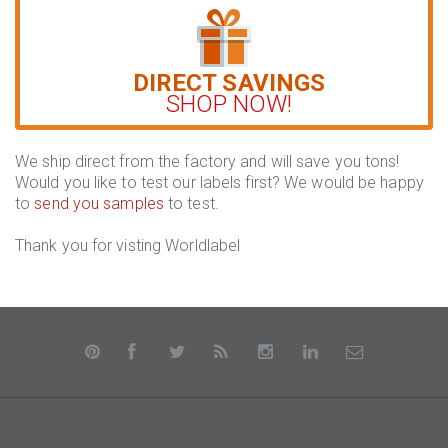
DIRECT SAVINGS
SHOP NOW!
We ship direct from the factory and will save you tons!
Would you like to test our labels first? We would be happy
to
send you samples
to test.
Thank you for visting Worldlabel