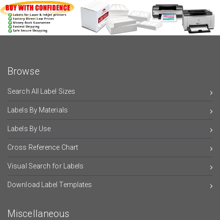
Browse
Search All Label Sizes
Labels By Materials
Labels By Use
Cross Reference Chart
Visual Search for Labels
Download Label Templates
Miscellaneous