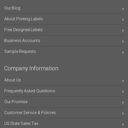
Our Blog
About Printing Labels
Free Designed Labels
Business Accounts
Sample Requests
Company Information
About Us
Frequently Asked Questions
Our Promise
Customer Service & Policies
US State Sales Tax