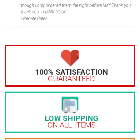
though I only ordered them the night before last! Thank you,
thank you, THANK YOU!”
- Renate Bates
100% SATISFACTION
GUARANTEED
LOW SHIPPING
ON ALL ITEMS