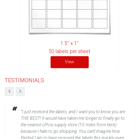
1.5" x 1"
50
labels per sheet
View
TESTIMONIALS
“I just received the labels, and I want you to know you are
THE BEST! It would have taken me longer to finally go to
the nearest office supply store (10 miles from here)
because I hate to go shopping. You can't imagine how
thrilled I am to have received the labels this quickly even