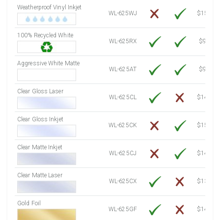
Weatherproof Vinyl Inkjet
7750 Sheets
Sale Price $3,191.57
WL-625WJ
$15.50
8000 Sheets
Sale Price $3,294.53
100% Recycled White
8250 Sheets
Sale Price $3,397.48
WL-625RX
$9.39
8500 Sheets
Sale Price $3,500.44
8750 Sheets
Sale Price $3,603.39
Aggressive White Matte
WL-625AT
$9.39
9000 Sheets
Sale Price $3,706.34
9250 Sheets
Sale Price $3,809.30
Clear Gloss Laser
WL-625CL
$14.10
9500 Sheets
Sale Price $3,912.25
9750 Sheets
Sale Price $4,015.21
Clear Gloss Inkjet
WL-625CK
$15.50
10000 Sheets
Sale Price $3,920.01
Clear Matte Inkjet
WL-625CJ
$14.80
Clear Matte Laser
WL-625CX
$13.20
Gold Foil
WL-625GF
$14.10