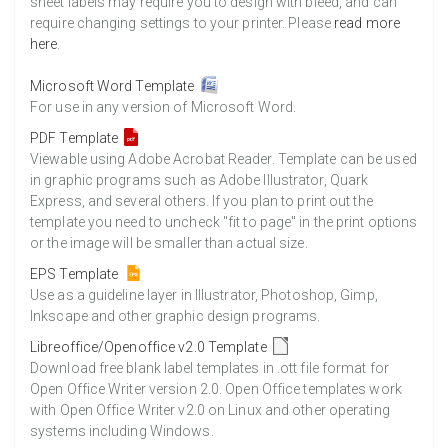
sheet labels may require you to design with bleed, and can
require changing settings to your printer. Please
read more
here
.
Microsoft Word Template
For use in any version of Microsoft Word.
PDF Template
Viewable using Adobe Acrobat Reader. Template can be used
in graphic programs such as Adobe Illustrator, Quark
Express, and several others. If you plan to print out the
template you need to uncheck "fit to page" in the print options
or the image will be smaller than actual size.
EPS Template
Use as a guideline layer in Illustrator, Photoshop, Gimp,
Inkscape and other graphic design programs.
Libreoffice/Openoffice v2.0 Template
Download free blank label templates in .ott file format for
Open Office Writer version 2.0. Open Office templates work
with Open Office Writer v2.0 on Linux and other operating
systems including Windows.