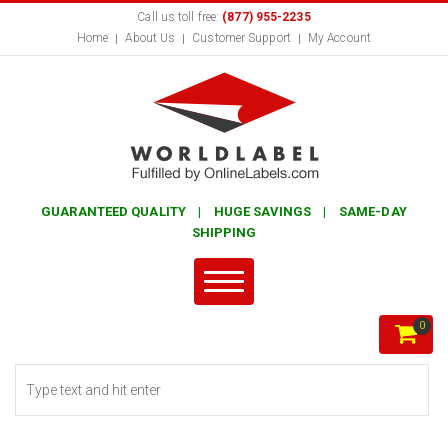
Call us toll free:
(877) 955-2235
Home
About Us
Customer Support
My Account
GUARANTEED QUALITY | HUGE SAVINGS | SAME-DAY
SHIPPING
0
Search form