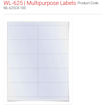
WL-625 | Multipurpose Labels
Product Code:
WL-625CX-100