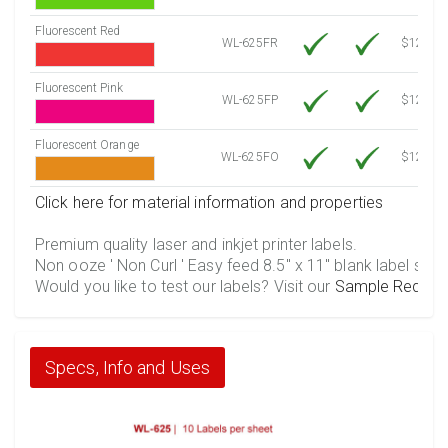
Fluorescent Red
WL-625FR
$12.10
Fluorescent Pink
WL-625FP
$12.10
Fluorescent Orange
WL-625FO
$12.10
Click here for material information and properties
Premium quality laser and inkjet printer labels.
Non ooze ' Non Curl ' Easy feed 8.5" x 11" blank label shee
Would you like to test our labels? Visit our
Sample Reques
Specs, Info and Uses