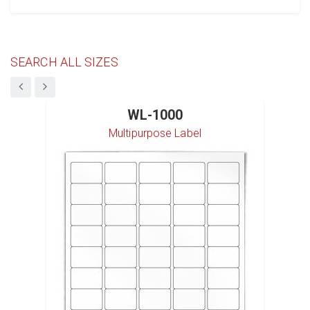
SEARCH ALL SIZES
WL-1000
Multipurpose Label