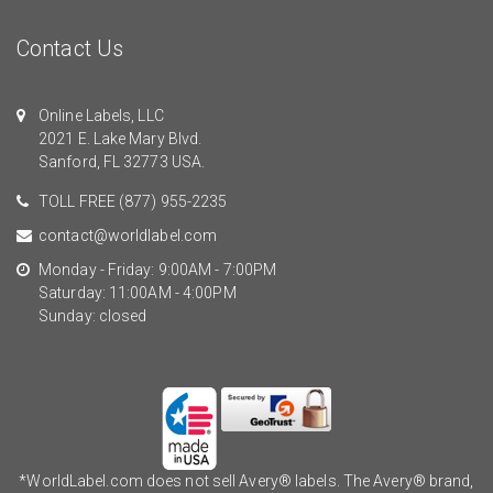
Contact Us
Online Labels, LLC
2021 E. Lake Mary Blvd.
Sanford, FL 32773 USA.
TOLL FREE
(877) 955-2235
contact@worldlabel.com
Monday - Friday: 9:00AM - 7:00PM
Saturday: 11:00AM - 4:00PM
Sunday: closed
*WorldLabel.com does not sell Avery® labels. The Avery® brand,