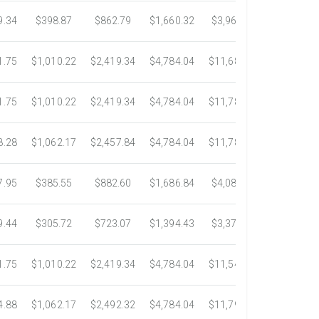
9.34
$398.87
$862.79
$1,660.32
$3,967.75
$7,058.4
1.75
$1,010.22
$2,419.34
$4,784.04
$11,687.51
$21,778.5
1.75
$1,010.22
$2,419.34
$4,784.04
$11,783.93
$22,533.6
8.28
$1,062.17
$2,457.84
$4,784.04
$11,782.25
$22,534.9
7.95
$385.55
$882.60
$1,686.84
$4,082.50
$7,389.4
9.44
$305.72
$723.07
$1,394.43
$3,371.35
$6,074.7
1.75
$1,010.22
$2,419.34
$4,784.04
$11,546.31
$20,659.3
4.88
$1,062.17
$2,492.32
$4,784.04
$11,792.18
$23,245.9