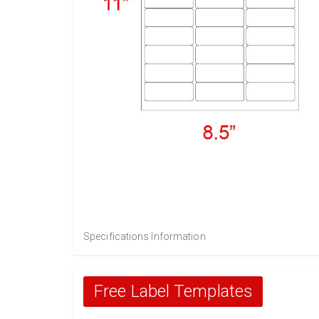
Specifications Information
Free Label Templates