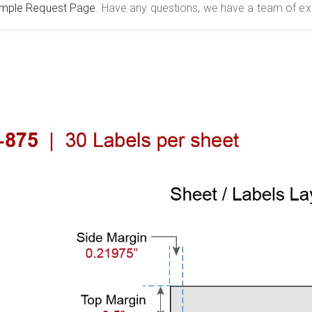
mple Request Page
. Have any questions, we have a team of ex