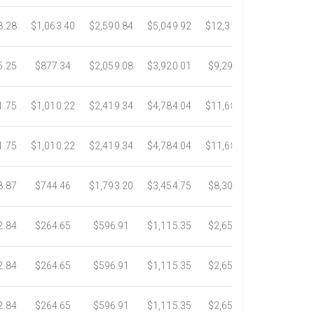
8.28
$1,063.40
$2,590.84
$5,049.92
$12,317.23
$23,292.6
5.25
$877.34
$2,059.08
$3,920.01
$9,299.76
$17,438.5
1.75
$1,010.22
$2,419.34
$4,784.04
$11,689.04
$21,781.2
1.75
$1,010.22
$2,419.34
$4,784.04
$11,689.04
$21,781.2
8.87
$744.46
$1,793.20
$3,454.75
$8,302.85
$14,717.6
2.84
$264.65
$596.91
$1,115.35
$2,653.61
$4,784.0
2.84
$264.65
$596.91
$1,115.35
$2,653.61
$4,784.0
2.84
$264.65
$596.91
$1,115.35
$2,653.61
$4,784.0