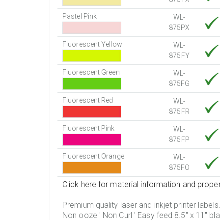
Pastel Pink
WL-
875PX
Fluorescent Yellow
WL-
875FY
Fluorescent Green
WL-
875FG
Fluorescent Red
WL-
875FR
Fluorescent Pink
WL-
875FP
Fluorescent Orange
WL-
875FO
Click here for material information and proper
Premium quality laser and inkjet printer labels
Non ooze ' Non Curl ' Easy feed 8.5" x 11" bla