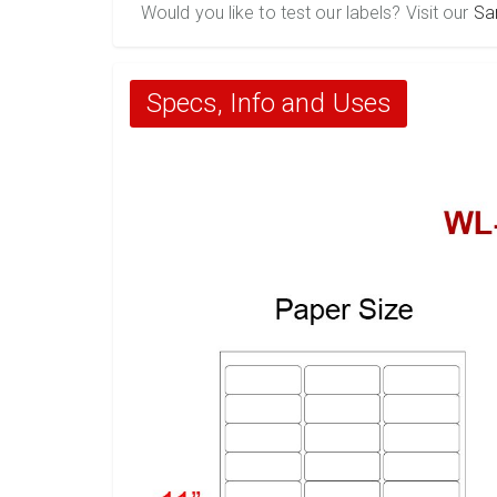
Would you like to test our labels? Visit our
Sa
Specs, Info and Uses