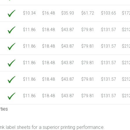
$10.34
$16.48
$35.93
$61.72
$103.65
$17
$11.86
$18.48
$43.87
$79.81
$131.57
$21
$11.86
$18.48
$43.87
$79.81
$131.57
$21
$11.86
$18.48
$43.87
$79.81
$131.57
$21
$11.86
$18.48
$43.87
$79.81
$131.57
$21
$11.86
$18.48
$43.87
$79.81
$131.57
$21
ties
.
nk label sheets for a superior printing performance.