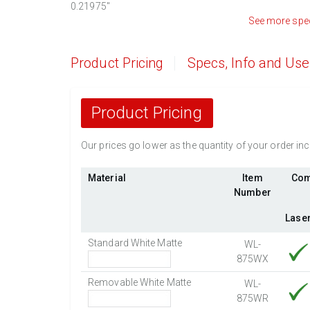
0.21975
"
See more spe
Product Pricing
Specs, Info and Us
Product Pricing
Our prices go lower as the quantity of your order i
Material
Item
Com
Number
Lase
Standard White Matte
WL-
875WX
Removable White Matte
WL-
875WR