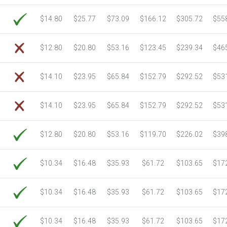
$14.80
$25.77
$73.09
$166.12
$305.72
$55
$12.80
$20.80
$53.16
$123.45
$239.34
$46
$14.10
$23.95
$65.84
$152.79
$292.52
$53
$14.10
$23.95
$65.84
$152.79
$292.52
$53
$12.80
$20.80
$53.16
$119.70
$226.02
$39
$10.34
$16.48
$35.93
$61.72
$103.65
$17
$10.34
$16.48
$35.93
$61.72
$103.65
$17
$10.34
$16.48
$35.93
$61.72
$103.65
$17