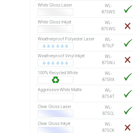
White Gloss Laser
WL-
875WS
White Gloss Inkjet
WL-
875WG
Weatherproof Polyester Laser
WL-
875LP
Weatherproof Vinyl Inkjet
WL-
875WJ
100% Recycled White
WL-
875RX
Aggressive White Matte
WL-
875AT
Clear Gloss Laser
WL-
875CL
Clear Gloss Inkjet
WL-
875CK