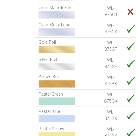
Clear Matte Inkjet
WL-
875CJ
Clear Matte Laser
WL-
875CX
Gold Foil
WL-
875GF
Silver Foil
WL-
875SF
Brown Kraft
WL-
875BK
Pastel Green
WL-
875GX
Pastel Blue
WL-
875BX
Pastel Yellow
WL-
875YX