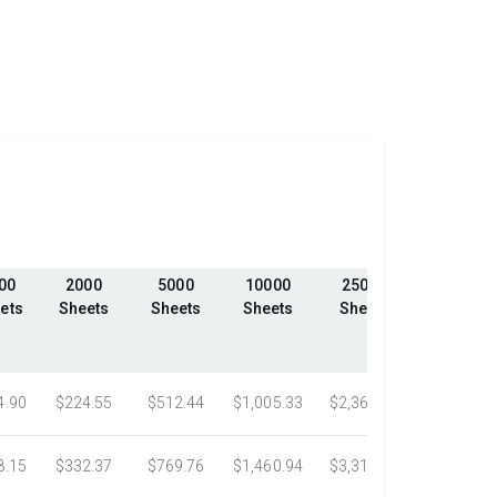
00
2000
5000
10000
25000
50000
ets
Sheets
Sheets
Sheets
Sheets
Sheets
4.90
$224.55
$512.44
$1,005.33
$2,368.18
$4,198.1
8.15
$332.37
$769.76
$1,460.94
$3,318.16
$5,305.0