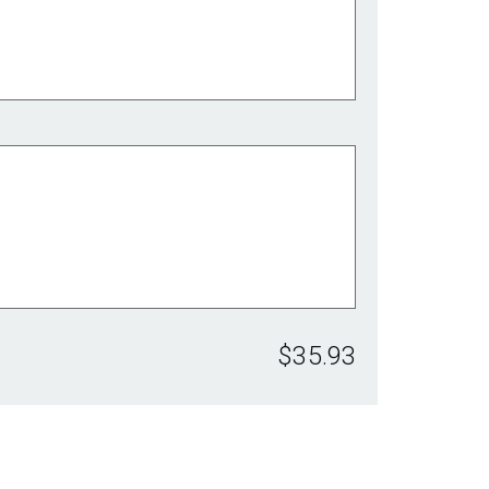
$35.93