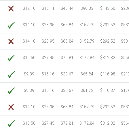
6750 Sheets
Sale Price $805.83
$12.10
$19.11
$46.44
$90.33
$143.50
$23
7000 Sheets
Sale Price $835.67
7250 Sheets
Sale Price $865.52
$14.10
$23.95
$65.84
$152.79
$292.52
$53
7500 Sheets
Sale Price $895.37
7750 Sheets
Sale Price $925.21
$14.10
$23.95
$65.84
$152.79
$292.52
$53
8000 Sheets
Sale Price $955.06
8250 Sheets
Sale Price $984.90
$15.50
$27.45
$79.81
$172.84
$312.32
$55
8500 Sheets
Sale Price $1,014.75
8750 Sheets
Sale Price $1,044.59
$9.39
$15.16
$30.67
$65.84
$116.98
$21
9000 Sheets
Sale Price $1,074.44
9250 Sheets
Sale Price $1,104.28
$9.39
$15.16
$30.67
$61.72
$110.37
$17
9500 Sheets
Sale Price $1,134.13
9750 Sheets
Sale Price $1,163.97
$14.10
$23.95
$65.84
$152.79
$292.52
$53
10000 Sheets
Sale Price $1,115.35
$15.50
$27.45
$79.81
$172.84
$312.32
$56