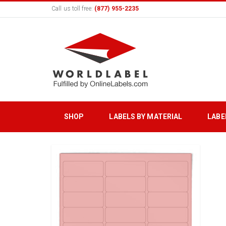
Call us toll free:
(877) 955-2235
SHOP
LABELS BY MATERIAL
LABE