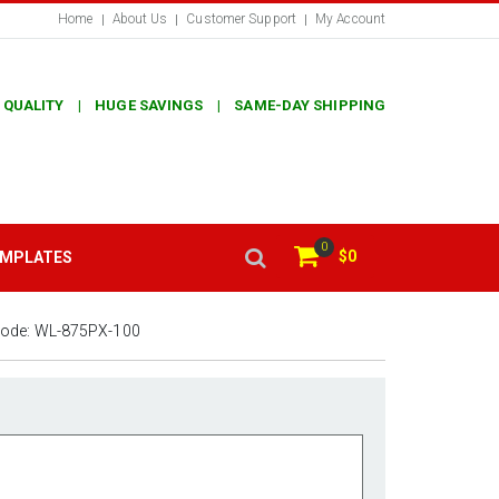
Home
About Us
Customer Support
My Account
 QUALITY | HUGE SAVINGS | SAME-DAY SHIPPING
0
$0
EMPLATES
Code:
WL-875PX-100