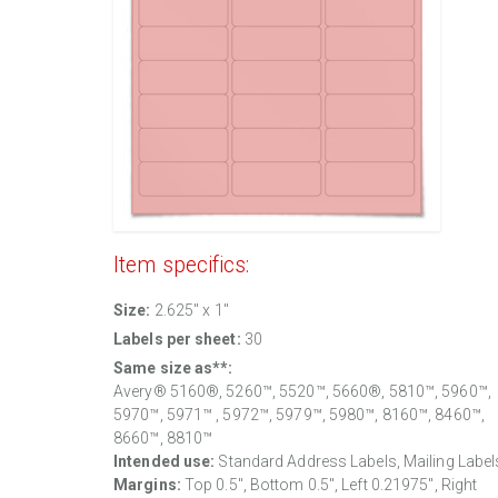
Item specifics:
Size:
2.625" x 1"
Labels per sheet:
30
Same size as**:
Avery® 5160®, 5260™, 5520™, 5660®, 5810™, 5960™,
5970™, 5971™ , 5972™, 5979™, 5980™, 8160™, 8460™,
8660™, 8810™
Intended use:
Standard Address Labels, Mailing Label
Margins:
Top
0.5
", Bottom
0.5
", Left
0.21975
", Right