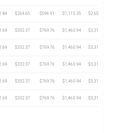
2.84
$264.65
$596.91
$1,115.35
$2,653.61
$4,784.0
2.69
$332.37
$769.76
$1,460.94
$3,318.16
$5,734.3
2.69
$332.37
$769.76
$1,460.94
$3,318.16
$5,734.3
2.69
$332.37
$769.76
$1,460.94
$3,318.16
$5,734.3
2.69
$332.37
$769.76
$1,460.94
$3,318.16
$5,734.3
2.69
$332.37
$769.76
$1,460.94
$3,318.16
$5,734.3