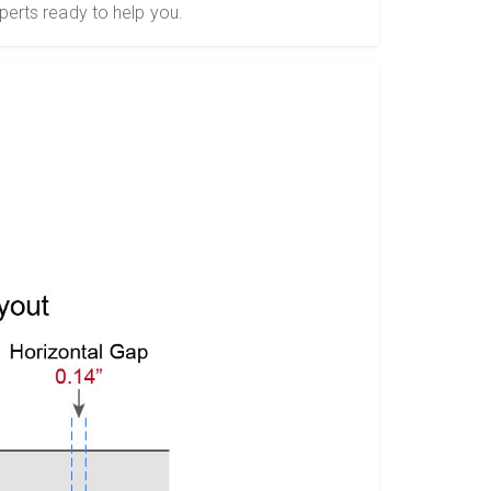
perts ready to help you.