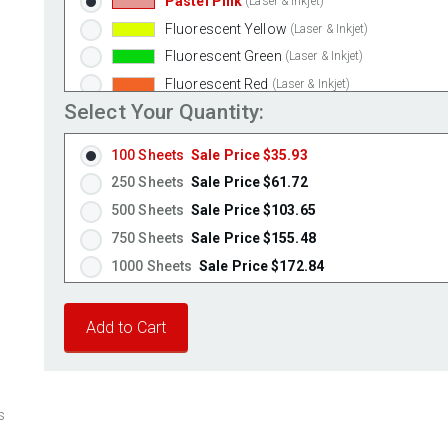
Pastel Pink
(Laser & Inkjet)
Fluorescent Yellow
(Laser & Inkjet)
Fluorescent Green
(Laser & Inkjet)
Fluorescent Red
(Laser & Inkjet)
Select Your Quantity:
Fluorescent Pink
(Laser & Inkjet)
Fluorescent Orange
(Laser & Inkjet)
100 Sheets
Sale Price $35.93
250 Sheets
Sale Price $61.72
500 Sheets
Sale Price $103.65
750 Sheets
Sale Price $155.48
1000 Sheets
Sale Price $172.84
1250 Sheets
Sale Price $216.05
1500 Sheets
Sale Price $259.26
1750 Sheets
Sale Price $302.47
2000 Sheets
Sale Price $264.65
2250 Sheets
Sale Price $297.73
s
2500 Sheets
Sale Price $330.81