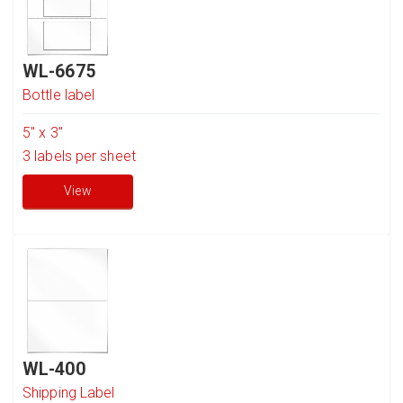
WL-6675
Bottle label
5" x 3"
3
labels per sheet
View
WL-400
Shipping Label