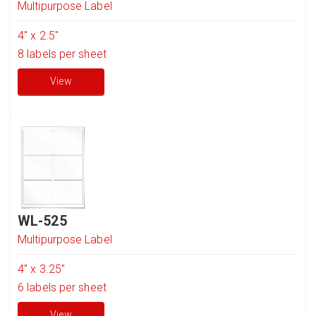
Multipurpose Label
4" x 2.5"
8
labels per sheet
View
WL-525
Multipurpose Label
4" x 3.25"
6
labels per sheet
View