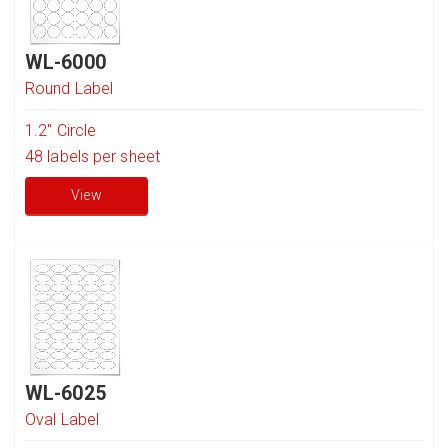
WL-6000
Round Label
1.2" Circle
48
labels per sheet
View
WL-6025
Oval Label