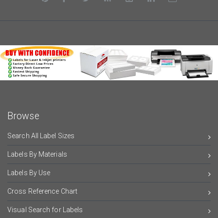
Browse
Search All Label Sizes
Labels By Materials
Labels By Use
Cross Reference Chart
Visual Search for Labels