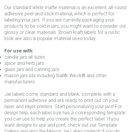
Our standard white matte material is an excellent, all-round
adhesive peel-and-stick material, which is perfect for
labeling your jars. If you are currently packaging your
products to be sold in jars, you might want to consider our
glossy or clear materials. Brown kraft labels for a rustic
look are also a popular material used today.
For use with:
candle jars all sizes
spice and herb jars
glass jars and canning jars
mason jars lids including Ball®, Weck® and other
manufacturers.
Jar labels come standard and blank, complete with a
permanent adhesive and are ready to print out on your
laser and inkjet printers. Start personalizing your jars! For
design help, each label size has a corresponding template
you can use to help you create the perfect label. If you
want designs to use and print, check out our Template
Gallery and also the Mason Jar Label contest! If you do