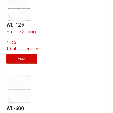
WL-125
Mailing / Shipping
4" x 2"
10
labels per sheet
View
WL-600