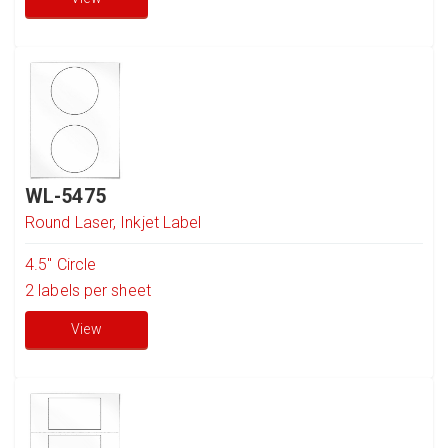
WL-5475
Round Laser, Inkjet Label
4.5" Circle
2
labels per sheet
View