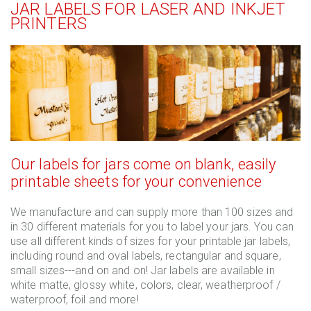
JAR LABELS FOR LASER AND INKJET
PRINTERS
Our labels for jars come on blank, easily
printable sheets for your convenience
We manufacture and can supply more than 100 sizes and
in 30 different materials for you to label your jars. You can
use all different kinds of sizes for your printable jar labels,
including round and oval labels, rectangular and square,
small sizes---and on and on! Jar labels are available in
white matte, glossy white, colors, clear, weatherproof /
waterproof, foil and more!