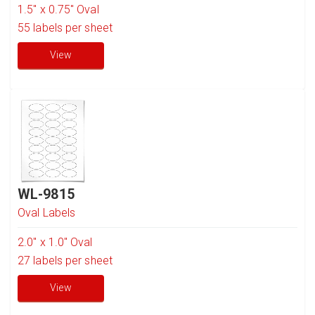
1.5" x 0.75" Oval
55
labels per sheet
View
WL-9815
Oval Labels
2.0" x 1.0" Oval
27
labels per sheet
View