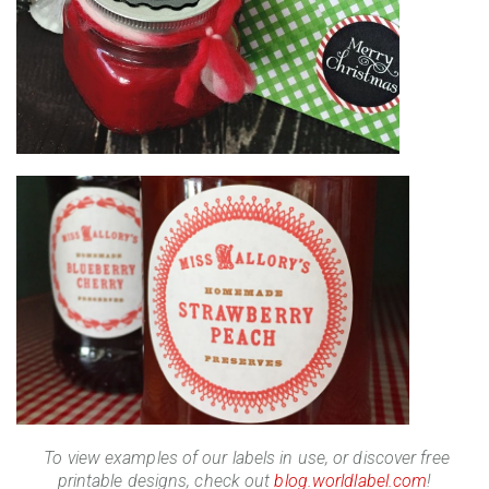
To view examples of our labels in use, or discover free
printable designs, check out
blog.worldlabel.com
!