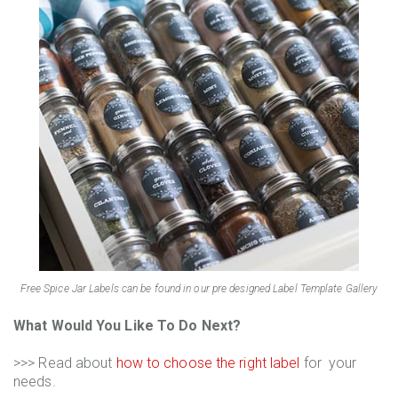
Free Spice Jar Labels can be found in our pre designed Label Template Gallery
What Would You Like To Do Next?
>>> Read about
how to choose the right label
for your
needs.