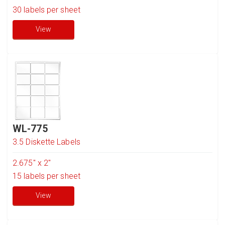
30
labels per sheet
View
WL-775
3.5 Diskette Labels
2.675" x 2"
15
labels per sheet
View