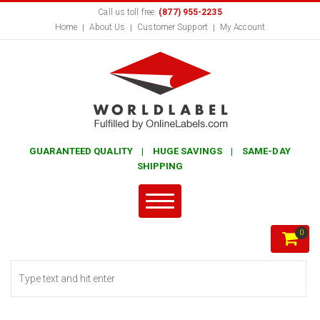
Call us toll free:
(877) 955-2235
Home
About Us
Customer Support
My Account
GUARANTEED QUALITY | HUGE SAVINGS | SAME-DAY
SHIPPING
0
Search form