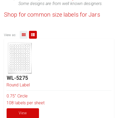
Some designs are from well known designers.
Shop for common size labels for Jars
View as:
WL-5275
Round Label
0.75" Circle
108
labels per sheet
View