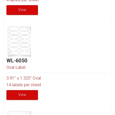
View
WL-6050
Oval Label
3.91" x 1.325" Oval
14
labels per sheet
View