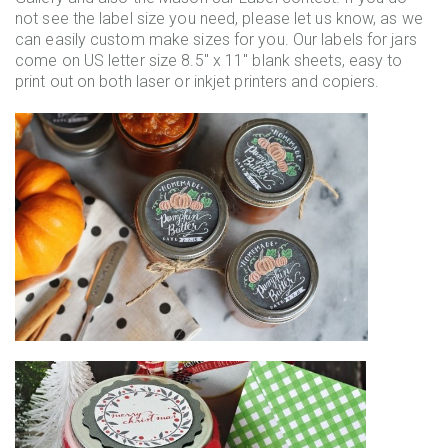
not see the label size you need, please let us know, as we
can easily custom make sizes for you. Our labels for jars
come on US letter size 8.5" x 11" blank sheets, easy to
print out on both laser or inkjet printers and copiers.