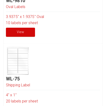
WL-9810
Oval Labels
3.9375" x 1.9375" Oval
10
labels per sheet
View
WL-75
Shipping Label
4" x 1"
20
labels per sheet