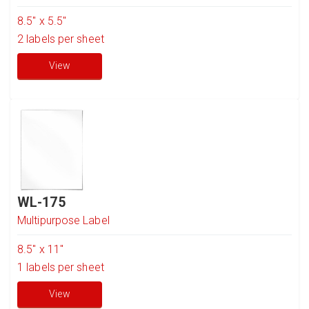
8.5" x 5.5"
2
labels per sheet
View
WL-175
Multipurpose Label
8.5'' x 11"
1
labels per sheet
View