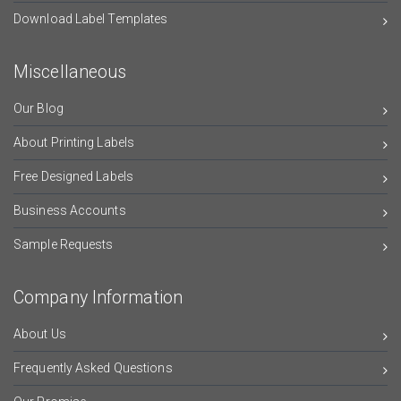
Download Label Templates
Miscellaneous
Our Blog
About Printing Labels
Free Designed Labels
Business Accounts
Sample Requests
Company Information
About Us
Frequently Asked Questions