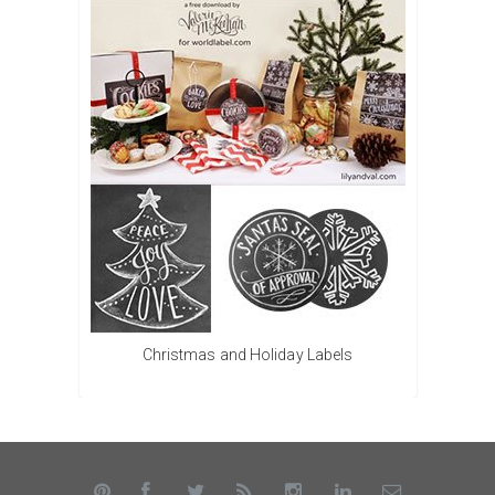
Christmas and Holiday Labels