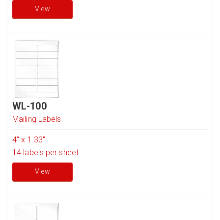
View
WL-100
Mailing Labels
4" x 1.33"
14
labels per sheet
View