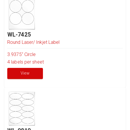
WL-7425
Round Laser/ Inkjet Label
3.9375" Circle
4
labels per sheet
View