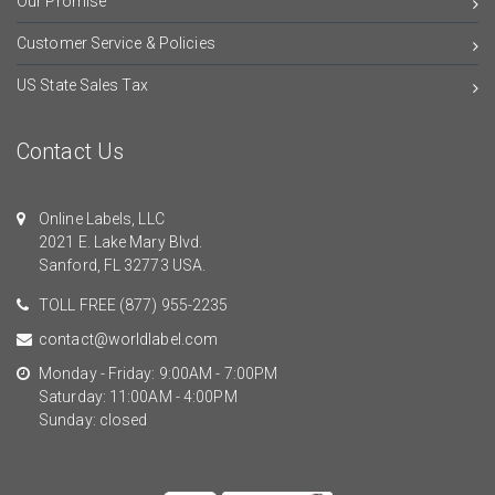
Our Promise
Customer Service & Policies
US State Sales Tax
Contact Us
Online Labels, LLC
2021 E. Lake Mary Blvd.
Sanford, FL 32773 USA.
TOLL FREE
(877) 955-2235
contact@worldlabel.com
Monday - Friday: 9:00AM - 7:00PM
Saturday: 11:00AM - 4:00PM
Sunday: closed