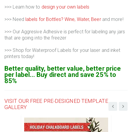
>>> Learn how to
design your own labels
>>> Need
labels for Bottles? Wine, Water, Beer
and more!
>>> Our Aggresive Adhesive is perfect for labeling any jars
that are going into the freezer
>>> Shop for Waterproof Labels for your laser and inket
printers today!
Better quality, better value, better price
per label... Buy direct and save 25% to
85%
VISIT OUR FREE PRE-DESIGNED TEMPLATE
GALLERY