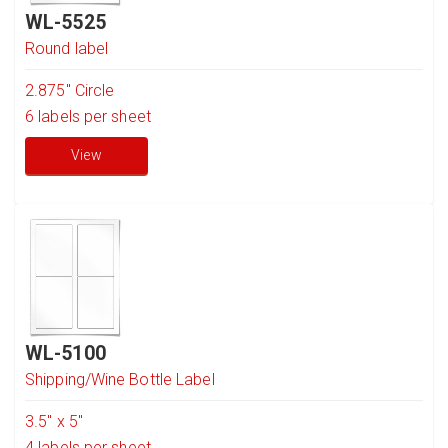
WL-5525
Round label
2.875" Circle
6
labels per sheet
View
WL-5100
Shipping/Wine Bottle Label
3.5" x 5"
4
labels per sheet