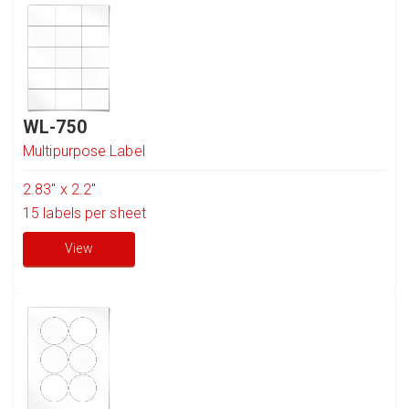
WL-750
Multipurpose Label
2.83" x 2.2"
15
labels per sheet
View