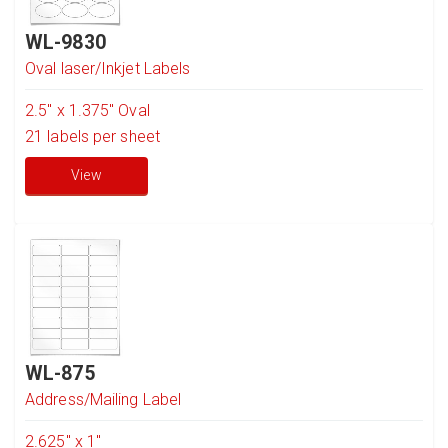
WL-9830
Oval laser/Inkjet Labels
2.5" x 1.375" Oval
21
labels per sheet
View
WL-875
Address/Mailing Label
2.625" x 1"