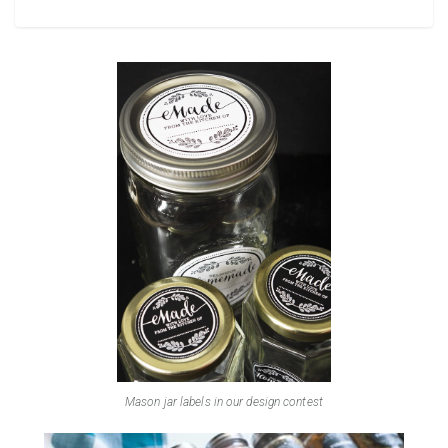
Mason jar labels in our design contest