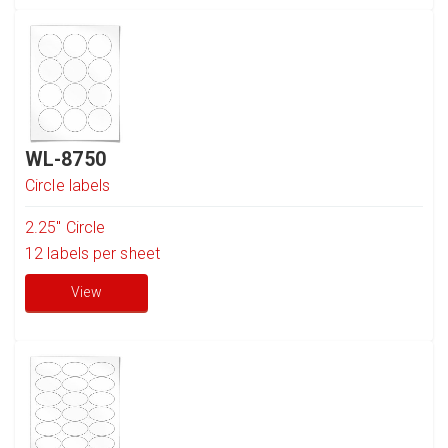
WL-8750
Circle labels
2.25" Circle
12
labels per sheet
View