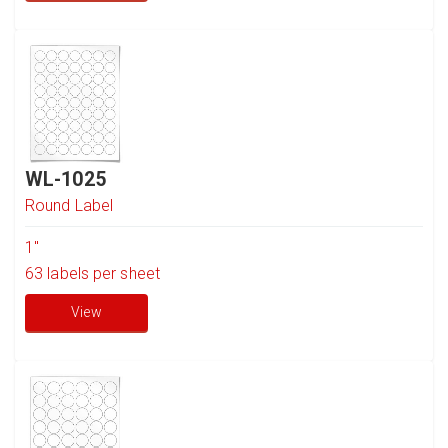
WL-1025
Round Label
1"
63
labels per sheet
View